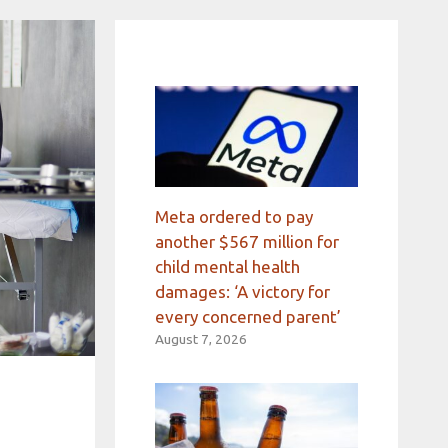
Meta ordered to pay
another $567 million for
child mental health
damages: ‘A victory for
every concerned parent’
August 7, 2026