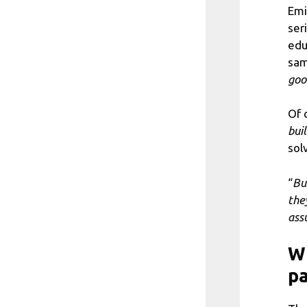
Emi
ser
edu
sam
goo
Of 
bui
sol
“
Bu
the
ass
Wh
pa