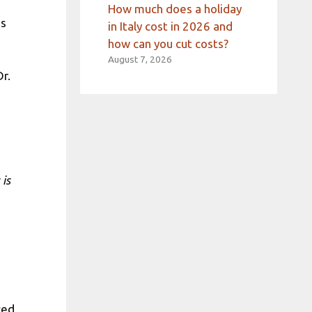
How much does a holiday
es
in Italy cost in 2026 and
how can you cut costs?
August 7, 2026
r.
 is
ced