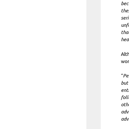
bec
the
ser
unf
tha
heal
Alt
wor
“
Pe
but
ent
fol
oth
adv
adv