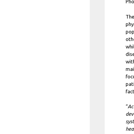
Pho
The
phy
pop
oth
whi
dis
wit
mai
foc
pat
fac
“
Ac
dev
sys
hea