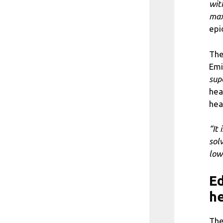
wit
max
epi
The
Emi
sup
hea
hea
“It
solv
low
Ed
he
The