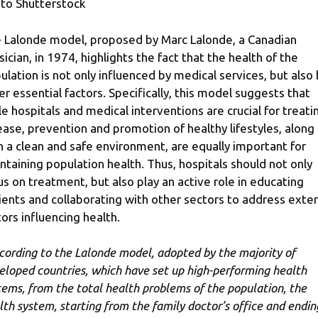
to Shutterstock
 Lalonde model, proposed by Marc Lalonde, a Canadian
sician, in 1974, highlights the fact that the health of the
ulation is not only influenced by medical services, but also
er essential factors. Specifically, this model suggests that
le hospitals and medical interventions are crucial for treati
ease, prevention and promotion of healthy lifestyles, along
h a clean and safe environment, are equally important for
ntaining population health. Thus, hospitals should not only
us on treatment, but also play an active role in educating
ients and collaborating with other sectors to address exter
tors influencing health.
cording to the Lalonde model, adopted by the majority of
eloped countries, which have set up high-performing health
tems, from the total health problems of the population, the
lth system, starting from the family doctor’s office and endin