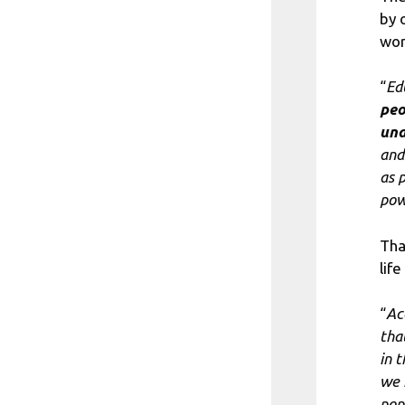
by 
wor
“
Ed
peo
und
and
as 
pow
Tha
life
“
Ac
tha
in 
we 
pop