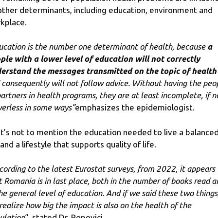
other determinants, including education, environment and
kplace.
ucation is the number one determinant of health, because
a
ple with a lower level of education will not correctly
erstand the messages transmitted on the topic of health
 consequently will not follow advice. Without having the peo
partners in health programs, they are at least incomplete, if n
erless in some ways”
emphasizes the epidemiologist.
t’s not to mention the education needed to live a balance
 and a lifestyle that supports quality of life.
cording to the latest Eurostat surveys, from 2022, it appears
t Romania is in last place, both in the number of books read a
the general level of education. And if we said these two things
realize how big the impact is also on the health of the
ulation
“, stated Dr. Popovici.