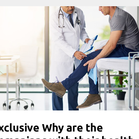
xclusive Why are the