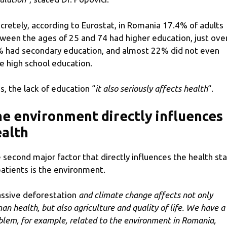
cretely, according to Eurostat, in Romania 17.4% of adults
ween the ages of 25 and 74 had higher education, just ove
 had secondary education, and almost 22% did not even
e high school education.
s, the lack of education “
it also seriously affects health
“.
e environment directly influences
alth
 second major factor that directly influences the health st
patients is the environment.
ssive deforestation
and climate change affects not only
an health, but also agriculture and quality of life. We have a
blem, for example, related to the environment in Romania,