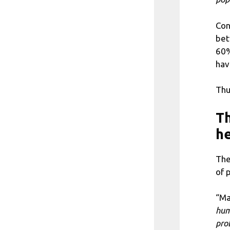
Con
bet
60%
hav
Thu
Th
he
The
of 
“Ma
hum
pro