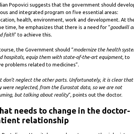
lian Popovici suggests that the government should develo
ious and integrated program on five essential areas:
cation, health, environment, work and development. At th
e time, he emphasizes that there is a need for “
goodwill a
d faith
” to achieve this.
course, the Government should “
modernize the health syste
ld hospitals, equip them with state-of-the-art equipment,
to
ve problems related to medicines”.
t don’t neglect the other parts. Unfortunately, it is clear that
y were neglected, from the Eurostat data, so we are not
uming, but talking about reality
“, points out the doctor.
at needs to change in the doctor-
tient relationship