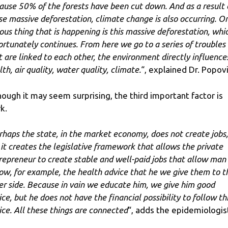
ause 50% of the forests have been cut down. And as a result 
se massive deforestation, climate change is also occurring. O
ious thing that is happening is this massive deforestation, whi
ortunately continues. From here we go to a series of troubles
t are linked to each other, the environment directly influence
th, air quality, water quality, climate.
“, explained Dr. Popovi
hough it may seem surprising, the third important factor is
k.
rhaps the state, in the market economy, does not create jobs,
 it creates the legislative framework that allows the private
repreneur to create stable and well-paid jobs that allow man
low, for example, the health advice that he we give them to t
er side. Because in vain we educate him, we give him good
ice, but he does not have the financial possibility to follow th
ice. All these things are connected
“, adds the epidemiologis