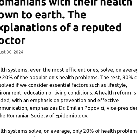
omanians with their health
own to earth. The
xplanations of a reputed
octor
st 30, 2024
lth systems, even the most efficient ones, solve, on avera
y 20% of the population’s health problems. The rest, 80% 
solved if we consider essential factors such as lifestyle,
ironment, education or living conditions. A health reform is
ded, with an emphasis on prevention and effective
munication, emphasizes Dr. Emilian Popovici, vice-preside
the Romanian Society of Epidemiology.
lth systems solve, on average, only 20% of health problem