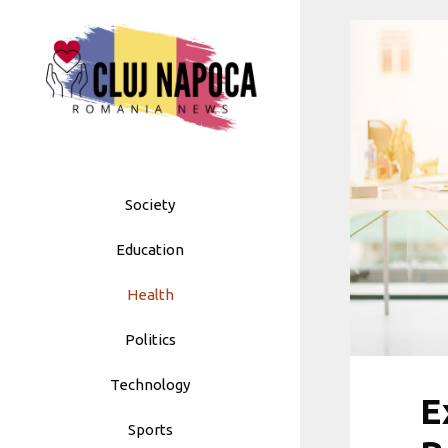
Skip
to
content
Society
Education
Health
Politics
Technology
E
Sports