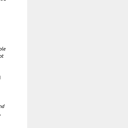
ple
ot
d
nd
,