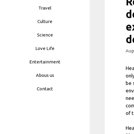
R
Travel
d
Culture
e
Science
d
Love Life
Augu
Entertainment
Hea
onl
Abous us
be 
Contact
env
nee
com
of 
Hea