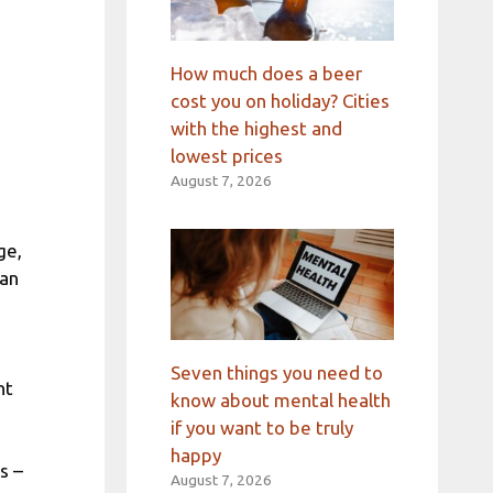
How much does a beer
cost you on holiday? Cities
with the highest and
lowest prices
August 7, 2026
ge,
can
Seven things you need to
nt
know about mental health
if you want to be truly
happy
s –
August 7, 2026