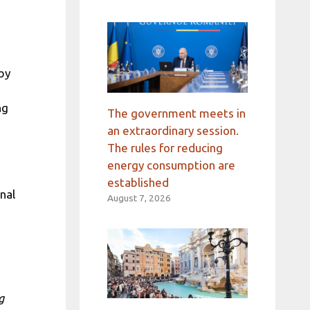
 by
ng
The government meets in
an extraordinary session.
The rules for reducing
energy consumption are
established
nal
August 7, 2026
g