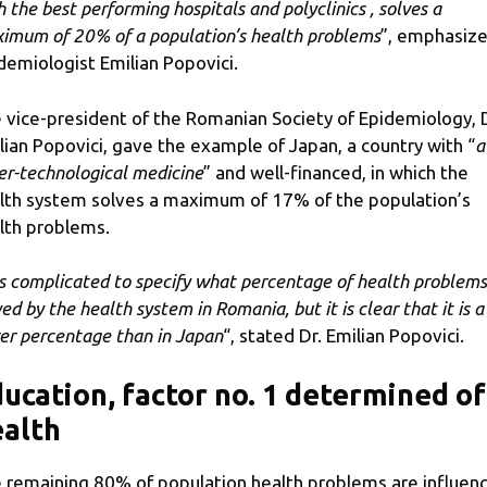
h the best performing hospitals and polyclinics , solves a
imum of 20% of a population’s health problems
”, emphasiz
demiologist Emilian Popovici.
 vice-president of the Romanian Society of Epidemiology, D
lian Popovici, gave the example of Japan, a country with “
a
er-technological medicine
” and well-financed, in which the
lth system solves a maximum of 17% of the population’s
lth problems.
 is complicated to specify what percentage of health problems
ed by the health system in Romania, but it is clear that it is a
er percentage than in Japan
“, stated Dr. Emilian Popovici.
ucation, factor no. 1 determined of
alth
 remaining 80% of population health problems are influen