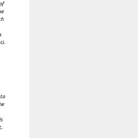
of
ne
ch
s
ci.
 to
he
is
t.