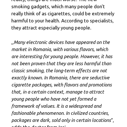
smoking gadgets, which many people don't
really think of as cigarettes, could be extremely
harmful to your health. According to specialists,
they attract especially young people.
,
,Many electronic devices have appeared on the
market in Romania, with various flavors, which
are interesting for young people. However, it has
not been proven that they are less harmful than
classic smoking, the long-term effects are not
exactly known. In Romania, there are seductive
cigarette packages, with flavors and promotions
that, in a certain context, manage to attract
young people who have not yet formed a
framework of values. It is a widespread and
fashionable phenomenon. In civilized countries,
packages are dark, sold only in certain locations
“,