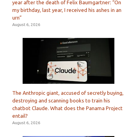
year after the death of Felix Baumgartner: “On
my birthday, last year, I received his ashes in an
urn”
August 6, 2026
The Anthropic giant, accused of secretly buying,
destroying and scanning books to train his
chatbot Claude. What does the Panama Project
entail?
August 6, 2026