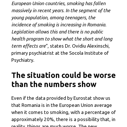
European Union countries, smoking has fallen
massively in recent years. In the segment of the
young population, among teenagers, the
incidence of smoking is increasing in Romania.
Legislation allows this and there is no public
health program to show what the short and long
term effects are
“, states Dr. Ovidiu Alexinschi,
primary psychiatrist at the Socola Institute of
Psychiatry.
The situation could be worse
than the numbers show
Even if the data provided by Eurostat show us
that Romania is in the European Union average
when it comes to smoking, with a percentage of
approximately 20%, there is a possibility that, in
reality, things are much worse. The new