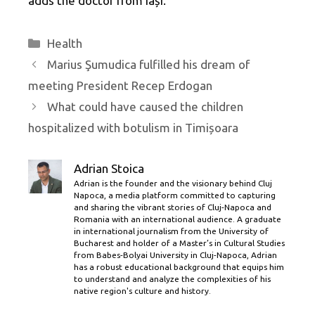
adds the doctor from Iași.
Categories
Health
Marius Şumudica fulfilled his dream of
meeting President Recep Erdogan
What could have caused the children
hospitalized with botulism in Timișoara
Adrian Stoica
Adrian is the founder and the visionary behind Cluj
Napoca, a media platform committed to capturing
and sharing the vibrant stories of Cluj-Napoca and
Romania with an international audience. A graduate
in international journalism from the University of
Bucharest and holder of a Master’s in Cultural Studies
from Babes-Bolyai University in Cluj-Napoca, Adrian
has a robust educational background that equips him
to understand and analyze the complexities of his
native region's culture and history.