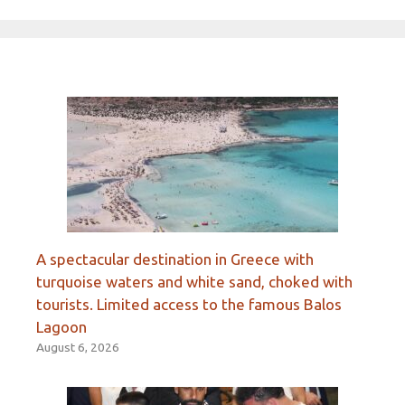
A spectacular destination in Greece with
turquoise waters and white sand, choked with
tourists. Limited access to the famous Balos
Lagoon
August 6, 2026