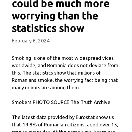
could be much more
worrying than the
statistics show
February 6, 2024
Smoking is one of the most widespread vices
worldwide, and Romania does not deviate from
this. The statistics show that millions of
Romanians smoke, the worrying fact being that
many minors are among them.
Smokers PHOTO SOURCE The Truth Archive
The latest data provided by Eurostat show us
that 19.8% of Romanian citizens, aged over 15,
smoke every day. At the same time, there are