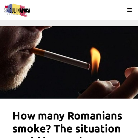
Skip
Me
to
content
How many Romanians
smoke? The situation