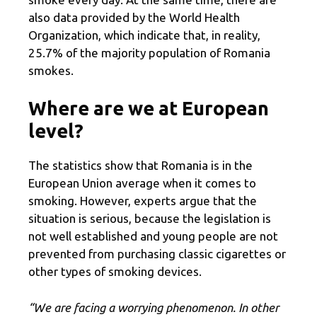
also data provided by the World Health
Organization, which indicate that, in reality,
25.7% of the majority population of Romania
smokes.
Where are we at European
level?
The statistics show that Romania is in the
European Union average when it comes to
smoking. However, experts argue that the
situation is serious, because the legislation is
not well established and young people are not
prevented from purchasing classic cigarettes or
other types of smoking devices.
“We are facing a worrying phenomenon. In other