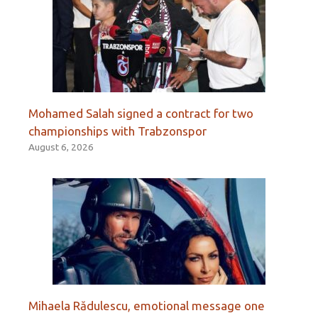
Mohamed Salah signed a contract for two
championships with Trabzonspor
August 6, 2026
Mihaela Rădulescu, emotional message one