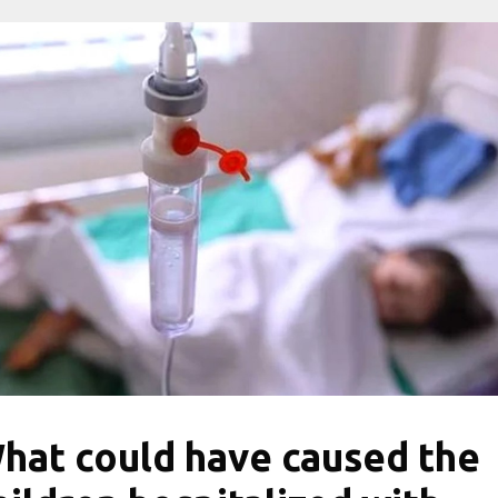
hat could have caused the