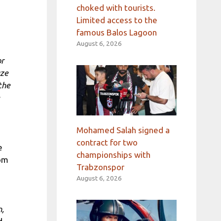
choked with tourists.
Limited access to the
famous Balos Lagoon
August 6, 2026
or
aze
the
Mohamed Salah signed a
contract for two
e
championships with
rom
Trabzonspor
August 6, 2026
n,