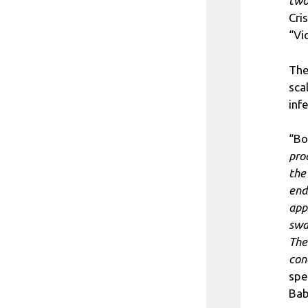
two
Cri
“Vi
The
sca
inf
“Bo
pro
the
end
app
swa
The
con
spe
Bab