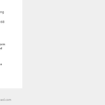
ing
368
form
nd
ze
@aol.com