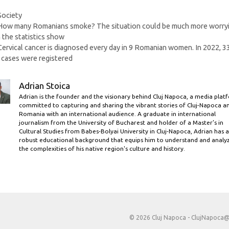
Categories
Society
How many Romanians smoke? The situation could be much more worry
 the statistics show
Cervical cancer is diagnosed every day in 9 Romanian women. In 2022, 3
cases were registered
Adrian Stoica
Adrian is the founder and the visionary behind Cluj Napoca, a media plat
committed to capturing and sharing the vibrant stories of Cluj-Napoca a
Romania with an international audience. A graduate in international
journalism from the University of Bucharest and holder of a Master’s in
Cultural Studies from Babes-Bolyai University in Cluj-Napoca, Adrian has a
robust educational background that equips him to understand and analy
the complexities of his native region's culture and history.
© 2026 Cluj Napoca -
ClujNapoca