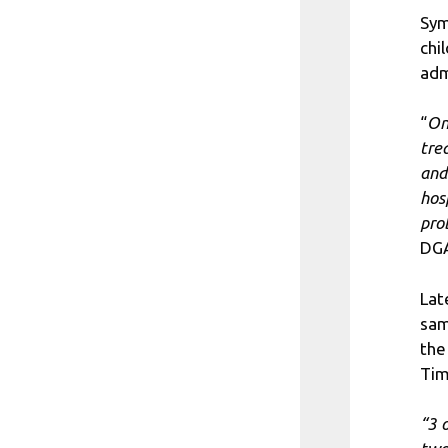
Sym
chi
adm
“
On
tre
and
hos
pro
DGA
Lat
sam
the
Tim
“3 