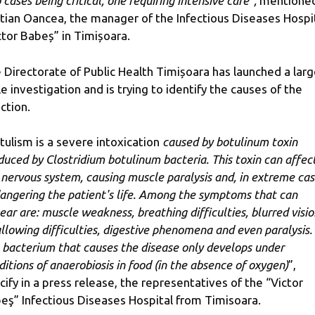
 cases being critical, one requiring intensive care”,
mentione
stian Oancea, the manager of the Infectious Diseases Hospi
ctor Babeș” in Timișoara.
 Directorate of Public Health Timișoara has launched a larg
le investigation and is trying to identify the causes of the
ection.
tulism is a severe intoxication
caused by botulinum toxin
duced by Clostridium botulinum bacteria. This toxin can affec
 nervous system, causing muscle paralysis and, in extreme cas
angering the patient's life. Among the symptoms that can
ear are: muscle weakness, breathing difficulties, blurred visio
llowing difficulties, digestive phenomena and even paralysis.
 bacterium that causes the disease only develops under
ditions of anaerobiosis in food (in the absence of oxygen)
”,
cify in a press release, the representatives of the “Victor
eş” Infectious Diseases Hospital from Timisoara.