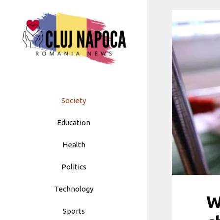
Skip
to
content
Society
Education
Health
Politics
Technology
W
Sports