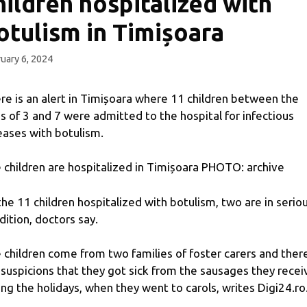
hildren hospitalized with
otulism in Timișoara
uary 6, 2024
re is an alert in Timișoara where 11 children between the
s of 3 and 7 were admitted to the hospital for infectious
eases with botulism.
 children are hospitalized in Timișoara PHOTO: archive
the 11 children hospitalized with botulism, two are in serio
dition, doctors say.
 children come from two families of foster carers and ther
 suspicions that they got sick from the sausages they rece
ing the holidays, when they went to carols, writes Digi24.ro