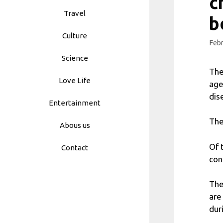
c
Travel
b
Culture
Febr
Science
The
Love Life
age
dis
Entertainment
The
Abous us
Of 
Contact
con
The
are
dur