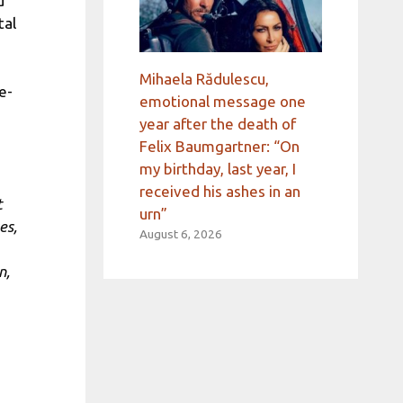
d
tal
Mihaela Rădulescu,
e-
emotional message one
year after the death of
Felix Baumgartner: “On
my birthday, last year, I
received his ashes in an
t
urn”
es,
August 6, 2026
n,