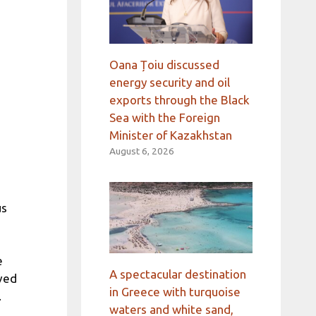
Oana Țoiu discussed
energy security and oil
exports through the Black
Sea with the Foreign
Minister of Kazakhstan
August 6, 2026
us
e
A spectacular destination
ived
in Greece with turquoise
.
waters and white sand,