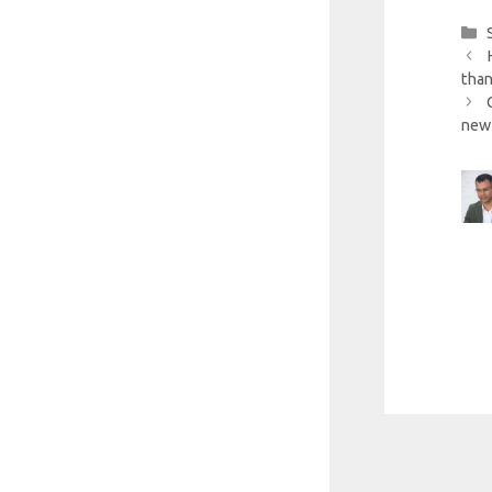
than
new 