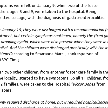
ptoms were felt on January 9, when two of the foster
ldren, ages 5 and 9, were taken to the hospital. Being
itted to Lugoj with the diagnosis of gastro-enterocolitis.
 January 15, they were discharged with a recommendation f
atment, but certain symptoms continued, namely the fixed g
 drooping eyelid, which were also present when they were in 
pital. And the children were discharged practically with these
blems”
according to Smaranda Marcu, spokesperson of
SPC Timiș.
er, two other children, from another foster care family in th
e locality, started to have symptoms. So all 11 children, f
 2 families, were taken to the Hospital
“Victor Babes”
from
isoara.
only required discharge at home, but 8 required hospitalisatio