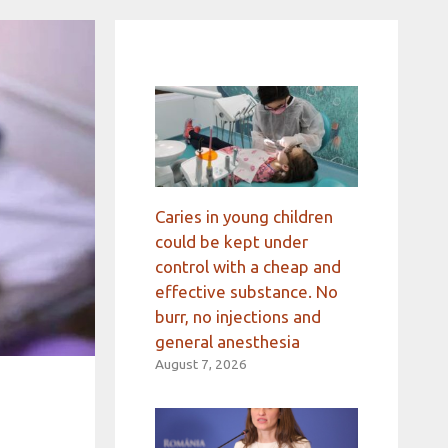
Caries in young children
could be kept under
control with a cheap and
effective substance. No
burr, no injections and
general anesthesia
August 7, 2026