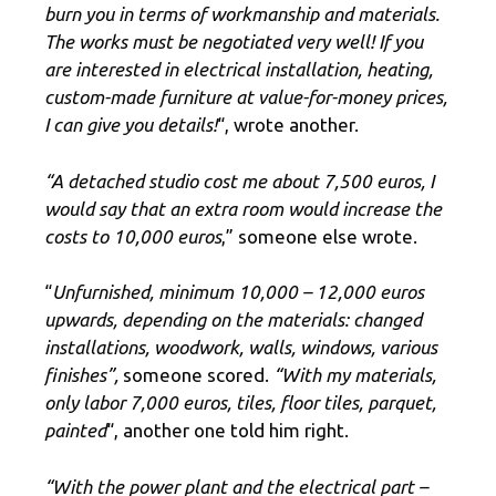
burn you in terms of workmanship and materials.
The works must be negotiated very well! If you
are interested in electrical installation, heating,
custom-made furniture at value-for-money prices,
I can give you details!
“, wrote another.
“A detached studio cost me about 7,500 euros, I
would say that an extra room would increase the
costs to 10,000 euros
,” someone else wrote.
“
Unfurnished, minimum 10,000 – 12,000 euros
upwards, depending on the materials: changed
installations, woodwork, walls, windows, various
finishes”,
someone scored.
“With my materials,
only labor 7,000 euros, tiles, floor tiles, parquet,
painted
“, another one told him right.
“With the power plant and the electrical part –