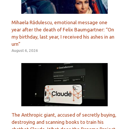
Mihaela Rădulescu, emotional message one
year after the death of Felix Baumgartner: “On
my birthday, last year, I received his ashes in an
urn”
August 6, 2026
The Anthropic giant, accused of secretly buying,
destroying and scanning books to train his