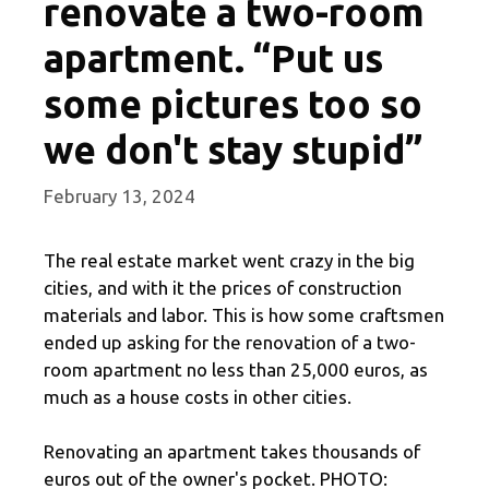
renovate a two-room
apartment. “Put us
some pictures too so
we don't stay stupid”
February 13, 2024
The real estate market went crazy in the big
cities, and with it the prices of construction
materials and labor. This is how some craftsmen
ended up asking for the renovation of a two-
room apartment no less than 25,000 euros, as
much as a house costs in other cities.
Renovating an apartment takes thousands of
euros out of the owner's pocket. PHOTO: