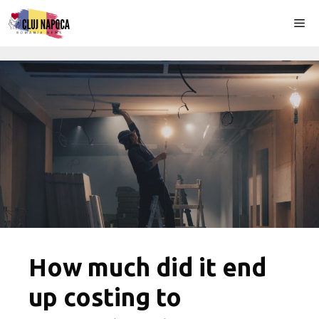
Skip
Me
to
content
How much did it end
up costing to