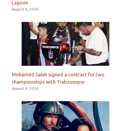
Lagoon
August 6, 2026
Mohamed Salah signed a contract for two
championships with Trabzonspor
August 6, 2026