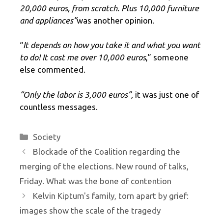
20,000 euros, from scratch. Plus 10,000 furniture
and appliances”
was another opinion.
“
It depends on how you take it and what you want
to do! It cost me over 10,000 euros
,” someone
else commented.
“Only the labor is 3,000 euros”,
it was just one of
countless messages.
Categories
Society
Blockade of the Coalition regarding the
merging of the elections. New round of talks,
Friday. What was the bone of contention
Kelvin Kiptum's family, torn apart by grief:
images show the scale of the tragedy