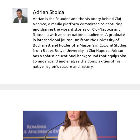
Adrian Stoica
Adrian is the founder and the visionary behind Cluj
Napoca, a media platform committed to capturing
and sharing the vibrant stories of Cluj-Napoca and
Romania with an international audience. A graduate
in international journalism from the University of
Bucharest and holder of a Master’s in Cultural Studies
from Babes-Bolyai University in Cluj-Napoca, Adrian
has a robust educational background that equips him
to understand and analyze the complexities of his
native region's culture and history.