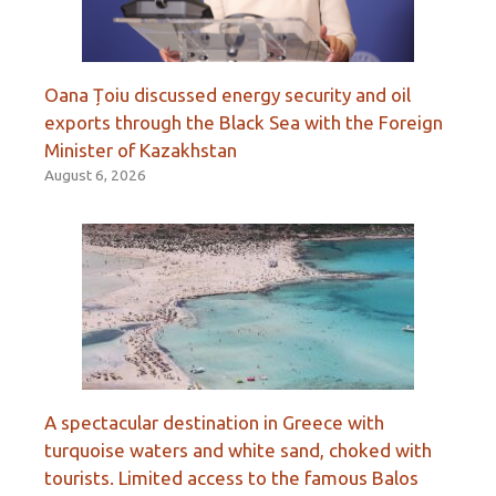
Oana Țoiu discussed energy security and oil
exports through the Black Sea with the Foreign
Minister of Kazakhstan
August 6, 2026
A spectacular destination in Greece with
turquoise waters and white sand, choked with
tourists. Limited access to the famous Balos