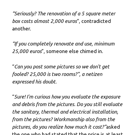
“Seriously? The renovation of a 5 square meter
box costs almost 2,000 euros
“, contradicted
another.
“If you completely renovate and use, minimum
25,000 euros
”, someone else chimed in.
“
Can you post some pictures so we don't get
fooled? 25,000 is two rooms?”, a netizen
expressed his doubt.
“
Sure! I'm curious how you evaluate the exposure
and debris from the pictures. Do you still evaluate
the sanitary, thermal and electrical installation,
from the pictures? Workmanship also from the
pictures, do you realize how much it cost?”
asked
the one who had stated that the price is at least