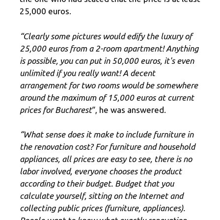
25,000 euros.
“Clearly some pictures would edify the luxury of
25,000 euros from a 2-room apartment! Anything
is possible, you can put in 50,000 euros, it's even
unlimited if you really want! A decent
arrangement for two rooms would be somewhere
around the maximum of 15,000 euros at current
prices for Bucharest
“, he was answered.
“What sense does it make to include furniture in
the renovation cost? For furniture and household
appliances, all prices are easy to see, there is no
labor involved, everyone chooses the product
according to their budget. Budget that you
calculate yourself, sitting on the Internet and
collecting public prices (furniture, appliances).