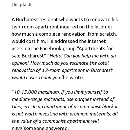
Unsplash
A Bucharest resident who wants to renovate his
two-room apartment inquired on the Internet
how much a complete renovation, from scratch,
would cost him. He addressed the Internet
users on the Facebook group “Apartments for
sale Bucharest” “
Hello! Can you help me with an
opinion? How much do you estimate the total
renovation of a 2-room apartment in Bucharest
would cost? Thank you!”
he wrote.
“
10-15,000 maximum, if you limit yourself to
medium-range materials, use parquet instead of
tiles, etc. In an apartment of a communist block it
is not worth investing with premium materials, all
the value of a communist apartment will
have”
someone answered.