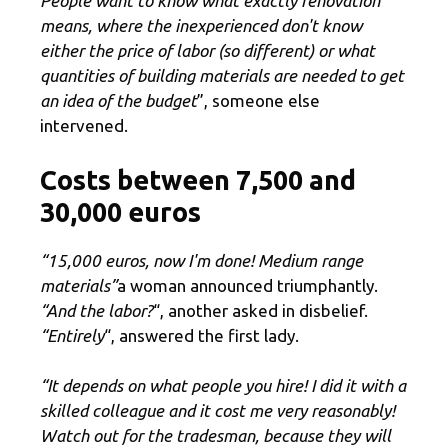
People want to know what exactly renovation
means, where the inexperienced don't know
either the price of labor (so different) or what
quantities of building materials are needed to get
an idea of ​​the budget
”, someone else
intervened.
Costs between 7,500 and
30,000 euros
“15,000 euros, now I'm done! Medium range
materials”
a woman announced triumphantly.
“And the labor?
“, another asked in disbelief.
“Entirely
“, answered the first lady.
“It depends on what people you hire! I did it with a
skilled colleague and it cost me very reasonably!
Watch out for the tradesman, because they will