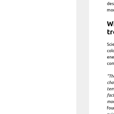
des
mor
Wi
tr
Sci
col
ene
com
“Th
cha
tem
fac
mor
fou