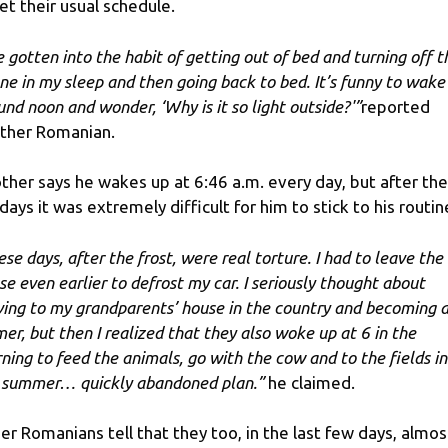
et their usual schedule.
ve gotten into the habit of getting out of bed and turning off t
ne in my sleep and then going back to bed. It’s funny to wake
und noon and wonder, ‘Why is it so light outside?'”
reported
ther Romanian.
ther says he wakes up at 6:46 a.m. every day, but after the
idays it was extremely difficult for him to stick to his routin
ese days, after the frost, were real torture. I had to leave the
se even earlier to defrost my car. I seriously thought about
ing to my grandparents’ house in the country and becoming 
mer, but then I realized that they also woke up at 6 in the
ning to feed the animals, go with the cow and to the fields in
 summer… quickly abandoned plan.”
he claimed.
er Romanians tell that they too, in the last few days, almos