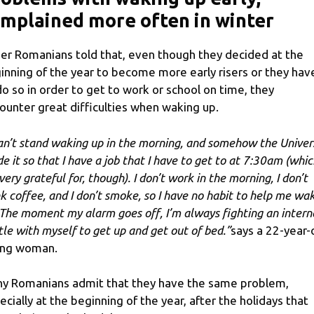
mplained more often in winter
er Romanians told that, even though they decided at the
inning of the year to become more early risers or they hav
do so in order to get to work or school on time, they
ounter great difficulties when waking up.
can’t stand waking up in the morning, and somehow the Univer
e it so that I have a job that I have to get to at 7:30am (whic
very grateful for, though). I don’t work in the morning, I don’t
nk coffee, and I don’t smoke, so I have no habit to help me wa
 The moment my alarm goes off, I’m always fighting an intern
tle with myself to get up and get out of bed.”
says a 22-year-
ng woman.
y Romanians admit that they have the same problem,
ecially at the beginning of the year, after the holidays that