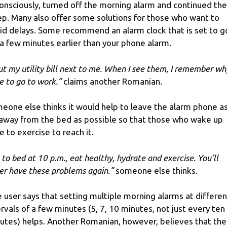
onsciously, turned off the morning alarm and continued the
ep. Many also offer some solutions for those who want to
id delays. Some recommend an alarm clock that is set to g
 a few minutes earlier than your phone alarm.
put my utility bill next to me. When I see them, I remember why
e to go to work.”
claims another Romanian.
eone else thinks it would help to leave the alarm phone a
 away from the bed as possible so that those who wake up
e to exercise to reach it.
 to bed at 10 p.m., eat healthy, hydrate and exercise. You’ll
er have these problems again.”
someone else thinks.
 user says that setting multiple morning alarms at differen
ervals of a few minutes (5, 7, 10 minutes, not just every ten
utes) helps. Another Romanian, however, believes that the