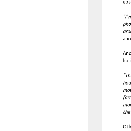
ups
“I’
pho
aro
ano
Ano
hol
“Th
hou
mov
far
mor
the
Oth