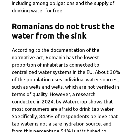
including among obligations and the supply of
drinking water for free.
Romanians do not trust the
water from the sink
According to the documentation of the
normative act, Romania has the lowest
proportion of inhabitants connected to
centralized water systems in the EU. About 30%
of the population uses individual water sources,
such as wells and wells, which are not verified in
terms of quality. However, a research
conducted in 2024, by Waterdrop shows that
most consumers are afraid to drink tap water.
Specifically, 84.9% of respondents believe that
tap water is not a safe hydration source, and
from this percentage 51% is attributed to