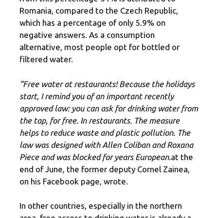
Romania, compared to the Czech Republic,
which has a percentage of only 5.9% on
negative answers. As a consumption
alternative, most people opt for bottled or
filtered water.
“Free water at restaurants! Because the holidays
start, I remind you of an important recently
approved law: you can ask for drinking water from
the tap, for free. In restaurants. The measure
helps to reduce waste and plastic pollution. The
law was designed with Allen Coliban and Roxana
Piece and was blocked for years European.
at the
end of June, the former deputy Cornel Zainea,
on his Facebook page, wrote.
In other countries, especially in the northern
area, free access to drinking water is already a