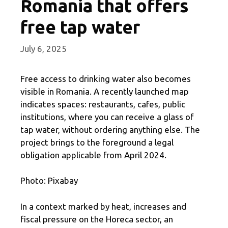
Romania that offers
free tap water
July 6, 2025
Free access to drinking water also becomes
visible in Romania. A recently launched map
indicates spaces: restaurants, cafes, public
institutions, where you can receive a glass of
tap water, without ordering anything else. The
project brings to the foreground a legal
obligation applicable from April 2024.
Photo: Pixabay
In a context marked by heat, increases and
fiscal pressure on the Horeca sector, an