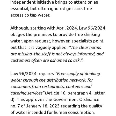
independent initiative brings to attention an
essential, but often ignored gesture: free
access to tap water.
Although, starting with April 2024, Law 96/2024
obliges the premises to provide free drinking
water, upon request, however, specialists point
out that it is vaguely applied:
“The clear norms
are missing, the staff is not always informed, and
customers often are ashamed to ask.”
.
Law 96/2024 requires
“Free supply of drinking
water through the distribution network, for
consumers from restaurants, canteens and
catering services”
(Article 16, paragraph 4, letter
d). This approves the Government Ordinance
no. 7 of January 18, 2023 regarding the quality
of water intended for human consumption,