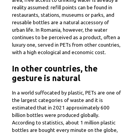
reality assumed: refill points can be found in
restaurants, stations, museums or parks, and
reusable bottles are a natural accessory of
urban life. In Romania, however, the water
continues to be perceived as a product, often a
luxury one, served in PETs from other countries,
with a high ecological and economic cost.
In other countries, the
gesture is natural
In a world suffocated by plastic, PETs are one of
the largest categories of waste and it is
estimated that in 2021 approximately 600
billion bottles were produced globally.
According to statistics, about 1 million plastic
bottles are bought every minute on the globe,