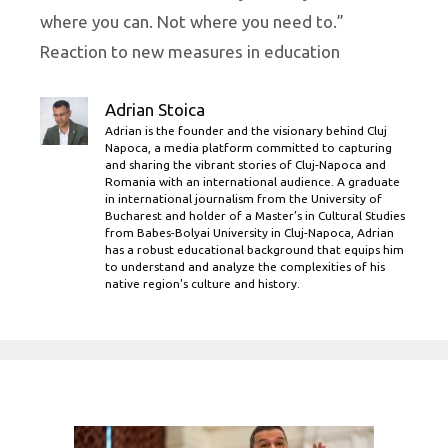
where you can. Not where you need to.”
Reaction to new measures in education
Adrian Stoica
Adrian is the founder and the visionary behind Cluj
Napoca, a media platform committed to capturing
and sharing the vibrant stories of Cluj-Napoca and
Romania with an international audience. A graduate
in international journalism from the University of
Bucharest and holder of a Master’s in Cultural Studies
from Babes-Bolyai University in Cluj-Napoca, Adrian
has a robust educational background that equips him
to understand and analyze the complexities of his
native region's culture and history.