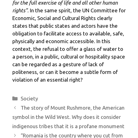
for the full exercise of life and all other human
rights”
. In the same spirit, the UN Committee for
Economic, Social and Cultural Rights clearly
states that public states and actors have the
obligation to facilitate access to available, safe,
physically and economic accessible. In this
context, the refusal to offer a glass of water to
a person, in a public, cultural or hospitality space
can be regarded as a gesture of lack of
politeness, or can it become a subtle form of
violation of an essential right?
Categories
Society
The story of Mount Rushmore, the American
symbol in the Wild West. Why does it consider
indigenous tribes that it is a profane monument
“Romania is the country where you cut from