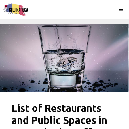
Skip
Me
to
content
List of Restaurants
and Public Spaces in