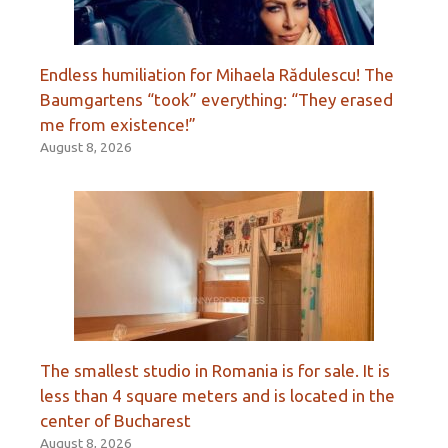
Endless humiliation for Mihaela Rădulescu! The
Baumgartens “took” everything: “They erased
me from existence!”
August 8, 2026
The smallest studio in Romania is for sale. It is
less than 4 square meters and is located in the
center of Bucharest
August 8, 2026