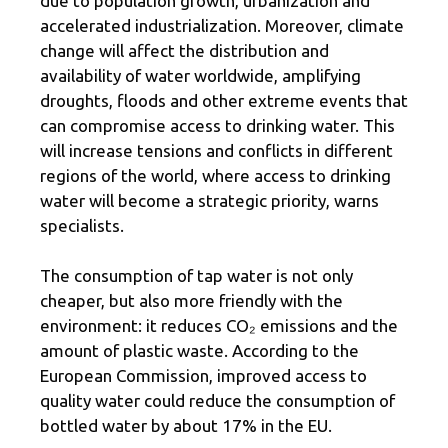
due to population growth, urbanization and
accelerated industrialization. Moreover, climate
change will affect the distribution and
availability of water worldwide, amplifying
droughts, floods and other extreme events that
can compromise access to drinking water. This
will increase tensions and conflicts in different
regions of the world, where access to drinking
water will become a strategic priority, warns
specialists.
The consumption of tap water is not only
cheaper, but also more friendly with the
environment: it reduces CO₂ emissions and the
amount of plastic waste. According to the
European Commission, improved access to
quality water could reduce the consumption of
bottled water by about 17% in the EU.