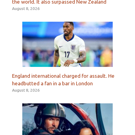
the world. It also surpassed New Zealand
August 8, 2026
England international charged for assault. He
headbutted a fan in a bar in London
August 8, 2026