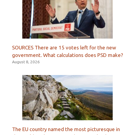
SOURCES There are 15 votes left for the new
government. What calculations does PSD make?
August 8, 2026
The EU country named the most picturesque in