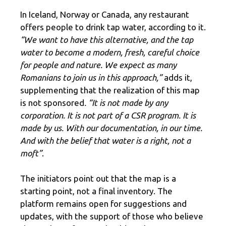
In Iceland, Norway or Canada, any restaurant
offers people to drink tap water, according to it.
“We want to have this alternative, and the tap
water to become a modern, fresh, careful choice
for people and nature. We expect as many
Romanians to join us in this approach,”
adds it,
supplementing that the realization of this map
is not sponsored
. “It is not made by any
corporation. It is not part of a CSR program. It is
made by us. With our documentation, in our time.
And with the belief that water is a right, not a
moft”
.
The initiators point out that the map is a
starting point, not a final inventory. The
platform remains open for suggestions and
updates, with the support of those who believe