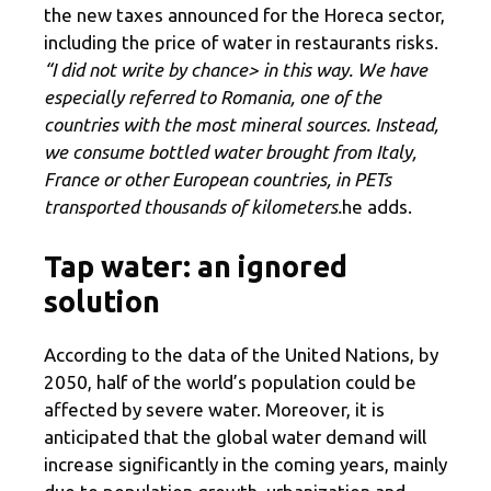
the new taxes announced for the Horeca sector,
including the price of water in restaurants risks.
“I did not write by chance> in this way. We have
especially referred to Romania, one of the
countries with the most mineral sources. Instead,
we consume bottled water brought from Italy,
France or other European countries, in PETs
transported thousands of kilometers.
he adds.
Tap water: an ignored
solution
According to the data of the United Nations, by
2050, half of the world’s population could be
affected by severe water. Moreover, it is
anticipated that the global water demand will
increase significantly in the coming years, mainly