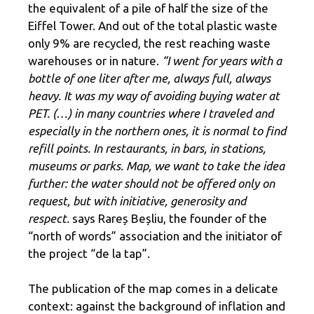
the equivalent of a pile of half the size of the
Eiffel Tower. And out of the total plastic waste
only 9% are recycled, the rest reaching waste
warehouses or in nature.
“I went for years with a
bottle of one liter after me, always full, always
heavy. It was my way of avoiding buying water at
PET. (…) in many countries where I traveled and
especially in the northern ones, it is normal to find
refill points. In restaurants, in bars, in stations,
museums or parks. Map, we want to take the idea
further: the water should not be offered only on
request, but with initiative, generosity and
respect.
says Rareș Beșliu, the founder of the
“north of words” association and the initiator of
the project “de la tap”.
The publication of the map comes in a delicate
context: against the background of inflation and