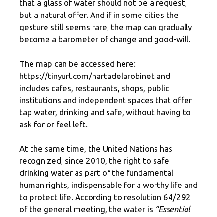
that a glass of water should not be a request,
but a natural offer. And if in some cities the
gesture still seems rare, the map can gradually
become a barometer of change and good-will.
The map can be accessed here:
https://tinyurl.com/hartadelarobinet and
includes cafes, restaurants, shops, public
institutions and independent spaces that offer
tap water, drinking and safe, without having to
ask for or feel left.
At the same time, the United Nations has
recognized, since 2010, the right to safe
drinking water as part of the fundamental
human rights, indispensable for a worthy life and
to protect life. According to resolution 64/292
of the general meeting, the water is
“Essential