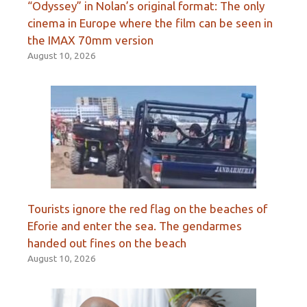
“Odyssey” in Nolan’s original format: The only
cinema in Europe where the film can be seen in
the IMAX 70mm version
August 10, 2026
Tourists ignore the red flag on the beaches of
Eforie and enter the sea. The gendarmes
handed out fines on the beach
August 10, 2026