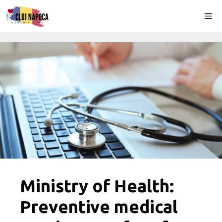
Skip
Me
to
content
Ministry of Health:
Preventive medical