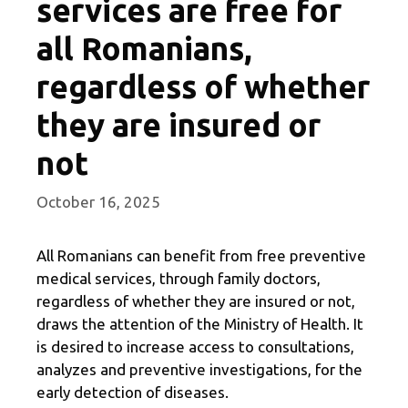
services are free for
all Romanians,
regardless of whether
they are insured or
not
October 16, 2025
All Romanians can benefit from free preventive
medical services, through family doctors,
regardless of whether they are insured or not,
draws the attention of the Ministry of Health. It
is desired to increase access to consultations,
analyzes and preventive investigations, for the
early detection of diseases.