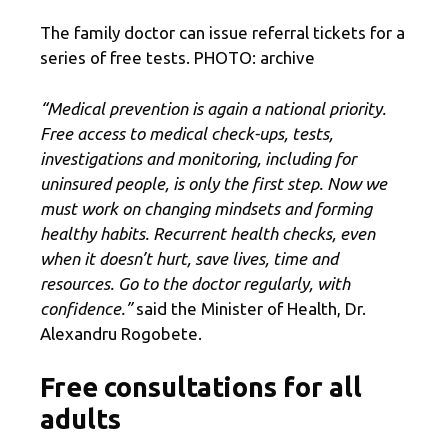
The family doctor can issue referral tickets for a
series of free tests. PHOTO: archive
“Medical prevention is again a national priority.
Free access to medical check-ups, tests,
investigations and monitoring, including for
uninsured people, is only the first step. Now we
must work on changing mindsets and forming
healthy habits. Recurrent health checks, even
when it doesn’t hurt, save lives, time and
resources. Go to the doctor regularly, with
confidence.”
said the Minister of Health, Dr.
Alexandru Rogobete.
Free consultations for all
adults