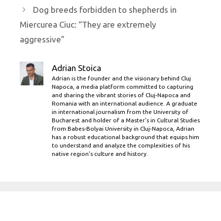
Dog breeds forbidden to shepherds in
Miercurea Ciuc: “They are extremely
aggressive”
Adrian Stoica
Adrian is the founder and the visionary behind Cluj
Napoca, a media platform committed to capturing
and sharing the vibrant stories of Cluj-Napoca and
Romania with an international audience. A graduate
in international journalism from the University of
Bucharest and holder of a Master’s in Cultural Studies
from Babes-Bolyai University in Cluj-Napoca, Adrian
has a robust educational background that equips him
to understand and analyze the complexities of his
native region's culture and history.