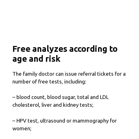
Free analyzes according to
age and risk
The family doctor can issue referral tickets for a
number of free tests, including:
– blood count, blood sugar, total and LDL
cholesterol, liver and kidney tests;
– HPV test, ultrasound or mammography for
women;