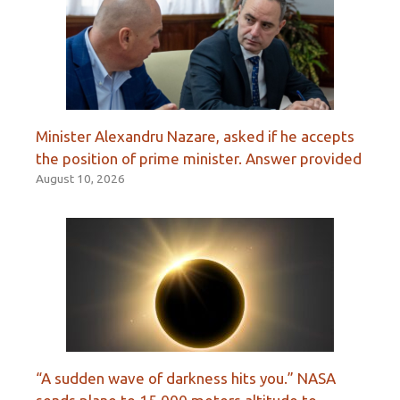
Minister Alexandru Nazare, asked if he accepts
the position of prime minister. Answer provided
August 10, 2026
“A sudden wave of darkness hits you.” NASA