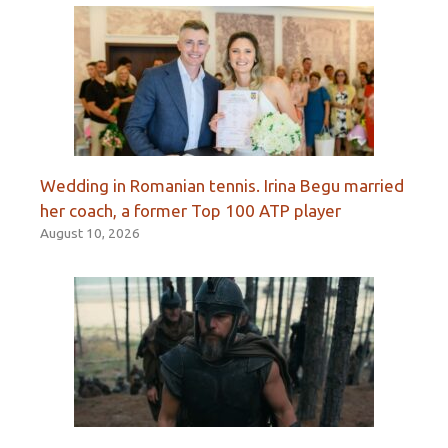
Wedding in Romanian tennis. Irina Begu married
her coach, a former Top 100 ATP player
August 10, 2026