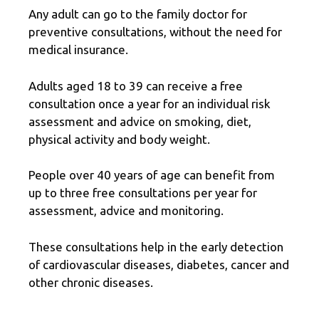
Any adult can go to the family doctor for
preventive consultations, without the need for
medical insurance.
Adults aged 18 to 39 can receive a free
consultation once a year for an individual risk
assessment and advice on smoking, diet,
physical activity and body weight.
People over 40 years of age can benefit from
up to three free consultations per year for
assessment, advice and monitoring.
These consultations help in the early detection
of cardiovascular diseases, diabetes, cancer and
other chronic diseases.