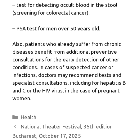
– test for detecting occult blood in the stool
(screening for colorectal cancer);
– PSA test for men over 50 years old.
Also, patients who already suffer from chronic
diseases benefit from additional preventive
consultations for the early detection of other
conditions. In cases of suspected cancer or
infections, doctors may recommend tests and
specialist consultations, including for hepatitis B
and C or the HIV virus, in the case of pregnant
women.
Categories
Health
National Theater Festival, 35th edition
Bucharest, October 17, 2025