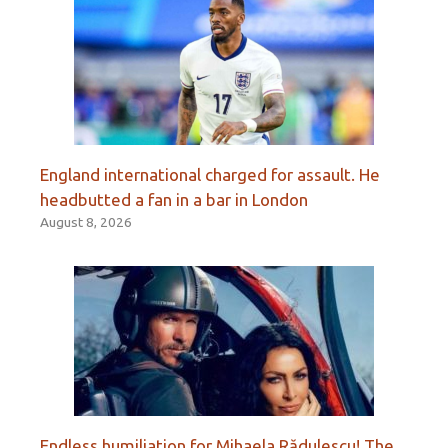
England international charged for assault. He
headbutted a fan in a bar in London
August 8, 2026
Endless humiliation for Mihaela Rădulescu! The