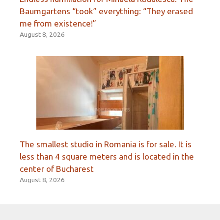
Baumgartens “took” everything: “They erased
me from existence!”
August 8, 2026
The smallest studio in Romania is for sale. It is
less than 4 square meters and is located in the
center of Bucharest
August 8, 2026