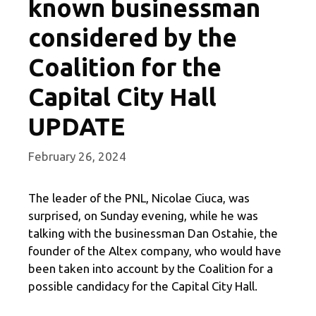
known businessman
considered by the
Coalition for the
Capital City Hall
UPDATE
February 26, 2024
The leader of the PNL, Nicolae Ciuca, was
surprised, on Sunday evening, while he was
talking with the businessman Dan Ostahie, the
founder of the Altex company, who would have
been taken into account by the Coalition for a
possible candidacy for the Capital City Hall.