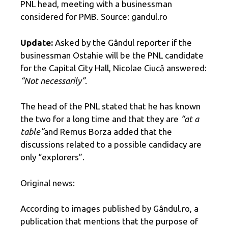
PNL head, meeting with a businessman
considered for PMB. Source: gandul.ro
Update:
Asked by the Gândul reporter if the
businessman Ostahie will be the PNL candidate
for the Capital City Hall, Nicolae Ciucă answered:
“Not necessarily”
.
The head of the PNL stated that he has known
the two for a long time and that they are
“at a
table”
and Remus Borza added that the
discussions related to a possible candidacy are
only “explorers”.
Original news:
According to images published by Gândul.ro, a
publication that mentions that the purpose of