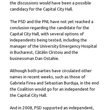
the discussions would have been a possible
candidacy for the Capital City Hall.
The PSD and the PNL have not yet reached a
conclusion regarding the candidate for the
Capital City Hall, with several options of
independents being tested, including the
manager of the University Emergency Hospital
in Bucharest, Cătălin Cîrstoiu and the
businessman Dan Ostahie.
Although both parties have circulated other
names in recent weeks, such as those of
Gabriela Firea and Sebastian Burduja, in the end
the Coalition would go for an independent for
the Capital City Hall.
And in 2008, PSD supported an independent,