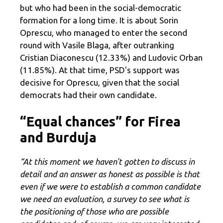
but who had been in the social-democratic
formation for a long time. It is about Sorin
Oprescu, who managed to enter the second
round with Vasile Blaga, after outranking
Cristian Diaconescu (12.33%) and Ludovic Orban
(11.85%). At that time, PSD's support was
decisive for Oprescu, given that the social
democrats had their own candidate.
“Equal chances” for Firea
and Burduja
“At this moment we haven't gotten to discuss in
detail and an answer as honest as possible is that
even if we were to establish a common candidate
we need an evaluation, a survey to see what is
the positioning of those who are possible