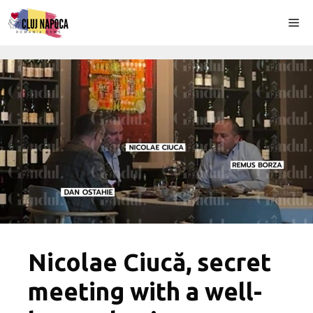
Skip
Me
to
content
Nicolae Ciucă, secret
meeting with a well-