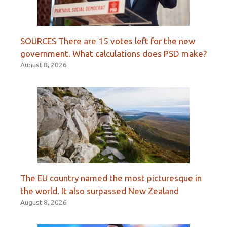
SOURCES There are 15 votes left for the new
government. What calculations does PSD make?
August 8, 2026
The EU country named the most picturesque in
the world. It also surpassed New Zealand
August 8, 2026