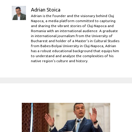
Adrian Stoica
Adrian is the founder and the visionary behind Cluj
Napoca, a media platform committed to capturing
and sharing the vibrant stories of Cluj-Napoca and
Romania with an international audience. A graduate
in international journalism from the University of
Bucharest and holder of a Master’s in Cultural Studies
from Babes-Bolyai University in Cluj-Napoca, Adrian
has a robust educational background that equips him
to understand and analyze the complexities of his
native region's culture and history.