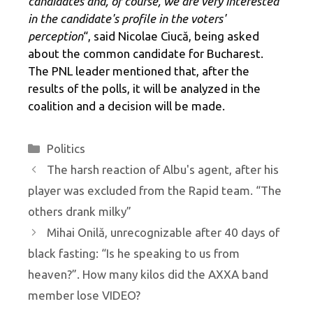
candidates and, of course, we are very interested
in the candidate's profile in the voters'
perception
“, said Nicolae Ciucă, being asked
about the common candidate for Bucharest.
The PNL leader mentioned that, after the
results of the polls, it will be analyzed in the
coalition and a decision will be made.
Categories
Politics
The harsh reaction of Albu's agent, after his
player was excluded from the Rapid team. “The
others drank milky”
Mihai Onilă, unrecognizable after 40 days of
black fasting: “Is he speaking to us from
heaven?”. How many kilos did the AXXA band
member lose VIDEO?