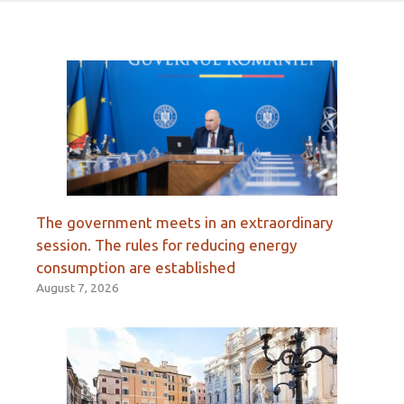
The government meets in an extraordinary
session. The rules for reducing energy
consumption are established
August 7, 2026