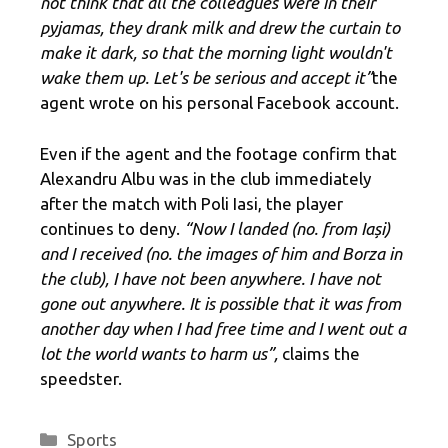
not think that all the colleagues were in their
pyjamas, they drank milk and drew the curtain to
make it dark, so that the morning light wouldn't
wake them up. Let's be serious and accept it”
the
agent wrote on his personal Facebook account.
Even if the agent and the footage confirm that
Alexandru Albu was in the club immediately
after the match with Poli Iasi, the player
continues to deny.
“Now I landed (no. from Iași)
and I received (no. the images of him and Borza in
the club), I have not been anywhere. I have not
gone out anywhere. It is possible that it was from
another day when I had free time and I went out a
lot the world wants to harm us”,
claims the
speedster.
Categories
Sports