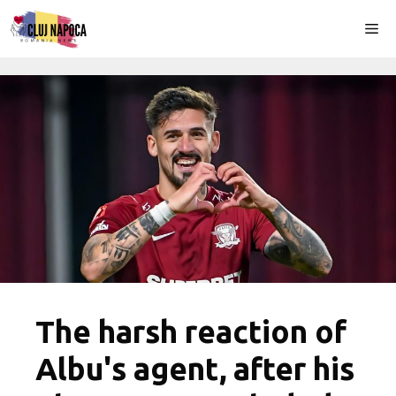
Skip
Me
to
content
The harsh reaction of
Albu's agent, after his