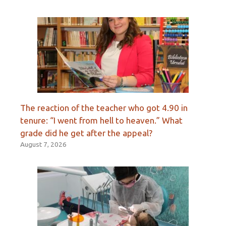
The reaction of the teacher who got 4.90 in
tenure: “I went from hell to heaven.” What
grade did he get after the appeal?
August 7, 2026