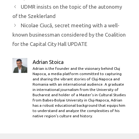
UDMR insists on the topic of the autonomy
of the Szeklerland
Nicolae Ciucă, secret meeting with a well-
known businessman considered by the Coalition
for the Capital City Hall UPDATE
Adrian Stoica
Adrian is the founder and the visionary behind Cluj
Napoca, a media platform committed to capturing
and sharing the vibrant stories of Cluj-Napoca and
Romania with an international audience. A graduate
in international journalism from the University of
Bucharest and holder of a Master’s in Cultural Studies
from Babes-Bolyai University in Cluj-Napoca, Adrian
has a robust educational background that equips him
to understand and analyze the complexities of his
native region's culture and history.