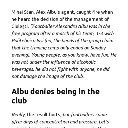
Mihai Stan, Alex Albu's agent, caught fire when
he heard the decision of the management of
Giulești.
“Footballer Alexandru Albu was in the
free program after a match of his team, 1-3 with
Politehnica Iași (no, the heads of the group claim
that the training camp only ended on Sunday
evening). Young people, as you know, have fun. He
was not under the influence of alcoholic
beverages, he did not fight with anyone, he did
not damage the image of the club.
Albu denies being in the
club
Really,
the result hurts
, but footballers come
after days of concentration and pressure. Let's