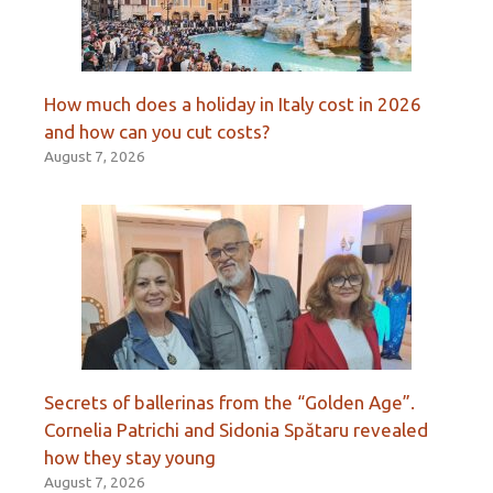
How much does a holiday in Italy cost in 2026
and how can you cut costs?
August 7, 2026
Secrets of ballerinas from the “Golden Age”.
Cornelia Patrichi and Sidonia Spătaru revealed
how they stay young
August 7, 2026