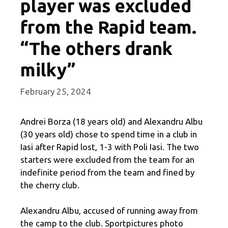
player was excluded
from the Rapid team.
“The others drank
milky”
February 25, 2024
Andrei Borza (18 years old) and Alexandru Albu
(30 years old) chose to spend time in a club in
Iasi after Rapid lost, 1-3 with Poli Iasi. The two
starters were excluded from the team for an
indefinite period from the team and fined by
the cherry club.
Alexandru Albu, accused of running away from
the camp to the club. Sportpictures photo