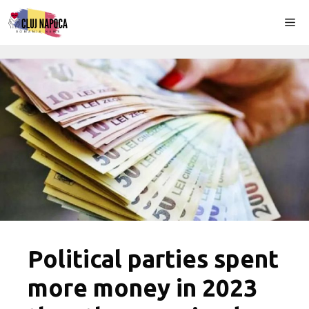
Skip
Me
to
content
Political parties spent
more money in 2023