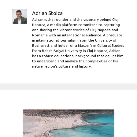
Adrian Stoica
Adrian is the founder and the visionary behind Cluj
Napoca, a media platform committed to capturing
and sharing the vibrant stories of Cluj-Napoca and
Romania with an international audience. A graduate
in international journalism from the University of
Bucharest and holder of a Master’s in Cultural Studies
from Babes-Bolyai University in Cluj-Napoca, Adrian
has a robust educational background that equips him
to understand and analyze the complexities of his
native region's culture and history.