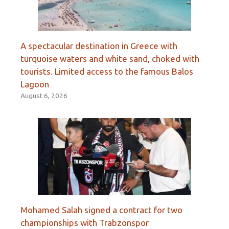
A spectacular destination in Greece with
turquoise waters and white sand, choked with
tourists. Limited access to the famous Balos
Lagoon
August 6, 2026
Mohamed Salah signed a contract for two
championships with Trabzonspor