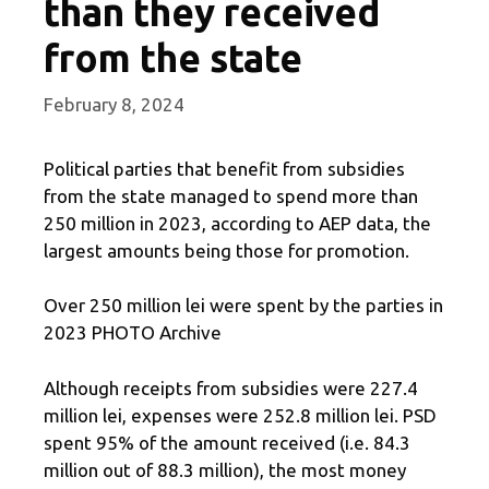
than they received
from the state
February 8, 2024
Political parties that benefit from subsidies
from the state managed to spend more than
250 million in 2023, according to AEP data, the
largest amounts being those for promotion.
Over 250 million lei were spent by the parties in
2023 PHOTO Archive
Although receipts from subsidies were 227.4
million lei, expenses were 252.8 million lei. PSD
spent 95% of the amount received (i.e. 84.3
million out of 88.3 million), the most money