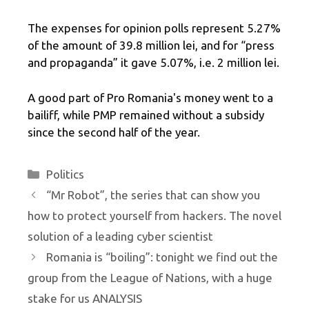
The expenses for opinion polls represent 5.27%
of the amount of 39.8 million lei, and for “press
and propaganda” it gave 5.07%, i.e. 2 million lei.
A good part of Pro Romania's money went to a
bailiff, while PMP remained without a subsidy
since the second half of the year.
Categories
Politics
“Mr Robot”, the series that can show you
how to protect yourself from hackers. The novel
solution of a leading cyber scientist
Romania is “boiling”: tonight we find out the
group from the League of Nations, with a huge
stake for us ANALYSIS