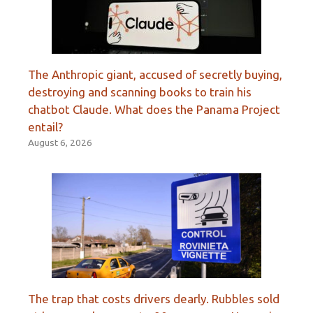
The Anthropic giant, accused of secretly buying,
destroying and scanning books to train his
chatbot Claude. What does the Panama Project
entail?
August 6, 2026
The trap that costs drivers dearly. Rubbles sold