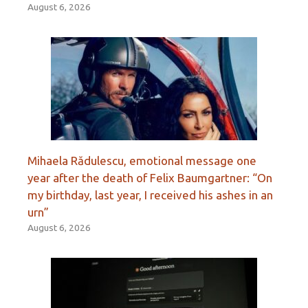
August 6, 2026
Mihaela Rădulescu, emotional message one
year after the death of Felix Baumgartner: “On
my birthday, last year, I received his ashes in an
urn”
August 6, 2026