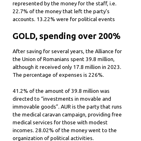
represented by the money for the staff, i.e.
22.7% of the money that left the party's
accounts. 13.22% were for political events
GOLD, spending over 200%
After saving for several years, the Alliance for
the Union of Romanians spent 39.8 million,
although it received only 17.8 million in 2023.
The percentage of expenses is 226%.
41.2% of the amount of 39.8 million was
directed to “investments in movable and
immovable goods”. AUR is the party that runs
the medical caravan campaign, providing free
medical services for those with modest
incomes. 28.02% of the money went to the
organization of political activities.