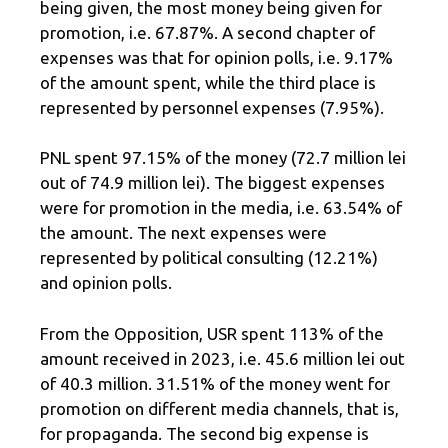
being given, the most money being given for
promotion, i.e. 67.87%. A second chapter of
expenses was that for opinion polls, i.e. 9.17%
of the amount spent, while the third place is
represented by personnel expenses (7.95%).
PNL spent 97.15% of the money (72.7 million lei
out of 74.9 million lei). The biggest expenses
were for promotion in the media, i.e. 63.54% of
the amount. The next expenses were
represented by political consulting (12.21%)
and opinion polls.
From the Opposition, USR spent 113% of the
amount received in 2023, i.e. 45.6 million lei out
of 40.3 million. 31.51% of the money went for
promotion on different media channels, that is,
for propaganda. The second big expense is