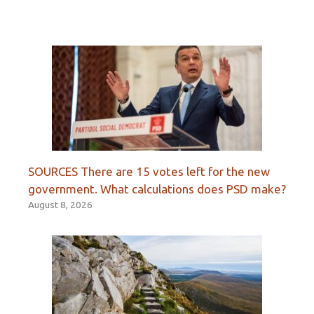
SOURCES There are 15 votes left for the new
government. What calculations does PSD make?
August 8, 2026