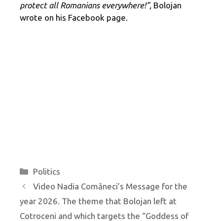
protect all Romanians everywhere!”,
Bolojan
wrote on his Facebook page.
Categories
Politics
Video Nadia Comăneci’s Message for the
year 2026. The theme that Bolojan left at
Cotroceni and which targets the “Goddess of