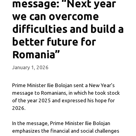
message: “Next year
we can overcome
difficulties and build a
better future for
Romania”
January 1, 2026
Prime Minister Ilie Bolojan sent a New Year’s
message to Romanians, in which he took stock
of the year 2025 and expressed his hope for
2026.
In the message, Prime Minister Ilie Bolojan
emphasizes the financial and social challenges