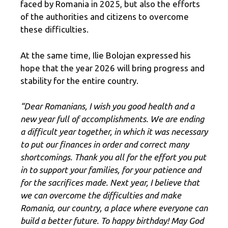
faced by Romania in 2025, but also the efforts
of the authorities and citizens to overcome
these difficulties.
At the same time, Ilie Bolojan expressed his
hope that the year 2026 will bring progress and
stability for the entire country.
“Dear Romanians, I wish you good health and a
new year full of accomplishments. We are ending
a difficult year together, in which it was necessary
to put our finances in order and correct many
shortcomings. Thank you all for the effort you put
in to support your families, for your patience and
for the sacrifices made. Next year, I believe that
we can overcome the difficulties and make
Romania, our country, a place where everyone can
build a better future. To happy birthday! May God