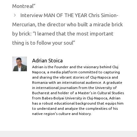
Montreal”
Interview MAN OF THE YEAR Chris Simion-
Mercurian, the director who built a miracle brick
by brick: “I learned that the most important
thing is to follow your soul”
Adrian Stoica
Adrian is the founder and the visionary behind Cluj
Napoca, a media platform committed to capturing
and sharing the vibrant stories of Cluj-Napoca and
Romania with an international audience. A graduate
in international journalism from the University of
Bucharest and holder of a Master’s in Cultural Studies
from Babes-Bolyai University in Cluj-Napoca, Adrian
has a robust educational background that equips him
to understand and analyze the complexities of his
native region's culture and history.