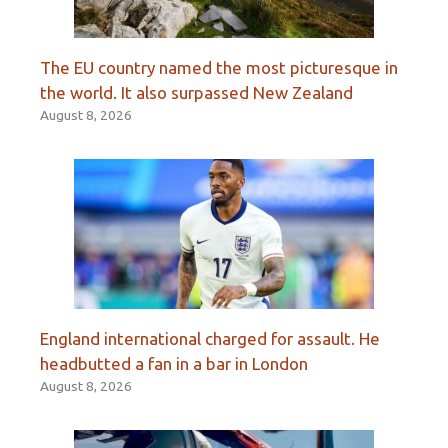
The EU country named the most picturesque in
the world. It also surpassed New Zealand
August 8, 2026
England international charged for assault. He
headbutted a fan in a bar in London
August 8, 2026