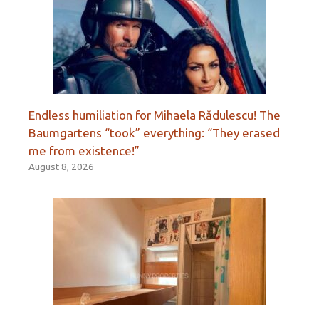
Endless humiliation for Mihaela Rădulescu! The
Baumgartens “took” everything: “They erased
me from existence!”
August 8, 2026