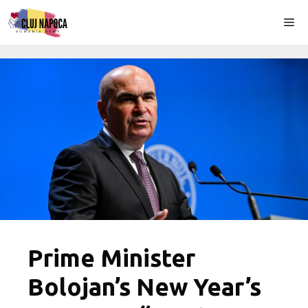
Skip
Me
to
content
Prime Minister
Bolojan’s New Year’s