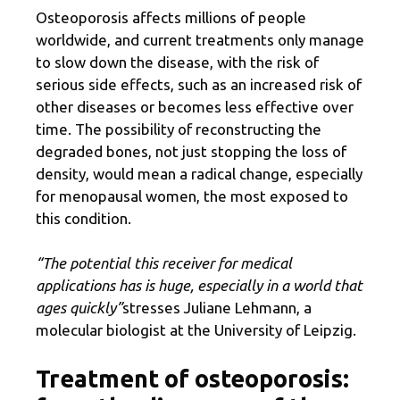
Osteoporosis affects millions of people
worldwide, and current treatments only manage
to slow down the disease, with the risk of
serious side effects, such as an increased risk of
other diseases or becomes less effective over
time. The possibility of reconstructing the
degraded bones, not just stopping the loss of
density, would mean a radical change, especially
for menopausal women, the most exposed to
this condition.
“The potential this receiver for medical
applications has is huge, especially in a world that
ages quickly”
stresses Juliane Lehmann, a
molecular biologist at the University of Leipzig.
Treatment of osteoporosis: