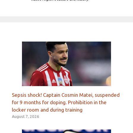
Sepsis shock! Captain Cosmin Matei, suspended
for 9 months for doping. Prohibition in the
locker room and during training
August 7, 2026