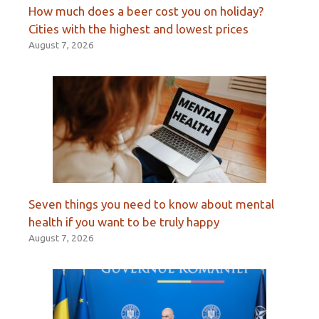
How much does a beer cost you on holiday?
Cities with the highest and lowest prices
August 7, 2026
Seven things you need to know about mental
health if you want to be truly happy
August 7, 2026