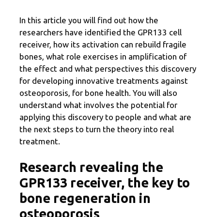
In this article you will find out how the
researchers have identified the GPR133 cell
receiver, how its activation can rebuild fragile
bones, what role exercises in amplification of
the effect and what perspectives this discovery
for developing innovative treatments against
osteoporosis, for bone health. You will also
understand what involves the potential for
applying this discovery to people and what are
the next steps to turn the theory into real
treatment.
Research revealing the
GPR133 receiver, the key to
bone regeneration in
osteoporosis