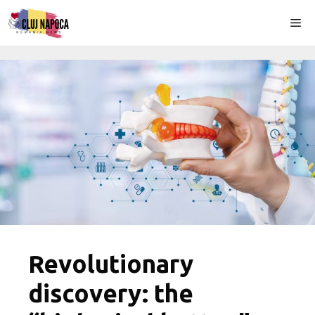
Skip
Me
to
content
Revolutionary
discovery: the