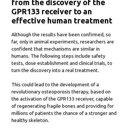
from the discovery of the
GPR133 receiver to an
effective human treatment
Although the results have been confirmed, so
far, only in animal experiments, researchers are
confident that mechanisms are similar in
humans. The following steps include safety
tests, dose establishment and clinical trials, to
turn the discovery into a real treatment.
This could lead to the development of a
revolutionary osteoporosis therapy, based on
the activation of the GPR133 receiver, capable
of regenerating fragile bones and providing for
millions of patients the chance of a stronger and
healthy skeleton.