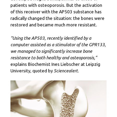
patients with osteoporosis. But the activation
of this receiver with the AP503 substance has
radically changed the situation: the bones were
restored and became much more resistant.
“Using the AP503, recently identified by a
computer assisted as a stimulator of the GPR133,
we managed to significantly increase bone
resistance to both healthy and osteoporosis,”
explains Biochemist Ines Liebscher at Leipzig
University, quoted by
Sciencealert
.