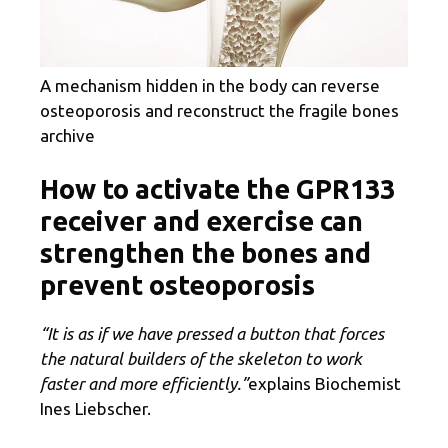
A mechanism hidden in the body can reverse
osteoporosis and reconstruct the fragile bones
archive
How to activate the GPR133
receiver and exercise can
strengthen the bones and
prevent osteoporosis
“It is as if we have pressed a button that forces
the natural builders of the skeleton to work
faster and more efficiently.”
explains Biochemist
Ines Liebscher.