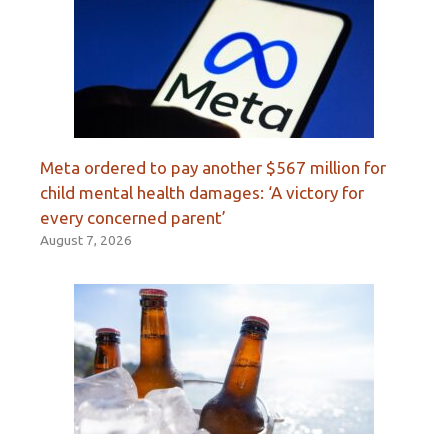
Meta ordered to pay another $567 million for
child mental health damages: ‘A victory for
every concerned parent’
August 7, 2026