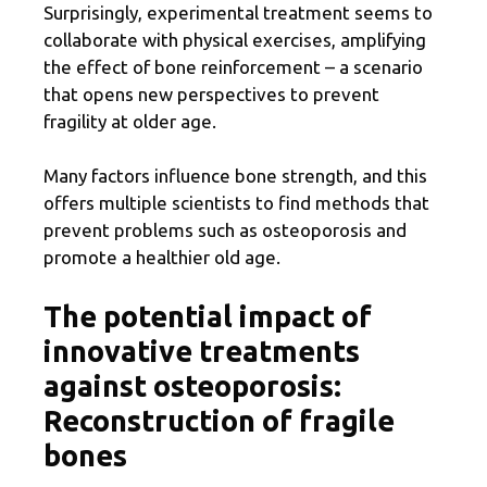
Surprisingly, experimental treatment seems to
collaborate with physical exercises, amplifying
the effect of bone reinforcement – a scenario
that opens new perspectives to prevent
fragility at older age.
Many factors influence bone strength, and this
offers multiple scientists to find methods that
prevent problems such as osteoporosis and
promote a healthier old age.
The potential impact of
innovative treatments
against osteoporosis:
Reconstruction of fragile
bones