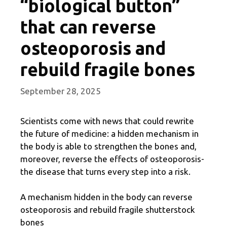
“biological button”
that can reverse
osteoporosis and
rebuild fragile bones
September 28, 2025
Scientists come with news that could rewrite
the future of medicine: a hidden mechanism in
the body is able to strengthen the bones and,
moreover, reverse the effects of osteoporosis-
the disease that turns every step into a risk.
A mechanism hidden in the body can reverse
osteoporosis and rebuild fragile shutterstock
bones