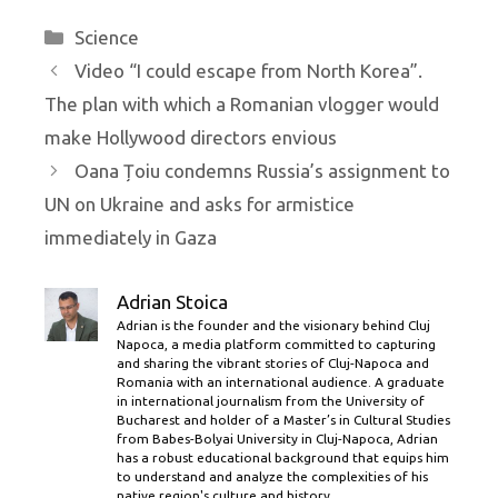
Categories
Science
Video “I could escape from North Korea”.
The plan with which a Romanian vlogger would
make Hollywood directors envious
Oana Țoiu condemns Russia’s assignment to
UN on Ukraine and asks for armistice
immediately in Gaza
Adrian Stoica
Adrian is the founder and the visionary behind Cluj
Napoca, a media platform committed to capturing
and sharing the vibrant stories of Cluj-Napoca and
Romania with an international audience. A graduate
in international journalism from the University of
Bucharest and holder of a Master’s in Cultural Studies
from Babes-Bolyai University in Cluj-Napoca, Adrian
has a robust educational background that equips him
to understand and analyze the complexities of his
native region's culture and history.