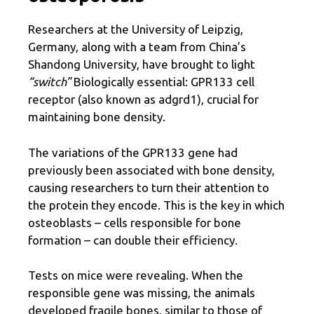
Researchers at the University of Leipzig,
Germany, along with a team from China’s
Shandong University, have brought to light
“switch”
Biologically essential: GPR133 cell
receptor (also known as adgrd1), crucial for
maintaining bone density.
The variations of the GPR133 gene had
previously been associated with bone density,
causing researchers to turn their attention to
the protein they encode. This is the key in which
osteoblasts – cells responsible for bone
formation – can double their efficiency.
Tests on mice were revealing. When the
responsible gene was missing, the animals
developed fragile bones, similar to those of