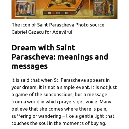
The icon of Saint Parascheva Photo source
Gabriel Cazacu for Adevărul
Dream with Saint
Parascheva: meanings and
messages
It is said that when St. Parascheva appears in
your dream, it is not a simple event. It is not just
a game of the subconscious, but a message
from a world in which prayers get voice. Many
believe that she comes where there is pain,
suffering or wandering – like a gentle light that
touches the soul in the moments of buying.