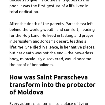
poor. It was the first gesture of a life lived in
total dedication.
After the death of the parents, Parascheva left
behind the worldly wealth and comfort, heading
for the Holy Land. He lived in fasting and prayer
in Jerusalem and Jordan’s desert, leading a
lifetime. She died in silence, in her native places,
but her death was not the end – the powerless
body, miraculously discovered, would become
the proof of her holiness.
How was Saint Parascheva
transform into the protector
of Moldova
Every autumn, Iasi turns into a place of living