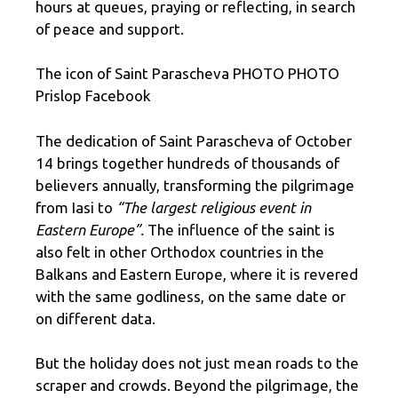
hours at queues, praying or reflecting, in search
of peace and support.
The icon of Saint Parascheva PHOTO PHOTO
Prislop Facebook
The dedication of Saint Parascheva of October
14 brings together hundreds of thousands of
believers annually, transforming the pilgrimage
from Iasi to
“The largest religious event in
Eastern Europe”.
The influence of the saint is
also felt in other Orthodox countries in the
Balkans and Eastern Europe, where it is revered
with the same godliness, on the same date or
on different data.
But the holiday does not just mean roads to the
scraper and crowds. Beyond the pilgrimage, the