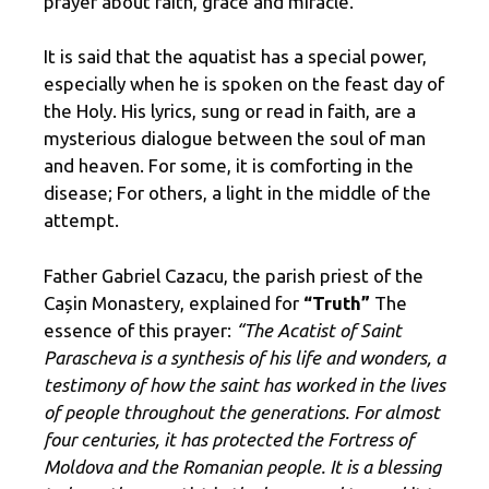
prayer about faith, grace and miracle.
It is said that the aquatist has a special power,
especially when he is spoken on the feast day of
the Holy. His lyrics, sung or read in faith, are a
mysterious dialogue between the soul of man
and heaven. For some, it is comforting in the
disease; For others, a light in the middle of the
attempt.
Father Gabriel Cazacu, the parish priest of the
Cașin Monastery, explained for
“Truth”
The
essence of this prayer:
“The Acatist of Saint
Parascheva is a synthesis of his life and wonders, a
testimony of how the saint has worked in the lives
of people throughout the generations. For almost
four centuries, it has protected the Fortress of
Moldova and the Romanian people. It is a blessing