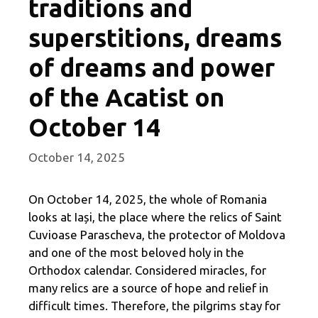
traditions and
superstitions, dreams
of dreams and power
of the Acatist on
October 14
October 14, 2025
On October 14, 2025, the whole of Romania
looks at Iași, the place where the relics of Saint
Cuvioase Parascheva, the protector of Moldova
and one of the most beloved holy in the
Orthodox calendar. Considered miracles, for
many relics are a source of hope and relief in
difficult times. Therefore, the pilgrims stay for