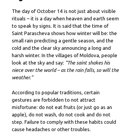
The day of October 14 is not just about visible
rituals – it is a day when heaven and earth seem
to speak by signs. It is said that the time of
Saint Parascheva shows how winter will be: the
small rain predicting a gentle season, and the
cold and the clear sky announcing a long and
harsh winter. In the villages of Moldova, people
look at the sky and say:
“The saint shakes his
niece over the world – as the rain falls, so will the
weather.”
According to popular traditions, certain
gestures are forbidden to not attract
misfortune: do not eat fruits (or just go as an
apple), do not wash, do not cook and do not
step. Failure to comply with these habits could
cause headaches or other troubles.