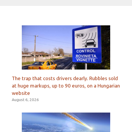
The trap that costs drivers dearly. Rubbles sold
at huge markups, up to 90 euros, on a Hungarian
website
August 6, 2026