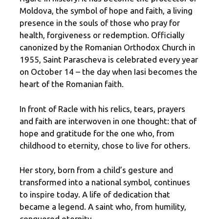
Moldova, the symbol of hope and faith, a living
presence in the souls of those who pray for
health, forgiveness or redemption. Officially
canonized by the Romanian Orthodox Church in
1955, Saint Parascheva is celebrated every year
on October 14 – the day when Iasi becomes the
heart of the Romanian faith.
In front of Racle with his relics, tears, prayers
and faith are interwoven in one thought: that of
hope and gratitude for the one who, from
childhood to eternity, chose to live for others.
Her story, born from a child’s gesture and
transformed into a national symbol, continues
to inspire today. A life of dedication that
became a legend. A saint who, from humility,
conquered eternity.