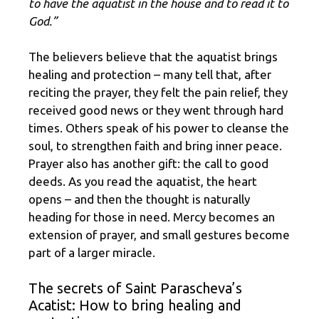
to have the aquatist in the house and to read it to
God.”
The believers believe that the aquatist brings
healing and protection – many tell that, after
reciting the prayer, they felt the pain relief, they
received good news or they went through hard
times. Others speak of his power to cleanse the
soul, to strengthen faith and bring inner peace.
Prayer also has another gift: the call to good
deeds. As you read the aquatist, the heart
opens – and then the thought is naturally
heading for those in need. Mercy becomes an
extension of prayer, and small gestures become
part of a larger miracle.
The secrets of Saint Parascheva’s
Acatist: How to bring healing and