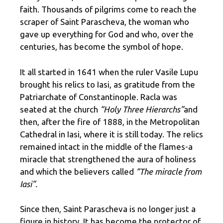
faith. Thousands of pilgrims come to reach the
scraper of Saint Parascheva, the woman who
gave up everything for God and who, over the
centuries, has become the symbol of hope.
It all started in 1641 when the ruler Vasile Lupu
brought his relics to Iasi, as gratitude from the
Patriarchate of Constantinople. Racla was
seated at the church
“Holy Three Hierarchs”
and
then, after the fire of 1888, in the Metropolitan
Cathedral in Iasi, where it is still today. The relics
remained intact in the middle of the flames-a
miracle that strengthened the aura of holiness
and which the believers called
“The miracle from
Iasi”.
Since then, Saint Parascheva is no longer just a
figure in history. It has become the protector of