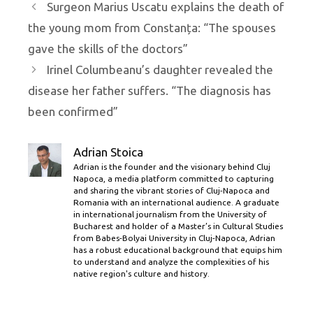
Surgeon Marius Uscatu explains the death of
the young mom from Constanța: “The spouses
gave the skills of the doctors”
Irinel Columbeanu’s daughter revealed the
disease her father suffers. “The diagnosis has
been confirmed”
Adrian Stoica
Adrian is the founder and the visionary behind Cluj
Napoca, a media platform committed to capturing
and sharing the vibrant stories of Cluj-Napoca and
Romania with an international audience. A graduate
in international journalism from the University of
Bucharest and holder of a Master’s in Cultural Studies
from Babes-Bolyai University in Cluj-Napoca, Adrian
has a robust educational background that equips him
to understand and analyze the complexities of his
native region's culture and history.