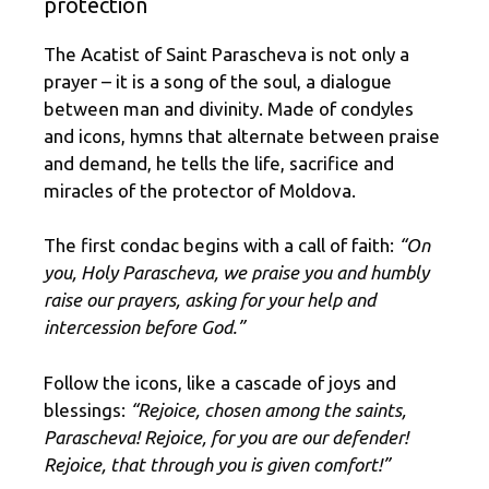
protection
The Acatist of Saint Parascheva is not only a
prayer – it is a song of the soul, a dialogue
between man and divinity. Made of condyles
and icons, hymns that alternate between praise
and demand, he tells the life, sacrifice and
miracles of the protector of Moldova.
The first condac begins with a call of faith:
“On
you, Holy Parascheva, we praise you and humbly
raise our prayers, asking for your help and
intercession before God.”
Follow the icons, like a cascade of joys and
blessings:
“Rejoice, chosen among the saints,
Parascheva! Rejoice, for you are our defender!
Rejoice, that through you is given comfort!”