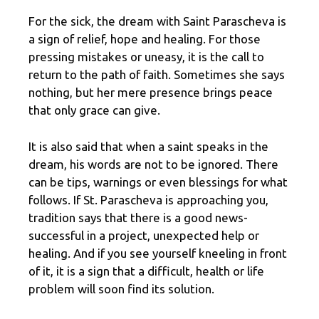
For the sick, the dream with Saint Parascheva is
a sign of relief, hope and healing. For those
pressing mistakes or uneasy, it is the call to
return to the path of faith. Sometimes she says
nothing, but her mere presence brings peace
that only grace can give.
It is also said that when a saint speaks in the
dream, his words are not to be ignored. There
can be tips, warnings or even blessings for what
follows. If St. Parascheva is approaching you,
tradition says that there is a good news-
successful in a project, unexpected help or
healing. And if you see yourself kneeling in front
of it, it is a sign that a difficult, health or life
problem will soon find its solution.