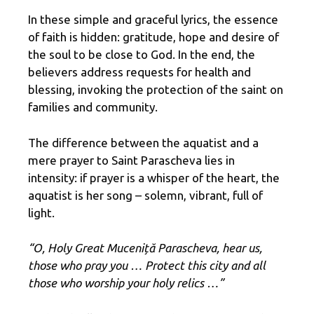
In these simple and graceful lyrics, the essence
of faith is hidden: gratitude, hope and desire of
the soul to be close to God. In the end, the
believers address requests for health and
blessing, invoking the protection of the saint on
families and community.
The difference between the aquatist and a
mere prayer to Saint Parascheva lies in
intensity: if prayer is a whisper of the heart, the
aquatist is her song – solemn, vibrant, full of
light.
“O, Holy Great Muceniță Parascheva, hear us,
those who pray you … Protect this city and all
those who worship your holy relics …”