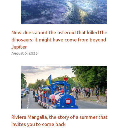
New clues about the asteroid that killed the
dinosaurs: it might have come from beyond
Jupiter
August 6, 2026
Riviera Mangalia, the story of a summer that
invites you to come back