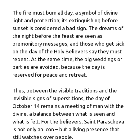
The fire must burn all day, a symbol of divine
light and protection; its extinguishing before
sunset is considered a bad sign. The dreams of
the night before the feast are seen as
premonitory messages, and those who get sick
on the day of the Holy Believers say they must
repent. At the same time, the big weddings or
parties are avoided, because the day is
reserved for peace and retreat.
Thus, between the visible traditions and the
invisible signs of superstitions, the day of
October 14 remains a meeting of man with the
divine, a balance between what is seen and
what is felt. For the believers, Saint Parascheva
is not only an icon – but a living presence that
still watches over people.