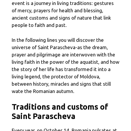
event is a journey in living traditions: gestures
of mercy, prayers for health and blessing,
ancient customs and signs of nature that link
people to faith and past.
In the following lines you will discover the
universe of Saint Parascheva-as the dream,
prayer and pilgrimage are interwoven with the
living faith in the power of the aquatist, and how
the story of her life has transformed it into a
living legend, the protector of Moldova,
between history, miracles and signs that still
wate the Romanian autumn.
Traditions and customs of
Saint Parascheva
Every year, on October 14, Romania pulsates at