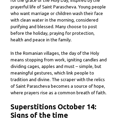
for the grace of the Holy Day, inspired by the
prayerful life of Saint Parascheva. Young people
who want marriage or children wash their face
with clean water in the morning, considered
purifying and blessed. Many choose to post
before the holiday, praying for protection,
health and peace in the family.
In the Romanian villages, the day of the Holy
means stopping from work, igniting candles and
dividing cages, apples and must – simple, but
meaningful gestures, which link people to
tradition and divine. The scraper with the relics
of Saint Parascheva becomes a source of hope,
where prayers rise as a common breath of faith.
Superstitions October 14:
Signs of the time