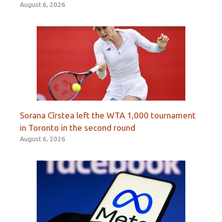
August 6, 2026
Sorana Cîrstea left the WTA 1,000 tournament
in Toronto in the second round
August 6, 2026