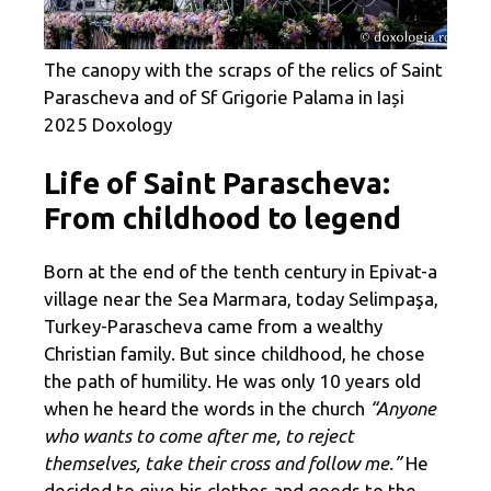
The canopy with the scraps of the relics of Saint
Parascheva and of Sf Grigorie Palama in Iași
2025 Doxology
Life of Saint Parascheva:
From childhood to legend
Born at the end of the tenth century in Epivat-a
village near the Sea Marmara, today Selimpaşa,
Turkey-Parascheva came from a wealthy
Christian family. But since childhood, he chose
the path of humility. He was only 10 years old
when he heard the words in the church
“Anyone
who wants to come after me, to reject
themselves, take their cross and follow me.”
He
decided to give his clothes and goods to the