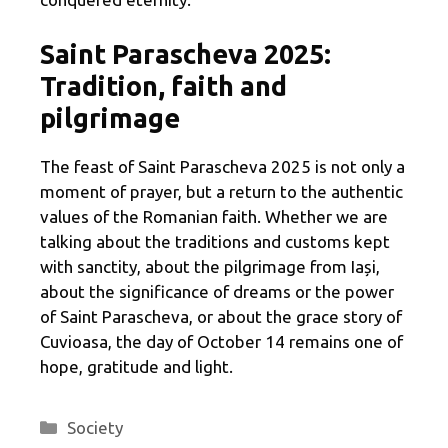
Saint Parascheva 2025:
Tradition, faith and
pilgrimage
The feast of Saint Parascheva 2025 is not only a
moment of prayer, but a return to the authentic
values ​​of the Romanian faith. Whether we are
talking about the traditions and customs kept
with sanctity, about the pilgrimage from Iași,
about the significance of dreams or the power
of Saint Parascheva, or about the grace story of
Cuvioasa, the day of October 14 remains one of
hope, gratitude and light.
Categories
Society