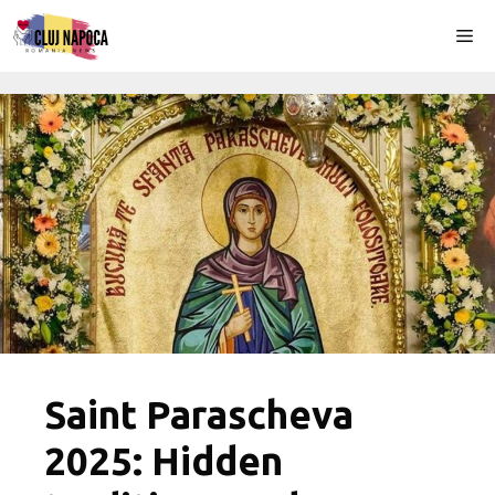
Skip
Me
to
content
Saint Parascheva
2025: Hidden