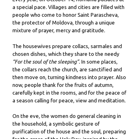
a special pace. Villages and cities are filled with
people who come to honor Saint Parascheva,
the protector of Moldova, through a unique
mixture of prayer, mercy and gratitude.
The housewives prepare collacs, sarmales and
chosen dishes, which they share to the needy
“For the soul of the sleeping”
. In some places,
the collars reach the church, are sanctified and
then move on, turning kindness into prayer. Also
now, people thank for the fruits of autumn,
carefully kept in the rooms, and for the peace of
a season calling for peace, view and meditation.
On the eve, the women do general cleaning in
the household, a symbolic gesture of
purification of the house and the soul, preparing