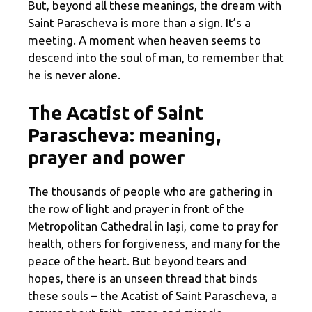
But, beyond all these meanings, the dream with
Saint Parascheva is more than a sign. It’s a
meeting. A moment when heaven seems to
descend into the soul of man, to remember that
he is never alone.
The Acatist of Saint
Parascheva: meaning,
prayer and power
The thousands of people who are gathering in
the row of light and prayer in front of the
Metropolitan Cathedral in Iași, come to pray for
health, others for forgiveness, and many for the
peace of the heart. But beyond tears and
hopes, there is an unseen thread that binds
these souls – the Acatist of Saint Parascheva, a