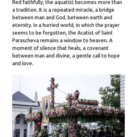
Red faithfully, the aquatist becomes more than
a tradition. It is a repeated miracle, a bridge
between man and God, between earth and
eternity. In a hurried world, in which the prayer
seems to be forgotten, the Acatist of Saint
Parascheva remains a window to heaven. A
moment of silence that heals, a covenant
between man and divine, a gentle call to hope
and love.