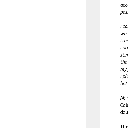
acc
pas
I c
who
tre
cur
sti
tha
my 
I pl
but
At h
Col
dau
The