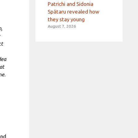
Patrichi and Sidonia
Spătaru revealed how
they stay young
August 7, 2026
n,
ct
dea
at
me.
and