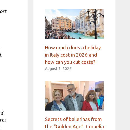
ost
How much does a holiday
in Italy cost in 2026 and
,
how can you cut costs?
August 7, 2026
ed
Secrets of ballerinas from
ths
the “Golden Age”. Cornelia