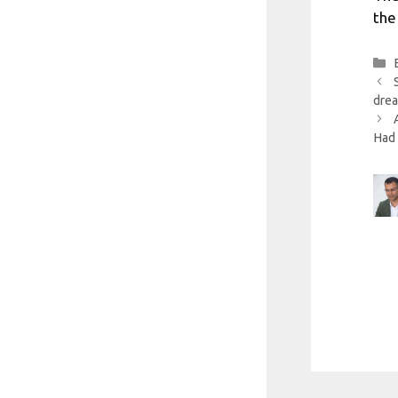
the
drea
Had 