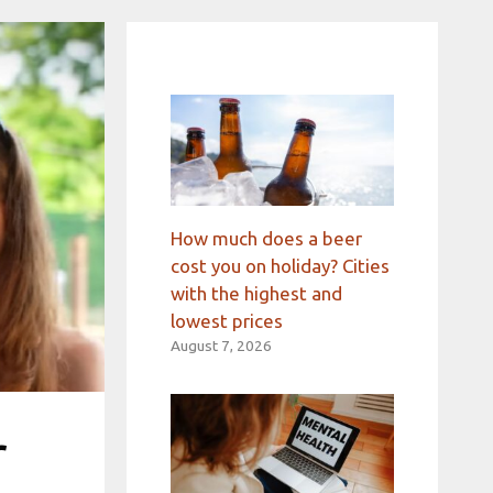
How much does a beer
cost you on holiday? Cities
with the highest and
lowest prices
August 7, 2026
r