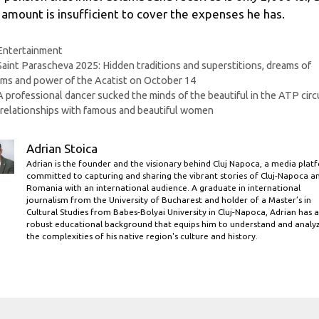
 amount is insufficient to cover
the expenses he has.
Categories
Entertainment
Saint Parascheva 2025: Hidden traditions and superstitions, dreams of
ms and power of the Acatist on October 14
A professional dancer sucked the minds of the beautiful in the ATP circu
relationships with famous and beautiful women
Adrian Stoica
Adrian is the founder and the visionary behind Cluj Napoca, a media plat
committed to capturing and sharing the vibrant stories of Cluj-Napoca a
Romania with an international audience. A graduate in international
journalism from the University of Bucharest and holder of a Master’s in
Cultural Studies from Babes-Bolyai University in Cluj-Napoca, Adrian has a
robust educational background that equips him to understand and analy
the complexities of his native region's culture and history.