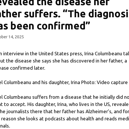
evealed the disease her
ather suffers. “The diagnosi
as been confirmed”
ber 14, 2025
an interview in the United States press, Irina Columbeanu ta
ut the disease she says she has discovered in her father, a
ease confirmed later.
nel Columbeanu and his daughter, Irina Photo: Video capture
nel Columbeanu suffers from a disease that he initially did n
t to accept. His daughter, Irina, who lives in the US, reveal
the journalists there that her father has Alzheimer’s, and fo
s reason she looks at podcasts about health and reads medi
nals.