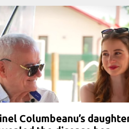
rinel Columbeanu’s daughte