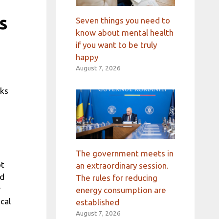
s
Seven things you need to
know about mental health
if you want to be truly
happy
August 7, 2026
lks
The government meets in
ot
an extraordinary session.
ed
The rules for reducing
r
energy consumption are
cal
established
August 7, 2026