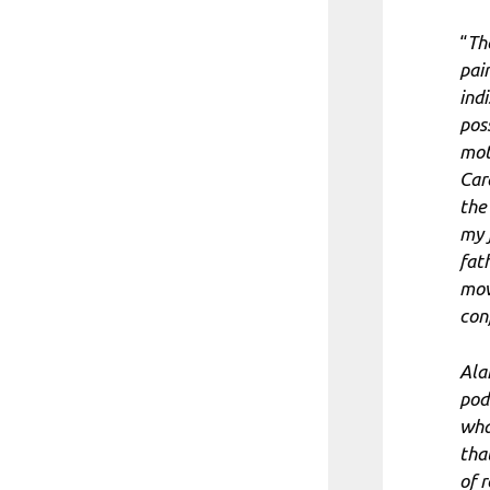
“
Th
pai
ind
pos
mot
Car
the
my 
fat
mov
con
Ala
pod
wha
tha
of 