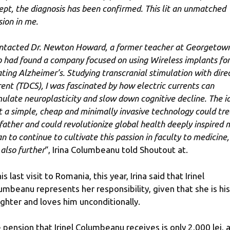
ept, the diagnosis has been confirmed. This lit an unmatched
sion in me.
ontacted Dr. Newton Howard, a former teacher at Georgetow
 had found a company focused on using Wireless implants for
ating Alzheimer’s. Studying transcranial stimulation with dire
rent (TDCS), I was fascinated by how electric currents can
mulate neuroplasticity and slow down cognitive decline. The i
t a simple, cheap and minimally invasive technology could tre
father and could revolutionize global health deeply inspired 
an to continue to cultivate this passion in faculty to medicine,
 also further
“, Irina Columbeanu told Shoutout at.
is last visit to Romania, this year, Irina said that Irinel
umbeanu represents her responsibility, given that she is his
ghter and loves him unconditionally.
 pension that Irinel Columbeanu receives is only 2,000 lei, 