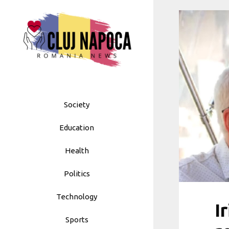
Skip
to
content
Society
Education
Health
Politics
Technology
I
Sports