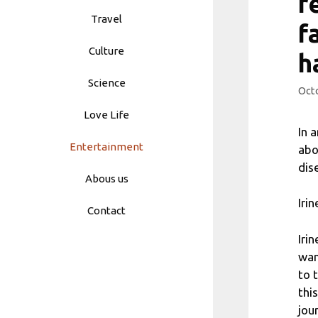
r
Travel
f
Culture
h
Science
Octo
Love Life
In 
Entertainment
abo
dis
Abous us
Iri
Contact
Iri
wan
to 
thi
jour