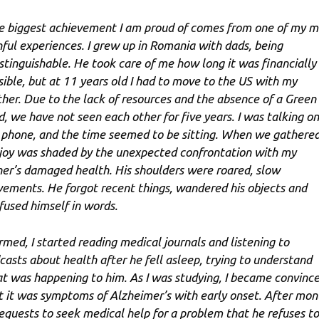
e biggest achievement I am proud of comes from one of my m
nful experiences. I grew up in Romania with dads, being
istinguishable. He took care of me how long it was financially
sible, but at 11 years old I had to move to the US with my
her. Due to the lack of resources and the absence of a Green
d, we have not seen each other for five years. I was talking on
 phone, and the time seemed to be sitting. When we gathered
joy was shaded by the unexpected confrontation with my
her’s damaged health. His shoulders were roared, slow
ements. He forgot recent things, wandered his objects and
fused himself in words.
rmed, I started reading medical journals and listening to
casts about health after he fell asleep, trying to understand
t was happening to him. As I was studying, I became convinc
t it was symptoms of Alzheimer’s with early onset. After mon
requests to seek medical help for a problem that he refuses to