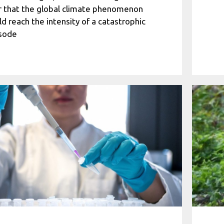
r that the global climate phenomenon
ld reach the intensity of a catastrophic
sode