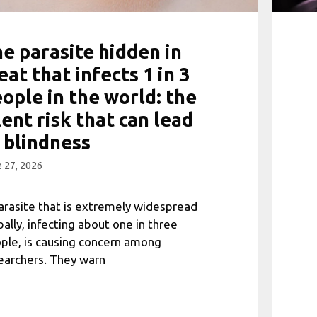
e parasite hidden in
at that infects 1 in 3
ople in the world: the
lent risk that can lead
 blindness
 27, 2026
arasite that is extremely widespread
bally, infecting about one in three
ple, is causing concern among
earchers. They warn