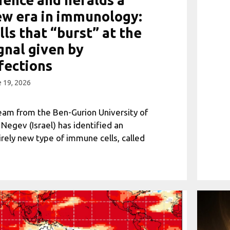
w era in immunology:
lls that “burst” at the
gnal given by
fections
 19, 2026
eam from the Ben-Gurion University of
 Negev (Israel) has identified an
irely new type of immune cells, called