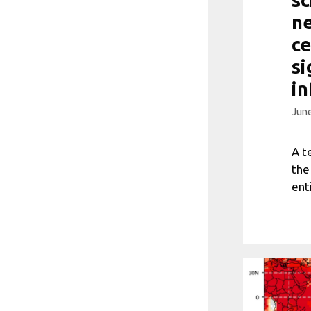
ne
ce
si
in
June
A t
the
ent