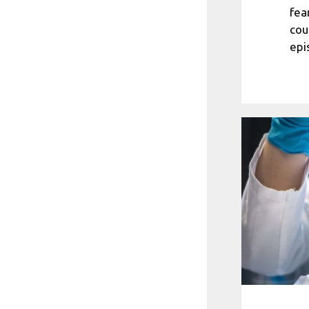
fea
cou
epi