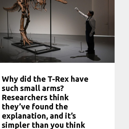
Why did the T-Rex have
such small arms?
Researchers think
they’ve found the
explanation, and it’s
simpler than you think