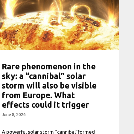
Rare phenomenon in the
sky: a “cannibal” solar
storm will also be visible
from Europe. What
effects could it trigger
June 8, 2026
A powerful solar storm “cannibal”formed