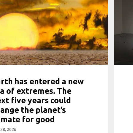
rth has entered a new
a of extremes. The
xt five years could
ange the planet’s
imate for good
28, 2026