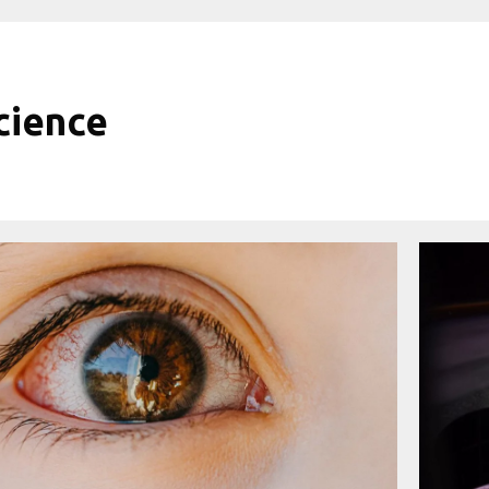
cience