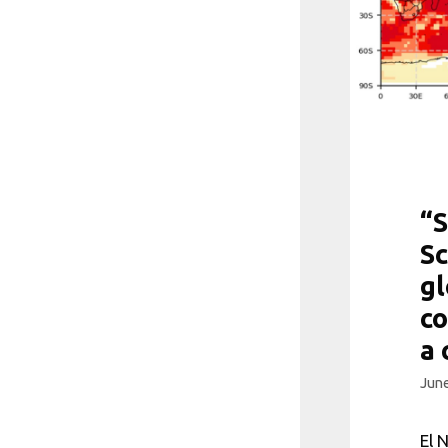
“S
Sc
g
co
a 
June
El 