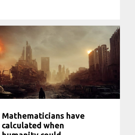
Mathematicians have
calculated when
humanity could