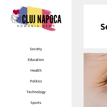
Skip
to
content
S
Society
Education
Health
Politics
Technology
Sports