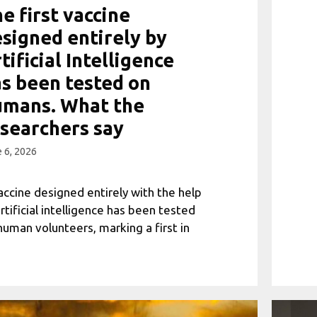
e first vaccine
signed entirely by
tificial Intelligence
s been tested on
umans. What the
searchers say
 6, 2026
accine designed entirely with the help
artificial intelligence has been tested
human volunteers, marking a first in