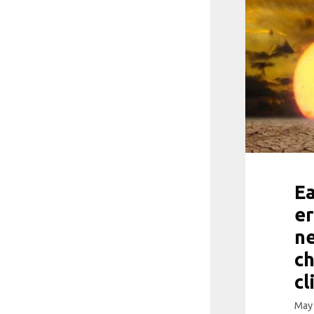
Ea
er
ne
ch
cl
May 