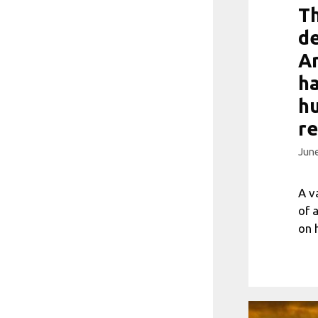
Th
de
Ar
ha
h
re
June
A v
of 
on 