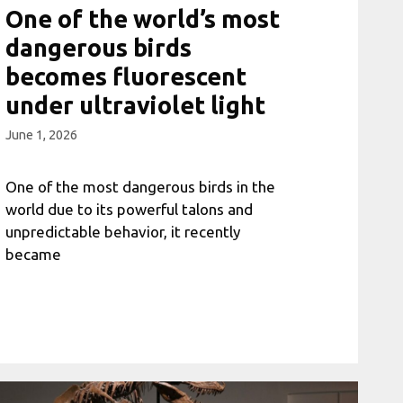
One of the world’s most
dangerous birds
becomes fluorescent
under ultraviolet light
June 1, 2026
One of the most dangerous birds in the
world due to its powerful talons and
unpredictable behavior, it recently
became