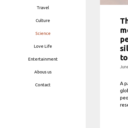
Travel
Th
Culture
me
Science
pe
Love Life
si
to
Entertainment
June
Abous us
A p
Contact
glo
peo
res