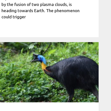
by the fusion of two plasma clouds, is
heading towards Earth. The phenomenon
could trigger