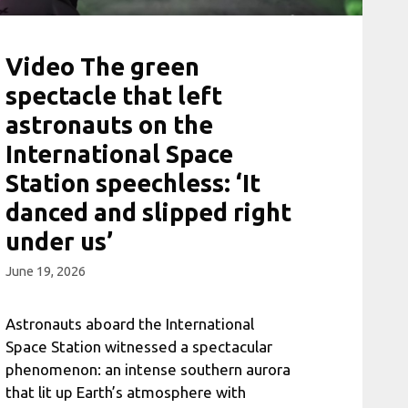
Video The green
spectacle that left
astronauts on the
International Space
Station speechless: ‘It
danced and slipped right
under us’
June 19, 2026
Astronauts aboard the International
Space Station witnessed a spectacular
phenomenon: an intense southern aurora
that lit up Earth’s atmosphere with