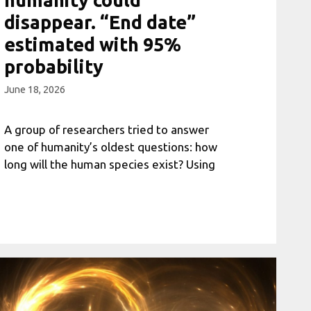
disappear. “End date”
estimated with 95%
probability
June 18, 2026
A group of researchers tried to answer
one of humanity’s oldest questions: how
long will the human species exist? Using