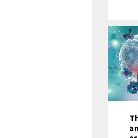
Th
am
sc