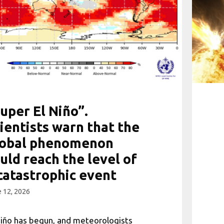
uper El Niño”.
ientists warn that the
lobal phenomenon
uld reach the level of
catastrophic event
 12, 2026
Niño has begun, and meteorologists