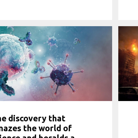
e discovery that
azes the world of
ience and heralds a