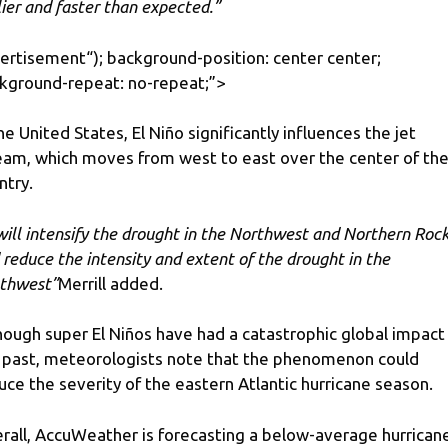
lier and faster than expected.”
ertisement
“); background-position: center center;
kground-repeat: no-repeat;”>
the United States, El Niño significantly influences the jet
eam, which moves from west to east over the center of th
ntry.
 will intensify the drought in the Northwest and Northern Roc
 reduce the intensity and extent of the drought in the
thwest”
Merrill added.
hough super El Niños have had a catastrophic global impact 
 past, meteorologists note that the phenomenon could
uce the severity of the eastern Atlantic hurricane season.
rall, AccuWeather is forecasting a below-average hurrican