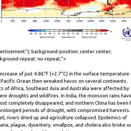
ertisement
“); background-position: center center;
kground-repeat: no-repeat;”>
increase of just 4.86°F (+2.7°C) in the surface temperature 
 Pacific Ocean then wreaked havoc on several continents.
ts of Africa, Southeast Asia and Australia were affected by
ere droughts and wildfires. In India, the monsoon rains hav
ost completely disappeared, and northern China has been h
prolonged periods of drought, with compromised harvests. 
zil, rivers dried up and agriculture collapsed. Epidemics of
aria, plague, dysentery, smallpox, and cholera also broke o