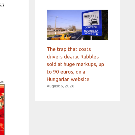
63
The trap that costs
drivers dearly. Rubbles
sold at huge markups, up
to 90 euros, on a
Hungarian website
August 6, 2026