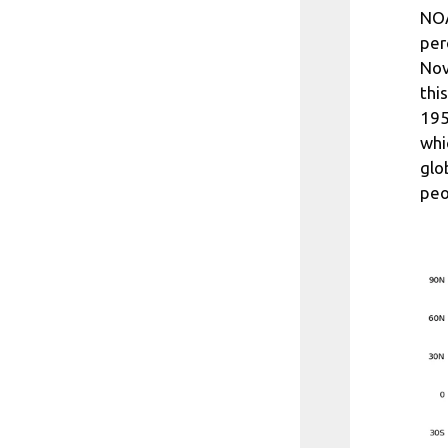
NOA
per
Nov
thi
195
whi
glo
peo