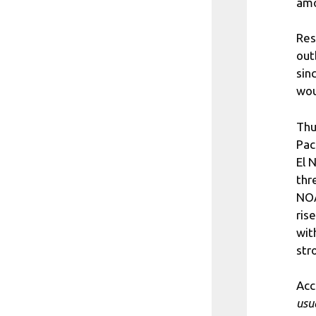
amo
Res
out
sin
wou
Thu
Pac
El 
thr
NOA
ris
wit
str
Acc
usu