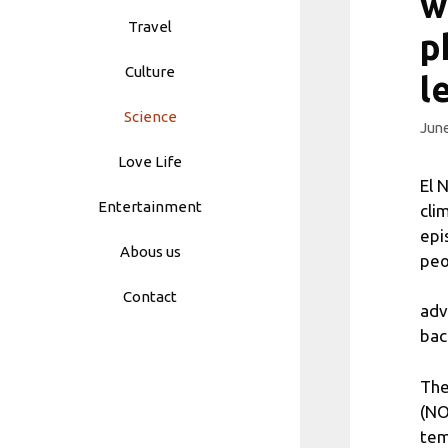
w
Travel
p
Culture
l
Science
June
Love Life
El 
Entertainment
cli
epi
Abous us
peo
Contact
adv
bac
The
(NO
tem