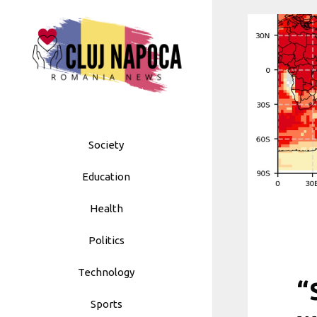
Skip
to
content
Society
Education
Health
Politics
Technology
“
Sports