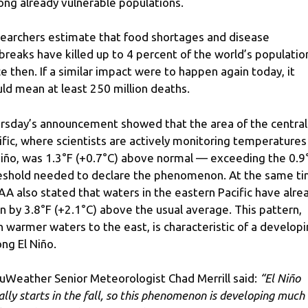
ng already vulnerable populations.
earchers estimate that food shortages and disease
breaks have killed up to 4 percent of the world’s populatio
ce then. If a similar impact were to happen again today, it
ld mean at least 250 million deaths.
rsday’s announcement showed that the area of ​​the central
ific, where scientists are actively monitoring temperatures
Niño, was 1.3°F (+0.7°C) above normal — exceeding the 0.9
eshold needed to declare the phenomenon. At the same ti
A also stated that waters in the eastern Pacific have alre
en by 3.8°F (+2.1°C) above the usual average. This pattern,
h warmer waters to the east, is characteristic of a develop
ong El Niño.
uWeather Senior Meteorologist Chad Merrill said:
“El Niño
ally starts in the fall, so this phenomenon is developing much