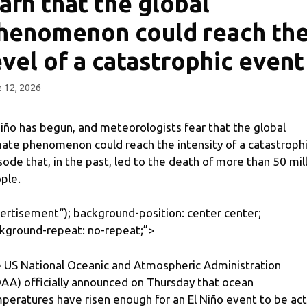
arn that the global
henomenon could reach th
evel of a catastrophic event
 12, 2026
Niño has begun, and meteorologists fear that the global
mate phenomenon could reach the intensity of a catastroph
sode that, in the past, led to the death of more than 50 mil
ple.
ertisement
“); background-position: center center;
kground-repeat: no-repeat;”>
 US National Oceanic and Atmospheric Administration
AA) officially announced on Thursday that ocean
peratures have risen enough for an El Niño event to be act