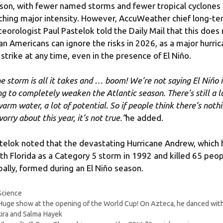
son, with fewer named storms and fewer tropical cyclones
ching major intensity. However, AccuWeather chief long-t
eorologist Paul Pastelok told the Daily Mail that this does
n Americans can ignore the risks in 2026, as a major hurri
 strike at any time, even in the presence of El Niño.
e storm is all it takes and … boom! We’re not saying El Niño i
ng to completely weaken the Atlantic season. There’s still a l
warm water, a lot of potential. So if people think there’s noth
orry about this year, it’s not true.”
he added.
telok noted that the devastating Hurricane Andrew, which 
th Florida as a Category 5 storm in 1992 and killed 65 peo
bally, formed during an El Niño season.
Categories
Science
Huge show at the opening of the World Cup! On Azteca, he danced wit
ira and Salma Hayek