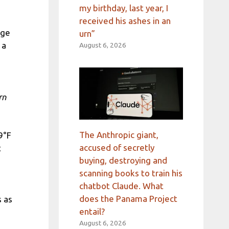
my birthday, last year, I
received his ashes in an
age
urn”
 a
August 6, 2026
rn
The Anthropic giant,
9°F
accused of secretly
t
buying, destroying and
scanning books to train his
chatbot Claude. What
does the Panama Project
s as
entail?
August 6, 2026