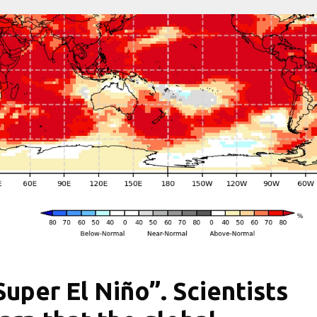
Super El Niño”. Scientists