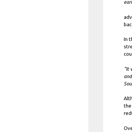
ear
adv
bac
In 
str
cou
“It
and
Sou
Alt
the
red
Ove