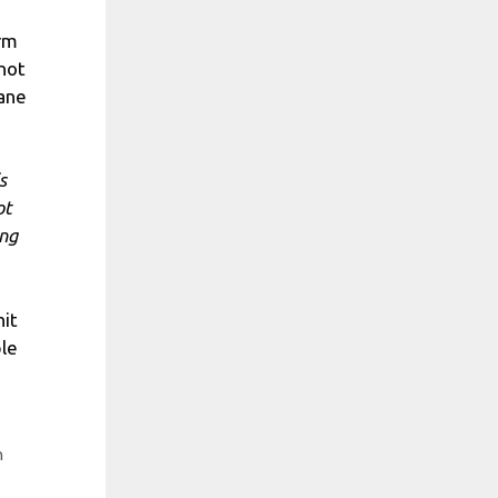
erm
 not
cane
s
ot
ing
hit
ple
h