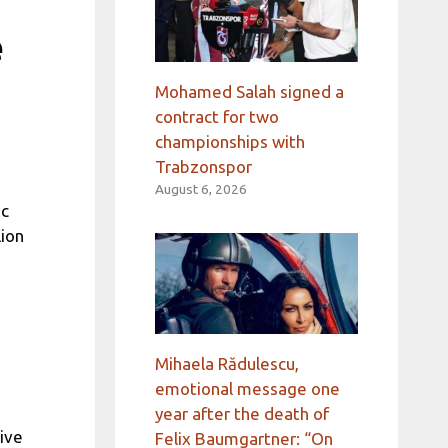
e
Mohamed Salah signed a
contract for two
championships with
Trabzonspor
August 6, 2026
ic
lion
Mihaela Rădulescu,
emotional message one
year after the death of
ive
Felix Baumgartner: “On