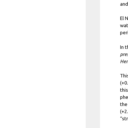
and
El 
wat
per
In 
pre
Hem
Thi
(+0
thi
phe
the
(+2
“st