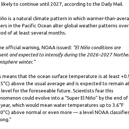
 likely to continue until 2027, according to the Daily Mail.
Niño is a natural climate pattern in which warmer-than-aver
ers in the Pacific Ocean alter global weather patterns over
iod of at least several months.
the official warning, NOAA issued:
“El Niño conditions are
sent and expected to intensify during the 2026–2027 Northe
isphere winter.”
s means that the ocean surface temperature is at least +0.
.5°C) above the usual average and is expected to remain a
s level for the foreseeable future. Scientists fear this
nomenon could evolve into a “Super El Niño” by the end of
 year, which would mean water temperatures up to 3.6°F
.0°C) above normal or even more — a level NOAA classifie
rong.”