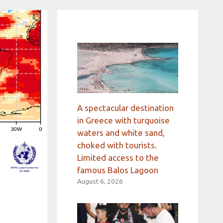
A spectacular destination
in Greece with turquoise
waters and white sand,
choked with tourists.
Limited access to the
famous Balos Lagoon
August 6, 2026