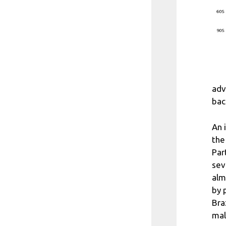
adv
bac
An 
the
Par
sev
alm
by 
Bra
mal