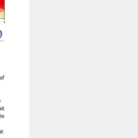
of
e
it
In
ut