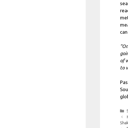
sea
rea
met
mea
can
“On
goi
of 
to w
Pas
Sou
glo
Shak