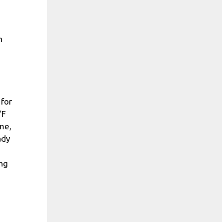
n
 for
°F
me,
ady
ing