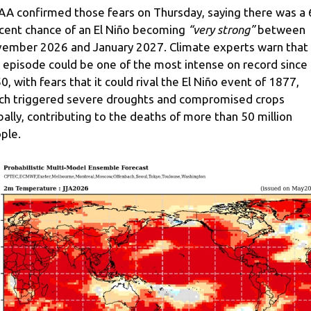
A confirmed those fears on Thursday, saying there was a 
cent chance of an El Niño becoming
“very strong”
between
ember 2026 and January 2027. Climate experts warn that
s episode could be one of the most intense on record since
0, with fears that it could rival the El Niño event of 1877,
ch triggered severe droughts and compromised crops
bally, contributing to the deaths of more than 50 million
ple.