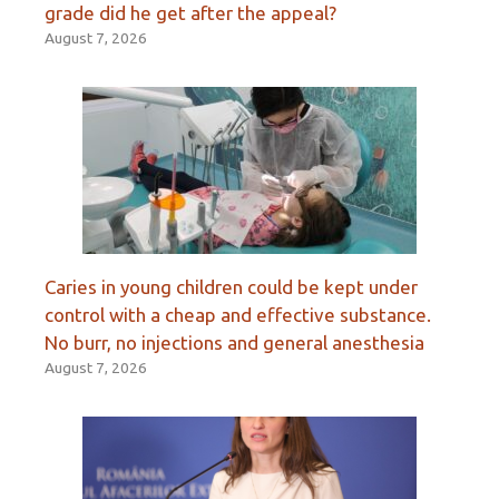
grade did he get after the appeal?
August 7, 2026
Caries in young children could be kept under
control with a cheap and effective substance.
No burr, no injections and general anesthesia
August 7, 2026