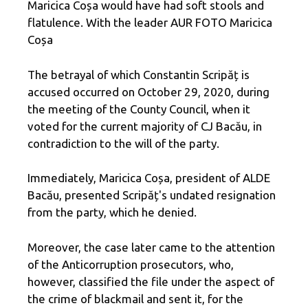
Maricica Coșa would have had soft stools and
flatulence. With the leader AUR FOTO Maricica
Coșa
The betrayal of which Constantin Scripăț is
accused occurred on October 29, 2020, during
the meeting of the County Council, when it
voted for the current majority of CJ Bacău, in
contradiction to the will of the party.
Immediately, Maricica Coșa, president of ALDE
Bacău, presented Scripăț's undated resignation
from the party, which he denied.
Moreover, the case later came to the attention
of the Anticorruption prosecutors, who,
however, classified the file under the aspect of
the crime of blackmail and sent it, for the