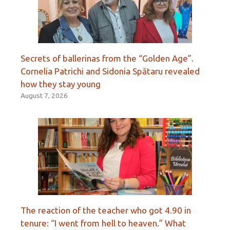
Secrets of ballerinas from the “Golden Age”.
Cornelia Patrichi and Sidonia Spătaru revealed
how they stay young
August 7, 2026
The reaction of the teacher who got 4.90 in
tenure: “I went from hell to heaven.” What