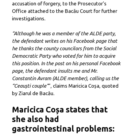
accusation of forgery, to the Prosecutor's
Office attached to the Bacău Court for further
investigations.
“Although he was a member of the ALDE party,
the defendant writes on his Facebook page that
he thanks the county councilors from the Social
Democratic Party who voted for him to acquire
this position. In the post on his personal Facebook
page, the defendant insults me and Mr.
Constantin Avram (ALDE member), calling us the
“Ceauști couple”
”, claims Maricica Coșa, quoted
by Ziarul de Bacău.
Maricica Coșa states that
she also had
gastrointestinal problems: