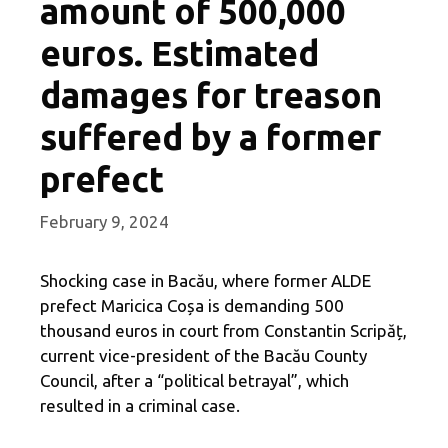
amount of 500,000
euros. Estimated
damages for treason
suffered by a former
prefect
February 9, 2024
Shocking case in Bacău, where former ALDE
prefect Maricica Coșa is demanding 500
thousand euros in court from Constantin Scripăț,
current vice-president of the Bacău County
Council, after a “political betrayal”, which
resulted in a criminal case.