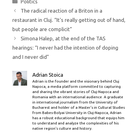
Categories
Politics
The radical reaction of a Briton in a
restaurant in Cluj. “It's really getting out of hand,
but people are complicit”
Simona Halep, at the end of the TAS
hearings: “I never had the intention of doping
and I never did”
Adrian Stoica
Adrian is the founder and the visionary behind Cluj
Napoca, a media platform committed to capturing
and sharing the vibrant stories of Cluj-Napoca and
Romania with an international audience. A graduate
in international journalism from the University of
Bucharest and holder of a Master’s in Cultural Studies
from Babes-Bolyai University in Cluj-Napoca, Adrian
has a robust educational background that equips him
to understand and analyze the complexities of his
native region's culture and history.