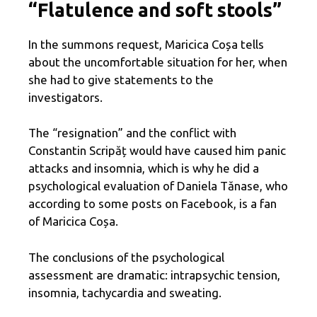
“Flatulence and soft stools”
In the summons request, Maricica Coșa tells
about the uncomfortable situation for her, when
she had to give statements to the
investigators.
The “resignation” and the conflict with
Constantin Scripăț would have caused him panic
attacks and insomnia, which is why he did a
psychological evaluation of Daniela Tănase, who
according to some posts on Facebook, is a fan
of Maricica Coșa.
The conclusions of the psychological
assessment are dramatic: intrapsychic tension,
insomnia, tachycardia and sweating.