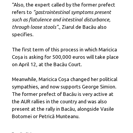
“Also, the expert called by the former prefect
refers to
“gastrointestinal symptoms present
such as flatulence and intestinal disturbance,
through loose stools”
., Ziarul de Bacău also
specifies.
The first term of this process in which Maricica
Coșa is asking for 500,000 euros will take place
on April 12, at the Bacău Court.
Meanwhile, Maricica Coșa changed her political
sympathies, and now supports George Simion.
The former prefect of Bacău is very active at
the AUR rallies in the country and was also
present at the rally in Bacău, alongside Vasile
Botomei or Petrică Munteanu.