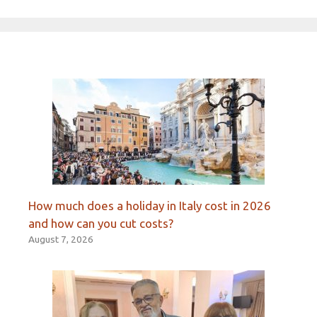
How much does a holiday in Italy cost in 2026
and how can you cut costs?
August 7, 2026