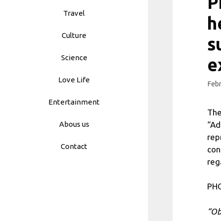
P
Travel
h
Culture
s
Science
e
Love Life
Febr
Entertainment
The
“Ad
Abous us
rep
Contact
con
reg
PHO
“Ob