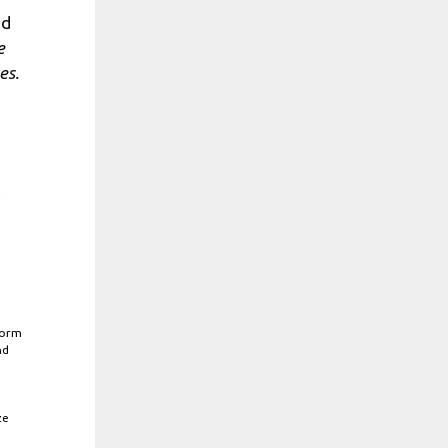
ed
e
es.
e
form
nd
ze