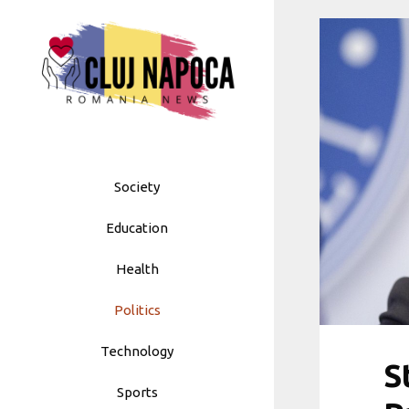
Skip
to
content
Society
Education
Health
Politics
Technology
S
Sports