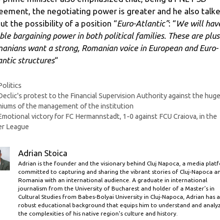
eement, the negotiating power is greater and he also talk
ut the possibility of a position “
Euro-Atlantic”
: “
We will hav
ble bargaining power in both political families. These are plus
anians want a strong, Romanian voice in European and Euro-
antic structures
“
Categories
Politics
Declic's protest to the Financial Supervision Authority against the hug
iums of the management of the institution
Emotional victory for FC Hermannstadt, 1-0 against FCU Craiova, in the
er League
Adrian Stoica
Adrian is the founder and the visionary behind Cluj Napoca, a media plat
committed to capturing and sharing the vibrant stories of Cluj-Napoca a
Romania with an international audience. A graduate in international
journalism from the University of Bucharest and holder of a Master’s in
Cultural Studies from Babes-Bolyai University in Cluj-Napoca, Adrian has a
robust educational background that equips him to understand and analy
the complexities of his native region's culture and history.