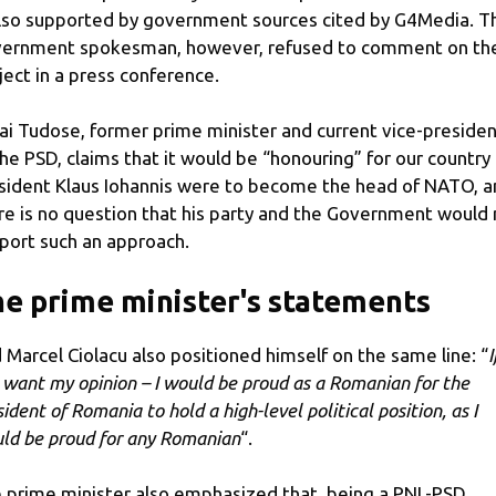
also supported by government sources cited by G4Media. T
ernment spokesman, however, refused to comment on th
ject in a press conference.
ai Tudose, former prime minister and current vice-preside
the PSD, claims that it would be “honouring” for our country 
sident Klaus Iohannis were to become the head of NATO, a
re is no question that his party and the Government would 
port such an approach.
e prime minister's statements
 Marcel Ciolacu also positioned himself on the same line: “
I
 want my opinion – I would be proud as a Romanian for the
ident of Romania to hold a high-level political position, as I
ld be proud for any Romanian
“.
 prime minister also emphasized that, being a PNL-PSD