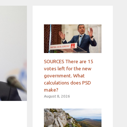
SOURCES There are 15
votes left for the new
government. What
calculations does PSD
make?
August 8, 2026