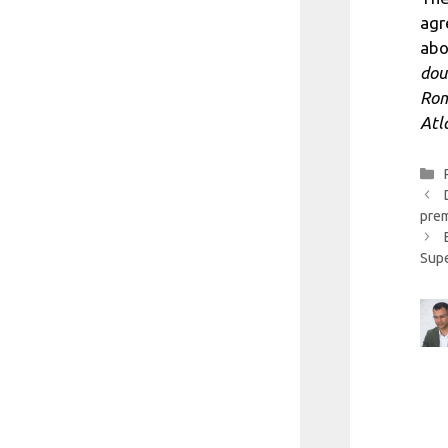
agr
abo
dou
Rom
Atl
prem
Sup