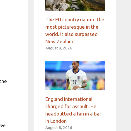
The EU country named the
most picturesque in the
world. It also surpassed
New Zealand
August 8, 2026
 the
England international
charged for assault. He
headbutted a fan in a bar
in London
ave
August 8, 2026