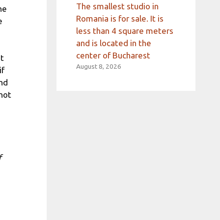
The smallest studio in
he
Romania is for sale. It is
e
less than 4 square meters
and is located in the
center of Bucharest
nt
August 8, 2026
if
nd
not
f