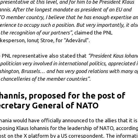
epresentative at this level, and for him to be President Klaus
annis. After the longest mandate as president of an EU and
O member country, I believe that he has enough expertise a
erience to occupy such a position. But very importantly, it als
 the recognition of our partners”,
claimed the PNL
kesperson, Ionuț Stroe, for “Adevărul”.
 PNL representative also stated that
“President Kaus Iohan
 politician very involved in international politics, appreciated 
hington, Brussels… and has very good relations with many o
 chancelleries of the member countries”.
hannis, proposed for the post of
cretary General of NATO
ania would have officially announced to the allies that it is
posing Klaus Iohannis for the leadership of NATO, according
ost on the X platform by a US correspondent. The informat