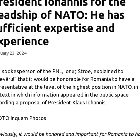
resident Iohannis for the
eadship of NATO: He has
ufficient expertise and
xperience
uary 23, 2024
 spokesperson of the PNL, Ionuț Stroe, explained to
evărul” that it would be honorable for Romania to have a
resentative at the level of the highest position in NATO, in
text in which information appeared in the public space
arding a proposal of President Klaus Iohannis.
TO Inquam Photos
viously, it would be honored and important for Romania to h