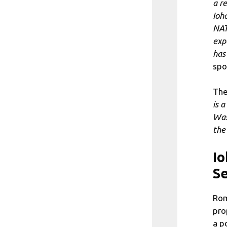
a r
Ioh
NAT
exp
has
spo
The
is a
Was
the
Io
Se
Rom
pro
a p