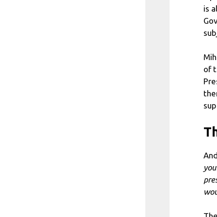
is 
Gov
sub
Mih
of 
Pre
the
sup
Th
And
you
pres
wou
The