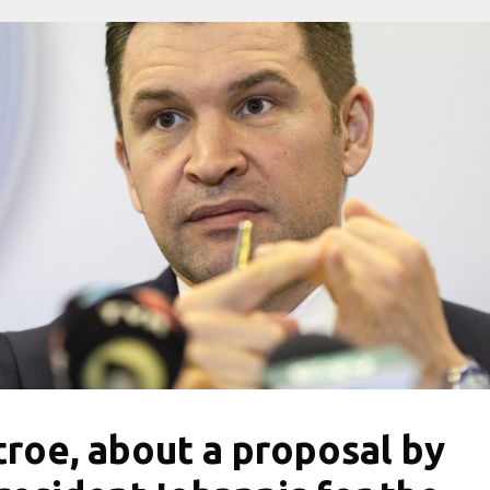
troe, about a proposal by