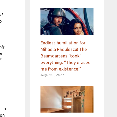
nd
o
Endless humiliation for
nis
Mihaela Rădulescu! The
in
Baumgartens “took”
f
everything: “They erased
me from existence!”
August 8, 2026
 to
ion