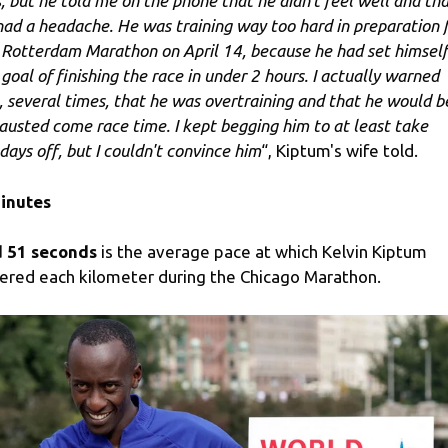
s, but he told me on the phone that he didn't feel well and th
had a headache. He was training way too hard in preparation 
 Rotterdam Marathon on April 14, because he had set himself
 goal of finishing the race in under 2 hours. I actually warned
, several times, that he was overtraining and that he would b
austed come race time. I kept begging him to at least take
days off, but I couldn't convince him
“, Kiptum's wife told.
inutes
 51 seconds
is the average pace at which Kelvin Kiptum
ered each kilometer during the Chicago Marathon.