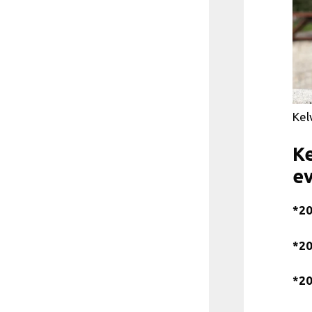
Kel
Ke
e
*20
*20
*20