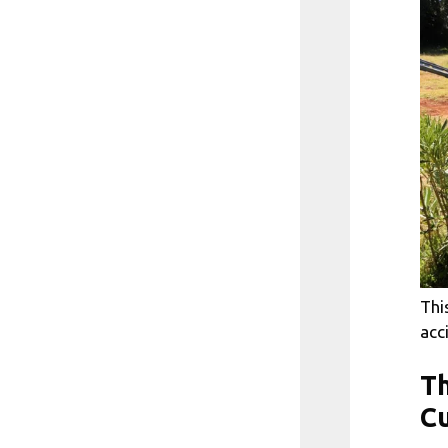
Thi
acc
Th
Cu