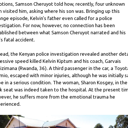
tions, Samson Cheruyot told how, recently, four unknown
 visited him, asking where his son was. Bringing up this
ange episode, Kelvin's father even called for a police
estigation. For now, however, no connection has been
ablished between what Samson Cheruyot narrated and his
's fatal accident.
tead, the Kenyan police investigation revealed another deta
essive speed killed Kelvin Kiptum and his coach, Garvais
izimana (Rwanda, 36). A third passenger in the car, a Toyot
mio, escaped with minor injuries, although he was initially s
be in a serious condition. The woman, Sharon Kosgey, in the
k seat was indeed taken to the hospital. At the present ti
ever, he suffers more from the emotional trauma he
erienced.