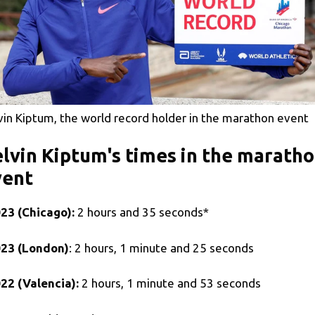
vin Kiptum, the world record holder in the marathon event
lvin Kiptum's times in the marath
vent
23 (Chicago):
2 hours and 35 seconds*
23 (London)
: 2 hours, 1 minute and 25 seconds
22 (Valencia):
2 hours, 1 minute and 53 seconds