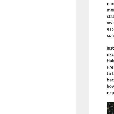
emo
men
str
inv
est
son
Ins
exc
Hak
Pre
to 
bac
how
exp