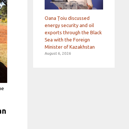
Oana Țoiu discussed
energy security and oil
exports through the Black
Sea with the Foreign
Minister of Kazakhstan
August 6, 2026
he
an