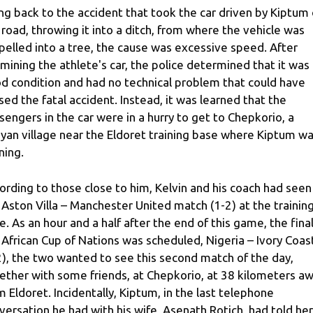
ng back to the accident that took the car driven by Kiptum 
 road, throwing it into a ditch, from where the vehicle was
pelled into a tree, the cause was excessive speed. After
mining the athlete's car, the police determined that it was 
d condition and had no technical problem that could have
sed the fatal accident. Instead, it was learned that the
sengers in the car were in a hurry to get to Chepkorio, a
yan village near the Eldoret training base where Kiptum w
ning.
ording to those close to him, Kelvin and his coach had seen
 Aston Villa – Manchester United match (1-2) at the trainin
e. As an hour and a half after the end of this game, the final
 African Cup of Nations was scheduled, Nigeria – Ivory Coas
2), the two wanted to see this second match of the day,
ether with some friends, at Chepkorio, at 38 kilometers a
m Eldoret. Incidentally, Kiptum, in the last telephone
versation he had with his wife, Asenath Rotich, had told her