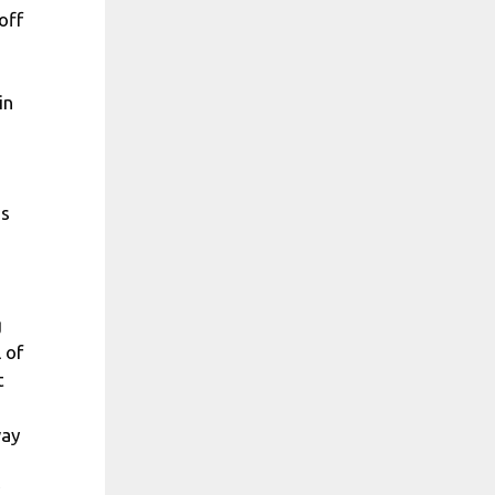
off
in
as
g
 of
t
way