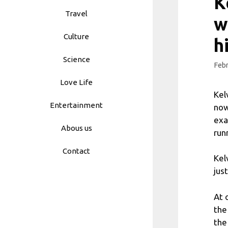
K
Travel
w
Culture
h
Science
Febr
Love Life
Kel
Entertainment
now
exa
Abous us
run
Contact
Kel
jus
At 
the
the