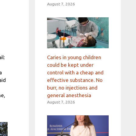
August 7, 2026
Caries in young children
il:
could be kept under
control with a cheap and
a
effective substance. No
aid
burr, no injections and
general anesthesia
me,
August 7, 2026