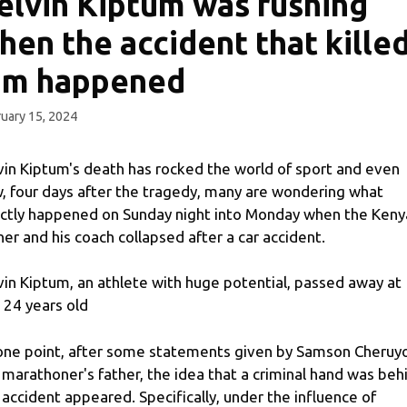
elvin Kiptum was rushing
hen the accident that kille
im happened
uary 15, 2024
vin Kiptum's death has rocked the world of sport and even
, four days after the tragedy, many are wondering what
ctly happened on Sunday night into Monday when the Keny
ner and his coach collapsed after a car accident.
vin Kiptum, an athlete with huge potential, passed away at
t 24 years old
one point, after some statements given by Samson Cheruyo
 marathoner's father, the idea that a criminal hand was beh
 accident appeared. Specifically, under the influence of