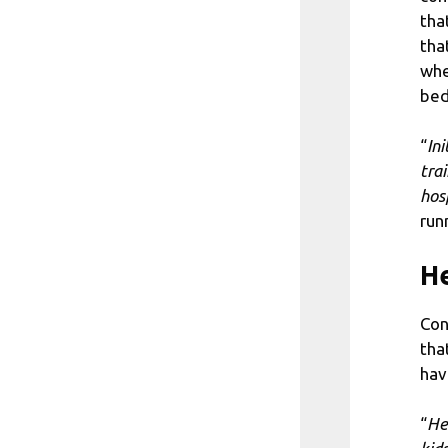
tha
tha
whe
bed
“
In
tra
hos
run
He
Con
tha
hav
“
He