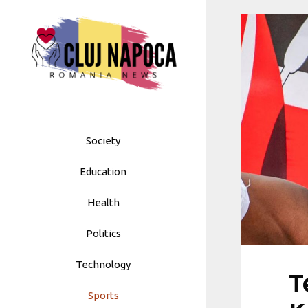
Skip
to
content
Society
Education
Health
Politics
Technology
T
Sports