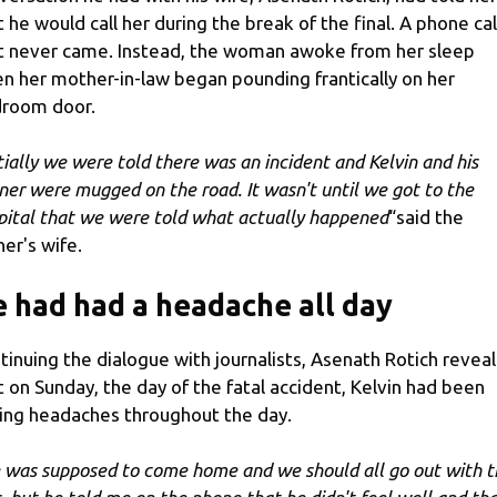
t he would call her during the break of the final. A phone cal
t never came. Instead, the woman awoke from her sleep
n her mother-in-law began pounding frantically on her
room door.
itially we were told there was an incident and Kelvin and his
iner were mugged on the road. It wasn't until we got to the
pital that we were told what actually happened
“said the
ner's wife.
 had had a headache all day
tinuing the dialogue with journalists, Asenath Rotich revea
t on Sunday, the day of the fatal accident, Kelvin had been
ing headaches throughout the day.
 was supposed to come home and we should all go out with t