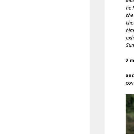
kid
he 
the
the
him
exh
Sun
2 m
and
cov