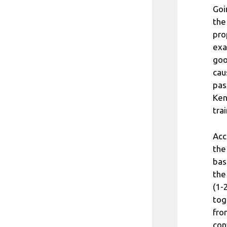
Goi
the
pro
exa
goo
cau
pas
Ken
trai
Acc
the
bas
the
(1-
tog
fro
con