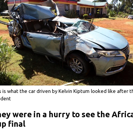
s is what the car driven by Kelvin Kiptum looked like after t
ident
ey were in a hurry to see the Afric
p final