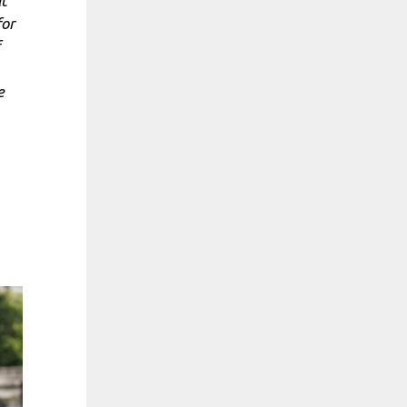
at
for
e