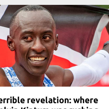
errible revelation: where