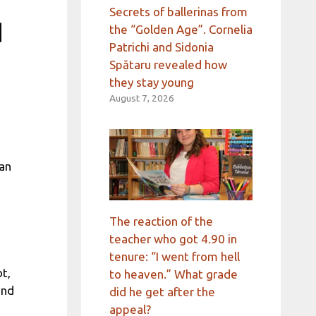
Secrets of ballerinas from
d
the “Golden Age”. Cornelia
Patrichi and Sidonia
Spătaru revealed how
they stay young
August 7, 2026
an
The reaction of the
teacher who got 4.90 in
tenure: “I went from hell
t,
to heaven.” What grade
ind
did he get after the
appeal?