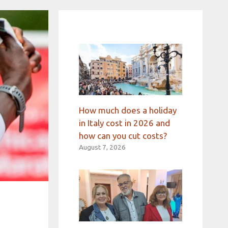
How much does a holiday
in Italy cost in 2026 and
how can you cut costs?
August 7, 2026