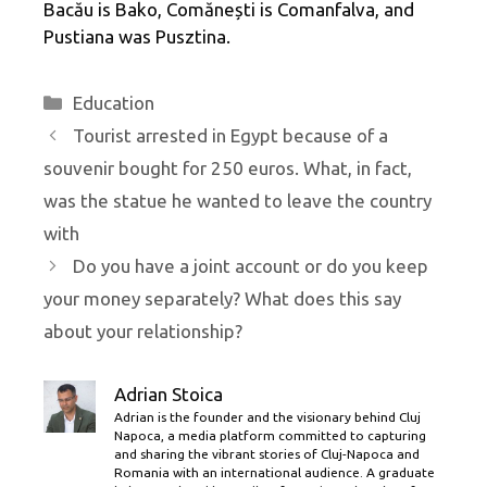
Bacău is Bako, Comănești is Comanfalva, and
Pustiana was Pusztina.
Categories
Education
Tourist arrested in Egypt because of a
souvenir bought for 250 euros. What, in fact,
was the statue he wanted to leave the country
with
Do you have a joint account or do you keep
your money separately? What does this say
about your relationship?
Adrian Stoica
Adrian is the founder and the visionary behind Cluj
Napoca, a media platform committed to capturing
and sharing the vibrant stories of Cluj-Napoca and
Romania with an international audience. A graduate