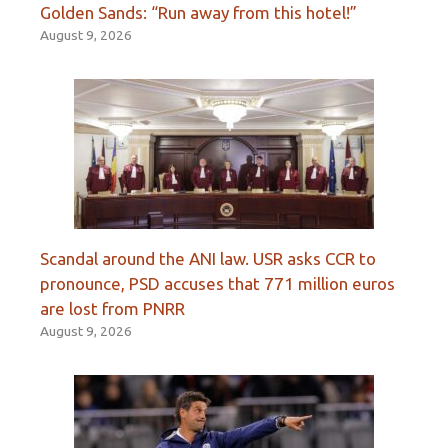
Golden Sands: “Run away from this hotel!”
August 9, 2026
Scandal around the ANI law. USR asks CCR to
pronounce, PSD accuses that 771 million euros
are lost from PNRR
August 9, 2026