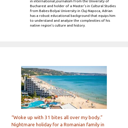
in international journalism from the University of
Bucharest and holder of a Master’s in Cultural Studies
from Babes-Bolyai University in Cluj-Napoca, Adrian
has a robust educational background that equips him
to understand and analyze the complexities of his
native region's culture and history.
“Woke up with 31 bites all over my body.”
Nightmare holiday for a Romanian family in