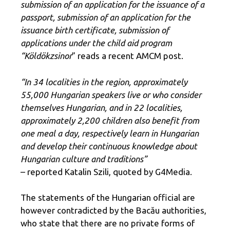
submission of an application for the issuance of a
passport, submission of an application for the
issuance birth certificate, submission of
applications under the child aid program
“Köldökzsinor
” reads a recent AMCM post.
“In 34 localities in the region, approximately
55,000 Hungarian speakers live or who consider
themselves Hungarian, and in 22 localities,
approximately 2,200 children also benefit from
one meal a day, respectively learn in Hungarian
and develop their continuous knowledge about
Hungarian culture and traditions”
– reported Katalin Szili, quoted by G4Media.
The statements of the Hungarian official are
however contradicted by the Bacău authorities,
who state that there are no private forms of