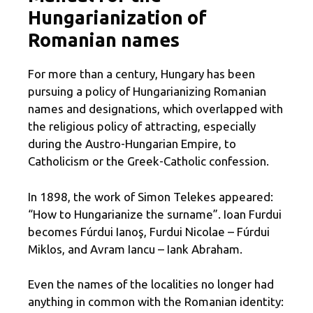
Hungarianization of
Romanian names
For more than a century, Hungary has been
pursuing a policy of Hungarianizing Romanian
names and designations, which overlapped with
the religious policy of attracting, especially
during the Austro-Hungarian Empire, to
Catholicism or the Greek-Catholic confession.
In 1898, the work of Simon Telekes appeared:
“How to Hungarianize the surname”. Ioan Furdui
becomes Fúrdui Ianoş, Furdui Nicolae – Fúrdui
Miklos, and Avram Iancu – Iank Abraham.
Even the names of the localities no longer had
anything in common with the Romanian identity: