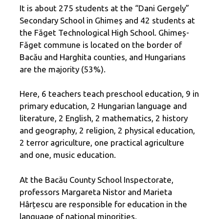
It is about 275 students at the “Dani Gergely”
Secondary School in Ghimeș and 42 students at
the Făget Technological High School. Ghimeș-
Făget commune is located on the border of
Bacău and Harghita counties, and Hungarians
are the majority (53%).
Here, 6 teachers teach preschool education, 9 in
primary education, 2 Hungarian language and
literature, 2 English, 2 mathematics, 2 history
and geography, 2 religion, 2 physical education,
2 terror agriculture, one practical agriculture
and one, music education.
At the Bacău County School Inspectorate,
professors Margareta Nistor and Marieta
Hârțescu are responsible for education in the
language of national minorities.