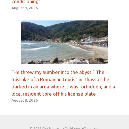
conditioning”
August 9, 2026
“He threw my number into the abyss.” The
mistake of a Romanian tourist in Thassos: he
parked in an area where it was forbidden, and a
local resident tore off his license plate
August 8, 2026
© 2026 Cluj Napoca -
ClujNapoca@aol.com