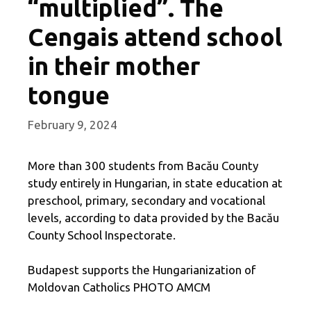
“multiplied”. The
Cengais attend school
in their mother
tongue
February 9, 2024
More than 300 students from Bacău County
study entirely in Hungarian, in state education at
preschool, primary, secondary and vocational
levels, according to data provided by the Bacău
County School Inspectorate.
Budapest supports the Hungarianization of
Moldovan Catholics PHOTO AMCM