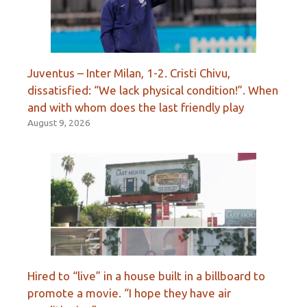
Juventus – Inter Milan, 1-2. Cristi Chivu,
dissatisfied: “We lack physical condition!”. When
and with whom does the last friendly play
August 9, 2026
Hired to “live” in a house built in a billboard to
promote a movie. “I hope they have air