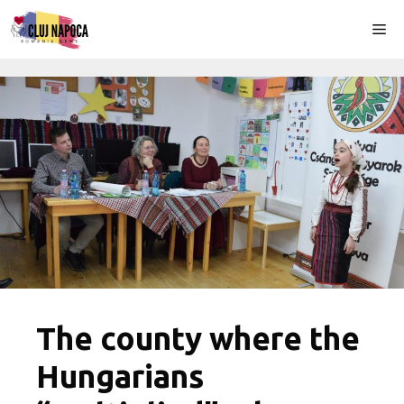
Skip
Me
to
content
The county where the
Hungarians