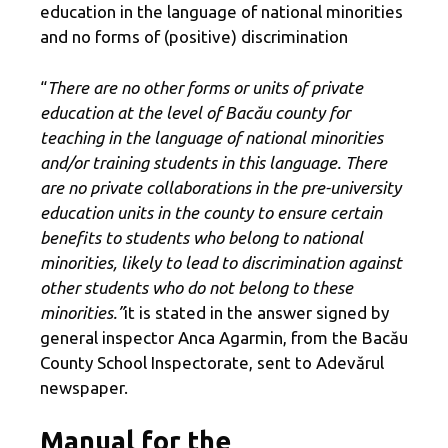
education in the language of national minorities
and no forms of (positive) discrimination
“
There are no other forms or units of private
education at the level of Bacău county for
teaching in the language of national minorities
and/or training students in this language. There
are no private collaborations in the pre-university
education units in the county to ensure certain
benefits to students who belong to national
minorities, likely to lead to discrimination against
other students who do not belong to these
minorities.”
it is stated in the answer signed by
general inspector Anca Agarmin, from the Bacău
County School Inspectorate, sent to Adevărul
newspaper.
Manual for the