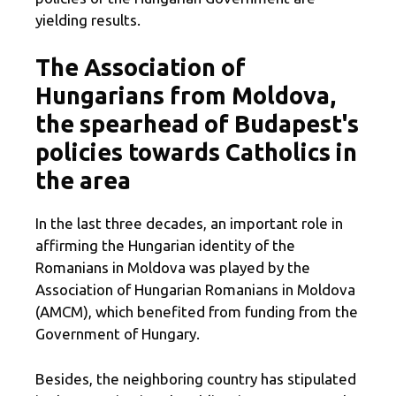
yielding results.
The Association of
Hungarians from Moldova,
the spearhead of Budapest's
policies towards Catholics in
the area
In the last three decades, an important role in
affirming the Hungarian identity of the
Romanians in Moldova was played by the
Association of Hungarian Romanians in Moldova
(AMCM), which benefited from funding from the
Government of Hungary.
Besides, the neighboring country has stipulated