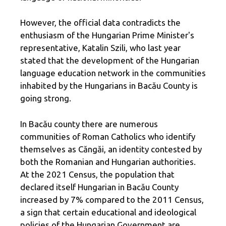
However, the official data contradicts the
enthusiasm of the Hungarian Prime Minister's
representative, Katalin Szili, who last year
stated that the development of the Hungarian
language education network in the communities
inhabited by the Hungarians in Bacău County is
going strong.
In Bacău county there are numerous
communities of Roman Catholics who identify
themselves as Căngăi, an identity contested by
both the Romanian and Hungarian authorities.
At the 2021 Census, the population that
declared itself Hungarian in Bacău County
increased by 7% compared to the 2011 Census,
a sign that certain educational and ideological
policies of the Hungarian Government are