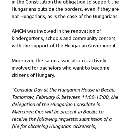
in the Constitution the obligation to support the
Hungarians outside the borders, even if they are
not Hungarians, as is the case of the Hungarians.
AMCM was involved in the renovation of
kindergartens, schools and community centers,
with the support of the Hungarian Government.
Moreover, the same association is actively
involved for bachelors who want to become
citizens of Hungary.
“Consular Day at the Hungarian House in Bacău.
Tomorrow, February 6, between 11:00-15:00, the
delegation of the Hungarian Consulate in
Miercurea Ciuc will be present in Bacău, to
receive the following requests: submission of a
file for obtaining Hungarian citizenship,