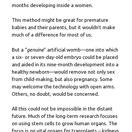
months developing inside a women.
This method might be great for premature
babies and their parents, but it wouldn't make
much of a difference for most of us.
But a “
genuine
” artificial womb—one into which
a six- or seven-day-old embryo could be placed
and aided in its nine-month development into a
healthy newborn—would remove not only sex
from child-making, but also pregnancy. Some
may welcome the technology with open arms.
Others, no doubt, would be concerned.
All this could not be impossible in the distant
future. Much of the long-term research focuses
on using stem cells to grow human organs. The
focus is on vital organs for transplants – kidneys,