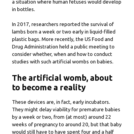
a situation where human fetuses would develop
in bottles.
In 2017, researchers reported the survival of
lambs born a week or two early in liquid-filled
plastic bags. More recently, the US Food and
Drug Administration held a public meeting to
consider whether, when and how to conduct
studies with such artificial wombs on babies.
The artificial womb, about
to become a reality
These devices are, in fact, early incubators.
They might delay viability for premature babies
by a week or two, from (at most) around 22
weeks of pregnancy to around 20, but that baby
would still have to have spent four and a half