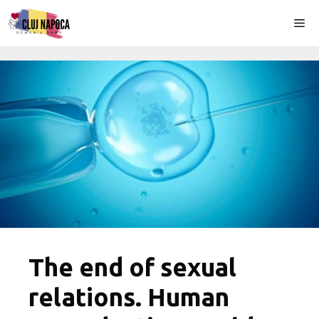
Skip
Me
to
content
The end of sexual
relations. Human