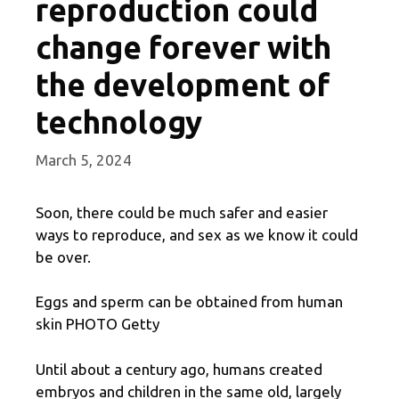
reproduction could
change forever with
the development of
technology
March 5, 2024
Soon, there could be much safer and easier
ways to reproduce, and sex as we know it could
be over.
Eggs and sperm can be obtained from human
skin PHOTO Getty
Until about a century ago, humans created
embryos and children in the same old, largely