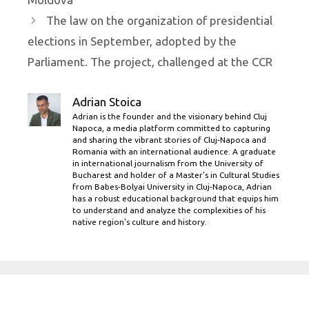
The law on the organization of presidential
elections in September, adopted by the
Parliament. The project, challenged at the CCR
Adrian Stoica
Adrian is the founder and the visionary behind Cluj
Napoca, a media platform committed to capturing
and sharing the vibrant stories of Cluj-Napoca and
Romania with an international audience. A graduate
in international journalism from the University of
Bucharest and holder of a Master’s in Cultural Studies
from Babes-Bolyai University in Cluj-Napoca, Adrian
has a robust educational background that equips him
to understand and analyze the complexities of his
native region's culture and history.