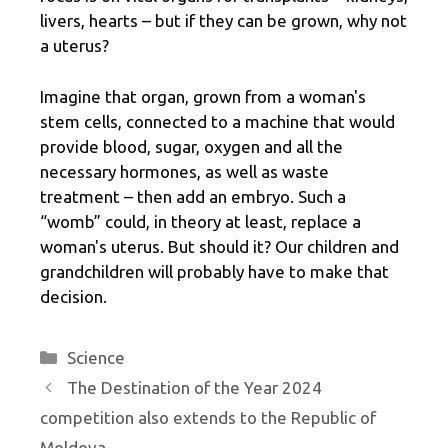
livers, hearts – but if they can be grown, why not
a uterus?
Imagine that organ, grown from a woman's
stem cells, connected to a machine that would
provide blood, sugar, oxygen and all the
necessary hormones, as well as waste
treatment – then add an embryo. Such a
“womb” could, in theory at least, replace a
woman's uterus. But should it? Our children and
grandchildren will probably have to make that
decision.
Categories
Science
The Destination of the Year 2024
competition also extends to the Republic of
Moldova