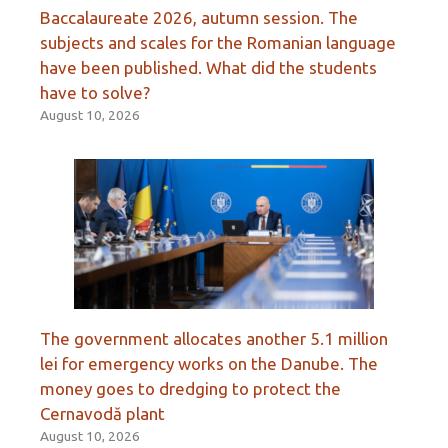
Baccalaureate 2026, autumn session. The
subjects and scales for the Romanian language
have been published. What did the students
have to solve?
August 10, 2026
The government allocates another 5.1 million
lei for emergency works on the Danube. The
money goes to dredging to protect the
Cernavodă plant
August 10, 2026