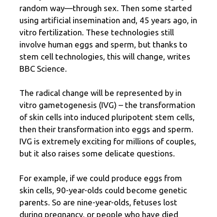
random way—through sex. Then some started
using artificial insemination and, 45 years ago, in
vitro fertilization. These technologies still
involve human eggs and sperm, but thanks to
stem cell technologies, this will change, writes
BBC Science.
The radical change will be represented by in
vitro gametogenesis (IVG) – the transformation
of skin cells into induced pluripotent stem cells,
then their transformation into eggs and sperm.
IVG is extremely exciting for millions of couples,
but it also raises some delicate questions.
For example, if we could produce eggs from
skin cells, 90-year-olds could become genetic
parents. So are nine-year-olds, fetuses lost
during pregnancy, or people who have died