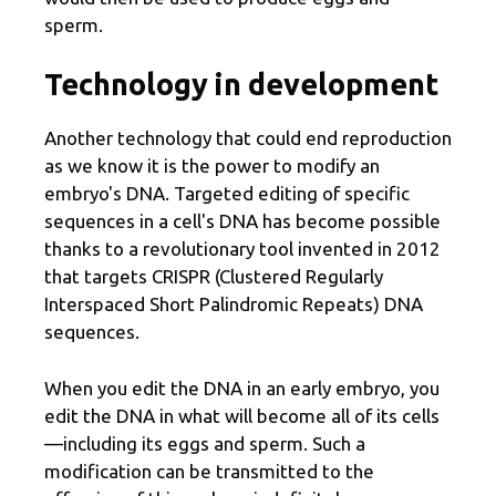
sperm.
Technology in development
Another technology that could end reproduction
as we know it is the power to modify an
embryo's DNA. Targeted editing of specific
sequences in a cell's DNA has become possible
thanks to a revolutionary tool invented in 2012
that targets CRISPR (Clustered Regularly
Interspaced Short Palindromic Repeats) DNA
sequences.
When you edit the DNA in an early embryo, you
edit the DNA in what will become all of its cells
—including its eggs and sperm. Such a
modification can be transmitted to the