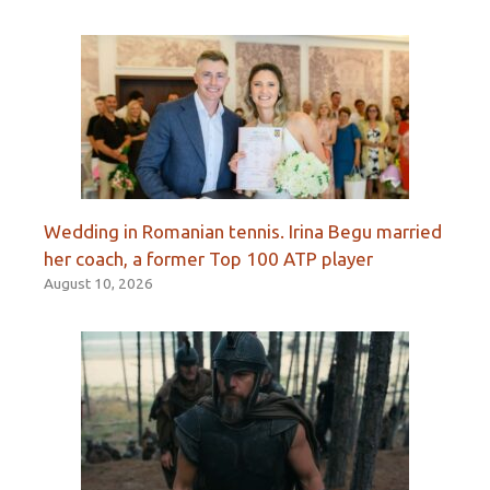
Wedding in Romanian tennis. Irina Begu married
her coach, a former Top 100 ATP player
August 10, 2026