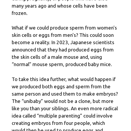
many years ago and whose cells have been
frozen.
What if we could produce sperm from women's
skin cells or eggs from men's? This could soon
become a reality. In 2023, Japanese scientists
announced that they had produced eggs from
the skin cells of a male mouse and, using
“normal” mouse sperm, produced baby mice.
To take this idea further, what would happen if
we produced both eggs and sperm from the
same person and used them to make embryos?
The “unibaby” would not be a clone, but more
like you than your siblings. An even more radical
idea called “multiple parenting” could involve
creating embryos from four people, which
would then be used to produce eggs and