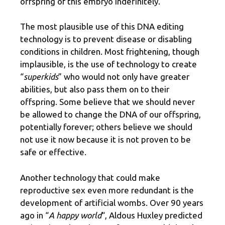
offspring of this embryo indefinitely.
The most plausible use of this DNA editing
technology is to prevent disease or disabling
conditions in children. Most frightening, though
implausible, is the use of technology to create
“
superkids
” who would not only have greater
abilities, but also pass them on to their
offspring. Some believe that we should never
be allowed to change the DNA of our offspring,
potentially forever; others believe we should
not use it now because it is not proven to be
safe or effective.
Another technology that could make
reproductive sex even more redundant is the
development of artificial wombs. Over 90 years
ago in “
A happy world
“, Aldous Huxley predicted