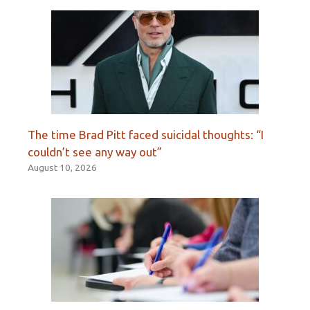
The time Brad Pitt faced suicidal thoughts: “I
couldn’t see any way out”
August 10, 2026