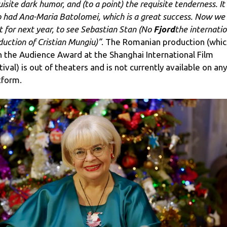
uisite dark humor, and (to a point) the requisite tenderness. It
o had Ana-Maria Batolomei, which is a great success. Now we
t for next year, to see Sebastian Stan (No
Fjord
the internatio
duction of Cristian Mungiu)”
. The Romanian production (whic
 the Audience Award at the Shanghai International Film
tival) is out of theaters and is not currently available on any
tform.