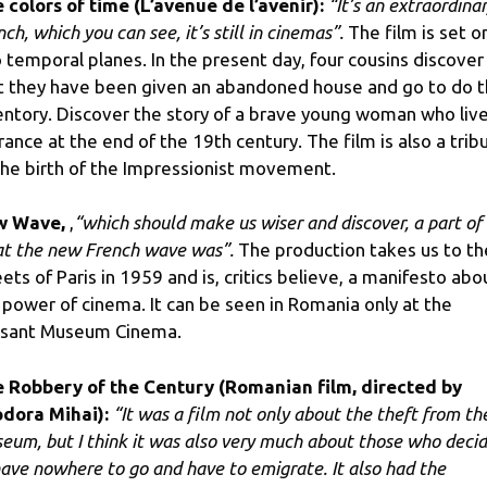
 colors of time (L’avenue de l’avenir):
“It’s an extraordina
ch, which you can see, it’s still in cinemas”.
The film is set o
 temporal planes. In the present day, four cousins ​​discover
t they have been given an abandoned house and go to do 
entory. Discover the story of a brave young woman who liv
France at the end of the 19th century. The film is also a trib
the birth of the Impressionist movement.
w Wave,
,
“which should make us wiser and discover, a part of 
t the new French wave was”.
The production takes us to th
eets of Paris in 1959 and is, critics believe, a manifesto abo
 power of cinema. It can be seen in Romania only at the
sant Museum Cinema.
 Robbery of the Century (Romanian film, directed by
dora Mihai):
“It was a film not only about the theft from th
eum, but I think it was also very much about those who deci
have nowhere to go and have to emigrate. It also had the