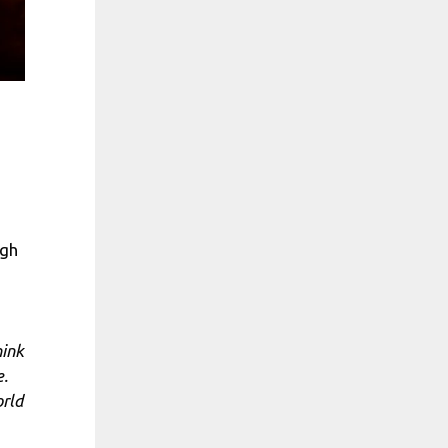
ugh
hink
e.
orld