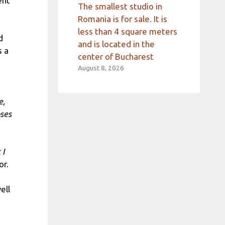
ent
The smallest studio in
Romania is for sale. It is
less than 4 square meters
d
and is located in the
s a
center of Bucharest
August 8, 2026
e,
oses
 I
or.
well