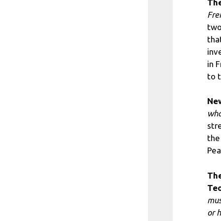
The
Fren
two
tha
inv
in 
to 
Ne
wha
str
the
Pea
The
Teo
mus
or 