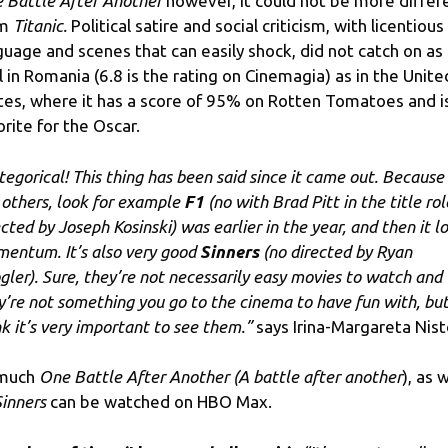
 Battle After Another
however, it could not be more differ
om
Titanic.
Political satire and social criticism, with licentious
guage and scenes that can easily shock, did not catch on as
l in Romania (6.8 is the rating on Cinemagia) as in the Unite
tes, where it has a score of 95% on Rotten Tomatoes and i
orite for the Oscar.
ategorical! This thing has been said since it came out. Because
 others, look for example
F1
(no with Brad Pitt in the title rol
ected by Joseph Kosinski) was earlier in the year, and then it l
entum. It’s also very good
Sinners
(no directed by Ryan
gler). Sure, they’re not necessarily easy movies to watch and
y’re not something you go to the cinema to have fun with, but
nk it’s very important to see them.”
says Irina-Margareta Nist
 much
One Battle After Another (A battle after another
), as 
Sinners
can be watched on HBO Max.