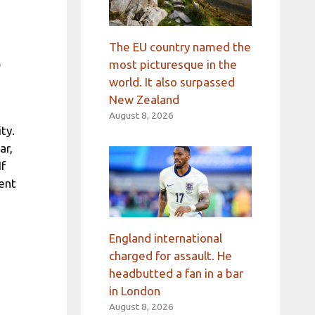
The EU country named the
e
most picturesque in the
world. It also surpassed
New Zealand
August 8, 2026
ty.
ar,
If
ent
s
England international
charged for assault. He
headbutted a fan in a bar
in London
August 8, 2026