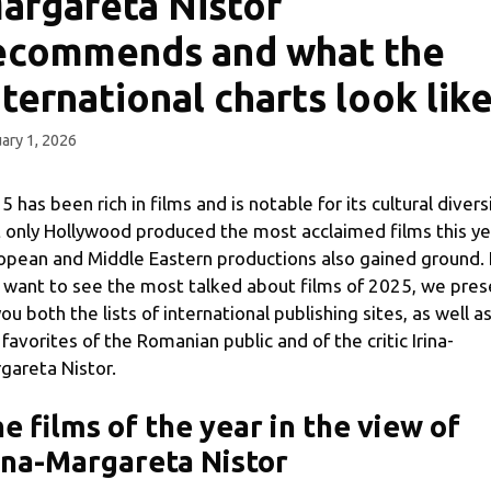
argareta Nistor
ecommends and what the
nternational charts look lik
ary 1, 2026
5 has been rich in films and is notable for its cultural diversi
 only Hollywood produced the most acclaimed films this ye
opean and Middle Eastern productions also gained ground. 
 want to see the most talked about films of 2025, we pres
you both the lists of international publishing sites, as well a
 favorites of the Romanian public and of the critic Irina-
gareta Nistor.
e films of the year in the view of
ina-Margareta Nistor