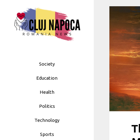
Skip
to
content
Society
Education
Health
Politics
Technology
T
Sports