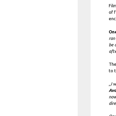
Fil
of 
enc
One
ran
be 
afte
The
to 
,,I
Ava
now
dir