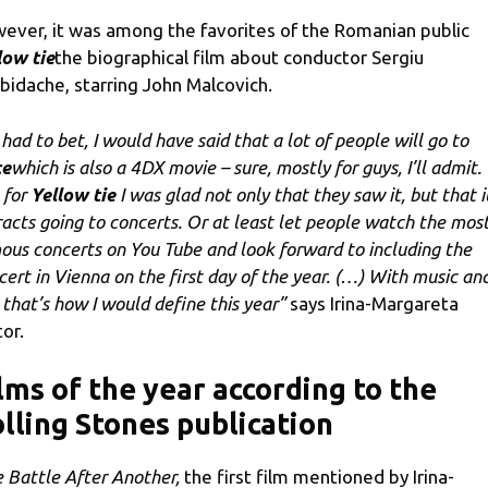
ever, it was among the favorites of the Romanian public
low tie
the biographical film about conductor Sergiu
ibidache, starring John Malcovich.
I had to bet, I would have said that a lot of people will go to
ce
which is also a 4DX movie – sure, mostly for guys, I’ll admit.
 for
Yellow tie
I was glad not only that they saw it, but that i
racts going to concerts. Or at least let people watch the mos
ous concerts on You Tube and look forward to including the
cert in Vienna on the first day of the year. (…) With music an
, that’s how I would define this year”
says Irina-Margareta
tor.
lms of the year according to the
lling Stones publication
 Battle After Another,
the first film mentioned by Irina-