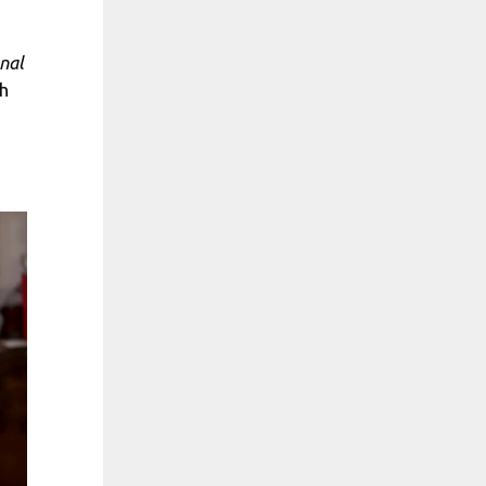
nal
h