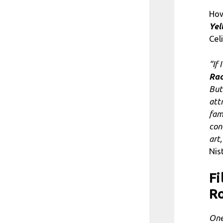
How
Yel
Cel
“If 
Ra
But
att
fam
con
art
Nis
Fi
Ro
One