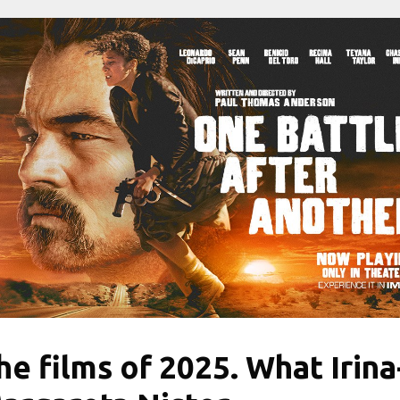
he films of 2025. What Irina