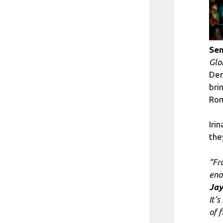
Sen
Glo
Den
bri
Rom
Iri
the
“Fr
en
Jay
It’
of f