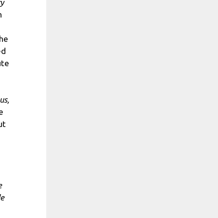
ry
n
the
ed
ute
us,
e
ut
e
de