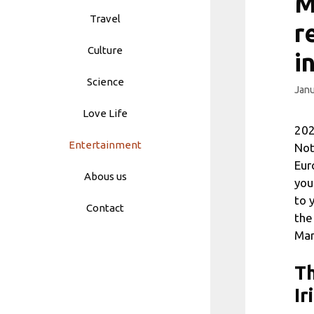
M
Travel
r
Culture
i
Science
Janu
Love Life
202
Entertainment
Not
Eur
Abous us
you
to 
Contact
the
Mar
Th
Ir