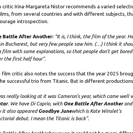
m critic Irina-Margareta Nistor recommends a varied selecti
films, from several countries and with different subjects, th
ourage introspection.
 Battle After Another:
“It is, I think, the film of the year. H
 in Bucharest, but very few people saw him. (…) I think it shou
a film with some explanations, so that people don’t get bored
r the first half hour”.
 film critic also notes the success that the year 2025 brou
the successful trio from Titanic. But in different productions
 was really looking at it was Cameron’s year, which came well 
tar
. We have Di Caprio, with
One Battle After Another
and
 it also appeared
Goodbye June
which is Kate Winslet’s
ectorial debut. I mean the Titanic is back”
.