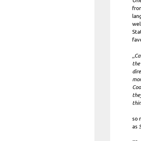
One
fr
lan
wel
Sta
fav
,,C
the
dir
mom
Coo
the
thi
so
as