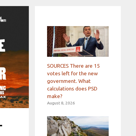
SOURCES There are 15
votes left for the new
government. What
calculations does PSD
make?
August 8, 2026
-