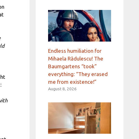
on
at
e
ld
Endless humiliation for
Mihaela Rădulescu! The
Baumgartens “took”
everything: “They erased
ght
me from existence!”
:
August 8, 2026
with