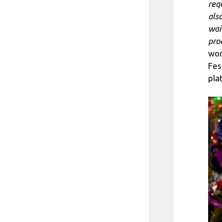
req
als
wai
pro
won
Fes
pla