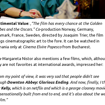
timental Value
: ,
“The film has every chance at the Golden
bes and the Oscars.” Co
-production Norway, Germany,
mark, France, Sweden, directed by Joaquim Trier, the film
ngs cinematographic art to the fore. It can be watched in
ania only at
Cinema Elvire Popesco
from Bucharest.
na-Margareta Nistor also mentions a few films, which, altho
y are not favorites at international awards, impressed her:
om my point of view, it was very sad that people didn’t see
ough
Downton Abbey: Glorious Ending
. And now, finally, I t
 Kelly,
which is on netflix and which is a george clooney movi
s sensationally built from end to end, and it’s also about the w
ilm.”