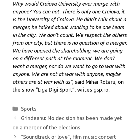
Why would Craiova University ever merge with
anyone? You can not. There is only one Craiova, it
is the University of Craiova. He didn't talk about a
merger, he talked about wanting to be one team
in the city. We don't count. We respect the others
from our city, but there is no question of a merger.
We have opened the shareholding, we are going
on a different path at the moment. We don't
want a merger, nor do we want to go to war with
anyone. We are not at war with anyone, maybe
others are at war with us”,
said Mihai Rotaru, on
the show “Liga Digi Sport”, writes gsp.ro.
Categories
Sports
Grindeanu: No decision has been made yet
on a merger of the elections
“Soundtrack of love”, film music concert