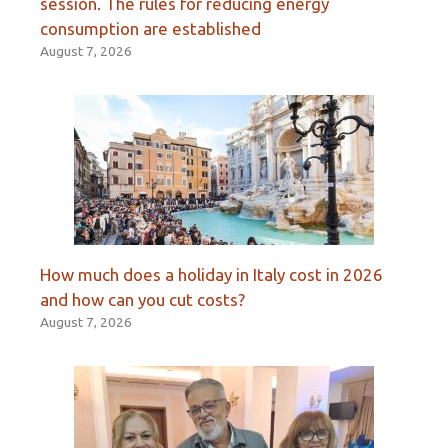
session. The rules for reducing energy
consumption are established
August 7, 2026
How much does a holiday in Italy cost in 2026
and how can you cut costs?
August 7, 2026