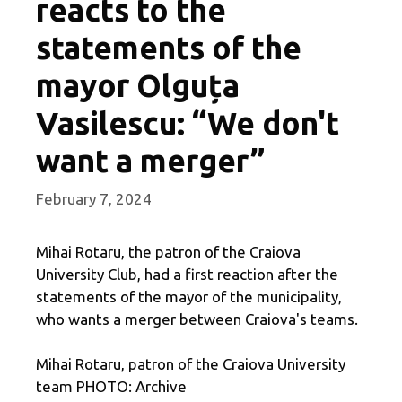
reacts to the
statements of the
mayor Olguța
Vasilescu: “We don't
want a merger”
February 7, 2024
Mihai Rotaru, the patron of the Craiova
University Club, had a first reaction after the
statements of the mayor of the municipality,
who wants a merger between Craiova's teams.
Mihai Rotaru, patron of the Craiova University
team PHOTO: Archive