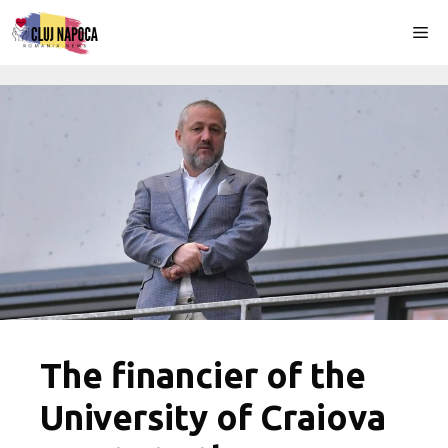
Skip
Me
to
content
The financier of the
University of Craiova