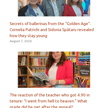
Secrets of ballerinas from the “Golden Age”.
Cornelia Patrichi and Sidonia Spătaru revealed
how they stay young
August 7, 2026
The reaction of the teacher who got 4.90 in
tenure: “I went from hell to heaven.” What
grade did he get after the appeal?