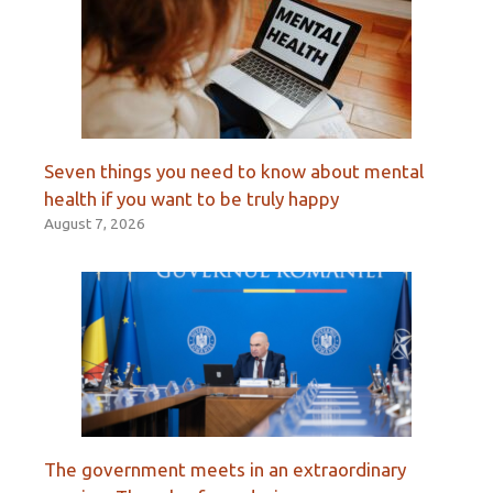
Seven things you need to know about mental
health if you want to be truly happy
August 7, 2026
The government meets in an extraordinary