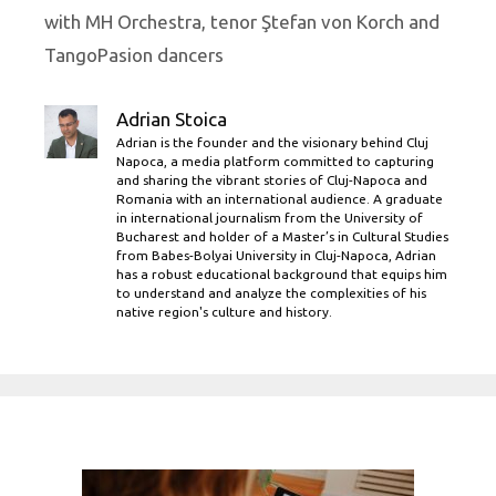
with MH Orchestra, tenor Ştefan von Korch and
TangoPasion dancers
Adrian Stoica
Adrian is the founder and the visionary behind Cluj
Napoca, a media platform committed to capturing
and sharing the vibrant stories of Cluj-Napoca and
Romania with an international audience. A graduate
in international journalism from the University of
Bucharest and holder of a Master’s in Cultural Studies
from Babes-Bolyai University in Cluj-Napoca, Adrian
has a robust educational background that equips him
to understand and analyze the complexities of his
native region's culture and history.