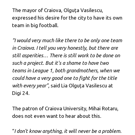
The mayor of Craiova, Olguța Vasilescu,
expressed his desire for the city to have its own
team in big football.
“I would very much like there to be only one team
in Craiova. I tell you very honestly, but there are
still asperities… There is still work to be done on
such a project. But it's a shame to have two
teams in League 1, both grandmothers, when we
could have a very good one to fight for the title
with every year”,
said Lia Olguța Vasilescu at
Digi 24.
The patron of Craiova University, Mihai Rotaru,
does not even want to hear about this.
“
I don't know anything, it will never be a problem.