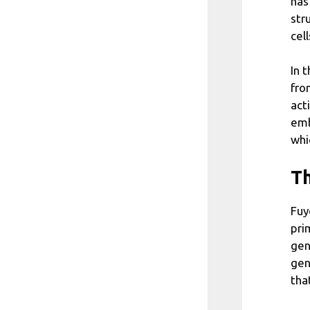
has
str
cel
In 
fro
act
emb
whi
Th
Fuy
pri
gen
gen
tha