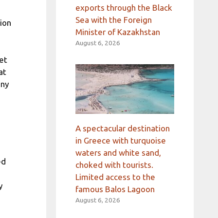
exports through the Black
Sea with the Foreign
lion
Minister of Kazakhstan
August 6, 2026
et
at
any
A spectacular destination
in Greece with turquoise
waters and white sand,
ed
choked with tourists.
Limited access to the
y
famous Balos Lagoon
August 6, 2026