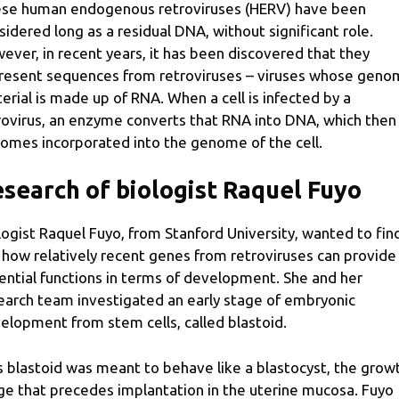
se human endogenous retroviruses (HERV) have been
sidered long as a residual DNA, without significant role.
ever, in recent years, it has been discovered that they
resent sequences from retroviruses – viruses whose geno
erial is made up of RNA. When a cell is infected by a
rovirus, an enzyme converts that RNA into DNA, which then
omes incorporated into the genome of the cell.
search of biologist Raquel Fuyo
logist Raquel Fuyo, from Stanford University, wanted to fin
 how relatively recent genes from retroviruses can provide
ential functions in terms of development. She and her
earch team investigated an early stage of embryonic
elopment from stem cells, called blastoid.
s blastoid was meant to behave like a blastocyst, the grow
ge that precedes implantation in the uterine mucosa. Fuyo