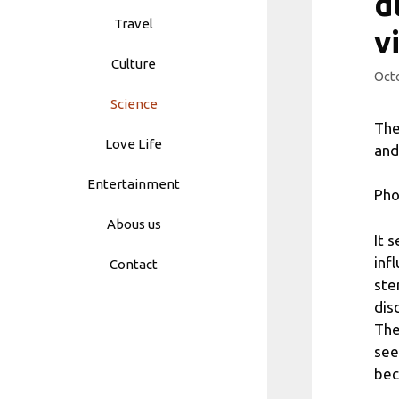
d
Travel
v
Culture
Octo
Science
The
Love Life
and
Entertainment
Pho
Abous us
It 
inf
Contact
ste
dis
The
see
bec