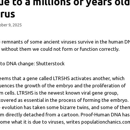
ue to a millions of years old
irus
ber 9, 2025
 remnants of some ancient viruses survive in the human D
 without them we could not form or function correctly.
to DNA change: Shutterstock
seems that a gene called LTR5HS activates another, which
luences the growth of the embryo and the proliferation of
m cells. LTR5HS is the newest known viral gene group,
covered as essential in the process of forming the embryo.
 evolution has taken some bizarre twins, and some of the
m directly detached from a cartoon. Proof-Human DNA has
ome what it is due to viruses, writes populationchanics.co