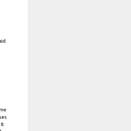
aid
ome
ases
It