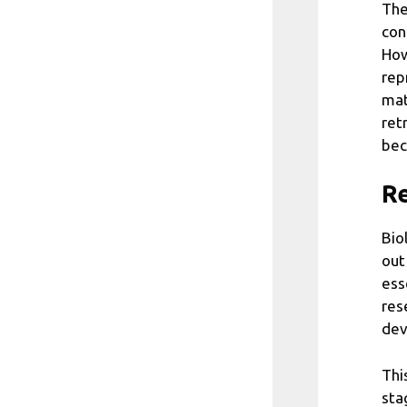
The
con
How
rep
mat
ret
bec
Re
Bio
out
ess
res
dev
Thi
sta