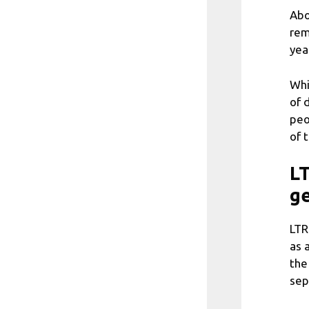
Abo
rem
yea
Whi
of 
peo
of 
LT
g
LTR
as 
the
sep