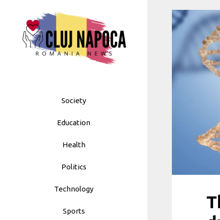
Skip
to
content
Society
Education
Health
Politics
Technology
T
Sports