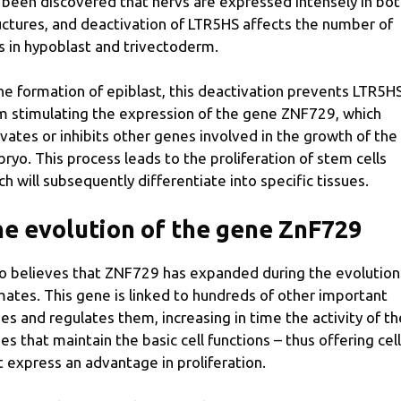
 been discovered that hervs are expressed intensely in bo
uctures, and deactivation of LTR5HS affects the number of
ls in hypoblast and trivectoderm.
the formation of epiblast, this deactivation prevents LTR5H
m stimulating the expression of the gene ZNF729, which
ivates or inhibits other genes involved in the growth of the
ryo. This process leads to the proliferation of stem cells
ch will subsequently differentiate into specific tissues.
e evolution of the gene ZnF729
o believes that ZNF729 has expanded during the evolution
mates. This gene is linked to hundreds of other important
es and regulates them, increasing in time the activity of th
es that maintain the basic cell functions – thus offering cel
t express an advantage in proliferation.