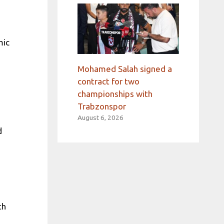
mic
Mohamed Salah signed a
contract for two
championships with
Trabzonspor
August 6, 2026
d
th