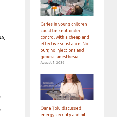
Caries in young children
could be kept under
control with a cheap and
NA,
effective substance. No
burr, no injections and
general anesthesia
August 7, 2026
m
Oana Țoiu discussed
m.
energy security and oil