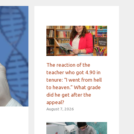
The reaction of the
teacher who got 4.90 in
tenure: “I went from hell
to heaven.” What grade
did he get after the
appeal?
August 7, 2026
d