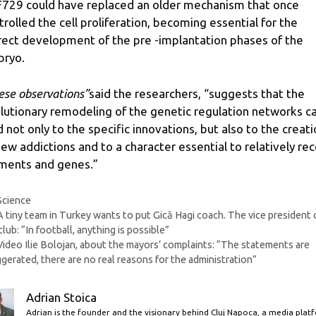
729 could have replaced an older mechanism that once
trolled the cell proliferation, becoming essential for the
rect development of the pre -implantation phases of the
ryo.
ese observations”
said the researchers, “suggests that the
lutionary remodeling of the genetic regulation networks c
d not only to the specific innovations, but also to the creat
new addictions and to a character essential to relatively re
ments and genes.”
Categories
Science
A tiny team in Turkey wants to put Gică Hagi coach. The vice president 
club: “In football, anything is possible”
Video Ilie Bolojan, about the mayors’ complaints: “The statements are
gerated, there are no real reasons for the administration”
Adrian Stoica
Adrian is the founder and the visionary behind Cluj Napoca, a media plat