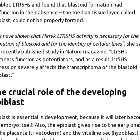
abled LTR5Hs and found that blastoid formation had
function in their absence – the median tissue layer, called
blast, could not be properly formed.
 have shown that Hervk LTR5HS activity is necessary for the
ation of blastoid and for the identity of cellular lines”,
she s
a recently published study in Nature magazine. “Ltr5Hs
ments function as potentiators, and as a result, ltr5HS
ression severely affects the transcriptoma of the blastoid
blast.”
e crucial role of the developing
iblast
blast is essential in development, because it will later bec
 embryo itself. Also, the epiblast gives rise to the early ph
the placenta (trivetoderm) and the vitelline sac (hypoblast). 