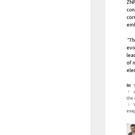
ZNF
con
cor
emb
“Th
evo
lea
of 
ele
the 
exag