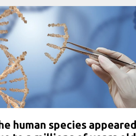
he human species appeare