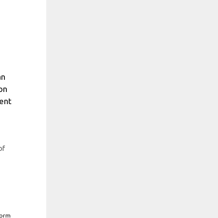
an
ion
cent
of
form