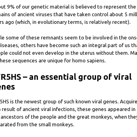
ut 9% of our genetic material is believed to represent the
ains of ancient viruses that have taken control about 5 mil
rs ago (which, in evolutionary terms, is relatively recent).
le some of these remnants seem to be involved in the ons
diseases, others have become such an integral part of us th
ple could not even develop in the uterus without them. M
these sequences are unique for homo sapiens.
R5HS – an essential group of viral
enes
5HS is the newest group of such known viral genes. Acquir
a result of ancient viral infections, these genes appeared in
 ancestors of the people and the great monkeys, when the
arated from the small monkeys.