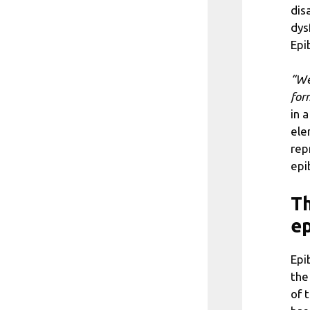
dis
dys
Epi
“We
form
in 
ele
rep
epi
Th
ep
Epi
the
of 