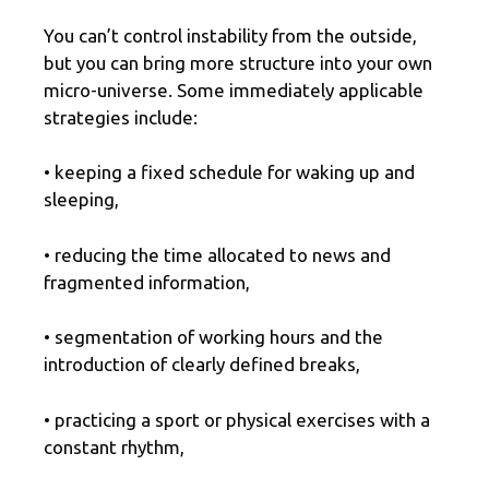
You can’t control instability from the outside,
but you can bring more structure into your own
micro-universe. Some immediately applicable
strategies include:
• keeping a fixed schedule for waking up and
sleeping,
• reducing the time allocated to news and
fragmented information,
• segmentation of working hours and the
introduction of clearly defined breaks,
• practicing a sport or physical exercises with a
constant rhythm,