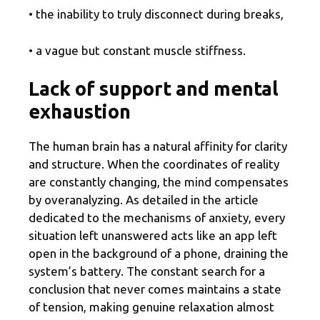
• the inability to truly disconnect during breaks,
• a vague but constant muscle stiffness.
Lack of support and mental
exhaustion
The human brain has a natural affinity for clarity
and structure. When the coordinates of reality
are constantly changing, the mind compensates
by overanalyzing. As detailed in the article
dedicated to the mechanisms of anxiety, every
situation left unanswered acts like an app left
open in the background of a phone, draining the
system’s battery. The constant search for a
conclusion that never comes maintains a state
of tension, making genuine relaxation almost