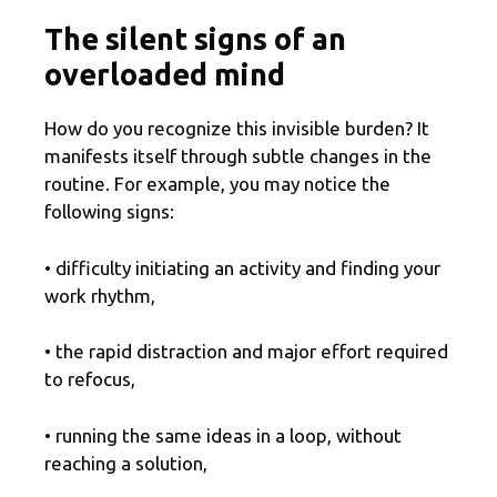
The silent signs of an
overloaded mind
How do you recognize this invisible burden? It
manifests itself through subtle changes in the
routine. For example, you may notice the
following signs:
• difficulty initiating an activity and finding your
work rhythm,
• the rapid distraction and major effort required
to refocus,
• running the same ideas in a loop, without
reaching a solution,