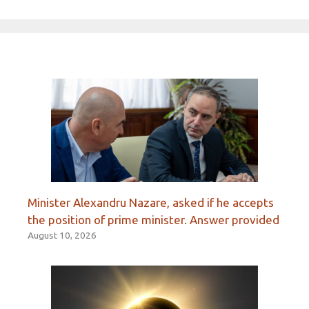
Minister Alexandru Nazare, asked if he accepts
the position of prime minister. Answer provided
August 10, 2026