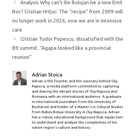
Analysis Why can’t Ilie Bolojan be a new Emil
Boc? Cristian Hrițuc: The “recipe” from 2009 will
no longer work in 2026, now we are in intensive
care
Cristian Tudor Popescu, dissatisfied with the
B9 summit. “Agape looked like a provincial
reunion”
Adrian Stoica
Adrian is the founder and the visionary behind Cluj
Napoca, a media platform committed to capturing
and sharing the vibrant stories of Cluj-Napoca and
Romania with an international audience. A graduate
in international journalism from the University of
Bucharest and holder of a Master’s in Cultural Studies
from Babes-Bolyai University in Cluj-Napoca, Adrian
has a robust educational background that equips him
to understand and analyze the complexities of his
native region's culture and history.