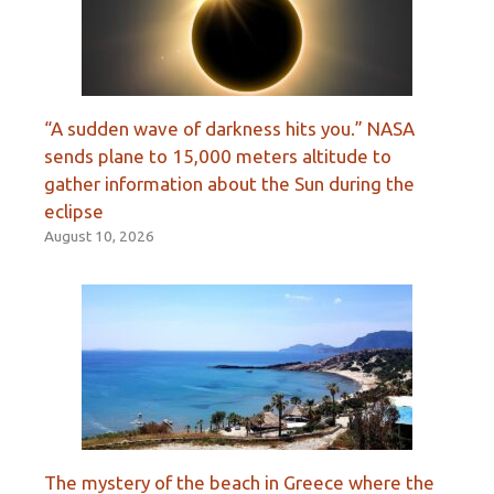
“A sudden wave of darkness hits you.” NASA
sends plane to 15,000 meters altitude to
gather information about the Sun during the
eclipse
August 10, 2026
The mystery of the beach in Greece where the