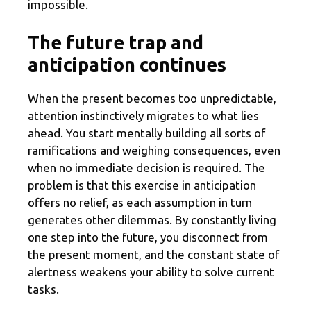
impossible.
The future trap and
anticipation continues
When the present becomes too unpredictable,
attention instinctively migrates to what lies
ahead. You start mentally building all sorts of
ramifications and weighing consequences, even
when no immediate decision is required. The
problem is that this exercise in anticipation
offers no relief, as each assumption in turn
generates other dilemmas. By constantly living
one step into the future, you disconnect from
the present moment, and the constant state of
alertness weakens your ability to solve current
tasks.