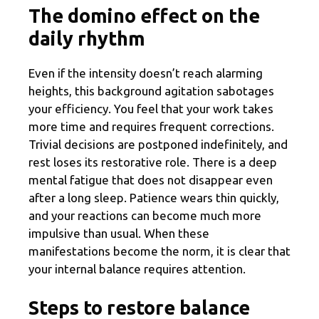
The domino effect on the
daily rhythm
Even if the intensity doesn’t reach alarming
heights, this background agitation sabotages
your efficiency. You feel that your work takes
more time and requires frequent corrections.
Trivial decisions are postponed indefinitely, and
rest loses its restorative role. There is a deep
mental fatigue that does not disappear even
after a long sleep. Patience wears thin quickly,
and your reactions can become much more
impulsive than usual. When these
manifestations become the norm, it is clear that
your internal balance requires attention.
Steps to restore balance