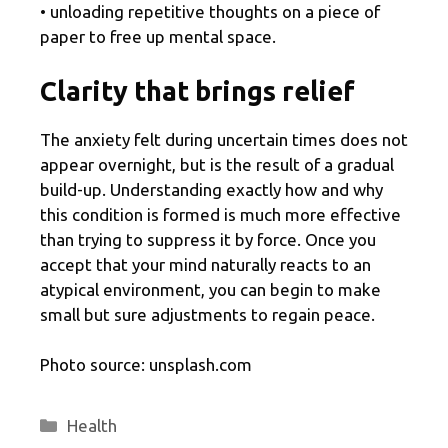
• unloading repetitive thoughts on a piece of
paper to free up mental space.
Clarity that brings relief
The anxiety felt during uncertain times does not
appear overnight, but is the result of a gradual
build-up. Understanding exactly how and why
this condition is formed is much more effective
than trying to suppress it by force. Once you
accept that your mind naturally reacts to an
atypical environment, you can begin to make
small but sure adjustments to regain peace.
Photo source: unsplash.com
Categories
Health