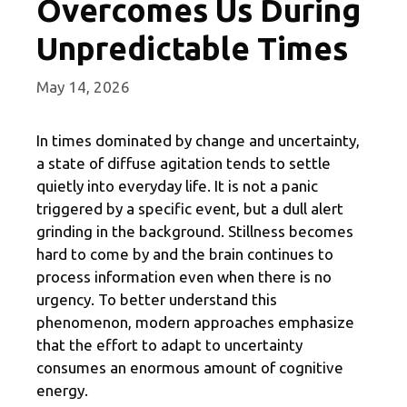
Overcomes Us During
Unpredictable Times
May 14, 2026
In times dominated by change and uncertainty,
a state of diffuse agitation tends to settle
quietly into everyday life. It is not a panic
triggered by a specific event, but a dull alert
grinding in the background. Stillness becomes
hard to come by and the brain continues to
process information even when there is no
urgency. To better understand this
phenomenon, modern approaches emphasize
that the effort to adapt to uncertainty
consumes an enormous amount of cognitive
energy.