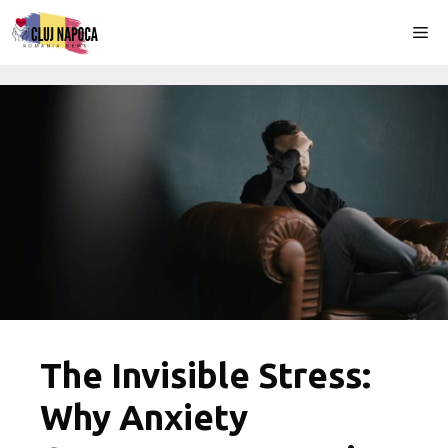
Skip
Me
to
content
The Invisible Stress:
Why Anxiety