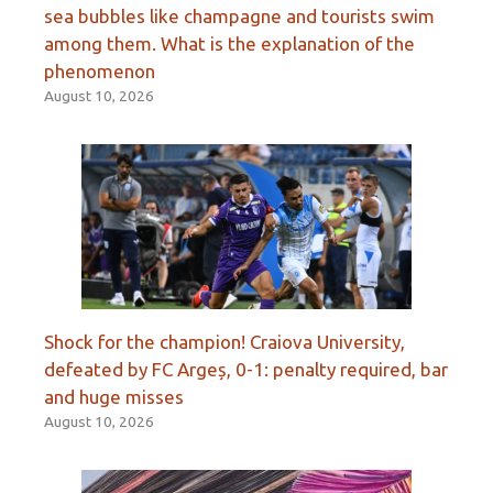
sea bubbles like champagne and tourists swim
among them. What is the explanation of the
phenomenon
August 10, 2026
Shock for the champion! Craiova University,
defeated by FC Argeș, 0-1: penalty required, bar
and huge misses
August 10, 2026