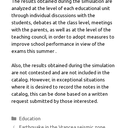
The results obtained during the simulation are
analyzed at the level of each educational unit
through individual discussions with the
students, debates at the class level, meetings
with the parents, as well as at the level of the
teaching council, in order to adopt measures to
improve school performance in view of the
exams this summer .
Also, the results obtained during the simulation
are not contested and are not included in the
catalog. However, in exceptional situations
where it is desired to record the notes in the
catalog, this can be done based on a written
request submitted by those interested.
Categories
Education
Earthquake in the Vrancea seismic zone,