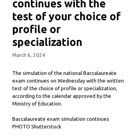
continues with the
test of your choice of
profile or
specialization
March 6, 2024
The simulation of the national Baccalaureate
exam continues on Wednesday with the written
test of the choice of profile or specialization,
according to the calendar approved by the
Ministry of Education.
Baccalaureate exam simulation continues
PHOTO Shutterstock