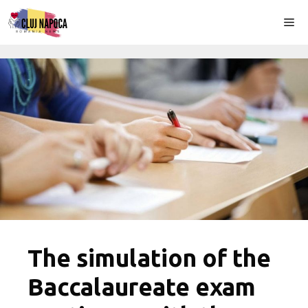
Skip
Me
to
content
The simulation of the
Baccalaureate exam