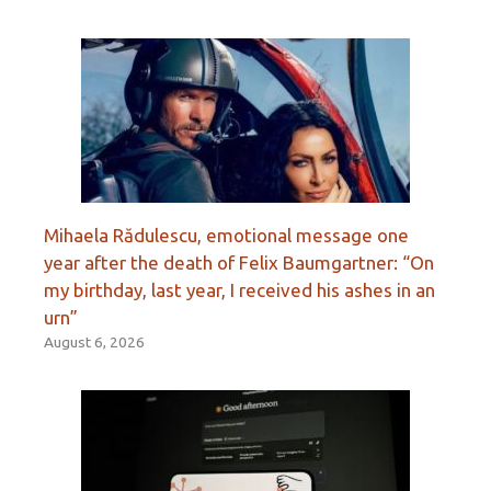
Mihaela Rădulescu, emotional message one
year after the death of Felix Baumgartner: “On
my birthday, last year, I received his ashes in an
urn”
August 6, 2026