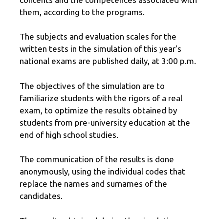
them, according to the programs.
The subjects and evaluation scales for the
written tests in the simulation of this year's
national exams are published daily, at 3:00 p.m.
The objectives of the simulation are to
familiarize students with the rigors of a real
exam, to optimize the results obtained by
students from pre-university education at the
end of high school studies.
The communication of the results is done
anonymously, using the individual codes that
replace the names and surnames of the
candidates.