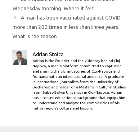
Wednesday morning. Where it felt
A man has been vaccinated against COVID
more than 200 times in less than three years.
What is the reason
Adrian Stoica
Adrian is the founder and the visionary behind Cluj
Napoca, a media platform committed to capturing
and sharing the vibrant stories of Cluj-Napoca and
Romania with an international audience. A graduate
in international journalism from the University of
Bucharest and holder of a Master’s in Cultural Studies
from Babes-Bolyai University in Cluj-Napoca, Adrian
has a robust educational background that equips him
to understand and analyze the complexities of his
native region's culture and history.