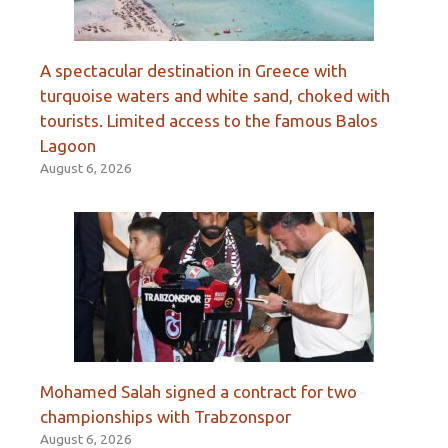
A spectacular destination in Greece with
turquoise waters and white sand, choked with
tourists. Limited access to the famous Balos
Lagoon
August 6, 2026
Mohamed Salah signed a contract for two
championships with Trabzonspor
August 6, 2026