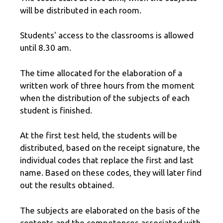
will be distributed in each room.
Students' access to the classrooms is allowed
until 8.30 am.
The time allocated for the elaboration of a
written work of three hours from the moment
when the distribution of the subjects of each
student is finished.
At the first test held, the students will be
distributed, based on the receipt signature, the
individual codes that replace the first and last
name. Based on these codes, they will later find
out the results obtained.
The subjects are elaborated on the basis of the
contents and the competences associated with