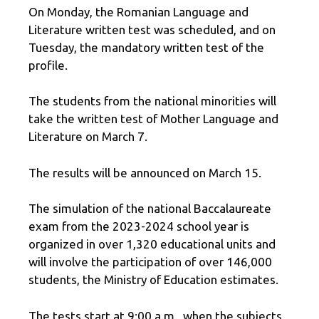
On Monday, the Romanian Language and
Literature written test was scheduled, and on
Tuesday, the mandatory written test of the
profile.
The students from the national minorities will
take the written test of Mother Language and
Literature on March 7.
The results will be announced on March 15.
The simulation of the national Baccalaureate
exam from the 2023-2024 school year is
organized in over 1,320 educational units and
will involve the participation of over 146,000
students, the Ministry of Education estimates.
The tests start at 9:00 a.m., when the subjects