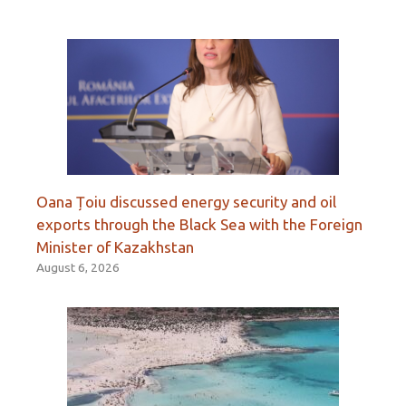
Oana Țoiu discussed energy security and oil
exports through the Black Sea with the Foreign
Minister of Kazakhstan
August 6, 2026