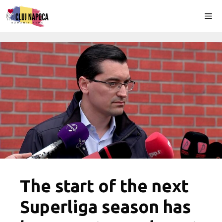
Skip
Me
to
content
The start of the next
Superliga season has