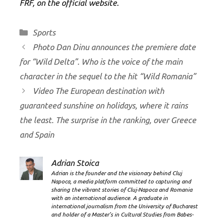
FRF, on the official website.
Categories
Sports
Photo Dan Dinu announces the premiere date
for “Wild Delta”. Who is the voice of the main
character in the sequel to the hit “Wild Romania”
Video The European destination with
guaranteed sunshine on holidays, where it rains
the least. The surprise in the ranking, over Greece
and Spain
Adrian Stoica
Adrian is the founder and the visionary behind Cluj
Napoca, a media platform committed to capturing and
sharing the vibrant stories of Cluj-Napoca and Romania
with an international audience. A graduate in
international journalism from the University of Bucharest
and holder of a Master’s in Cultural Studies from Babes-