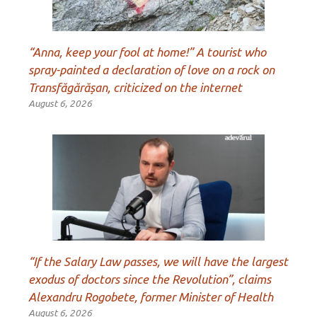
“Anna, keep your fool at home!” A tourist who
spray-painted a declaration of love on a rock on
Transfăgărășan, criticized on the internet
August 6, 2026
“If the Salary Law passes, we will have the largest
exodus of doctors since the Revolution”, claims
Alexandru Rogobete, former Minister of Health
August 6, 2026