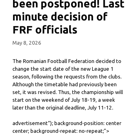
been postponed! Last
minute decision of
FRF officials
May 8, 2026
The Romanian Football Federation decided to
change the start date of the new League 1
season, following the requests from the clubs.
Although the timetable had previously been
set, it was revised. Thus, the championship will
start on the weekend of July 18-19, a week
later than the original deadline, July 11-12.
advertisement
“); background-position: center
center; background-repeat: no-repeat;”>