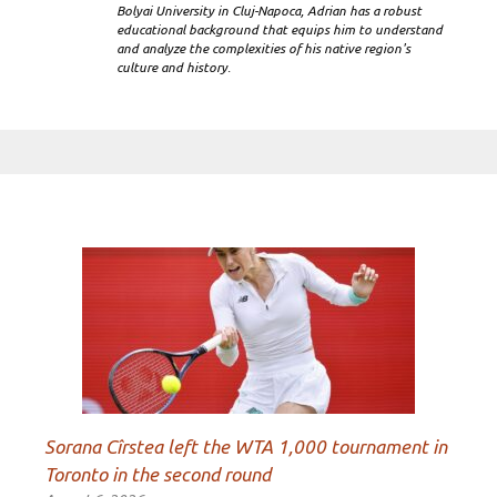
Bolyai University in Cluj-Napoca, Adrian has a robust
educational background that equips him to understand
and analyze the complexities of his native region's
culture and history.
Sorana Cîrstea left the WTA 1,000 tournament in
Toronto in the second round