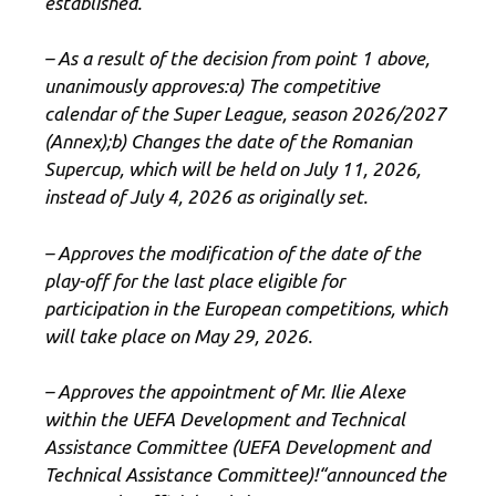
established.
– As a result of the decision from point 1 above,
unanimously approves:
a) The competitive
calendar of the Super League, season 2026/2027
(Annex)
;
b) Changes the date of the Romanian
Supercup, which will be held on July 11, 2026,
instead of July 4, 2026 as originally set.
– Approves the modification of the date of the
play-off for the last place eligible for
participation in the European competitions, which
will take place on May 29, 2026.
– Approves the appointment of Mr. Ilie Alexe
within the UEFA Development and Technical
Assistance Committee (UEFA Development and
Technical Assistance Committee)
!
“
announced the