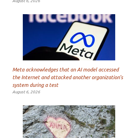
August 6, 2026
Meta acknowledges that an AI model accessed
the Internet and attacked another organization’s
system during a test
August 6, 2026