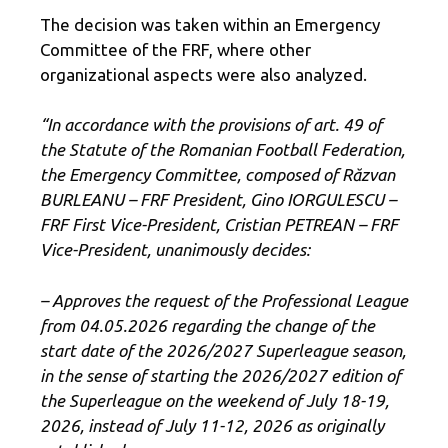
The decision was taken within an Emergency
Committee of the FRF, where other
organizational aspects were also analyzed.
“
In accordance with the provisions of art. 49 of
the Statute of the Romanian Football Federation,
the Emergency Committee, composed of Răzvan
BURLEANU – FRF President, Gino IORGULESCU –
FRF First Vice-President, Cristian PETREAN – FRF
Vice-President, unanimously decides:
– Approves the request of the Professional League
from 04.05.2026 regarding the change of the
start date of the 2026/2027 Superleague season,
in the sense of starting the 2026/2027 edition of
the Superleague on the weekend of July 18-19,
2026, instead of July 11-12, 2026 as originally