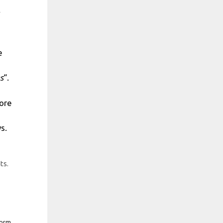
e
s
“.
more
s.
ts.
form