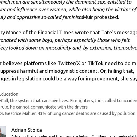
which men are simultaneously the dominant sex, entitled to
er and influence over women, while also being the victims of
uly and oppressive so-called feminists
Muir protested.
ry Mance of the Financial Times wrote that Tate's messag
sonated with some boys, perhaps especially those who felt
iety looked down on masculinity and, by extension, themselve
r believes platforms like Twitter/X or TikTok need to do 
suppress harmful and misogynistic content. Or, failing that,
nges in legislation could be a way for improvement, she say
Categories
Education
eCall, the system that can save lives. Firefighters, thus called to acciden
 rule, he cannot communicate with the drivers
Dr. Beatrice Mahler: 43% of lung cancer deaths are caused by pollution
Adrian Stoica
Adrian is the founder and the visionary behind Cluj Napoca, a media plat