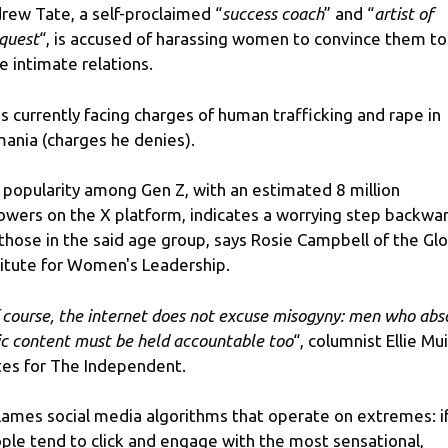
rew Tate, a self-proclaimed “
success coach
” and “
artist of
quest
“, is accused of harassing women to convince them to
e intimate relations.
is currently facing charges of human trafficking and rape in
ania (charges he denies).
 popularity among Gen Z, with an estimated 8 million
lowers on the X platform, indicates a worrying step backwa
 those in the said age group, says Rosie Campbell of the Gl
titute for Women's Leadership.
 course, the internet does not excuse misogyny: men who abs
ic content must be held accountable too
“, columnist Ellie Mui
tes for The Independent.
blames social media algorithms that operate on extremes: i
ple tend to click and engage with the most sensational,