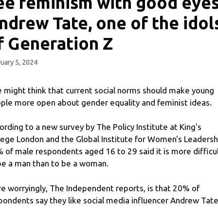
ee feminism with good eyes
ndrew Tate, one of the idol
f Generation Z
uary 5, 2024
 might think that current social norms should make young
ple more open about gender equality and feminist ideas.
ording to a new survey by The Policy Institute at King's
lege London and the Global Institute for Women's Leadersh
 of male respondents aged 16 to 29 said it is more difficu
be a man than to be a woman.
e worryingly, The Independent reports, is that 20% of
pondents say they like social media influencer Andrew Tate