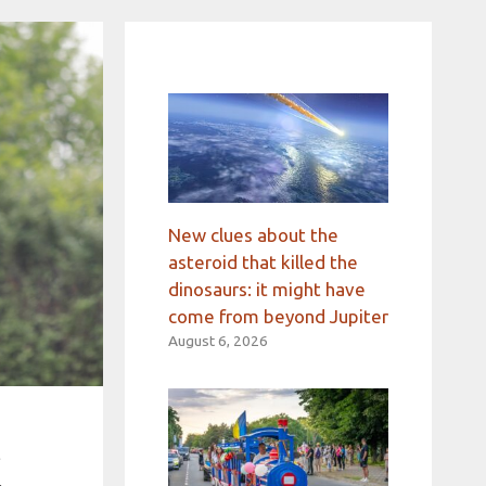
New clues about the
asteroid that killed the
dinosaurs: it might have
come from beyond Jupiter
August 6, 2026
t