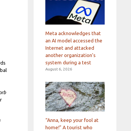
Meta acknowledges that
an AI model accessed the
Internet and attacked
another organization’s
system during a test
rds
August 6, 2026
obal
orb
r
“Anna, keep your fool at
f
home!” A tourist who