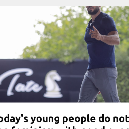
oday's young people do no