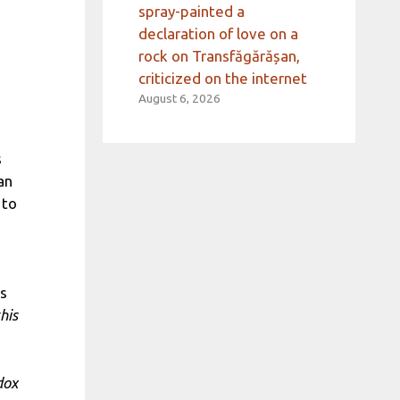
spray-painted a
declaration of love on a
rock on Transfăgărășan,
criticized on the internet
August 6, 2026
s
an
 to
is
his
dox