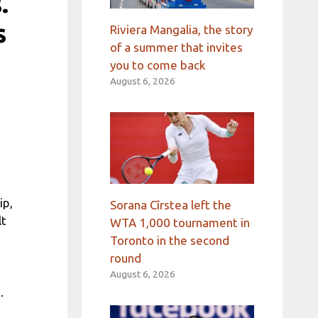
.
s
Riviera Mangalia, the story
of a summer that invites
you to come back
August 6, 2026
ip,
Sorana Cîrstea left the
lt
WTA 1,000 tournament in
Toronto in the second
round
August 6, 2026
.