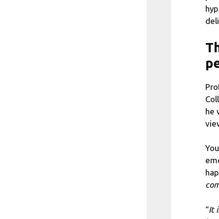
hyp
del
Th
pe
Pro
Col
he 
vie
You
eme
hap
com
“
It