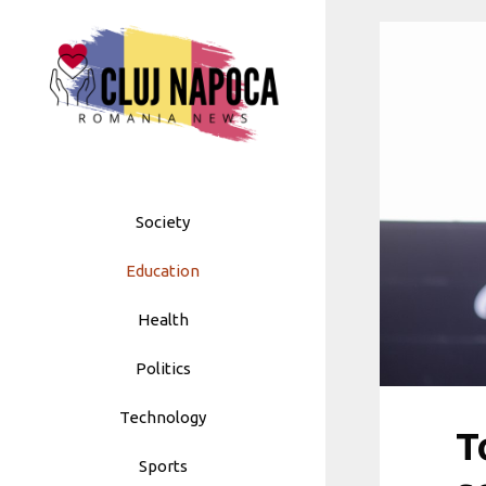
Skip
to
content
Society
Education
Health
Politics
Technology
T
Sports