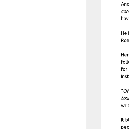
And
con
hav
He 
Rom
Her
fol
for
Ins
“
Of
tox
wri
It 
peo