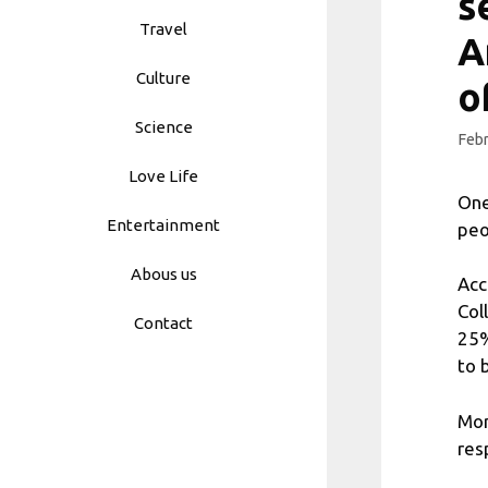
s
Travel
A
Culture
o
Science
Febr
Love Life
One
Entertainment
peo
Abous us
Acc
Col
Contact
25%
to 
Mor
res