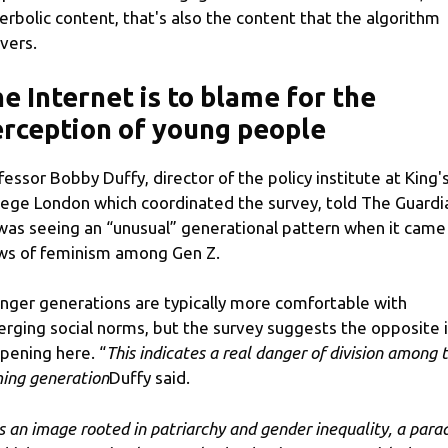
erbolic content, that's also the content that the algorithm
ivers.
e Internet is to blame for the
rception of young people
fessor Bobby Duffy, director of the policy institute at King'
lege London which coordinated the survey, told The Guardi
was seeing an “unusual” generational pattern when it came
ws of feminism among Gen Z.
nger generations are typically more comfortable with
rging social norms, but the survey suggests the opposite 
pening here. “
This indicates a real danger of division among t
ing generation
Duffy said.
 is an image rooted in patriarchy and gender inequality, a para