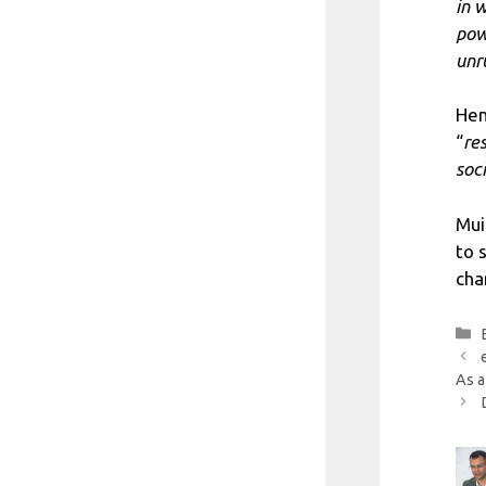
in 
pow
unr
Hen
“
re
soc
Mui
to 
cha
As a