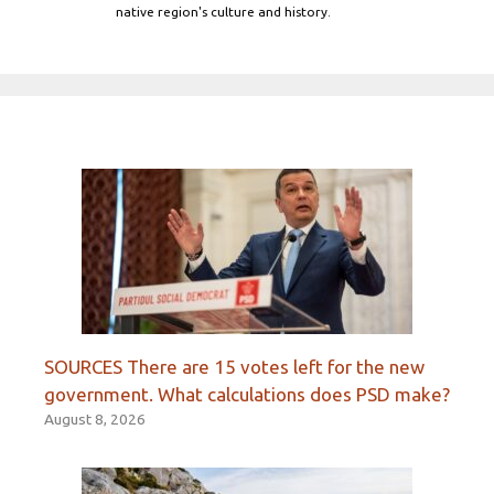
native region's culture and history.
SOURCES There are 15 votes left for the new
government. What calculations does PSD make?
August 8, 2026