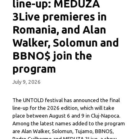
line-up: MEDUZA
3Live premieres in
Romania, and Alan
Walker, Solomun and
BBNO$ join the
program
July 9, 2026
The UNTOLD festival has announced the final
line-up for the 2026 edition, which will take
place between August 6 and 9 in Cluj-Napoca.
Among the latest names added to the program
are Alan Walker, Solomun, Tujamo, BBNO$,
Padre Guilherme and MEDUZA 3Live, a show