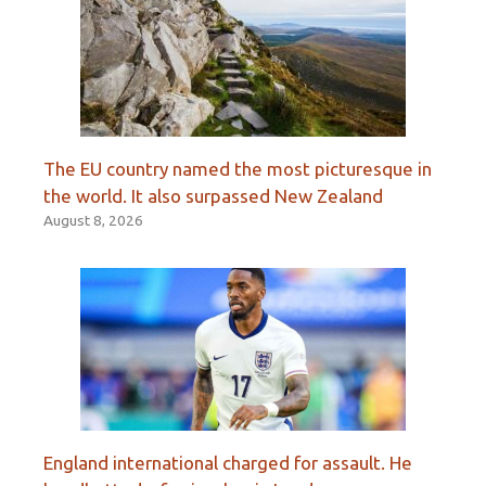
The EU country named the most picturesque in
the world. It also surpassed New Zealand
August 8, 2026
England international charged for assault. He