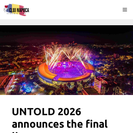
Skip
Me
to
content
UNTOLD 2026
announces the final