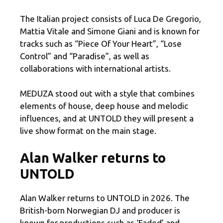
The Italian project consists of Luca De Gregorio,
Mattia Vitale and Simone Giani and is known for
tracks such as “Piece Of Your Heart”, “Lose
Control” and “Paradise”, as well as
collaborations with international artists.
MEDUZA stood out with a style that combines
elements of house, deep house and melodic
influences, and at UNTOLD they will present a
live show format on the main stage.
Alan Walker returns to
UNTOLD
Alan Walker returns to UNTOLD in 2026. The
British-born Norwegian DJ and producer is
known for productions such as ‘Faded’ and