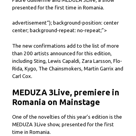
presented for the first time in Romania.
advertisement
“); background-position: center
center; background-repeat: no-repeat;”>
The new confirmations add to the list of more
than 200 artists announced for this edition,
including Sting, Lewis Capaldi, Zara Larsson, Flo-
Rida, Kygo, The Chainsmokers, Martin Garrix and
Carl Cox.
MEDUZA 3Live, premiere in
Romania on Mainstage
One of the novelties of this year’s edition is the
MEDUZA 3Live show, presented for the first
time in Romania.