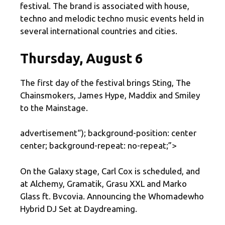
festival. The brand is associated with house,
techno and melodic techno music events held in
several international countries and cities.
Thursday, August 6
The first day of the festival brings Sting, The
Chainsmokers, James Hype, Maddix and Smiley
to the Mainstage.
advertisement
“); background-position: center
center; background-repeat: no-repeat;”>
On the Galaxy stage, Carl Cox is scheduled, and
at Alchemy, Gramatik, Grasu XXL and Marko
Glass ft. Bvcovia. Announcing the Whomadewho
Hybrid DJ Set at Daydreaming.