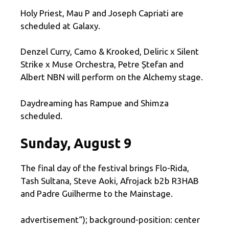
Holy Priest, Mau P and Joseph Capriati are
scheduled at Galaxy.
Denzel Curry, Camo & Krooked, Deliric x Silent
Strike x Muse Orchestra, Petre Ștefan and
Albert NBN will perform on the Alchemy stage.
Daydreaming has Rampue and Shimza
scheduled.
Sunday, August 9
The final day of the festival brings Flo-Rida,
Tash Sultana, Steve Aoki, Afrojack b2b R3HAB
and Padre Guilherme to the Mainstage.
advertisement
“); background-position: center