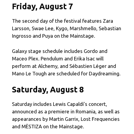
Friday, August 7
The second day of the festival features Zara
Larsson, Swae Lee, Kygo, Marshmello, Sebastian
Ingrosso and Puya on the Mainstage.
Galaxy stage schedule includes Gordo and
Maceo Plex. Pendulum and Erika Isac will
perform at Alchemy, and Sébastien Léger and
Mano Le Tough are scheduled for Daydreaming.
Saturday, August 8
Saturday includes Lewis Capaldi’s concert,
announced as a premiere in Romania, as well as
appearances by Martin Garrix, Lost Frequencies
and MËSTIZA on the Mainstage.