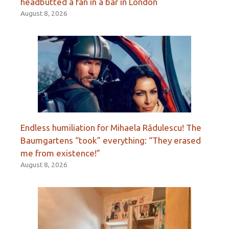
headbutted a fan in a bar in London
August 8, 2026
Endless humiliation for Mihaela Rădulescu! The
Baumgartens “took” everything: “They erased
me from existence!”
August 8, 2026