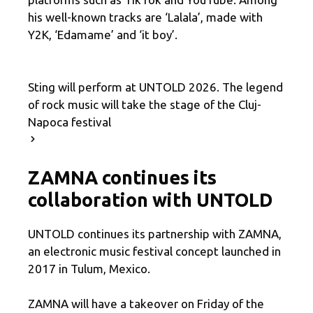
his well-known tracks are ‘Lalala’, made with
Y2K, ‘Edamame’ and ‘it boy’.
Sting will perform at UNTOLD 2026. The legend
of rock music will take the stage of the Cluj-
Napoca festival
ZAMNA continues its
collaboration with UNTOLD
UNTOLD continues its partnership with ZAMNA,
an electronic music festival concept launched in
2017 in Tulum, Mexico.
ZAMNA will have a takeover on Friday of the