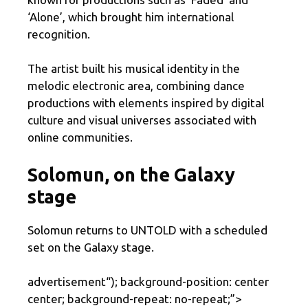
‘Alone’, which brought him international
recognition.
The artist built his musical identity in the
melodic electronic area, combining dance
productions with elements inspired by digital
culture and visual universes associated with
online communities.
Solomun, on the Galaxy
stage
Solomun returns to UNTOLD with a scheduled
set on the Galaxy stage.
advertisement
“); background-position: center
center; background-repeat: no-repeat;”>