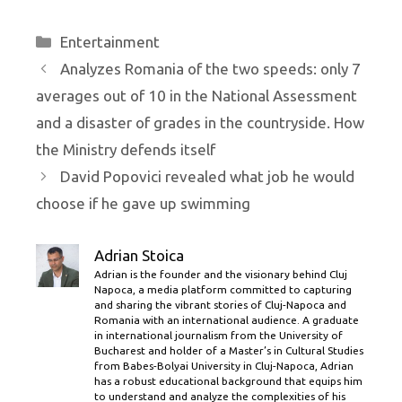
Categories
Entertainment
Analyzes Romania of the two speeds: only 7
averages out of 10 in the National Assessment
and a disaster of grades in the countryside. How
the Ministry defends itself
David Popovici revealed what job he would
choose if he gave up swimming
Adrian Stoica
Adrian is the founder and the visionary behind Cluj
Napoca, a media platform committed to capturing
and sharing the vibrant stories of Cluj-Napoca and
Romania with an international audience. A graduate
in international journalism from the University of
Bucharest and holder of a Master’s in Cultural Studies
from Babes-Bolyai University in Cluj-Napoca, Adrian
has a robust educational background that equips him
to understand and analyze the complexities of his