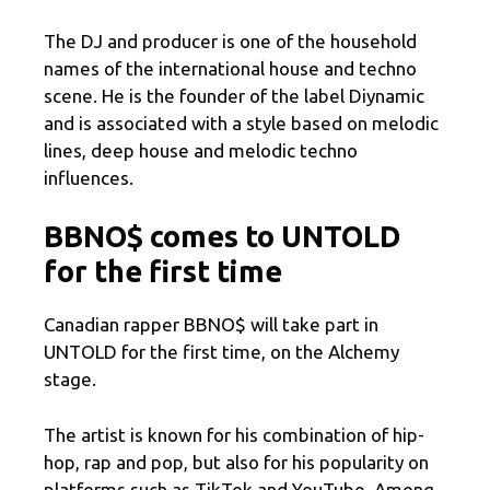
The DJ and producer is one of the household
names of the international house and techno
scene. He is the founder of the label Diynamic
and is associated with a style based on melodic
lines, deep house and melodic techno
influences.
BBNO$ comes to UNTOLD
for the first time
Canadian rapper BBNO$ will take part in
UNTOLD for the first time, on the Alchemy
stage.
The artist is known for his combination of hip-
hop, rap and pop, but also for his popularity on
platforms such as TikTok and YouTube. Among