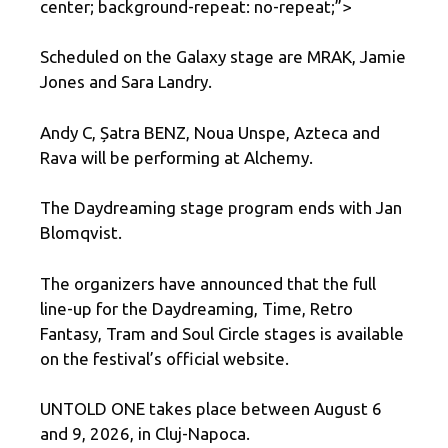
center; background-repeat: no-repeat;”>
Scheduled on the Galaxy stage are MRAK, Jamie
Jones and Sara Landry.
Andy C, Șatra BENZ, Noua Unspe, Azteca and
Rava will be performing at Alchemy.
The Daydreaming stage program ends with Jan
Blomqvist.
The organizers have announced that the full
line-up for the Daydreaming, Time, Retro
Fantasy, Tram and Soul Circle stages is available
on the festival’s official website.
UNTOLD ONE takes place between August 6
and 9, 2026, in Cluj-Napoca.