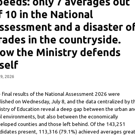
peeds: only 7 averages out
f 10 in the National
ssessment and a disaster o
rades in the countryside.
ow the Ministry defends
tself
 9, 2026
 final results of the National Assessment 2026 were
lished on Wednesday, July 8, and the data centralized by t
istry of Education reveal a deep gap between the urban an
al environments, but also between the economically
eloped counties and those left behind. Of the 143,251
didates present, 113,316 (79.1%) achieved averages grea