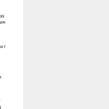
ols
rom
o I
e
”
l