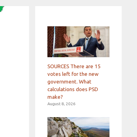
SOURCES There are 15
votes left for the new
government. What
calculations does PSD
make?
August 8, 2026
o