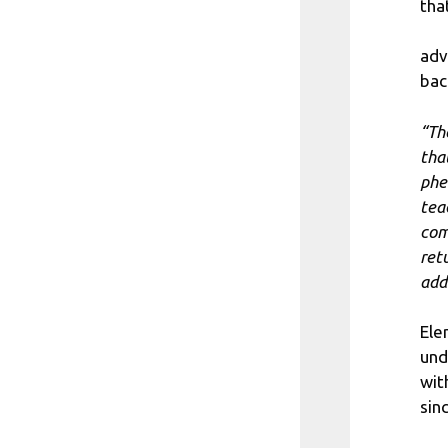
tha
adv
bac
“Th
that
phe
tea
com
ret
add
Ele
und
wit
sin