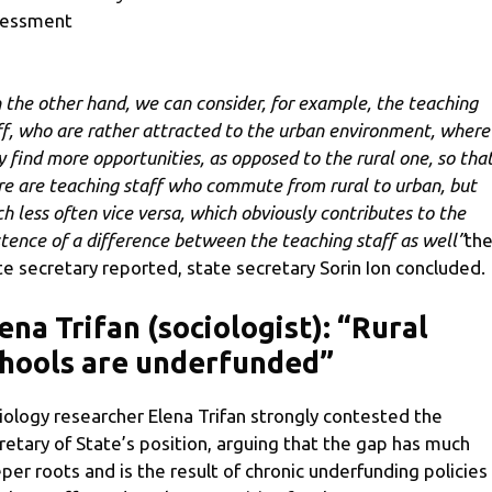
sessment
 the other hand, we can consider, for example, the teaching
ff, who are rather attracted to the urban environment, where
y find more opportunities, as opposed to the rural one, so tha
re are teaching staff who commute from rural to urban, but
h less often vice versa, which obviously contributes to the
stence of a difference between the teaching staff as well”
th
te secretary reported, state secretary Sorin Ion concluded.
ena Trifan (sociologist): “Rural
hools are underfunded”
iology researcher Elena Trifan strongly contested the
retary of State’s position, arguing that the gap has much
per roots and is the result of chronic underfunding policies