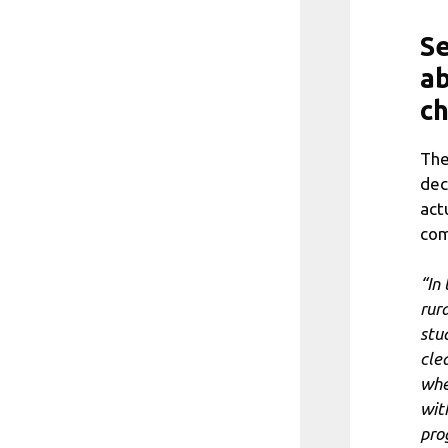
Se
a
ch
The
dec
act
com
“In
rur
stu
clea
whe
with
pro