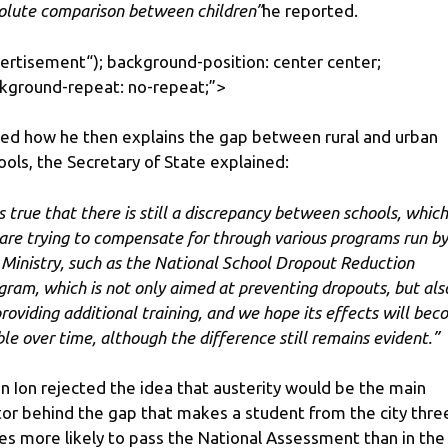
olute comparison between children”
he reported.
ertisement
“); background-position: center center;
kground-repeat: no-repeat;”>
ed how he then explains the gap between rural and urban
ools, the Secretary of State explained:
is true that there is still a discrepancy between schools, which
are trying to compensate for through various programs run by
 Ministry, such as the National School Dropout Reduction
gram, which is not only aimed at preventing dropouts, but als
providing additional training, and we hope its effects will be
ible over time, although the difference still remains evident.”
in Ion rejected the idea that austerity would be the main
tor behind the gap that makes a student from the city thre
es more likely to pass the National Assessment than in the