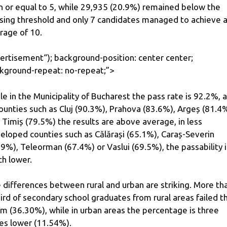
n or equal to 5, while 29,935 (20.9%) remained below the
sing threshold and only 7 candidates managed to achieve 
rage of 10.
ertisement
“); background-position: center center;
kground-repeat: no-repeat;”>
le in the Municipality of Bucharest the pass rate is 92.2%, 
counties such as Cluj (90.3%), Prahova (83.6%), Argeș (81.4
 Timiș (79.5%) the results are above average, in less
eloped counties such as Călărași (65.1%), Caraș-Severin
.9%), Teleorman (67.4%) or Vaslui (69.5%), the passability i
h lower.
 differences between rural and urban are striking. More th
hird of secondary school graduates from rural areas failed t
m (36.30%), while in urban areas the percentage is three
es lower (11.54%).