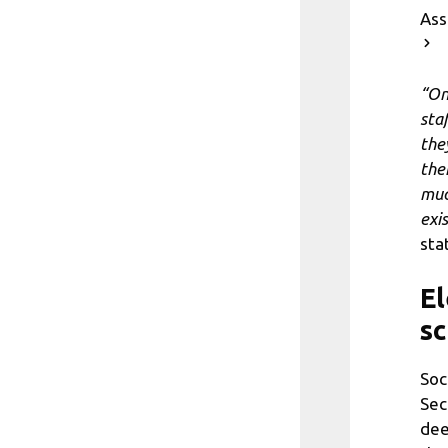
As
“On
sta
the
the
muc
exi
sta
El
sc
Soc
Sec
dee