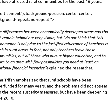
t have affected rural communities for the past 16 years.
ertisement
“); background-position: center center;
kground-repeat: no-repeat;”>
e differences between economically developed areas and tho
 remain behind are very visible, but I do not think that this
nomenon is only due to the justified reluctance of teachers t
ch in rural areas. In fact, not only teachers leave these
munities, but all those who pursue higher education, and to
urn to an area with few possibilities you need at least an
itional financial incentive”
explained the researcher.
na Trifan emphasized that rural schools have been
erfunded for many years, and the problems did not appear
h the recent austerity measures, but have been deepening
ce 2010.