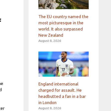
The EU country named the
f
most picturesque in the
world. It also surpassed
New Zealand
August 8, 2026
he
England international
d
charged for assault. He
headbutted a fan in a bar
in London
ter
August 8, 2026