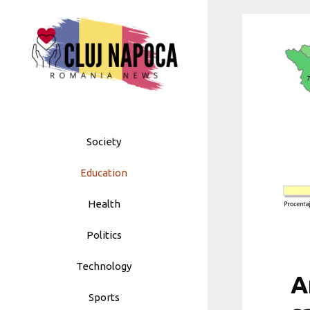
Skip
to
content
Society
Education
Health
Politics
Technology
A
Sports