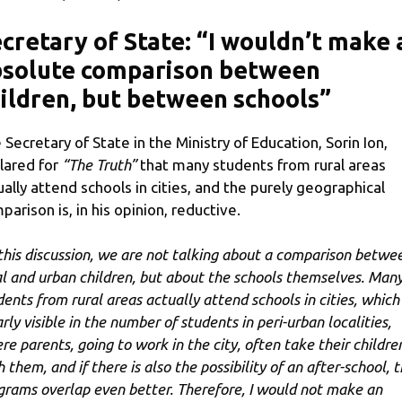
cretary of State: “I wouldn’t make 
bsolute comparison between
ildren, but between schools”
 Secretary of State in the Ministry of Education, Sorin Ion,
lared for
“The Truth”
that many students from rural areas
ually attend schools in cities, and the purely geographical
parison is, in his opinion, reductive.
 this discussion, we are not talking about a comparison betwe
al and urban children, but about the schools themselves. Man
dents from rural areas actually attend schools in cities, which 
rly visible in the number of students in peri-urban localities,
re parents, going to work in the city, often take their childre
 them, and if there is also the possibility of an after-school, 
grams overlap even better. Therefore, I would not make an