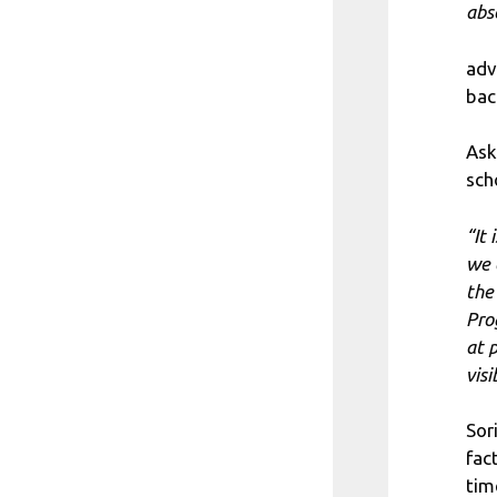
abs
adv
bac
Ask
sch
“It 
we 
the
Pro
at 
vis
Sor
fac
tim