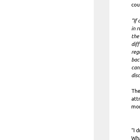
cou
“If
in 
the
dif
reg
bac
can
dis
The
att
mor
“I 
Wha