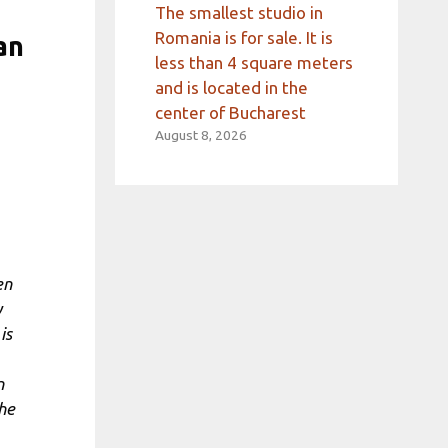
The smallest studio in
Romania is for sale. It is
an
less than 4 square meters
and is located in the
center of Bucharest
August 8, 2026
en
y
is
n
the