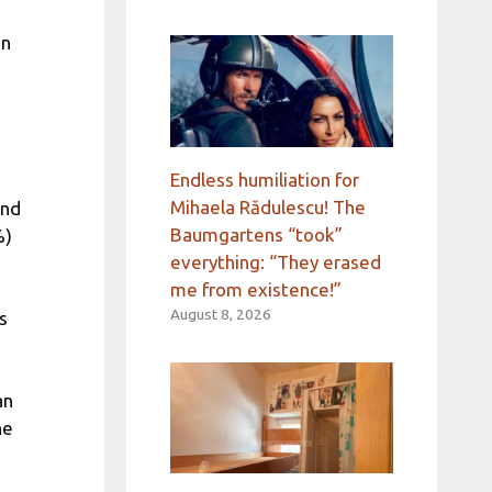
an
Endless humiliation for
Mihaela Rădulescu! The
and
Baumgartens “took”
%)
everything: “They erased
me from existence!”
August 8, 2026
s
an
he