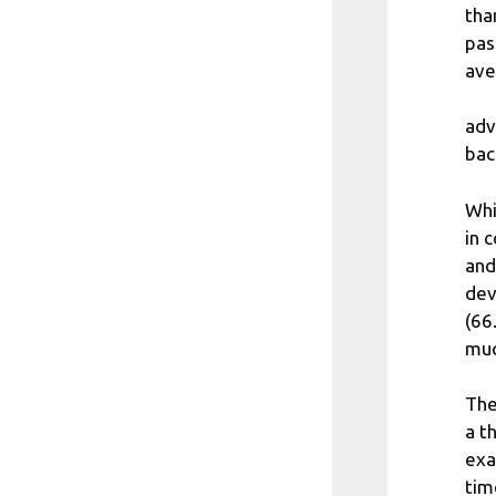
tha
pas
ave
adv
bac
Whi
in 
and
dev
(66
muc
The
a t
exa
tim