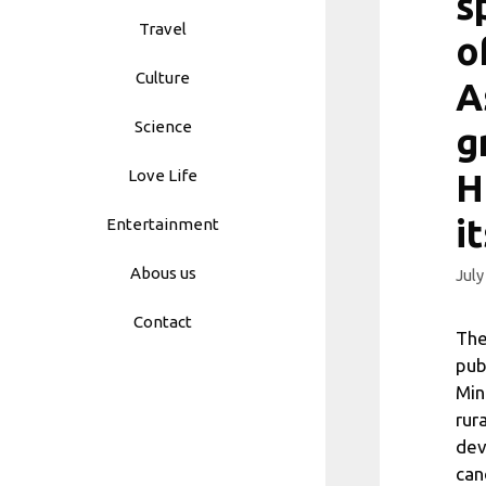
s
Travel
o
Culture
A
Science
g
Love Life
H
i
Entertainment
Abous us
July
Contact
The
pub
Min
rur
dev
can