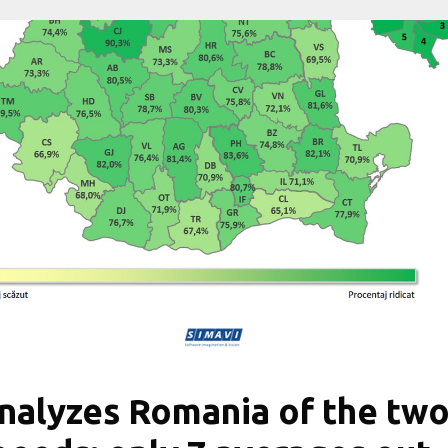
nalyzes Romania of the tw