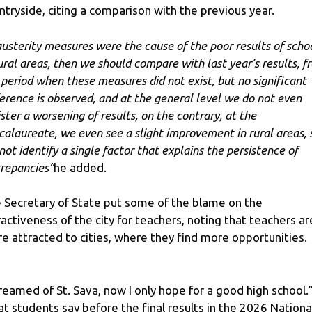
ntryside, citing a comparison with the previous year.
 austerity measures were the cause of the poor results of scho
rural areas, then we should compare with last year’s results, f
 period when these measures did not exist, but no significant
ference is observed, and at the general level we do not even
ister a worsening of results, on the contrary, at the
calaureate, we even see a slight improvement in rural areas, s
not identify a single factor that explains the persistence of
crepancies”
he added.
 Secretary of State put some of the blame on the
ractiveness of the city for teachers, noting that teachers ar
e attracted to cities, where they find more opportunities.
dreamed of St. Sava, now I only hope for a good high school.
t students say before the final results in the 2026 Nationa