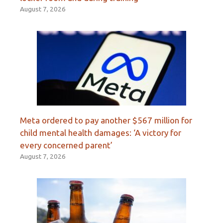
August 7, 2026
Meta ordered to pay another $567 million for
child mental health damages: ‘A victory for
every concerned parent’
August 7, 2026