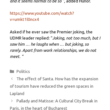
and it seems normal to be so ”,
added Hunor.
https://www.youtube.com/watch?
v=umkt1l0ncx4
Asked if he ever saw the Premier joking, the
UDMR leader replied: “
Joking, not too much, but I
saw him … he laughs when … but joking, so
rarely. Apart from work relationships, we do not
meet. “
Categories
Politics
The effect of Santa. How has the expansion
of tourism have reduced the green spaces in
Lapland
Pallady and Matisse: A Cultural City Break in
Paris, in the heart of Bucharest