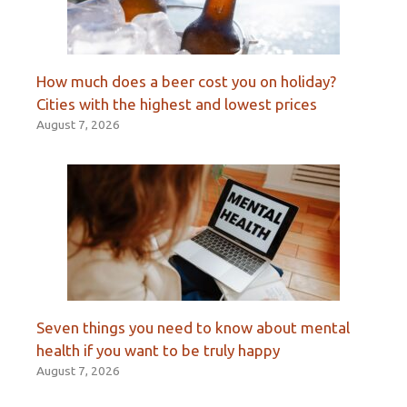
How much does a beer cost you on holiday?
Cities with the highest and lowest prices
August 7, 2026
Seven things you need to know about mental
health if you want to be truly happy
August 7, 2026