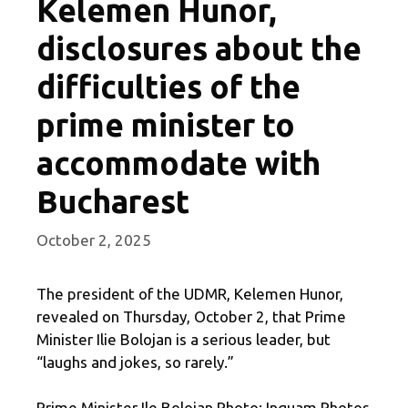
Kelemen Hunor,
disclosures about the
difficulties of the
prime minister to
accommodate with
Bucharest
October 2, 2025
The president of the UDMR, Kelemen Hunor,
revealed on Thursday, October 2, that Prime
Minister Ilie Bolojan is a serious leader, but
“laughs and jokes, so rarely.”
Prime Minister Ile Bolojan Photo: Inquam Photos