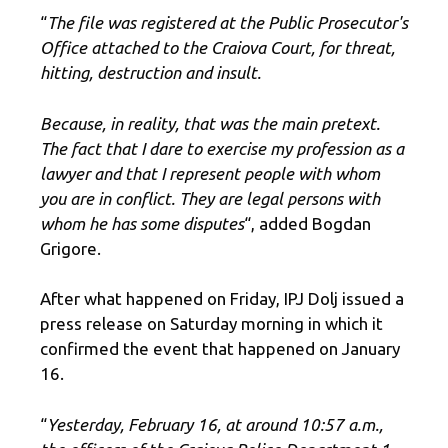
“
The file was registered at the Public Prosecutor's
Office attached to the Craiova Court, for threat,
hitting, destruction and insult.
Because, in reality, that was the main pretext.
The fact that I dare to exercise my profession as a
lawyer and that I represent people with whom
you are in conflict. They are legal persons with
whom he has some disputes
“, added Bogdan
Grigore.
After what happened on Friday, IPJ Dolj issued a
press release on Saturday morning in which it
confirmed the event that happened on January
16.
“
Yesterday, February 16, at around 10:57 a.m.,