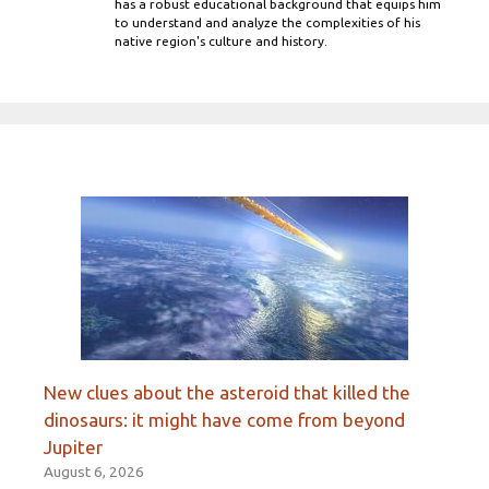
has a robust educational background that equips him
to understand and analyze the complexities of his
native region's culture and history.
New clues about the asteroid that killed the
dinosaurs: it might have come from beyond
Jupiter
August 6, 2026