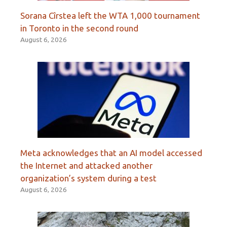
Sorana Cîrstea left the WTA 1,000 tournament
in Toronto in the second round
August 6, 2026
Meta acknowledges that an AI model accessed
the Internet and attacked another
organization’s system during a test
August 6, 2026