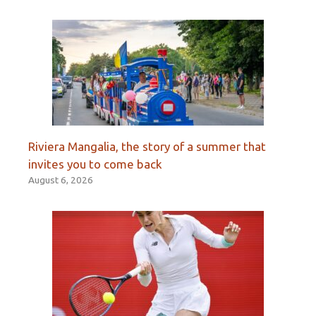
Riviera Mangalia, the story of a summer that
invites you to come back
August 6, 2026