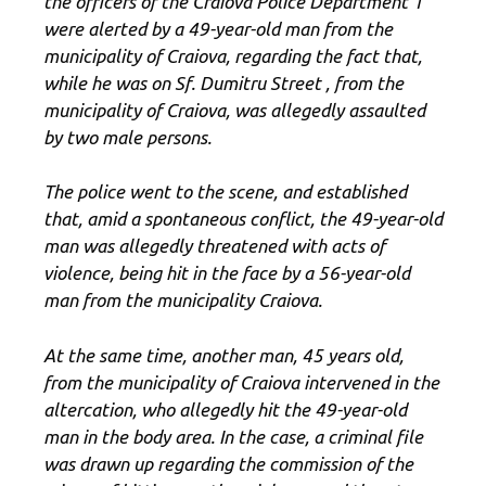
the officers of the Craiova Police Department 1
were alerted by a 49-year-old man from the
municipality of Craiova, regarding the fact that,
while he was on Sf. Dumitru Street , from the
municipality of Craiova, was allegedly assaulted
by two male persons.
The police went to the scene, and established
that, amid a spontaneous conflict, the 49-year-old
man was allegedly threatened with acts of
violence, being hit in the face by a 56-year-old
man from the municipality Craiova.
At the same time, another man, 45 years old,
from the municipality of Craiova intervened in the
altercation, who allegedly hit the 49-year-old
man in the body area. In the case, a criminal file
was drawn up regarding the commission of the