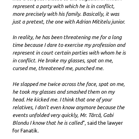
represent a party with which he is in conflict,
more precisely with his family. Basically, it was
just a pretext, the one with Adrian Mititelu junior.
In reality, he has been threatening me for a long
time because I dare to exercise my profession and
represent in court certain parties with whom he is
in conflict. He broke my glasses, spat on me,
cursed me, threatened me, punched me.
He slapped me twice across the face, spat on me,
he took my glasses and smashed them on my
head. He kicked me. I think that one of your
relatives, I don't even know anymore because the
events unfolded very quickly, Mr. Târcă, Gabi
Blondu I know that he is called
“, said the lawyer
for Fanatik.