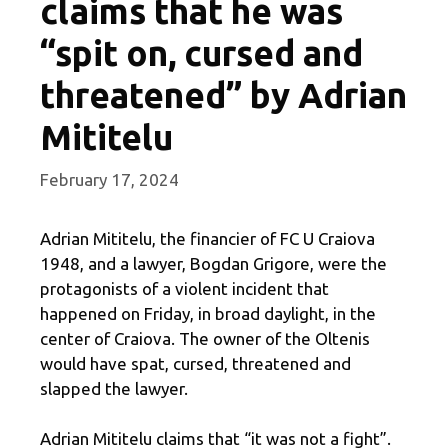
claims that he was
“spit on, cursed and
threatened” by Adrian
Mititelu
February 17, 2024
Adrian Mititelu, the financier of FC U Craiova
1948, and a lawyer, Bogdan Grigore, were the
protagonists of a violent incident that
happened on Friday, in broad daylight, in the
center of Craiova. The owner of the Oltenis
would have spat, cursed, threatened and
slapped the lawyer.
Adrian Mititelu claims that “it was not a fight”.