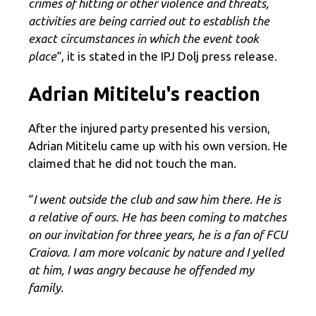
crimes of hitting or other violence and threats,
activities are being carried out to establish the
exact circumstances in which the event took
place
“, it is stated in the IPJ Dolj press release.
Adrian Mititelu's reaction
After the injured party presented his version,
Adrian Mititelu came up with his own version. He
claimed that he did not touch the man.
“
I went outside the club and saw him there. He is
a relative of ours. He has been coming to matches
on our invitation for three years, he is a fan of FCU
Craiova. I am more volcanic by nature and I yelled
at him, I was angry because he offended my
family.