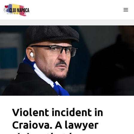
Skip
Me
to
content
Violent incident in
Craiova. A lawyer