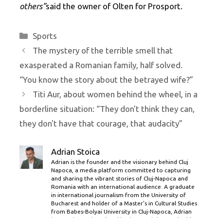
others”
said the owner of Olten for Prosport.
Categories
Sports
The mystery of the terrible smell that
exasperated a Romanian family, half solved.
“You know the story about the betrayed wife?”
Titi Aur, about women behind the wheel, in a
borderline situation: “They don't think they can,
they don't have that courage, that audacity”
Adrian Stoica
Adrian is the founder and the visionary behind Cluj
Napoca, a media platform committed to capturing
and sharing the vibrant stories of Cluj-Napoca and
Romania with an international audience. A graduate
in international journalism from the University of
Bucharest and holder of a Master’s in Cultural Studies
from Babes-Bolyai University in Cluj-Napoca, Adrian