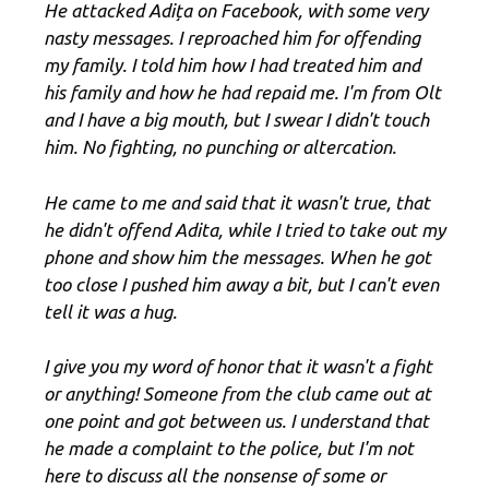
He attacked Adița on Facebook, with some very
nasty messages. I reproached him for offending
my family. I told him how I had treated him and
his family and how he had repaid me. I'm from Olt
and I have a big mouth, but I swear I didn't touch
him. No fighting, no punching or altercation.
He came to me and said that it wasn't true, that
he didn't offend Adita, while I tried to take out my
phone and show him the messages. When he got
too close I pushed him away a bit, but I can't even
tell it was a hug.
I give you my word of honor that it wasn't a fight
or anything! Someone from the club came out at
one point and got between us. I understand that
he made a complaint to the police, but I'm not
here to discuss all the nonsense of some or