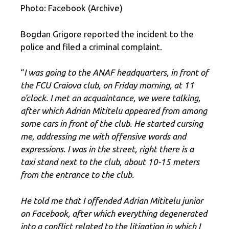
Photo: Facebook (Archive)
Bogdan Grigore reported the incident to the
police and filed a criminal complaint.
“
I was going to the ANAF headquarters, in front of
the FCU Craiova club, on Friday morning, at 11
o'clock. I met an acquaintance, we were talking,
after which Adrian Mititelu appeared from among
some cars in front of the club. He started cursing
me, addressing me with offensive words and
expressions. I was in the street, right there is a
taxi stand next to the club, about 10-15 meters
from the entrance to the club.
He told me that I offended Adrian Mititelu junior
on Facebook,
after which everything degenerated
into a conflict related to the litigation in which I