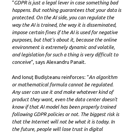
“
GDPR is just a legal lever in case something bad
happens. But nothing guarantees that your data is
protected. On the AI ​​side, you can regulate the
way the AI ​​is trained, the way it is disseminated,
impose certain fines if the AI ​​is used for negative
purposes, but that's about it, because the online
environment is extremely dynamic and volatile,
and legislation for such a thing is very difficult to
conceive
“, says Alexandru Panait.
And Ionuț Budișteanu reinforces: “
An algorithm
or mathematical formula cannot be regulated.
Any user can use it and make whatever kind of
product they want, even the data center doesn't
know if that AI model has been properly trained
following GDPR policies or not. The biggest risk is
that the Internet will not be what it is today. In
the future, people will lose trust in digital