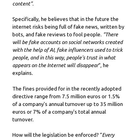
content”.
Specifically, he believes that in the future the
internet risks being full of fake news, written by
bots, and fake reviews to fool people.
“There
will be
fake accounts
on social networks created
with the help of AI, fake influencers used to trick
people, and in this way, people's trust in what
appears on the Internet will disappear
“, he
explains.
The fines provided for in the recently adopted
directive range from 7.5 million euros or 1.5%
of a company's annual turnover up to 35 million
euros or 7% of a company's total annual
turnover.
How will the legislation be enforced? “
Every