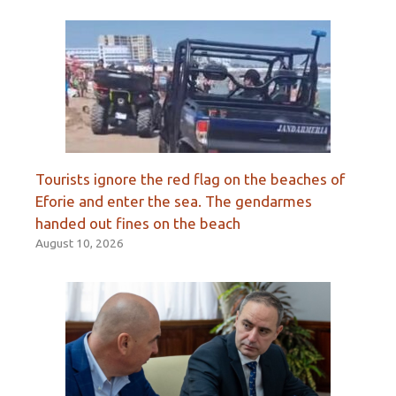
Tourists ignore the red flag on the beaches of
Eforie and enter the sea. The gendarmes
handed out fines on the beach
August 10, 2026