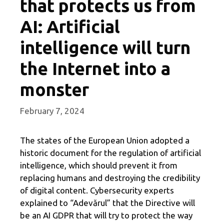
that protects us from
AI: Artificial
intelligence will turn
the Internet into a
monster
February 7, 2024
The states of the European Union adopted a
historic document for the regulation of artificial
intelligence, which should prevent it from
replacing humans and destroying the credibility
of digital content. Cybersecurity experts
explained to “Adevărul” that the Directive will
be an AI GDPR that will try to protect the way