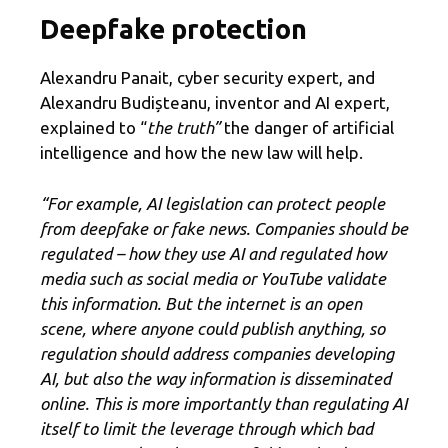
Deepfake protection
Alexandru Panait, cyber security expert, and
Alexandru Budișteanu, inventor and AI expert,
explained to “
the truth”
the danger of artificial
intelligence and how the new law will help.
“For example, AI legislation can protect people
from deepfake or fake news. Companies should be
regulated – how they use AI and regulated how
media such as social media or YouTube validate
this information. But the internet is an open
scene, where anyone could publish anything, so
regulation should address companies developing
AI, but also the way information is disseminated
online. This is
more importantly than regulating AI
itself to limit the leverage through which bad