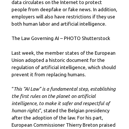
data circulates on the Internet to protect
people from deepfake or fake news. In addition,
employers will also have restrictions if they use
both human labor and artificial intelligence.
The Law Governing AI – PHOTO Shutterstock
Last week, the member states of the European
Union adopted a historic document for the
regulation of artificial intelligence, which should
prevent it from replacing humans.
“
This “AI Law” is a fundamental step, establishing
the first rules on the planet on artificial
intelligence, to make it safer and respectful of
human rights
“, stated the Belgian presidency
after the adoption of the law. For his part,
European Commissioner Thierry Breton praised