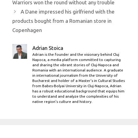
Warriors won the round without any trouble
A Dane impressed his girlfriend with the
products bought from a Romanian store in
Copenhagen
Adrian Stoica
Adrian is the founder and the visionary behind Cluj
Napoca, a media platform committed to capturing
and sharing the vibrant stories of Cluj-Napoca and
Romania with an international audience. A graduate
in international journalism from the University of
Bucharest and holder of a Master’s in Cultural Studies
from Babes-Bolyai University in Cluj-Napoca, Adrian
has a robust educational background that equips him
to understand and analyze the complexities of his
native region's culture and history.