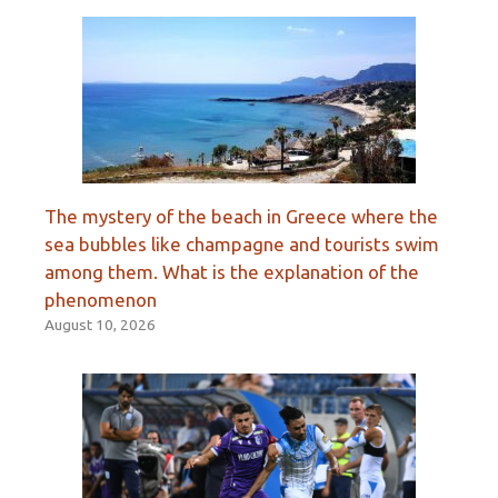
The mystery of the beach in Greece where the
sea bubbles like champagne and tourists swim
among them. What is the explanation of the
phenomenon
August 10, 2026