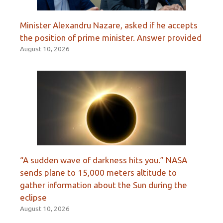
Minister Alexandru Nazare, asked if he accepts
the position of prime minister. Answer provided
August 10, 2026
“A sudden wave of darkness hits you.” NASA
sends plane to 15,000 meters altitude to
gather information about the Sun during the
eclipse
August 10, 2026