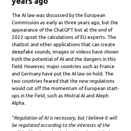
years ago
The AI ​​law was discussed by the European
Commission as early as three years ago, but the
appearance of the ChatGPT bot at the end of
2022 upset the calculations of EU experts. The
chatbot and other applications that can create
deepfake sounds, images or videos have shown
both the potential of AI and the dangers in this
field. However, major countries such as France
and Germany have put the AI ​​law on hold. The
two countries feared that the new regulations
would cut off the momentum of European start-
ups in the field, such as Mistral AI and Aleph
Alpha.
“
Regulation of AI is necessary, but I believe it will
be regulated according to the interests of the