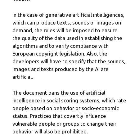
In the case of generative artificial intelligences,
which can produce texts, sounds or images on
demand, the rules will be imposed to ensure
the quality of the data used in establishing the
algorithms and to verify compliance with
European copyright legislation. Also, the
developers will have to specify that the sounds,
images and texts produced by the AI ​​are
artificial.
The document bans the use of artificial
intelligence in social scoring systems, which rate
people based on behavior or socio-economic
status. Practices that covertly influence
vulnerable people or groups to change their
behavior will also be prohibited.