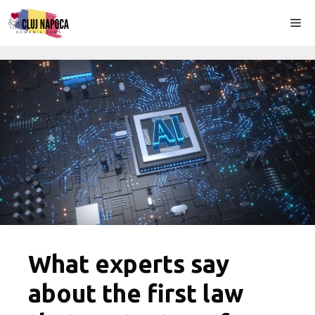
Skip
Me
to
content
What experts say
about the first law