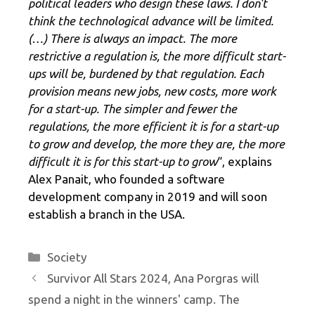
political leaders who design these laws. I don't
think the technological advance will be limited.
(…) There is always an impact. The more
restrictive a regulation is, the more difficult start-
ups will be, burdened by that regulation. Each
provision means new jobs, new costs, more work
for a start-up. The simpler and fewer the
regulations, the more efficient it is for a start-up
to grow and develop, the more they are, the more
difficult it is for this start-up to grow
“, explains
Alex Panait, who founded a software
development company in 2019 and will soon
establish a branch in the USA.
Categories
Society
Survivor All Stars 2024, Ana Porgras will
spend a night in the winners' camp. The