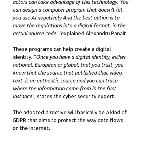
actors can take advantage of this technology.
You
can design a computer program that doesn't let
you use AI negatively And the best option is to
move the regulations into a digital format, in the
actual source code.
“
explained Alexandru Panait.
These programs can help create a digital
identity. “
Once you have a digital identity, either
national, European or global, that you trust, you
know that the source that published that video,
text, is an authentic source and you can trace
where the information came from in the first
instance
“, states the cyber security expert.
The adopted directive will basically be a kind of
GDPR that aims to protect the way data flows
on the Internet.