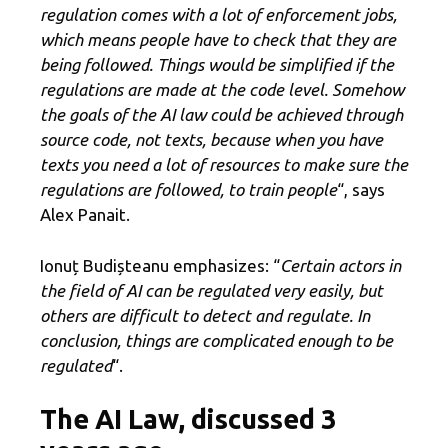
regulation comes with a lot of enforcement jobs,
which means people have to check that they are
being followed. Things would be simplified if the
regulations are made at the code level. Somehow
the goals of the AI ​​law could be achieved through
source code, not texts, because when you have
texts you need a lot of resources to make sure the
regulations are followed, to train people
“, says
Alex Panait.
Ionuț Budișteanu emphasizes: “
Certain actors in
the field of AI can be regulated very easily, but
others are difficult to detect and regulate. In
conclusion, things are complicated enough to be
regulated
“.
The AI ​​Law, discussed 3