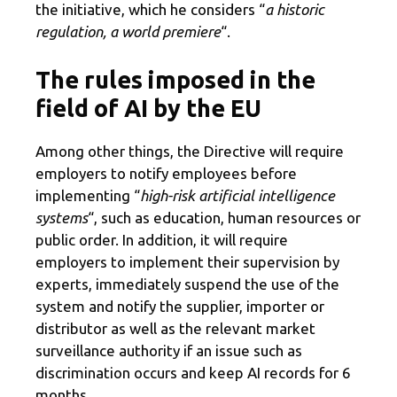
the initiative, which he considers “
a historic
regulation, a world premiere
“.
The rules imposed in the
field of AI by the EU
Among other things, the Directive will require
employers to notify employees before
implementing “
high-risk artificial intelligence
systems
“, such as education, human resources or
public order. In addition, it will require
employers to implement their supervision by
experts, immediately suspend the use of the
system and notify the supplier, importer or
distributor as well as the relevant market
surveillance authority if an issue such as
discrimination occurs and keep AI records for 6
months