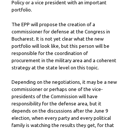
Policy or a vice president with an important
portfolio.
The EPP will propose the creation of a
commissioner for defense at the Congress in
Bucharest. It is not yet clear what the new
portfolio will look like, but this person will be
responsible for the coordination of
procurement in the military area and a coherent
strategy at the state level on this topic.
Depending on the negotiations, it may be a new
commissioner or perhaps one of the vice-
presidents of the Commission will have
responsibility for the defense area, but it
depends on the discussions after the June 9
election, when every party and every political
family is watching the results they get, for that