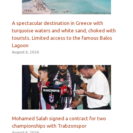
A spectacular destination in Greece with
turquoise waters and white sand, choked with
tourists. Limited access to the famous Balos
Lagoon
August 6, 2026
Mohamed Salah signed a contract for two
championships with Trabzonspor
August 6, 2026