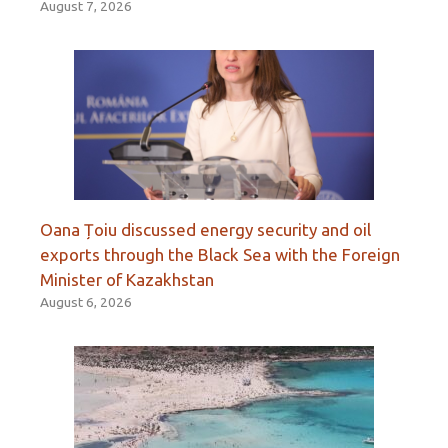
August 7, 2026
Oana Țoiu discussed energy security and oil
exports through the Black Sea with the Foreign
Minister of Kazakhstan
August 6, 2026