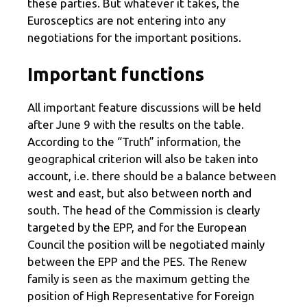
these parties. But whatever it takes, the
Eurosceptics are not entering into any
negotiations for the important positions.
Important functions
All important feature discussions will be held
after June 9 with the results on the table.
According to the “Truth” information, the
geographical criterion will also be taken into
account, i.e. there should be a balance between
west and east, but also between north and
south. The head of the Commission is clearly
targeted by the EPP, and for the European
Council the position will be negotiated mainly
between the EPP and the PES. The Renew
family is seen as the maximum getting the
position of High Representative for Foreign