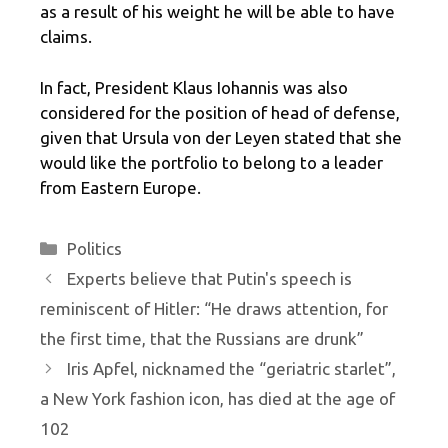
as a result of his weight he will be able to have
claims.
In fact, President Klaus Iohannis was also
considered for the position of head of defense,
given that Ursula von der Leyen stated that she
would like the portfolio to belong to a leader
from Eastern Europe.
Categories
Politics
Experts believe that Putin's speech is
reminiscent of Hitler: “He draws attention, for
the first time, that the Russians are drunk”
Iris Apfel, nicknamed the “geriatric starlet”,
a New York fashion icon, has died at the age of
102