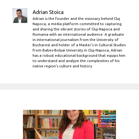
Adrian Stoica
Adrian is the founder and the visionary behind Cluj
Napoca, a media platform committed to capturing
and sharing the vibrant stories of Cluj-Napoca and
Romania with an international audience. A graduate
in international journalism from the University of
Bucharest and holder of a Master’s in Cultural Studies
from Babes-Bolyai University in Cluj-Napoca, Adrian
has a robust educational background that equips him
to understand and analyze the complexities of his
native region's culture and history.