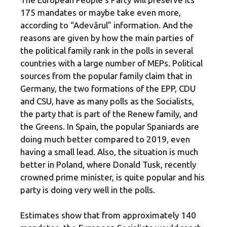
175 mandates or maybe take even more,
according to “Adevărul” information. And the
reasons are given by how the main parties of
the political family rank in the polls in several
countries with a large number of MEPs. Political
sources from the popular family claim that in
Germany, the two formations of the EPP, CDU
and CSU, have as many polls as the Socialists,
the party that is part of the Renew family, and
the Greens. In Spain, the popular Spaniards are
doing much better compared to 2019, even
having a small lead. Also, the situation is much
better in Poland, where Donald Tusk, recently
crowned prime minister, is quite popular and his
party is doing very well in the polls.
Estimates show that from approximately 140