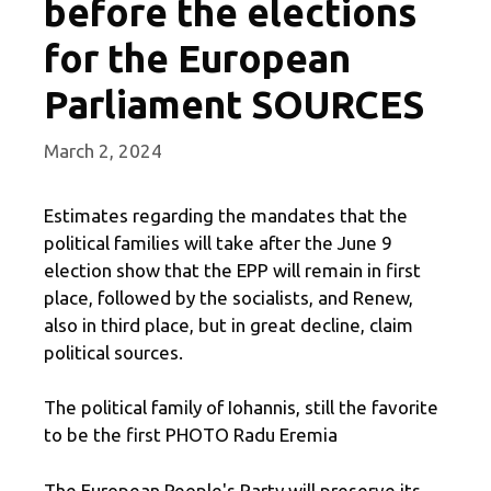
before the elections
for the European
Parliament SOURCES
March 2, 2024
Estimates regarding the mandates that the
political families will take after the June 9
election show that the EPP will remain in first
place, followed by the socialists, and Renew,
also in third place, but in great decline, claim
political sources.
The political family of Iohannis, still the favorite
to be the first PHOTO Radu Eremia
The European People's Party will preserve its