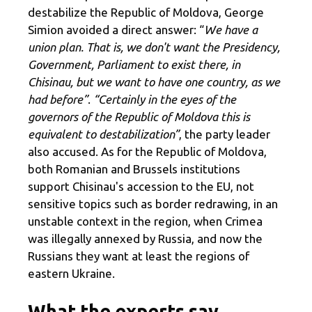
destabilize the Republic of Moldova, George
Simion avoided a direct answer: “
We have a
union plan. That is, we don't want the Presidency,
Government, Parliament to exist there, in
Chisinau, but we want to have one country, as we
had before”
.
“Certainly in the eyes of the
governors of the Republic of Moldova this is
equivalent to destabilization”
, the party leader
also accused. As for the Republic of Moldova,
both Romanian and Brussels institutions
support Chisinau's accession to the EU, not
sensitive topics such as border redrawing, in an
unstable context in the region, when Crimea
was illegally annexed by Russia, and now the
Russians they want at least the regions of
eastern Ukraine.
What the experts say