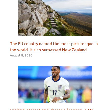
The EU country named the most picturesque in
the world. It also surpassed New Zealand
August 8, 2026