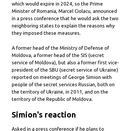
which would expire in 2024, so the Prime
Minister of Romania, Marcel Ciolacu, announced
in a press conference that he would ask the two
neighboring states to explain the reasons why
they imposed these measures.
A former head of the Ministry of Defense of
Moldova, a former head of the SIS (secret
service of Moldova), but also a former first vice-
president of the SBU (secret service of Ukraine)
reported on meetings of George Simion with
people of the secret services Russian, both on
the territory of Ukraine, in 2011, and on the
territory of the Republic of Moldova.
Simion's reaction
Asked in a press conference if he plans to