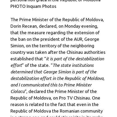
PHOTO Inquam Photos
The Prime Minister of the Republic of Moldova,
Dorin Recean, declared, on Monday evening,
that the measure regarding the extension of
the ban on the president of the AUR, George
Simion, on the territory of the neighboring
country was taken after the Chisinau authorities
established that “
it is part of the destabilization
effort
” of the state. “
The state institutions
determined that George Simion is part of the
destabilization effort in the Republic of Moldova,
and I communicated this to Prime Minister
Ciolacu
“, declared the Prime Minister of the
Republic of Moldova, on Pro TV Chisinau. One
reason is related to the fact that even in the
Republic of Moldova the Romanian community