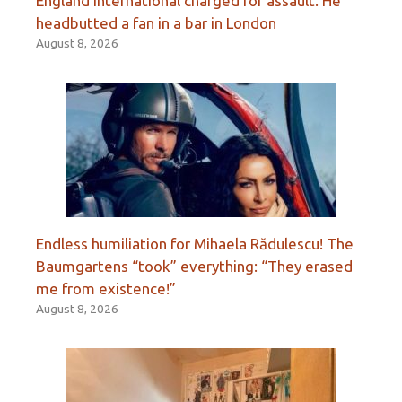
England international charged for assault. He
headbutted a fan in a bar in London
August 8, 2026
Endless humiliation for Mihaela Rădulescu! The
Baumgartens “took” everything: “They erased
me from existence!”
August 8, 2026