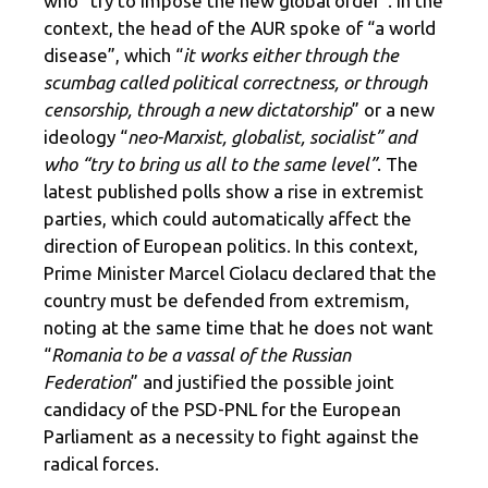
who “try to impose the new global order”. In the
context, the head of the AUR spoke of “a world
disease”, which “
it works either through the
scumbag called political correctness, or through
censorship, through a new dictatorship
” or a new
ideology “
neo-Marxist, globalist, socialist” and
who “try to bring us all to the same level”
. The
latest published polls show a rise in extremist
parties, which could automatically affect the
direction of European politics. In this context,
Prime Minister Marcel Ciolacu declared that the
country must be defended from extremism,
noting at the same time that he does not want
“
Romania to be a vassal of the Russian
Federation
” and justified the possible joint
candidacy of the PSD-PNL for the European
Parliament as a necessity to fight against the
radical forces.