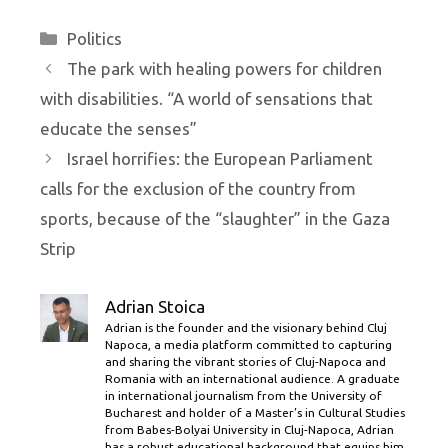
Categories
Politics
The park with healing powers for children
with disabilities. “A world of sensations that
educate the senses”
Israel horrifies: the European Parliament
calls for the exclusion of the country from
sports, because of the “slaughter” in the Gaza
Strip
Adrian Stoica
Adrian is the founder and the visionary behind Cluj
Napoca, a media platform committed to capturing
and sharing the vibrant stories of Cluj-Napoca and
Romania with an international audience. A graduate
in international journalism from the University of
Bucharest and holder of a Master’s in Cultural Studies
from Babes-Bolyai University in Cluj-Napoca, Adrian
has a robust educational background that equips him