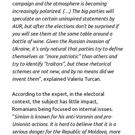
campaign and the atmosphere is becoming
increasingly polarized. (…) The big parties will
speculate on certain uninspired statements by
AUR, but after the elections don't be surprised if
you will see them at the same table around a
bottle of wine. Given the Russian invasion of
Ukraine, it's only natural that parties try to define
themselves as “more patriotic” than others and
try to identify “traitors”, but these rhetorical
schemes are not new, and by no means did we
invent them
“, explained Valeriu Turcan.
According to the expert, in the electoral
context, the subject has little impact,
Romanians being focused on internal issues.
“
Simion is known for his anti-Voronin and pro-
Unionist actions. It is hard to believe that it is a
serious danger for the Republic of Moldova, more