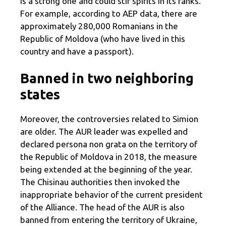
is a strong one and could stir spirits in its ranks.
For example, according to AEP data, there are
approximately 280,000 Romanians in the
Republic of Moldova (who have lived in this
country and have a passport).
Banned in two neighboring
states
Moreover, the controversies related to Simion
are older. The AUR leader was expelled and
declared persona non grata on the territory of
the Republic of Moldova in 2018, the measure
being extended at the beginning of the year.
The Chisinau authorities then invoked the
inappropriate behavior of the current president
of the Alliance. The head of the AUR is also
banned from entering the territory of Ukraine,