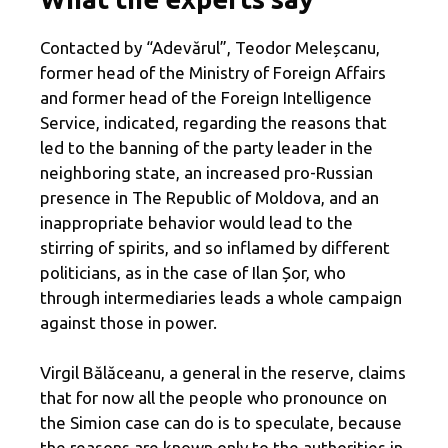
Contacted by “Adevărul”, Teodor Meleșcanu,
former head of the Ministry of Foreign Affairs
and former head of the Foreign Intelligence
Service, indicated, regarding the reasons that
led to the banning of the party leader in the
neighboring state, an increased pro-Russian
presence in The Republic of Moldova, and an
inappropriate behavior would lead to the
stirring of spirits, and so inflamed by different
politicians, as in the case of Ilan Șor, who
through intermediaries leads a whole campaign
against those in power.
Virgil Bălăceanu, a general in the reserve, claims
that for now all the people who pronounce on
the Simion case can do is to speculate, because
the reasons are known only to the authorities in