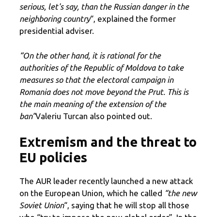
serious, let's say, than the Russian danger in the
neighboring country
“, explained the former
presidential adviser.
“On the other hand, it is rational for the
authorities of the Republic of Moldova to take
measures so that the electoral campaign in
Romania does not move beyond the Prut. This is
the main meaning of the extension of the
ban”
Valeriu Turcan also pointed out.
Extremism and the threat to
EU policies
The AUR leader recently launched a new attack
on the European Union, which he called
“the new
Soviet Union
“, saying that he will stop all those