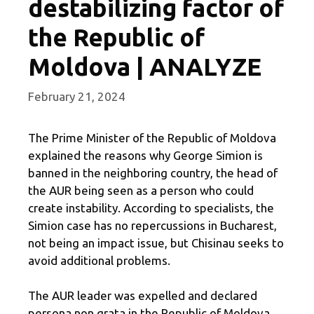
destabilizing factor of
the Republic of
Moldova | ANALYZE
February 21, 2024
The Prime Minister of the Republic of Moldova
explained the reasons why George Simion is
banned in the neighboring country, the head of
the AUR being seen as a person who could
create instability. According to specialists, the
Simion case has no repercussions in Bucharest,
not being an impact issue, but Chisinau seeks to
avoid additional problems.
The AUR leader was expelled and declared
persona non grata in the Republic of Moldova