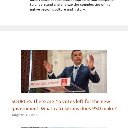
to understand and analyze the complexities of his
native region's culture and history.
SOURCES There are 15 votes left for the new
government. What calculations does PSD make?
August 8, 2026