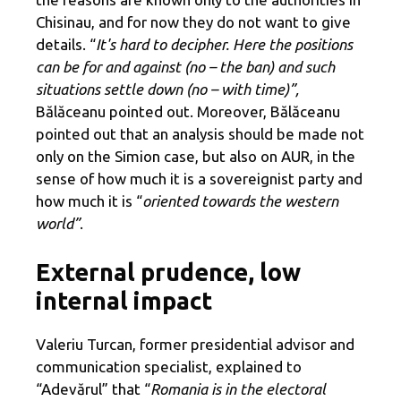
Chisinau, and for now they do not want to give
details. “
It's hard to decipher. Here the positions
can be for and against (no – the ban) and such
situations settle down (no – with time)”,
Bălăceanu pointed out. Moreover, Bălăceanu
pointed out that an analysis should be made not
only on the Simion case, but also on AUR, in the
sense of how much it is a sovereignist party and
how much it is “
oriented towards the western
world”
.
External prudence, low
internal impact
Valeriu Turcan, former presidential advisor and
communication specialist, explained to
“Adevărul” that “
Romania is in the electoral