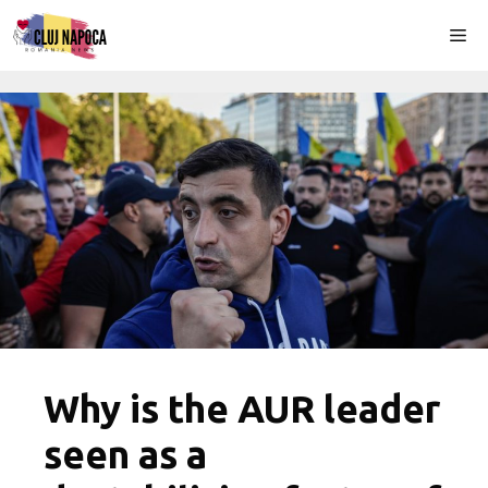
Skip
Me
to
content
Why is the AUR leader
seen as a