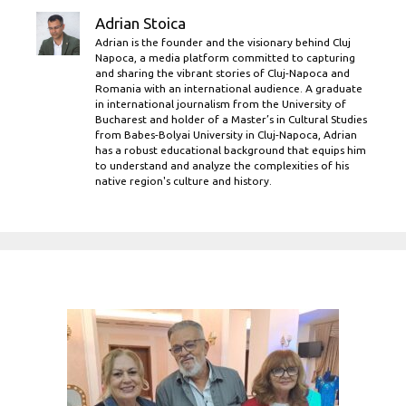
Adrian Stoica
Adrian is the founder and the visionary behind Cluj
Napoca, a media platform committed to capturing
and sharing the vibrant stories of Cluj-Napoca and
Romania with an international audience. A graduate
in international journalism from the University of
Bucharest and holder of a Master’s in Cultural Studies
from Babes-Bolyai University in Cluj-Napoca, Adrian
has a robust educational background that equips him
to understand and analyze the complexities of his
native region's culture and history.