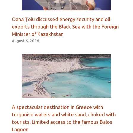
Oana Țoiu discussed energy security and oil
exports through the Black Sea with the Foreign
Minister of Kazakhstan
August 6, 2026
A spectacular destination in Greece with
turquoise waters and white sand, choked with
tourists. Limited access to the famous Balos
Lagoon