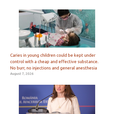
Caries in young children could be kept under
control with a cheap and effective substance.
No burr, no injections and general anesthesia
August 7, 2026