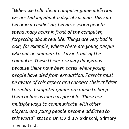
“
When we talk about computer game addiction
we are talking about a digital cocaine. This can
become an addiction, because young people
spend many hours in front of the computer,
forgetting about real life. Things are very bad in
Asia, for example, where there are young people
who put on pampers to stay in front of the
computer. These things are very dangerous
because there have been cases where young
people have died from exhaustion. Parents must
be aware of this aspect and connect their children
to reality. Computer games are made to keep
them online as much as possible. There are
multiple ways to communicate with other
players, and young people become addicted to
this world
“, stated Dr. Ovidiu Alexinschi, primary
psychiatrist.