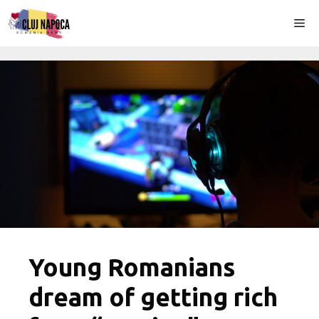
Skip
Me
to
content
Young Romanians
dream of getting rich