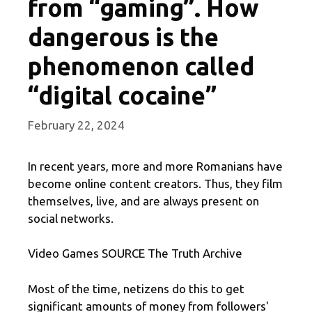
from “gaming”. How
dangerous is the
phenomenon called
“digital cocaine”
February 22, 2024
In recent years, more and more Romanians have
become online content creators. Thus, they film
themselves, live, and are always present on
social networks.
Video Games SOURCE The Truth Archive
Most of the time, netizens do this to get
significant amounts of money from followers'