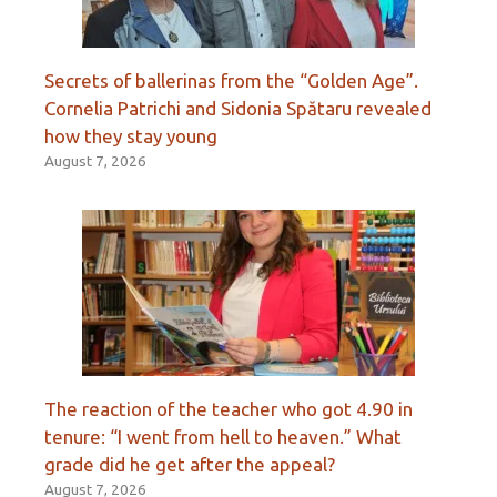
Secrets of ballerinas from the “Golden Age”.
Cornelia Patrichi and Sidonia Spătaru revealed
how they stay young
August 7, 2026
The reaction of the teacher who got 4.90 in
tenure: “I went from hell to heaven.” What
grade did he get after the appeal?
August 7, 2026