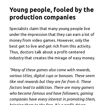
Young people, fooled by the
production companies
Specialists claim that many young people live
under the impression that they can earn a lot of
money from video games. However, only the
best get to live and get rich from this activity.
Thus, doctors talk about a profit-centered
industry that creates the mirage of easy money.
“Many of these games also come with rewards,
various titles, digital cups or bonuses. These seem
like real rewards but they are far from it. These
factors lead to addiction. There are many gamers
who become famous and have followers, gaming
companies have every interest in promoting them,
bringing them to the fore. It's a profit-driven