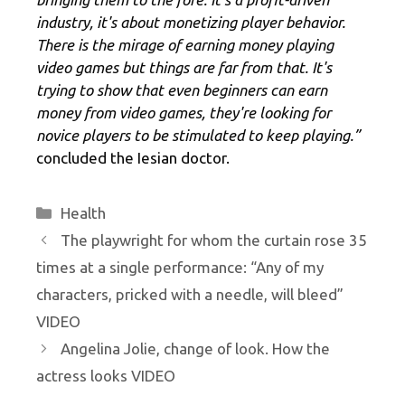
industry, it's about monetizing player behavior.
There is the mirage of earning money playing
video games but things are far from that. It's
trying to show that even beginners can earn
money from video games, they're looking for
novice players to be stimulated to keep playing.”
concluded the Iesian doctor.
Categories
Health
The playwright for whom the curtain rose 35
times at a single performance: “Any of my
characters, pricked with a needle, will bleed”
VIDEO
Angelina Jolie, change of look. How the
actress looks VIDEO