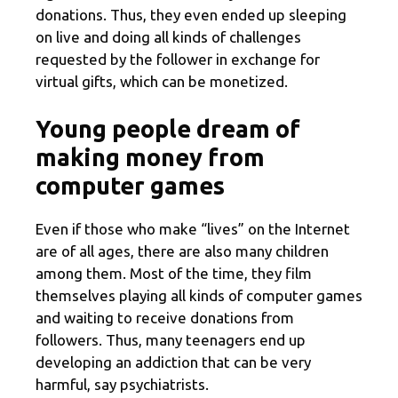
donations. Thus, they even ended up sleeping
on live and doing all kinds of challenges
requested by the follower in exchange for
virtual gifts, which can be monetized.
Young people dream of
making money from
computer games
Even if those who make “lives” on the Internet
are of all ages, there are also many children
among them. Most of the time, they film
themselves playing all kinds of computer games
and waiting to receive donations from
followers. Thus, many teenagers end up
developing an addiction that can be very
harmful, say psychiatrists.