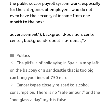
the public sector payroll system work, especially
for the categories of employees who do not
even have the security of income from one
month to the next.
advertisement
“); background-position: center
center; background-repeat: no-repeat;”>
Categories
Politics
The pitfalls of holidaying in Spain: a mop left
on the balcony or a sandcastle that is too big
can bring you fines of 750 euros
Cancer types closely related to alcohol
consumption. There is no “safe amount” and the
“one glass a day” myth is false