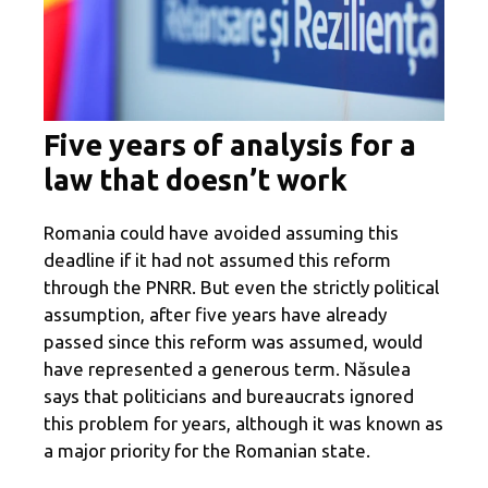
Five years of analysis for a
law that doesn’t work
Romania could have avoided assuming this
deadline if it had not assumed this reform
through the PNRR. But even the strictly political
assumption, after five years have already
passed since this reform was assumed, would
have represented a generous term. Năsulea
says that politicians and bureaucrats ignored
this problem for years, although it was known as
a major priority for the Romanian state.