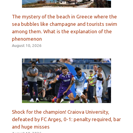
The mystery of the beach in Greece where the
sea bubbles like champagne and tourists swim
among them. What is the explanation of the
phenomenon
August 10, 2026
Shock for the champion! Craiova University,
defeated by FC Argeș, 0-1: penalty required, bar
and huge misses