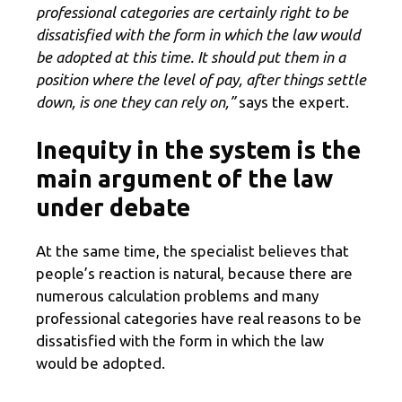
professional categories are certainly right to be
dissatisfied with the form in which the law would
be adopted at this time. It should put them in a
position where the level of pay, after things settle
down, is one they can rely on,”
says the expert.
Inequity in the system is the
main argument of the law
under debate
At the same time, the specialist believes that
people’s reaction is natural, because there are
numerous calculation problems and many
professional categories have real reasons to be
dissatisfied with the form in which the law
would be adopted.