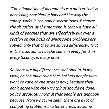
“The elimination of increments is a matter that is
necessary, considering how bad the way the
salary works in the public sector looks. Because,
the situation, at the moment, is that we have all
kinds of patches that are effectively put over a
section on the basis of which some problems are
solved, only that they are solved differently. That
is, the situation is not the same in every field, in
every locality, in every area.
So there are big differences that should, in my
view, be the main thing that bothers people who
want to take to the streets now, because they
don’t agree with the way things should be done.
So it’s absolutely normal that people are unhappy
because, from what I’ve seen, there are a lot of
computing problems in a lot of areas. So some