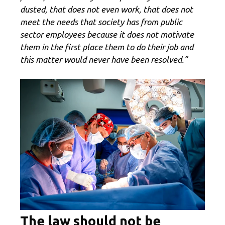
dusted, that does not even work, that does not
meet the needs that society has from public
sector employees because it does not motivate
them in the first place them to do their job and
this matter would never have been resolved.”
The law should not be