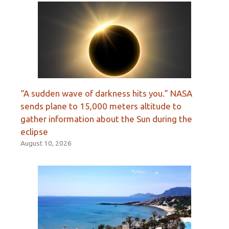
“A sudden wave of darkness hits you.” NASA
sends plane to 15,000 meters altitude to
gather information about the Sun during the
eclipse
August 10, 2026