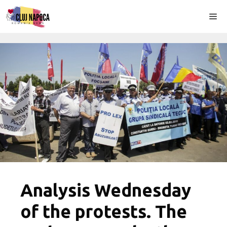
Skip
Me
to
content
Analysis Wednesday
of the protests. The