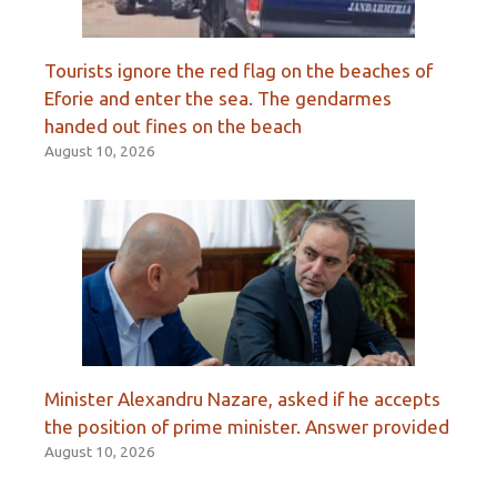
Tourists ignore the red flag on the beaches of
Eforie and enter the sea. The gendarmes
handed out fines on the beach
August 10, 2026
Minister Alexandru Nazare, asked if he accepts
the position of prime minister. Answer provided
August 10, 2026