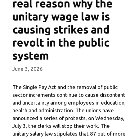
real reason why the
unitary wage law is
causing strikes and
revolt in the public
system
June 3, 2026
The Single Pay Act and the removal of public
sector increments continue to cause discontent
and uncertainty among employees in education,
health and administration. The unions have
announced a series of protests, on Wednesday,
July 3, the clerks will stop their work. The
unitary salary law stipulates that 87 out of more