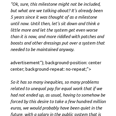
“Ok, sure, this milestone might not be included,
but what are we talking about? It’s already been
5 years since it was thought of as a milestone
until now. Until then, let’s sit down and think a
little more and let the system get even worse
than it is now, and more riddled with patches and
boosts and other dressings put over a system that
needed to be maintained anyway.
advertisement
“); background-position: center
center; background-repeat: no-repeat;”>
So it has so many inequities, so many problems
related to unequal pay for equal work that if we
had not ended up, as usual, having to somehow be
forced by this desire to take a few hundred million
euros, we would probably have been quiet in the
future, with a salary in the public system that is