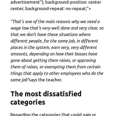
advertisement
“); background-position: center
center; background-repeat: no-repeat;”>
“That’s one of the main reasons why we need a
wage law that’s very well done and very clear, so
that we don’t have these situations where
different people, for the same job, in different
places in the system, earn very, very different
amounts, depending on how their bosses have
gone about getting them raises, or approving
them of raises, or exempting them from certain
things that apply to other employees who do the
same job”
says the teacher.
The most dissatisfied
categories
Regarding the categories that could gain or