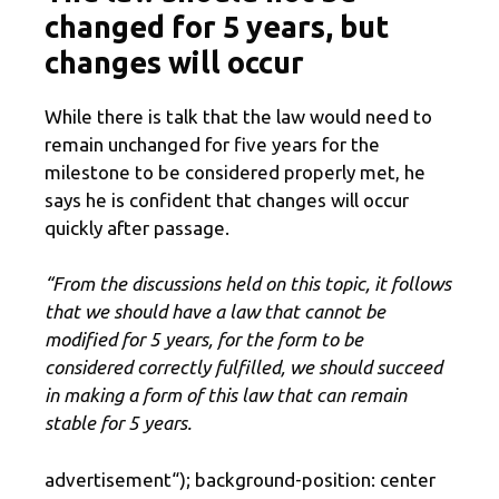
changed for 5 years, but
changes will occur
While there is talk that the law would need to
remain unchanged for five years for the
milestone to be considered properly met, he
says he is confident that changes will occur
quickly after passage.
“From the discussions held on this topic, it follows
that we should have a law that cannot be
modified for 5 years, for the form to be
considered correctly fulfilled, we should succeed
in making a form of this law that can remain
stable for 5 years.
advertisement
“); background-position: center