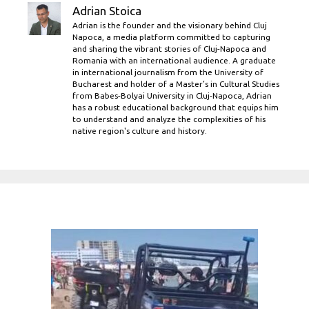
Adrian Stoica
Adrian is the founder and the visionary behind Cluj
Napoca, a media platform committed to capturing
and sharing the vibrant stories of Cluj-Napoca and
Romania with an international audience. A graduate
in international journalism from the University of
Bucharest and holder of a Master’s in Cultural Studies
from Babes-Bolyai University in Cluj-Napoca, Adrian
has a robust educational background that equips him
to understand and analyze the complexities of his
native region's culture and history.