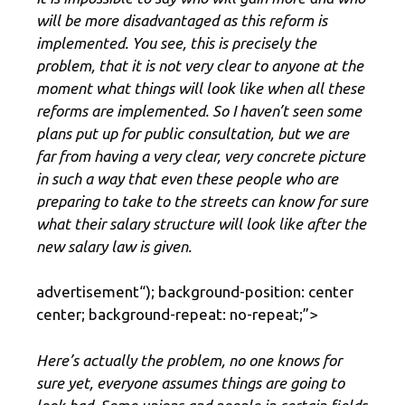
will be more disadvantaged as this reform is
implemented. You see, this is precisely the
problem, that it is not very clear to anyone at the
moment what things will look like when all these
reforms are implemented. So I haven’t seen some
plans put up for public consultation, but we are
far from having a very clear, very concrete picture
in such a way that even these people who are
preparing to take to the streets can know for sure
what their salary structure will look like after the
new salary law is given.
advertisement
“); background-position: center
center; background-repeat: no-repeat;”>
Here’s actually the problem, no one knows for
sure yet, everyone assumes things are going to