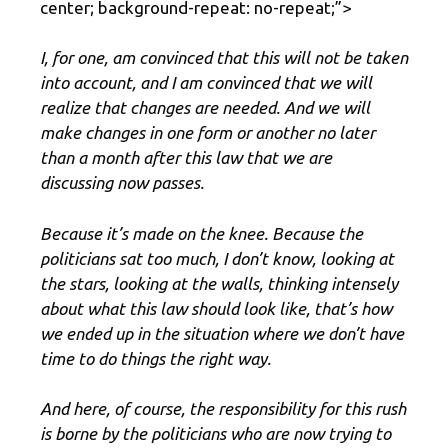
center; background-repeat: no-repeat;”>
I, for one, am convinced that this will not be taken
into account, and I am convinced that we will
realize that changes are needed. And we will
make changes in one form or another no later
than a month after this law that we are
discussing now passes.
Because it’s made on the knee. Because the
politicians sat too much, I don’t know, looking at
the stars, looking at the walls, thinking intensely
about what this law should look like, that’s how
we ended up in the situation where we don’t have
time to do things the right way.
And here, of course, the responsibility for this rush
is borne by the politicians who are now trying to