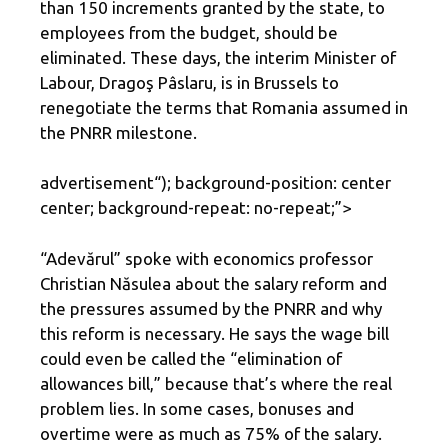
than 150 increments granted by the state, to
employees from the budget, should be
eliminated. These days, the interim Minister of
Labour, Dragoş Pâslaru, is in Brussels to
renegotiate the terms that Romania assumed in
the PNRR milestone.
advertisement
“); background-position: center
center; background-repeat: no-repeat;”>
“Adevărul” spoke with economics professor
Christian Năsulea about the salary reform and
the pressures assumed by the PNRR and why
this reform is necessary. He says the wage bill
could even be called the “elimination of
allowances bill,” because that’s where the real
problem lies. In some cases, bonuses and
overtime were as much as 75% of the salary.