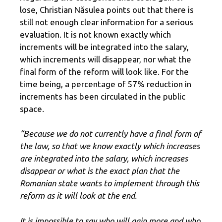
lose, Christian Năsulea points out that there is
still not enough clear information for a serious
evaluation. It is not known exactly which
increments will be integrated into the salary,
which increments will disappear, nor what the
final form of the reform will look like. For the
time being, a percentage of 57% reduction in
increments has been circulated in the public
space.
“Because we do not currently have a final form of
the law, so that we know exactly which increases
are integrated into the salary, which increases
disappear or what is the exact plan that the
Romanian state wants to implement through this
reform as it will look at the end.
It is impossible to say who will gain more and who