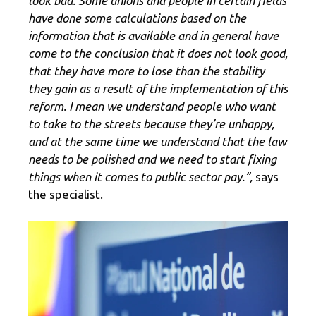
look bad. Some unions and people in certain fields
have done some calculations based on the
information that is available and in general have
come to the conclusion that it does not look good,
that they have more to lose than the stability
they gain as a result of the implementation of this
reform. I mean we understand people who want
to take to the streets because they’re unhappy,
and at the same time we understand that the law
needs to be polished and we need to start fixing
things when it comes to public sector pay.”,
says
the specialist.