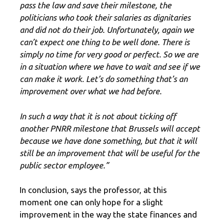
pass the law and save their milestone, the
politicians who took their salaries as dignitaries
and did not do their job. Unfortunately, again we
can’t expect one thing to be well done. There is
simply no time for very good or perfect. So we are
in a situation where we have to wait and see if we
can make it work. Let’s do something that’s an
improvement over what we had before.
In such a way that it is not about ticking off
another PNRR milestone that Brussels will accept
because we have done something, but that it will
still be an improvement that will be useful for the
public sector employee.”
In conclusion, says the professor, at this
moment one can only hope for a slight
improvement in the way the state finances and