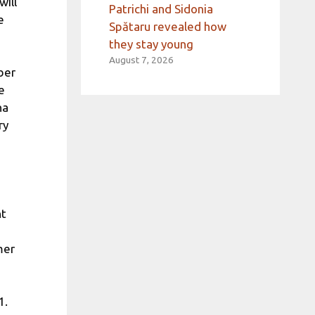
will
Patrichi and Sidonia
e
Spătaru revealed how
they stay young
August 7, 2026
ber
e
na
ry
nt
mer
1.