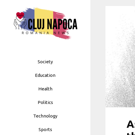
Skip
to
content
Society
Education
Health
Politics
Technology
A
Sports