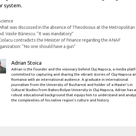
ar system.
Categories
Science
What was discussed in the absence of Theodosius at the Metropolitan
d. Vasile Bănescu: “It was mandatory”
Ciolacu contradicts the Minister of Finance regarding the ANAF
ganization: “No one should have a gun”
Adrian Stoica
Adrian is the founder and the visionary behind Cluj Napoca, a media plat
committed to capturing and sharing the vibrant stories of Cluj-Napoca a
Romania with an international audience. A graduate in international
journalism from the University of Bucharest and holder of a Master’s in
Cultural Studies from Babes-Bolyai University in Cluj-Napoca, Adrian has a
robust educational background that equips him to understand and analy
the complexities of his native region's culture and history.