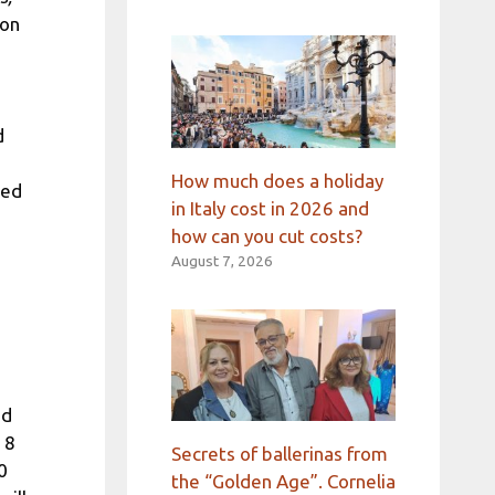
ion
d
How much does a holiday
ved
in Italy cost in 2026 and
how can you cut costs?
August 7, 2026
ed
 8
Secrets of ballerinas from
0
the “Golden Age”. Cornelia