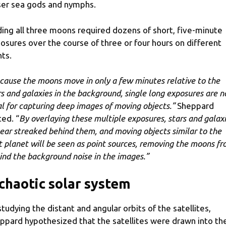
ser sea gods and nymphs.
ding all three moons required dozens of short, five-minute
osures over the course of three or four hours on different
hts.
cause the moons move in only a few minutes relative to the
rs and galaxies in the background, single long exposures are n
al for capturing deep images of moving objects.”
Sheppard
ted. “
By overlaying these multiple exposures, stars and galax
ear streaked behind them, and moving objects similar to the
t planet will be seen as point sources, removing the moons f
ind the background noise in the images.”
chaotic solar system
studying the distant and angular orbits of the satellites,
ppard hypothesized that the satellites were drawn into th