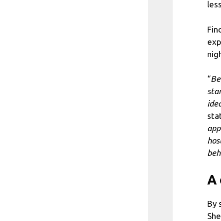
les
Fin
exp
nig
“
Be
sta
ide
sta
app
hos
beh
A 
By 
She