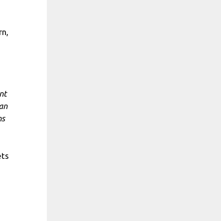
rn,
nt
 an
ns
ets