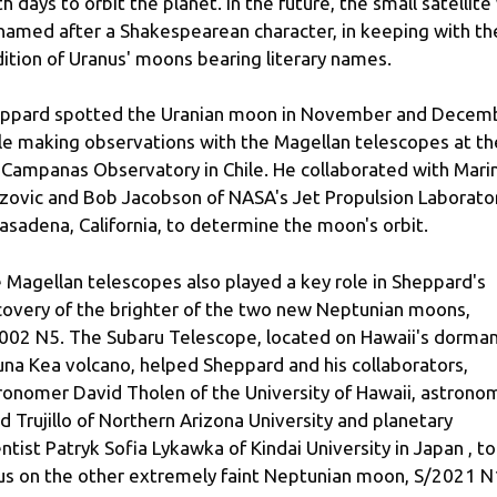
th days to orbit the planet. In the future, the small satellite 
named after a Shakespearean character, in keeping with th
dition of Uranus' moons bearing literary names.
ppard spotted the Uranian moon in November and Decem
le making observations with the Magellan telescopes at th
 Campanas Observatory in Chile. He collaborated with Mari
zovic and Bob Jacobson of NASA's Jet Propulsion Laborato
Pasadena, California, to determine the moon's orbit.
 Magellan telescopes also played a key role in Sheppard's
covery of the brighter of the two new Neptunian moons,
002 N5. The Subaru Telescope, located on Hawaii's dorma
na Kea volcano, helped Sheppard and his collaborators,
ronomer David Tholen of the University of Hawaii, astrono
d Trujillo of Northern Arizona University and planetary
entist Patryk Sofia Lykawka of Kindai University in Japan , to
us on the other extremely faint Neptunian moon, S/2021 N