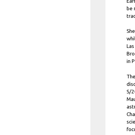
Ear
be 
tra
She
whi
Las
Bro
in 
The
dis
S/2
Mau
ast
Cha
sci
foc