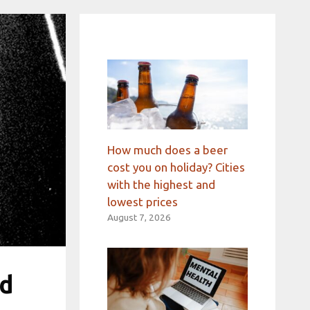
How much does a beer
cost you on holiday? Cities
with the highest and
lowest prices
August 7, 2026
ed