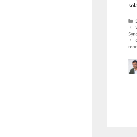
sol
Syno
reor