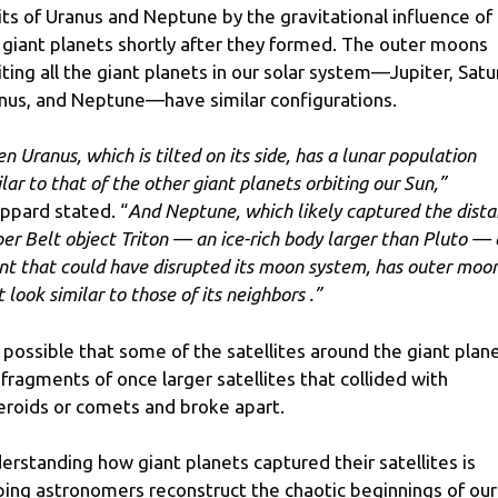
its of Uranus and Neptune by the gravitational influence of
 giant planets shortly after they formed. The outer moons
iting all the giant planets in our solar system—Jupiter, Satu
nus, and Neptune—have similar configurations.
en Uranus, which is tilted on its side, has a lunar population
ilar to that of the other giant planets orbiting our Sun,”
ppard stated. “
And Neptune, which likely captured the dista
per Belt object Triton — an ice-rich body larger than Pluto —
nt that could have disrupted its moon system, has outer moo
 look similar to those of its neighbors .”
is possible that some of the satellites around the giant plan
 fragments of once larger satellites that collided with
eroids or comets and broke apart.
erstanding how giant planets captured their satellites is
ping astronomers reconstruct the chaotic beginnings of our