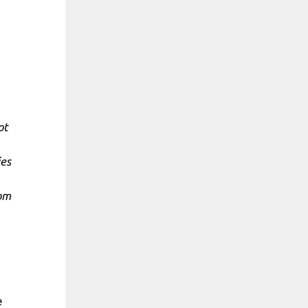
ot
ies
rom
e