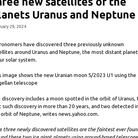
hree new satellites of the
lanets Uranus and Neptune
uary 29, 2024
ronomers have discovered three previously unknown
ellites around Uranus and Neptune, the most distant plane
our solar system.
s image shows the new Uranian moon S/2023 U1 using the
ellan telescope
 discovery includes a moon spotted in the orbit of Uranus, 
st such discovery in more than 20 years, and two detected i
 orbit of Neptune, writes news.yahoo.com.
e three newly discovered satellites are the faintest ever foun
und these two ice giant planets using ground-based telescope