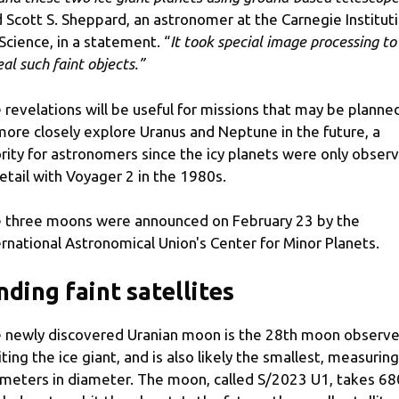
d Scott S. Sheppard, an astronomer at the Carnegie Institut
 Science, in a statement. “
It took special image processing to
eal such faint objects.”
 revelations will be useful for missions that may be planne
more closely explore Uranus and Neptune in the future, a
ority for astronomers since the icy planets were only obser
detail with Voyager 2 in the 1980s.
 three moons were announced on February 23 by the
ernational Astronomical Union's Center for Minor Planets.
nding faint satellites
 newly discovered Uranian moon is the 28th moon observ
iting the ice giant, and is also likely the smallest, measuring
ometers in diameter. The moon, called S/2023 U1, takes 68