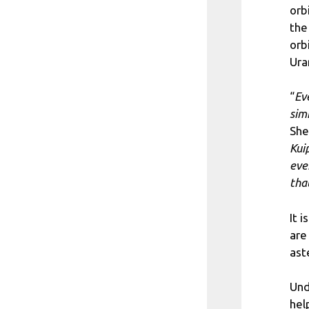
orb
the
orb
Ura
“
Ev
sim
She
Kui
eve
that
It 
are
ast
Und
hel