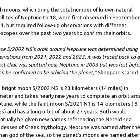
h moons, which bring the total number of known natural
ellites of Neptune to 18, were first observed in September
1, but required follow-up observations with different
escopes over the past two years to confirm their orbits.
ce S/2002 N5's orbit around Neptune was determined using
ervations from 2021, 2022 and 2023, it was traced back to 
ect that was spotted near Neptune in 2003 but was lost befo
can be confirmed to be orbiting the planet,”
Sheppard stated.
 bright moon S/2002 N5 is 23 kilometers (14 miles) in
meter and takes nearly nine years to complete an orbit ar
tune, while the faint moon S/2021 N1 is 14 kilometers ( 8.
es) and has a long orbit of about 27 years. Both would
ntually be given new names referencing the Nereid sea
desses of Greek mythology. Neptune was named after th
an god of the sea, so the planet's moons are named after