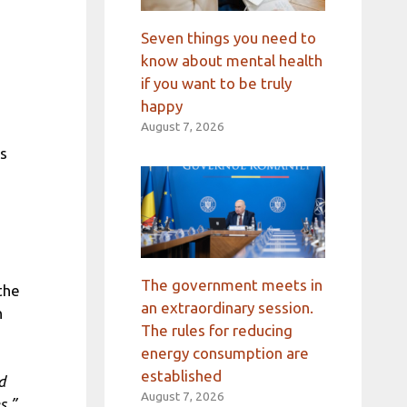
Seven things you need to
know about mental health
if you want to be truly
happy
August 7, 2026
ts
The government meets in
the
an extraordinary session.
n
The rules for reducing
energy consumption are
established
d
August 7, 2026
s,”