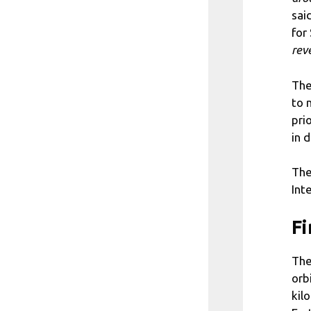
sai
for
rev
The
to 
pri
in 
The
Int
Fi
The
orb
kil