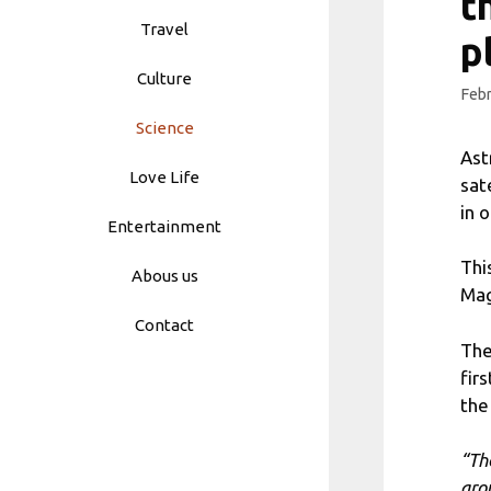
t
Travel
p
Culture
Febr
Science
Ast
Love Life
sat
in 
Entertainment
Thi
Abous us
Mag
Contact
The
fir
the
“Th
aro