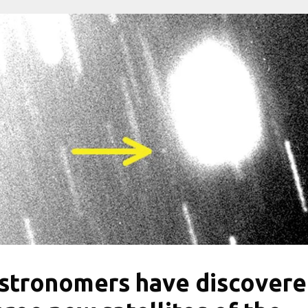
stronomers have discover