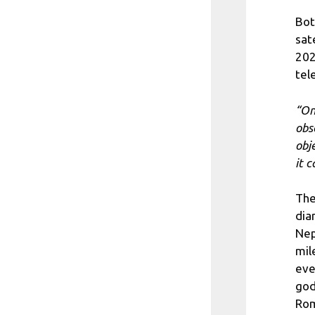
Bot
sat
202
tel
“On
obs
obj
it 
The
dia
Nep
mil
eve
god
Rom