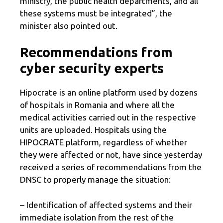
ministry, the public health departments, and all
these systems must be integrated”, the
minister also pointed out.
Recommendations from
cyber security experts
Hipocrate is an online platform used by dozens
of hospitals in Romania and where all the
medical activities carried out in the respective
units are uploaded. Hospitals using the
HIPOCRATE platform, regardless of whether
they were affected or not, have since yesterday
received a series of recommendations from the
DNSC to properly manage the situation:
– Identification of affected systems and their
immediate isolation from the rest of the