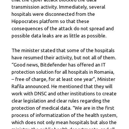
transmission activity. Immediately, several
hospitals were disconnected from the
Hippocrates platform so that these
consequences of the attack do not spread and
possible data leaks are as little as possible.
The minister stated that some of the hospitals
have resumed their activity, but not all of them.
“Good news, Bitdefender has offered an IT
protection solution for all hospitals in Romania,
– free of charge, for at least one year”, Minister
Rafila announced. He mentioned that they will
work with DNSC and other institutions to create
clear legislation and clear rules regarding the
protection of medical data. “We are in the first
process of informatization of the health system,
which does not only mean hospitals but also the