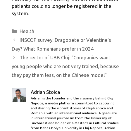
patients could no longer be registered in the
system.
Categories
Health
INSCOP survey: Dragobete or Valentine's
Day? What Romanians prefer in 2024
The rector of UBB Cluj: “Companies want
young people who are not very trained, because
they pay them less, on the Chinese model”
Adrian Stoica
Adrian is the founder and the visionary behind Cluj
Napoca, a media platform committed to capturing
and sharing the vibrant stories of Cluj-Napoca and
Romania with an international audience. A graduate
in international journalism from the University of
Bucharest and holder of a Master’s in Cultural Studies
from Babes-Bolyai University in Cluj-Napoca, Adrian