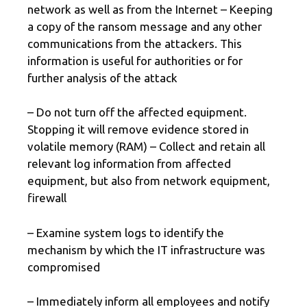
network as well as from the Internet – Keeping
a copy of the ransom message and any other
communications from the attackers. This
information is useful for authorities or for
further analysis of the attack
– Do not turn off the affected equipment.
Stopping it will remove evidence stored in
volatile memory (RAM) – Collect and retain all
relevant log information from affected
equipment, but also from network equipment,
firewall
– Examine system logs to identify the
mechanism by which the IT infrastructure was
compromised
– Immediately inform all employees and notify