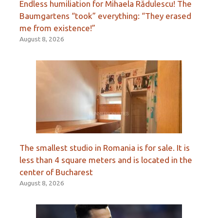
Endless humiliation for Mihaela Rădulescu! The
Baumgartens “took” everything: “They erased
me from existence!”
August 8, 2026
The smallest studio in Romania is for sale. It is
less than 4 square meters and is located in the
center of Bucharest
August 8, 2026