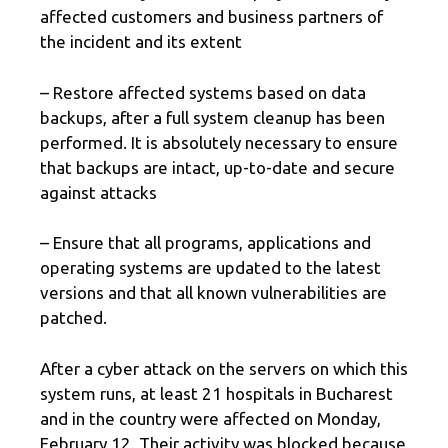
affected customers and business partners of
the incident and its extent
– Restore affected systems based on data
backups, after a full system cleanup has been
performed. It is absolutely necessary to ensure
that backups are intact, up-to-date and secure
against attacks
– Ensure that all programs, applications and
operating systems are updated to the latest
versions and that all known vulnerabilities are
patched.
After a cyber attack on the servers on which this
system runs, at least 21 hospitals in Bucharest
and in the country were affected on Monday,
February 12. Their activity was blocked because