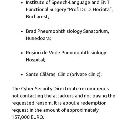
Institute of Speech-Language and ENT
Functional Surgery “Prof. Dr. D. Hociotă”,
Bucharest;
Brad Pneumophthisiology Sanatorium,
Hunedoara;
Roșiori de Vede Pneumophthisiology
Hospital;
Sante Călărași Clinic (private clinic);
The Cyber ​​Security Directorate recommends
not contacting the attackers and not paying the
requested ransom. It is about a redemption
request in the amount of approximately
157,000 EURO.