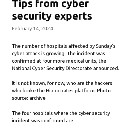
Tips from cyber
security experts
February 14, 2024
The number of hospitals affected by Sunday's
cyber attack is growing. The incident was
confirmed at four more medical units, the
National Cyber ​​Security Directorate announced.
It is not known, for now, who are the hackers
who broke the Hippocrates platform. Photo
source: archive
The four hospitals where the cyber security
incident was confirmed are: