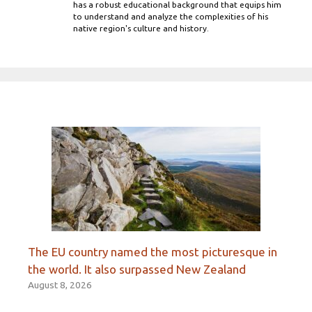
has a robust educational background that equips him
to understand and analyze the complexities of his
native region's culture and history.
The EU country named the most picturesque in
the world. It also surpassed New Zealand
August 8, 2026