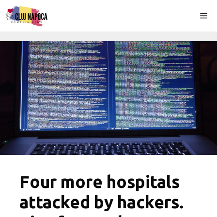
Skip
Me
to
content
Four more hospitals
attacked by hackers.