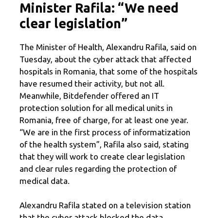
Minister Rafila: “We need
clear legislation”
The Minister of Health, Alexandru Rafila, said on
Tuesday, about the cyber attack that affected
hospitals in Romania, that some of the hospitals
have resumed their activity, but not all.
Meanwhile, Bitdefender offered an IT
protection solution for all medical units in
Romania, free of charge, for at least one year.
“We are in the first process of informatization
of the health system”, Rafila also said, stating
that they will work to create clear legislation
and clear rules regarding the protection of
medical data.
Alexandru Rafila stated on a television station
that the cyber attack blocked the data