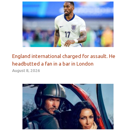
England international charged for assault. He
headbutted a fan in a bar in London
August 8, 2026