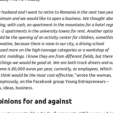
 husband and I want to retire to Romania in the next two yea
imum and we would like to open a business. We thought abo
ing, with cash, an apartment in the mountains for a hotel reg
1-2 apartments in the university towns for rent. Another optio
ld be the opening of an activity center for children, somethin
vative, because there is none in our city, a driving school
used more on the high-tonnage categories or a workshop of
istic moldings. I know they are from different fields, but there
 things we would be good at. We are both truck drivers and o
ome is 80,000 euros per year, currently, as employees. Which
 think would be the most cost-effective,”
wrote the woman,
nymously, on the Facebook group Young Entrepreneurs –
s, ideas, business.
inions for and against