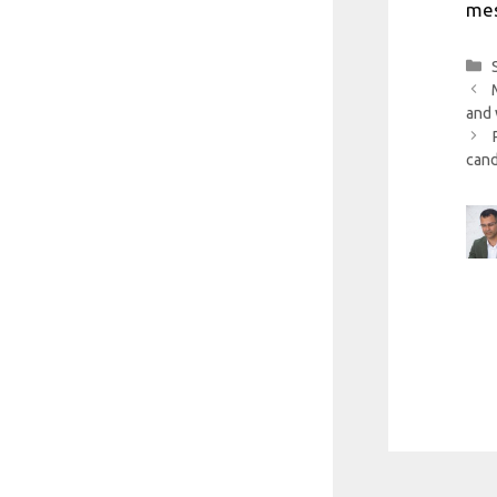
mes
and 
cand