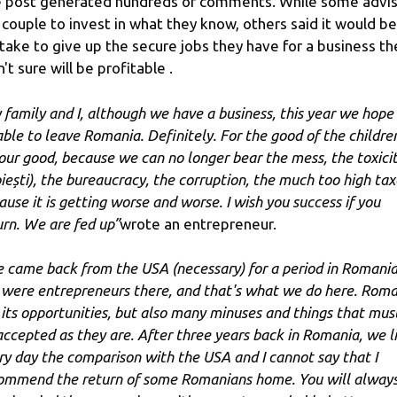
 post generated hundreds of comments. While some advi
 couple to invest in what they know, others said it would be
take to give up the secure jobs they have for a business th
't sure will be profitable .
 family and I, although we have a business, this year we hope
able to leave Romania. Definitely. For the good of the childre
 our good, because we can no longer bear the mess, the toxici
oiești), the bureaucracy, the corruption, the much too high tax
ause it is getting worse and worse. I wish you success if you
urn. We are fed up”
wrote an entrepreneur.
 came back from the USA (necessary) for a period in Romania
were entrepreneurs there, and that's what we do here. Roma
 its opportunities, but also many minuses and things that mus
accepted as they are. After three years back in Romania, we l
ry day the comparison with the USA and I cannot say that I
ommend the return of some Romanians home. You will alway