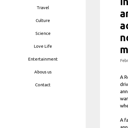
i
Travel
a
Culture
a
Science
n
Love Life
m
Entertainment
Febr
Abous us
A R
dri
Contact
ann
wan
whe
A f
ann