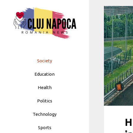
Skip
to
content
Society
Education
Health
Politics
Technology
H
Sports