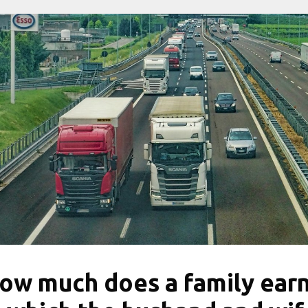
ow much does a family ear