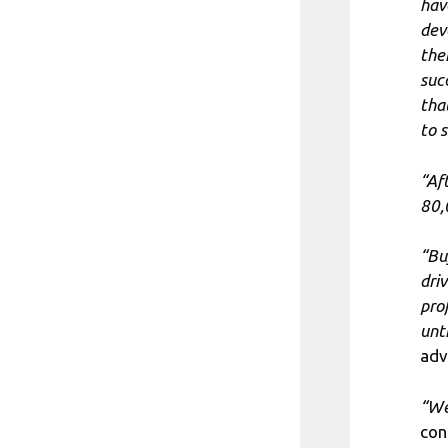
hav
dev
the
suc
tha
to 
“Af
80,
“Bu
dri
pro
unt
adv
“We
con