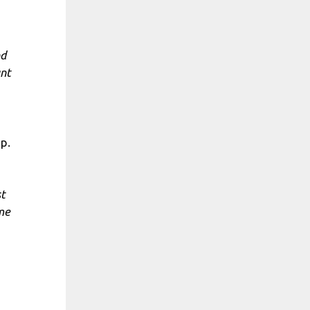
nd
ant
p.
st
ome