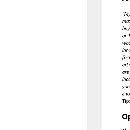
“My
max
buy
or 
wou
inno
foc
art
are
inc
you
ano
Tip
Op