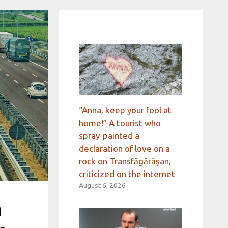
“Anna, keep your fool at
home!” A tourist who
spray-painted a
declaration of love on a
rock on Transfăgărășan,
criticized on the internet
August 6, 2026
n