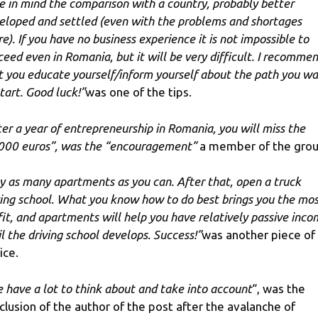
e in mind the comparison with a country, probably better
eloped and settled (even with the problems and shortages
re). If you have no business experience it is not impossible to
ceed even in Romania, but it will be very difficult. I recomme
t you educate yourself/inform yourself about the path you w
start. Good luck!”
was one of the tips.
ter a year of entrepreneurship in Romania, you will miss the
000 euros”, was the “encouragement”
a member of the grou
y as many apartments as you can. After that, open a truck
ving school. What you know how to do best brings you the mo
fit, and apartments will help you have relatively passive inc
il the driving school develops. Success!”
was another piece of
ice.
 have a lot to think about and take into account
“, was the
clusion of the author of the post after the avalanche of