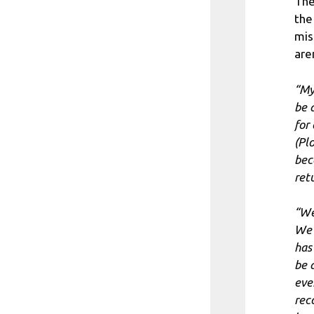
The
the
mis
aren
“My
be 
for
(Pl
bec
ret
“We
We 
has
be 
eve
rec