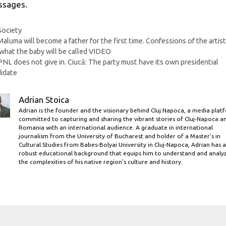
sages.
Categories
Society
Maluma will become a father for the first time. Confessions of the artis
what the baby will be called VIDEO
PNL does not give in. Ciucă: The party must have its own presidential
idate
Adrian Stoica
Adrian is the founder and the visionary behind Cluj Napoca, a media plat
committed to capturing and sharing the vibrant stories of Cluj-Napoca a
Romania with an international audience. A graduate in international
journalism from the University of Bucharest and holder of a Master’s in
Cultural Studies from Babes-Bolyai University in Cluj-Napoca, Adrian has a
robust educational background that equips him to understand and analy
the complexities of his native region's culture and history.