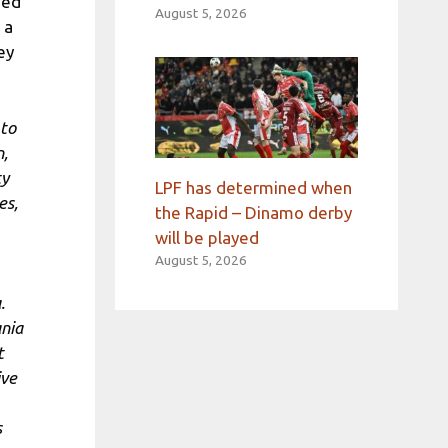
sed
August 5, 2026
 a
ey
 to
n,
ty
LPF has determined when
es,
the Rapid – Dinamo derby
will be played
August 5, 2026
.
nia
t
ive
s