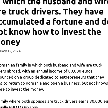
n which the husband and wif
re truck drivers. They have
ccumulated a fortune and d
ot know how to invest the
oney
uary 12, 2024
omanian family in which both husband and wife are truck
vers abroad, with an annual income of 80,000 euros,
ounced on a group dedicated to entrepreneurs that they
t to return to Romania and open a business, but not knows
re to invest the money.
amily where both spouses are truck drivers earns 80,000 e
ually PHOTO Pixabay