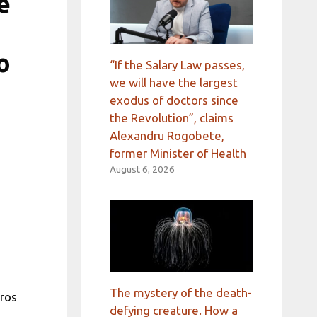
e
o
“If the Salary Law passes,
we will have the largest
exodus of doctors since
the Revolution”, claims
Alexandru Rogobete,
former Minister of Health
August 6, 2026
The mystery of the death-
uros
defying creature. How a