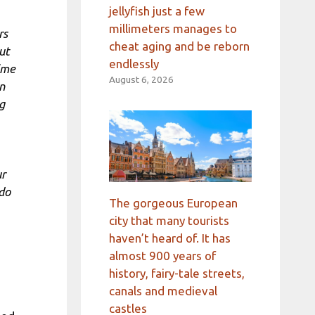
jellyfish just a few
millimeters manages to
rs
cheat aging and be reborn
ut
endlessly
ime
August 6, 2026
n
g
ur
 do
The gorgeous European
city that many tourists
haven’t heard of. It has
almost 900 years of
history, fairy-tale streets,
canals and medieval
castles