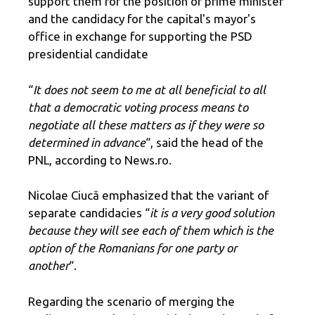
support them for the position of prime minister
and the candidacy for the capital's mayor's
office in exchange for supporting the PSD
presidential candidate
“
It does not seem to me at all beneficial to all
that a democratic voting process means to
negotiate all these matters as if they were so
determined in advance
“, said the head of the
PNL, according to News.ro.
Nicolae Ciucă emphasized that the variant of
separate candidacies “
it is a very good solution
because they will see each of them which is the
option of the Romanians for one party or
another
“.
Regarding the scenario of merging the