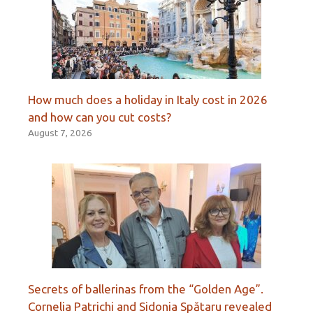
How much does a holiday in Italy cost in 2026
and how can you cut costs?
August 7, 2026
Secrets of ballerinas from the “Golden Age”.
Cornelia Patrichi and Sidonia Spătaru revealed