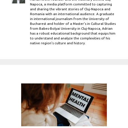
Napoca, a media platform committed to capturing
and sharing the vibrant stories of Cluj-Napoca and
Romania with an international audience. A graduate
in international journalism from the University of
Bucharest and holder of a Master’s in Cultural Studies
from Babes-Bolyai University in Cluj-Napoca, Adrian
has a robust educational background that equips him
to understand and analyze the complexities of his
native region's culture and history.