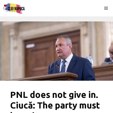
Skip
Me
to
content
PNL does not give in.
Ciucă: The party must