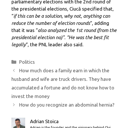
parliamentary elections with the 2nd round of
the presidential elections, Ciucă specified that,
“
if this can be a solution, why not, anything can
reduce the number of election rounds
“, adding
that it was “
also analyzed the 1st round (from the
presidential election no)”. “He was the best fit
legally
“, the PNL leader also said.
Categories
Politics
How much does a family earn in which the
husband and wife are truck drivers. They have
accumulated a fortune and do not know how to
invest the money
How do you recognize an abdominal hernia?
Adrian Stoica
Adrian is the founder and the visionary behind Cluj