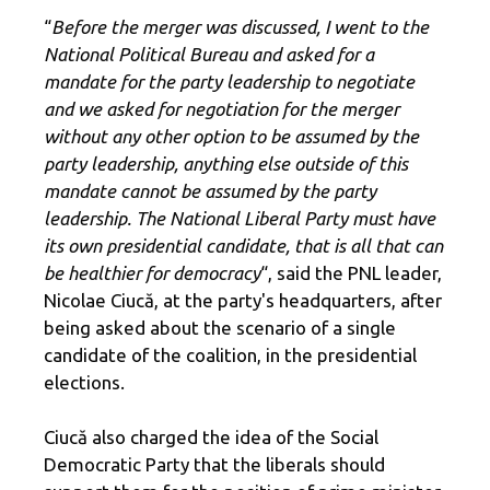
“
Before the merger was discussed, I went to the
National Political Bureau and asked for a
mandate for the party leadership to negotiate
and we asked for negotiation for the merger
without any other option to be assumed by the
party leadership, anything else outside of this
mandate cannot be assumed by the party
leadership. The National Liberal Party must have
its own presidential candidate, that is all that can
be healthier for democracy
“, said the PNL leader,
Nicolae Ciucă, at ​​the party's headquarters, after
being asked about the scenario of a single
candidate of the coalition, in the presidential
elections.
Ciucă also charged the idea of ​​the Social
Democratic Party that the liberals should