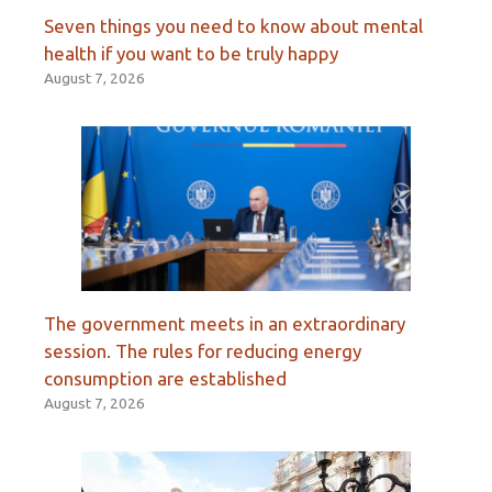
Seven things you need to know about mental
health if you want to be truly happy
August 7, 2026
The government meets in an extraordinary
session. The rules for reducing energy
consumption are established
August 7, 2026