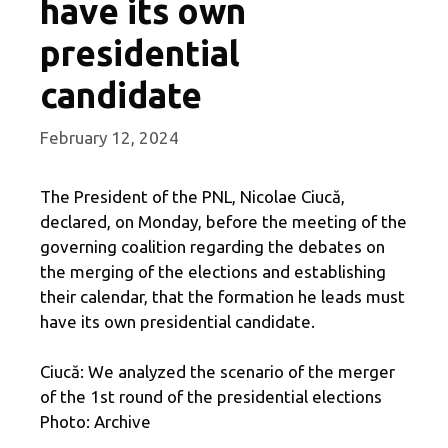
have its own
presidential
candidate
February 12, 2024
The President of the PNL, Nicolae Ciucă,
declared, on Monday, before the meeting of the
governing coalition regarding the debates on
the merging of the elections and establishing
their calendar, that the formation he leads must
have its own presidential candidate.
Ciucă: We analyzed the scenario of the merger
of the 1st round of the presidential elections
Photo: Archive