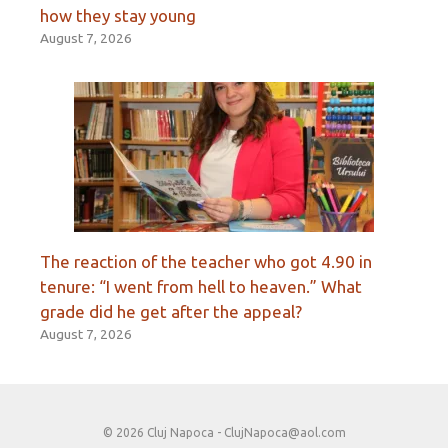
how they stay young
August 7, 2026
The reaction of the teacher who got 4.90 in
tenure: “I went from hell to heaven.” What
grade did he get after the appeal?
August 7, 2026
© 2026 Cluj Napoca -
ClujNapoca@aol.com