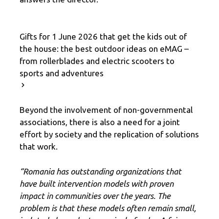
Gifts for 1 June 2026 that get the kids out of
the house: the best outdoor ideas on eMAG –
from rollerblades and electric scooters to
sports and adventures
Beyond the involvement of non-governmental
associations, there is also a need for a joint
effort by society and the replication of solutions
that work.
“Romania has outstanding organizations that
have built intervention models with proven
impact in communities over the years. The
problem is that these models often remain small,