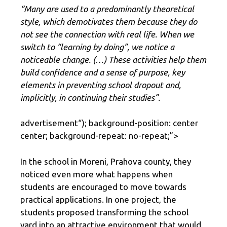
“Many are used to a predominantly theoretical
style, which demotivates them because they do
not see the connection with real life. When we
switch to “learning by doing”, we notice a
noticeable change. (…) These activities help them
build confidence and a sense of purpose, key
elements in preventing school dropout and,
implicitly, in continuing their studies”.
advertisement
“); background-position: center
center; background-repeat: no-repeat;”>
In the school in Moreni, Prahova county, they
noticed even more what happens when
students are encouraged to move towards
practical applications. In one project, the
students proposed transforming the school
yard into an attractive environment that would