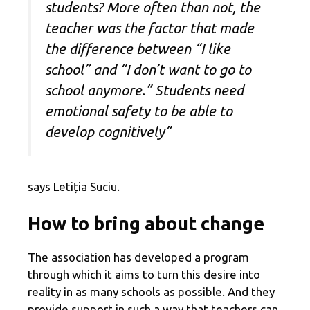
students? More often than not, the
teacher was the factor that made
the difference between “I like
school” and “I don’t want to go to
school anymore.” Students need
emotional safety to be able to
develop cognitively”
says Letiția Suciu.
How to bring about change
The association has developed a program
through which it aims to turn this desire into
reality in as many schools as possible. And they
provide support in such a way that teachers can