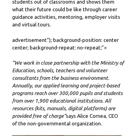
students out of classrooms and shows them
what their future could be like through career
guidance activities, mentoring, employer visits
and virtual tours.
advertisement
“); background-position: center
center; background-repeat: no-repeat;”>
“We work in close partnership with the Ministry of
Education, schools, teachers and volunteer
consultants from the business environment.
Annually, our applied learning and project-based
programs reach over 300,000 pupils and students
from over 1,900 educational institutions. All
resources (kits, manuals, digital platforms) are
provided free of charge”
says Alice Cornea, CEO
of the non-governmental organization.