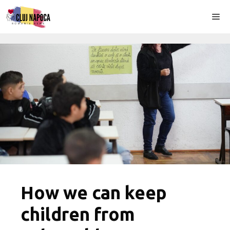
Skip
Me
to
content
How we can keep
children from