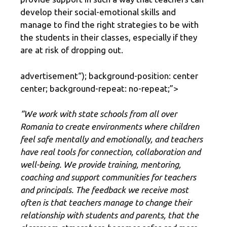
develop their social-emotional skills and
manage to find the right strategies to be with
the students in their classes, especially if they
are at risk of dropping out.
advertisement
“); background-position: center
center; background-repeat: no-repeat;”>
“We work with state schools from all over
Romania to create environments where children
feel safe mentally and emotionally, and teachers
have real tools for connection, collaboration and
well-being. We provide training, mentoring,
coaching and support communities for teachers
and principals. The feedback we receive most
often is that teachers manage to change their
relationship with students and parents, that the