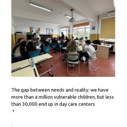
The gap between needs and reality: we have
more than a million vulnerable children, but less
than 30,000 end up in day care centers