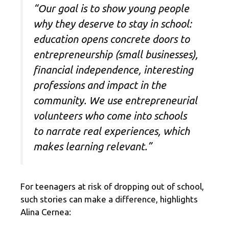
“Our goal is to show young people
why they deserve to stay in school:
education opens concrete doors to
entrepreneurship (small businesses),
financial independence, interesting
professions and impact in the
community. We use entrepreneurial
volunteers who come into schools
to narrate real experiences, which
makes learning relevant.”
For teenagers at risk of dropping out of school,
such stories can make a difference, highlights
Alina Cernea: