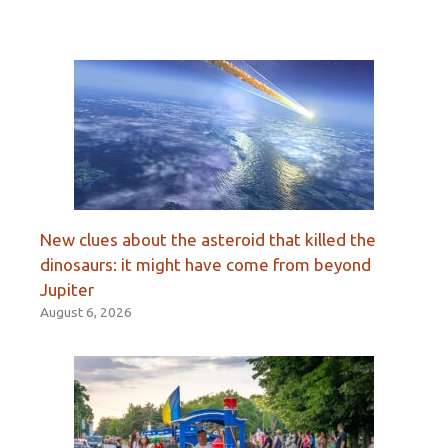
New clues about the asteroid that killed the
dinosaurs: it might have come from beyond
Jupiter
August 6, 2026