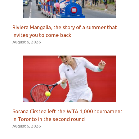
Riviera Mangalia, the story of a summer that
invites you to come back
August 6, 2026
Sorana Cîrstea left the WTA 1,000 tournament
in Toronto in the second round
August 6, 2026