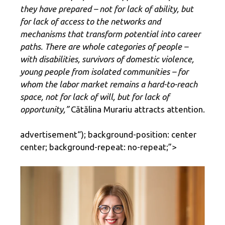
they have prepared – not for lack of ability, but
for lack of access to the networks and
mechanisms that transform potential into career
paths. There are whole categories of people –
with disabilities, survivors of domestic violence,
young people from isolated communities – for
whom the labor market remains a hard-to-reach
space, not for lack of will, but for lack of
opportunity,”
Cătălina Murariu attracts attention.
advertisement
“); background-position: center
center; background-repeat: no-repeat;”>