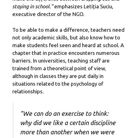
staying in school.”
emphasizes Letiția Suciu,
executive director of the NGO.
To be able to make a difference, teachers need
not only academic skills, but also know how to
make students feel seen and heard at school. A
chapter that in practice encounters numerous
barriers. In universities, teaching staff are
trained from a theoretical point of view,
although in classes they are put daily in
situations related to the psychology of
relationships.
“We can do an exercise to think:
why did we like a certain discipline
more than another when we were