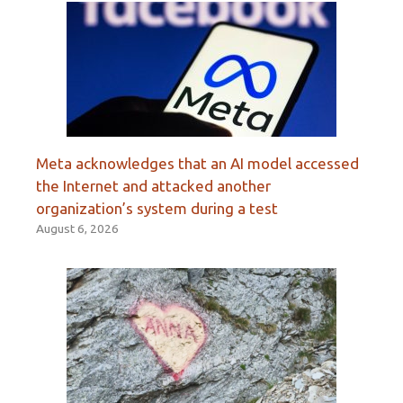
Meta acknowledges that an AI model accessed
the Internet and attacked another
organization’s system during a test
August 6, 2026