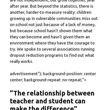
after year. But beyond the statistics, there is
another, harder-to-measure reality: children
growing up in vulnerable communities miss out
on school not just because of a lack of money,
but because school hasn’t shown them what
they can become and hasn’t given them an
environment where they have the courage to
try. We spoke to several associations running
dropout reduction programs to find out what
really works.
advertisement
“); background-position: center
center; background-repeat: no-repeat;”>
“The relationship between
teacher and student can
make the difference”