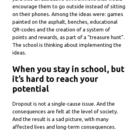
encourage them to go outside instead of sitting
on their phones. Among the ideas were: games
painted on the asphalt, benches, educational
QR-codes and the creation of a system of
points and rewards, as part of a “treasure hunt”.
The school is thinking about implementing the
ideas.
When you stay in school, but
it’s hard to reach your
potential
Dropout is not a single-cause issue. And the
consequences are felt at the level of society.
And the result is a sad picture, with many
affected lives and long-term consequences.