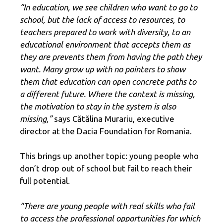
“In education, we see children who want to go to
school, but the lack of access to resources, to
teachers prepared to work with diversity, to an
educational environment that accepts them as
they are prevents them from having the path they
want. Many grow up with no pointers to show
them that education can open concrete paths to
a different future. Where the context is missing,
the motivation to stay in the system is also
missing,”
says Cătălina Murariu, executive
director at the Dacia Foundation for Romania.
This brings up another topic: young people who
don’t drop out of school but fail to reach their
full potential.
“There are young people with real skills who fail
to access the professional opportunities for which