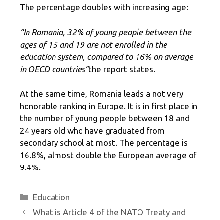
The percentage doubles with increasing age:
“In Romania, 32% of young people between the
ages of 15 and 19 are not enrolled in the
education system, compared to 16% on average
in OECD countries”
the report states.
At the same time, Romania leads a not very
honorable ranking in Europe. It is in first place in
the number of young people between 18 and
24 years old who have graduated from
secondary school at most. The percentage is
16.8%, almost double the European average of
9.4%.
Categories
Education
What is Article 4 of the NATO Treaty and