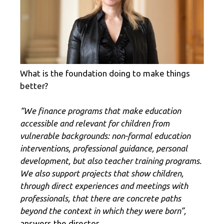
What is the foundation doing to make things
better?
“We finance programs that make education
accessible and relevant for children from
vulnerable backgrounds: non-formal education
interventions, professional guidance, personal
development, but also teacher training programs.
We also support projects that show children,
through direct experiences and meetings with
professionals, that there are concrete paths
beyond the context in which they were born”,
answers the director.