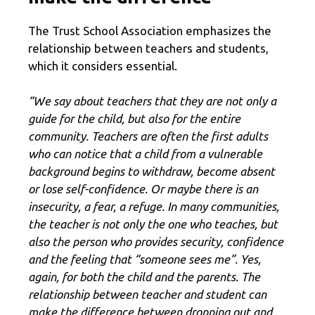
The Trust School Association emphasizes the
relationship between teachers and students,
which it considers essential.
“We say about teachers that they are not only a
guide for the child, but also for the entire
community. Teachers are often the first adults
who can notice that a child from a vulnerable
background begins to withdraw, become absent
or lose self-confidence. Or maybe there is an
insecurity, a fear, a refuge. In many communities,
the teacher is not only the one who teaches, but
also the person who provides security, confidence
and the feeling that “someone sees me”. Yes,
again, for both the child and the parents. The
relationship between teacher and student can
make the difference between dropping out and