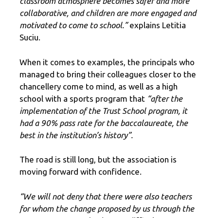
classroom atmosphere becomes safer and more
collaborative, and children are more engaged and
motivated to come to school.”
explains Letitia
Suciu.
When it comes to examples, the principals who
managed to bring their colleagues closer to the
chancellery come to mind, as well as a high
school with a sports program that
“after the
implementation of the Trust School program, it
had a 90% pass rate for the baccalaureate, the
best in the institution’s history”.
The road is still long, but the association is
moving forward with confidence.
“We will not deny that there were also teachers
for whom the change proposed by us through the