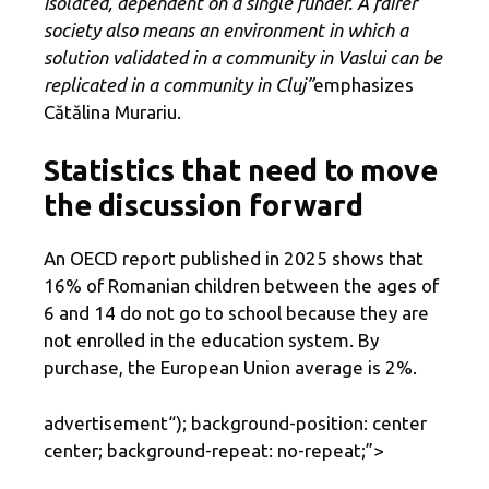
isolated, dependent on a single funder. A fairer
society also means an environment in which a
solution validated in a community in Vaslui can be
replicated in a community in Cluj”
emphasizes
Cătălina Murariu.
Statistics that need to move
the discussion forward
An OECD report published in 2025 shows that
16% of Romanian children between the ages of
6 and 14 do not go to school because they are
not enrolled in the education system. By
purchase, the European Union average is 2%.
advertisement
“); background-position: center
center; background-repeat: no-repeat;”>