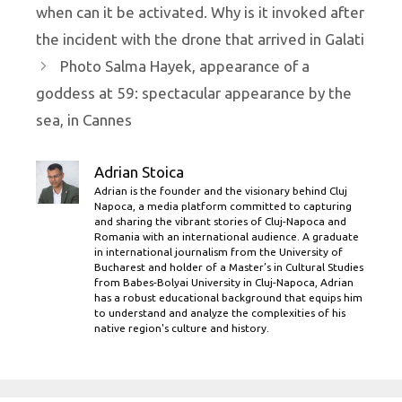
when can it be activated. Why is it invoked after
the incident with the drone that arrived in Galati
Photo Salma Hayek, appearance of a
goddess at 59: spectacular appearance by the
sea, in Cannes
Adrian Stoica
Adrian is the founder and the visionary behind Cluj
Napoca, a media platform committed to capturing
and sharing the vibrant stories of Cluj-Napoca and
Romania with an international audience. A graduate
in international journalism from the University of
Bucharest and holder of a Master’s in Cultural Studies
from Babes-Bolyai University in Cluj-Napoca, Adrian
has a robust educational background that equips him
to understand and analyze the complexities of his
native region's culture and history.