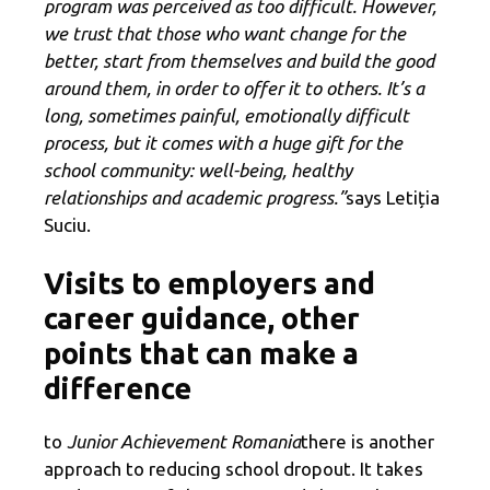
program was perceived as too difficult. However,
we trust that those who want change for the
better, start from themselves and build the good
around them, in order to offer it to others. It’s a
long, sometimes painful, emotionally difficult
process, but it comes with a huge gift for the
school community: well-being, healthy
relationships and academic progress.”
says Letiția
Suciu.
Visits to employers and
career guidance, other
points that can make a
difference
to
Junior Achievement Romania
there is another
approach to reducing school dropout. It takes