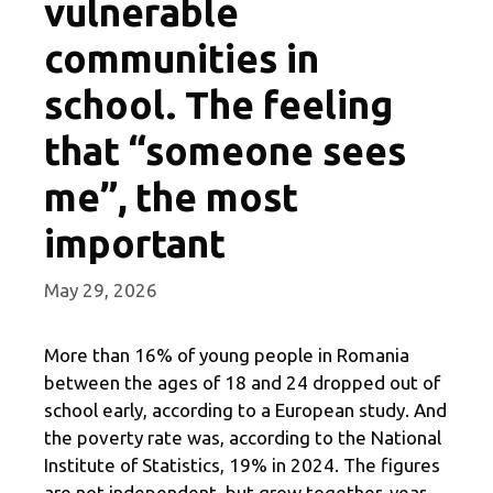
vulnerable
communities in
school. The feeling
that “someone sees
me”, the most
important
May 29, 2026
More than 16% of young people in Romania
between the ages of 18 and 24 dropped out of
school early, according to a European study. And
the poverty rate was, according to the National
Institute of Statistics, 19% in 2024. The figures
are not independent, but grow together, year