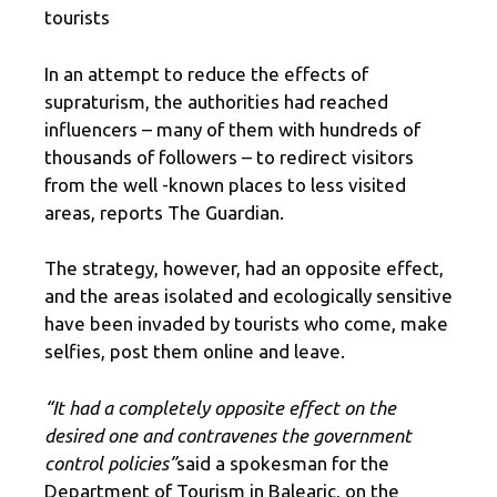
tourists
In an attempt to reduce the effects of
supraturism, the authorities had reached
influencers – many of them with hundreds of
thousands of followers – to redirect visitors
from the well -known places to less visited
areas, reports The Guardian.
The strategy, however, had an opposite effect,
and the areas isolated and ecologically sensitive
have been invaded by tourists who come, make
selfies, post them online and leave.
“It had a completely opposite effect on the
desired one and contravenes the government
control policies”
said a spokesman for the
Department of Tourism in Balearic, on the