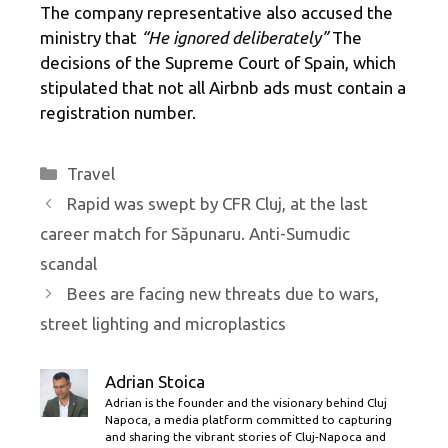
The company representative also accused the
ministry that
“He ignored deliberately”
The
decisions of the Supreme Court of Spain, which
stipulated that not all Airbnb ads must contain a
registration number.
Categories
Travel
Rapid was swept by CFR Cluj, at the last
career match for Săpunaru. Anti-Sumudic
scandal
Bees are facing new threats due to wars,
street lighting and microplastics
Adrian Stoica
Adrian is the founder and the visionary behind Cluj
Napoca, a media platform committed to capturing
and sharing the vibrant stories of Cluj-Napoca and