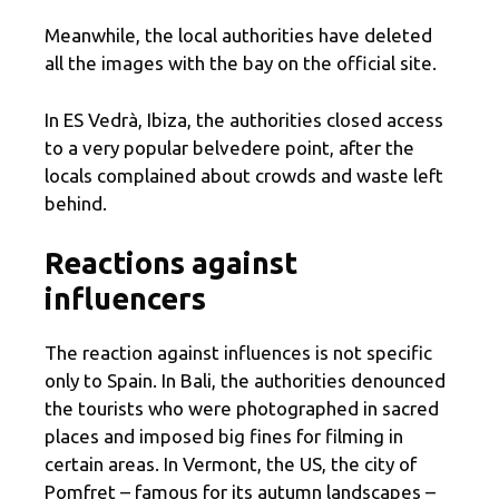
Meanwhile, the local authorities have deleted
all the images with the bay on the official site.
In ES Vedrà, Ibiza, the authorities closed access
to a very popular belvedere point, after the
locals complained about crowds and waste left
behind.
Reactions against
influencers
The reaction against influences is not specific
only to Spain. In Bali, the authorities denounced
the tourists who were photographed in sacred
places and imposed big fines for filming in
certain areas. In Vermont, the US, the city of
Pomfret – famous for its autumn landscapes –