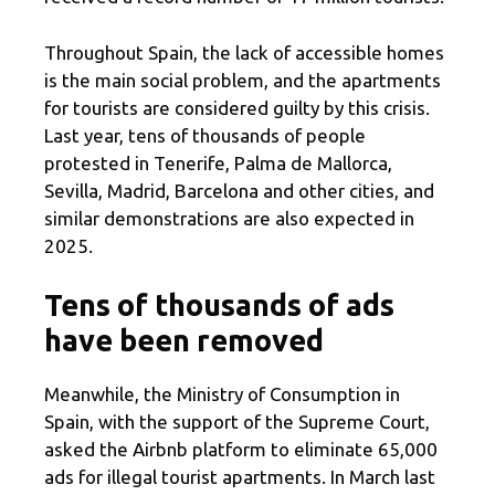
Throughout Spain, the lack of accessible homes
is the main social problem, and the apartments
for tourists are considered guilty by this crisis.
Last year, tens of thousands of people
protested in Tenerife, Palma de Mallorca,
Sevilla, Madrid, Barcelona and other cities, and
similar demonstrations are also expected in
2025.
Tens of thousands of ads
have been removed
Meanwhile, the Ministry of Consumption in
Spain, with the support of the Supreme Court,
asked the Airbnb platform to eliminate 65,000
ads for illegal tourist apartments. In March last