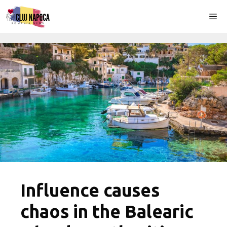
Skip
Me
to
content
Influence causes
chaos in the Balearic