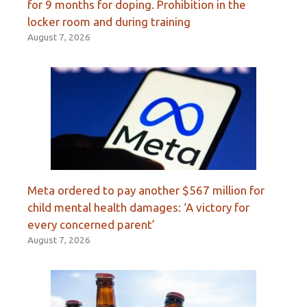
for 9 months for doping. Prohibition in the
locker room and during training
August 7, 2026
Meta ordered to pay another $567 million for
child mental health damages: ‘A victory for
every concerned parent’
August 7, 2026