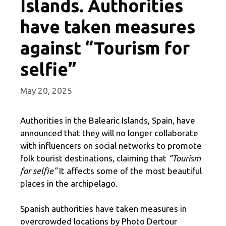
Islands. Authorities
have taken measures
against “Tourism for
selfie”
May 20, 2025
Authorities in the Balearic Islands, Spain, have
announced that they will no longer collaborate
with influencers on social networks to promote
folk tourist destinations, claiming that
“Tourism
for selfie”
It affects some of the most beautiful
places in the archipelago.
Spanish authorities have taken measures in
overcrowded locations by Photo Dertour