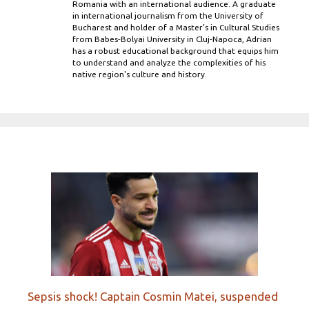
Romania with an international audience. A graduate
in international journalism from the University of
Bucharest and holder of a Master’s in Cultural Studies
from Babes-Bolyai University in Cluj-Napoca, Adrian
has a robust educational background that equips him
to understand and analyze the complexities of his
native region's culture and history.
Sepsis shock! Captain Cosmin Matei, suspended