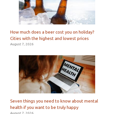
How much does a beer cost you on holiday?
Cities with the highest and lowest prices
August 7, 2026
Seven things you need to know about mental
health if you want to be truly happy
August 7, 2026