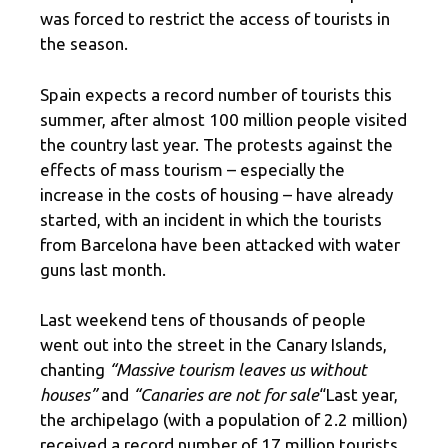
was forced to restrict the access of tourists in
the season.
Spain expects a record number of tourists this
summer, after almost 100 million people visited
the country last year. The protests against the
effects of mass tourism – especially the
increase in the costs of housing – have already
started, with an incident in which the tourists
from Barcelona have been attacked with water
guns last month.
Last weekend tens of thousands of people
went out into the street in the Canary Islands,
chanting
“Massive tourism leaves us without
houses”
and
“Canaries are not for sale
“Last year,
the archipelago (with a population of 2.2 million)
received a record number of 17 million tourists.