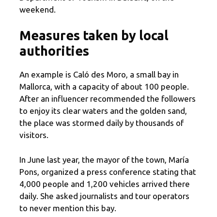
weekend.
Measures taken by local
authorities
An example is Caló des Moro, a small bay in
Mallorca, with a capacity of about 100 people.
After an influencer recommended the followers
to enjoy its clear waters and the golden sand,
the place was stormed daily by thousands of
visitors.
In June last year, the mayor of the town, María
Pons, organized a press conference stating that
4,000 people and 1,200 vehicles arrived there
daily. She asked journalists and tour operators
to never mention this bay.