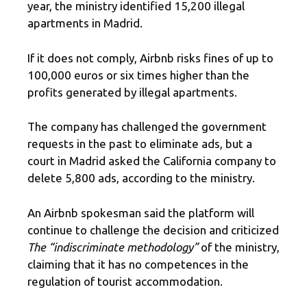
year, the ministry identified 15,200 illegal
apartments in Madrid.
If it does not comply, Airbnb risks fines of up to
100,000 euros or six times higher than the
profits generated by illegal apartments.
The company has challenged the government
requests in the past to eliminate ads, but a
court in Madrid asked the California company to
delete 5,800 ads, according to the ministry.
An Airbnb spokesman said the platform will
continue to challenge the decision and criticized
The “indiscriminate methodology”
of the ministry,
claiming that it has no competences in the
regulation of tourist accommodation.