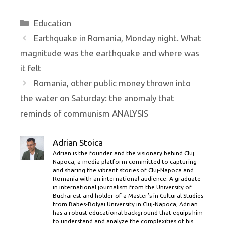
Categories
Education
Earthquake in Romania, Monday night. What
magnitude was the earthquake and where was
it felt
Romania, other public money thrown into
the water on Saturday: the anomaly that
reminds of communism ANALYSIS
Adrian Stoica
Adrian is the founder and the visionary behind Cluj
Napoca, a media platform committed to capturing
and sharing the vibrant stories of Cluj-Napoca and
Romania with an international audience. A graduate
in international journalism from the University of
Bucharest and holder of a Master’s in Cultural Studies
from Babes-Bolyai University in Cluj-Napoca, Adrian
has a robust educational background that equips him
to understand and analyze the complexities of his