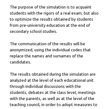
The purpose of the simulation is to acquaint
students with the rigors of a real exam, but also
to optimize the results obtained by students
from pre-university education at the end of
secondary school studies.
The communication of the results will be
anonymized, using the individual codes that
replace the names and surnames of the
candidates.
The results obtained during the simulation are
analyzed at the level of each educational unit
through individual discussions with the
students, debates at the class level, meetings
with the parents, as well as at the level of the
teaching council, in order to adopt measures to