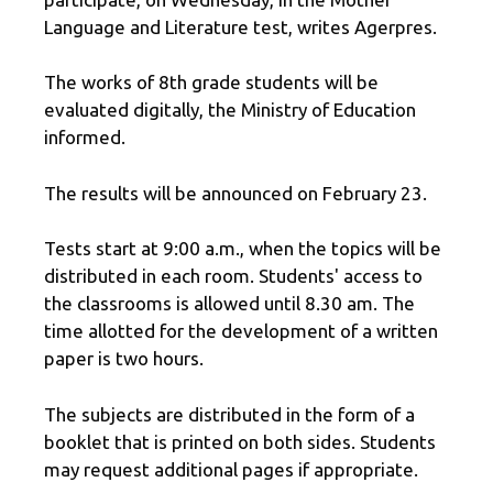
Language and Literature test, writes Agerpres.
The works of 8th grade students will be
evaluated digitally, the Ministry of Education
informed.
The results will be announced on February 23.
Tests start at 9:00 a.m., when the topics will be
distributed in each room. Students' access to
the classrooms is allowed until 8.30 am. The
time allotted for the development of a written
paper is two hours.
The subjects are distributed in the form of a
booklet that is printed on both sides. Students
may request additional pages if appropriate.