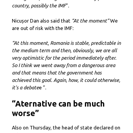
country, possibly the IMF
”.
Nicușor Dan also said that
“At the moment”
We
are out of risk with the IMF:
“At this moment, Romania is stable, predictable in
the medium term and then, obviously, we are all
very optimistic for the period immediately after.
So I think we went away from a dangerous area
and that means that the government has
achieved this goal. Again, how, it could otherwise,
it’s a debate
e ”.
“Aternative can be much
worse”
Also on Thursday, the head of state declared on