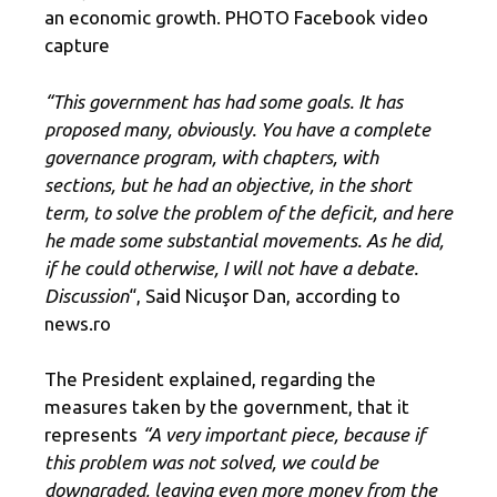
an economic growth. PHOTO Facebook video
capture
“This government has had some goals. It has
proposed many, obviously. You have a complete
governance program, with chapters, with
sections, but he had an objective, in the short
term, to solve the problem of the deficit, and here
he made some substantial movements. As he did,
if he could otherwise, I will not have a debate.
Discussion
“, Said Nicuşor Dan, according to
news.ro
The President explained, regarding the
measures taken by the government, that it
represents
“A very important piece, because if
this problem was not solved, we could be
downgraded, leaving even more money from the