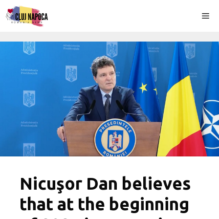
Skip
Me
to
content
Nicuşor Dan believes
that at the beginning