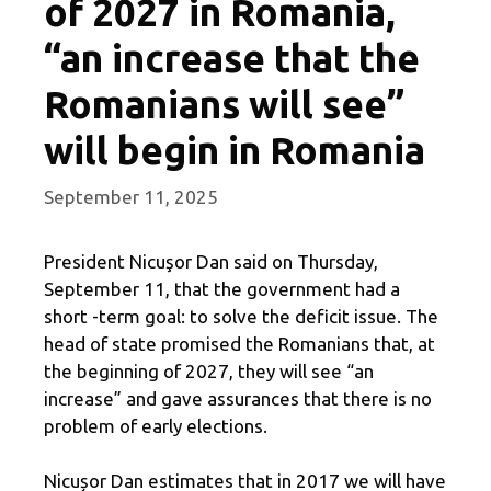
of 2027 in Romania,
“an increase that the
Romanians will see”
will begin in Romania
September 11, 2025
President Nicuşor Dan said on Thursday,
September 11, that the government had a
short -term goal: to solve the deficit issue. The
head of state promised the Romanians that, at
the beginning of 2027, they will see “an
increase” and gave assurances that there is no
problem of early elections.
Nicușor Dan estimates that in 2017 we will have