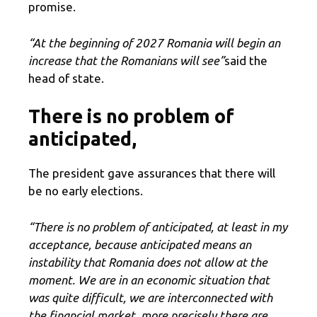
promise.
“At the beginning of 2027 Romania will begin an
increase that the Romanians will see”
said the
head of state.
There is no problem of
anticipated,
The president gave assurances that there will
be no early elections.
“There is no problem of anticipated, at least in my
acceptance, because anticipated means an
instability that Romania does not allow at the
moment. We are in an economic situation that
was quite difficult, we are interconnected with
the financial market, more precisely there are