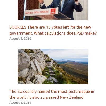
SOURCES There are 15 votes left for the new
government. What calculations does PSD make?
August 8, 2026
The EU country named the most picturesque in
the world. It also surpassed New Zealand
August 8, 2026