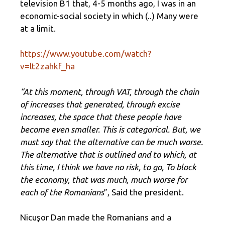
television B1 that, 4-5 months ago, I was in an
economic-social society in which (..) Many were
at a limit.
https://www.youtube.com/watch?
v=lt2zahkf_ha
“At this moment, through VAT, through the chain
of increases that generated, through excise
increases, the space that these people have
become even smaller. This is categorical. But, we
must say that the alternative can be much worse.
The alternative that is outlined and to which, at
this time, I think we have no risk, to go, To block
the economy, that was much, much worse for
each of the Romanians
”, Said the president.
Nicuşor Dan made the Romanians and a