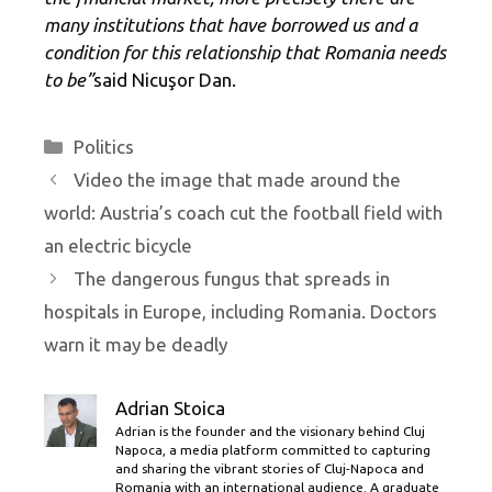
many institutions that have borrowed us and a
condition for this relationship that Romania needs
to be”
said Nicuşor Dan.
Categories
Politics
Video the image that made around the
world: Austria’s coach cut the football field with
an electric bicycle
The dangerous fungus that spreads in
hospitals in Europe, including Romania. Doctors
warn it may be deadly
Adrian Stoica
Adrian is the founder and the visionary behind Cluj
Napoca, a media platform committed to capturing
and sharing the vibrant stories of Cluj-Napoca and
Romania with an international audience. A graduate