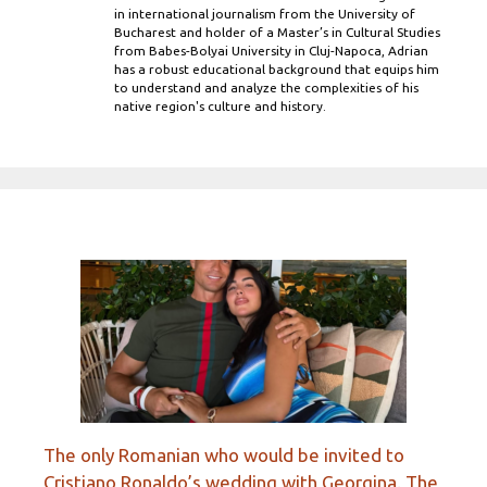
in international journalism from the University of
Bucharest and holder of a Master’s in Cultural Studies
from Babes-Bolyai University in Cluj-Napoca, Adrian
has a robust educational background that equips him
to understand and analyze the complexities of his
native region's culture and history.
The only Romanian who would be invited to
Cristiano Ronaldo’s wedding with Georgina. The