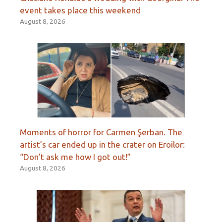
event takes place this weekend
August 8, 2026
Moments of horror for Carmen Şerban. The
artist’s car ended up in the crater on Eroilor:
“Don’t ask me how I got out!”
August 8, 2026