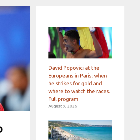
David Popovici at the
Europeans in Paris: when
he strikes for gold and
where to watch the races.
Full program
August 9, 2026
o