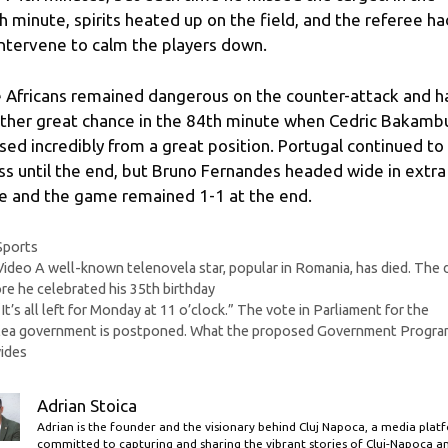
h minute, spirits heated up on the field, and the referee ha
intervene to calm the players down.
 Africans remained dangerous on the counter-attack and h
ther great chance in the 84th minute when Cedric Bakamb
sed incredibly from a great position. Portugal continued to
ss until the end, but Bruno Fernandes headed wide in extra
e and the game remained 1-1 at the end.
Categories
Sports
Video A well-known telenovela star, popular in Romania, has died. The 
re he celebrated his 35th birthday
“It’s all left for Monday at 11 o’clock.” The vote in Parliament for the
tea government is postponed. What the proposed Government Progra
ides
Adrian Stoica
Adrian is the founder and the visionary behind Cluj Napoca, a media plat
committed to capturing and sharing the vibrant stories of Cluj-Napoca a