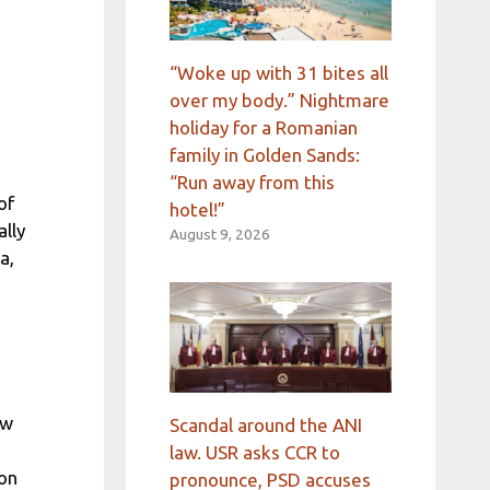
“Woke up with 31 bites all
over my body.” Nightmare
holiday for a Romanian
family in Golden Sands:
“Run away from this
of
hotel!”
lly
August 9, 2026
a,
ew
Scandal around the ANI
law. USR asks CCR to
 on
pronounce, PSD accuses