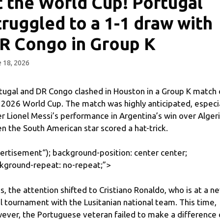
t the World Cup! Portugal
truggled to a 1-1 draw with
R Congo in Group K
 18, 2026
tugal and DR Congo clashed in Houston in a Group K match 
 2026 World Cup. The match was highly anticipated, especia
er Lionel Messi’s performance in Argentina’s win over Algeri
n the South American star scored a hat-trick.
ertisement
“); background-position: center center;
kground-repeat: no-repeat;”>
s, the attention shifted to Cristiano Ronaldo, who is at a n
al tournament with the Lusitanian national team. This time,
ever, the Portuguese veteran failed to make a difference