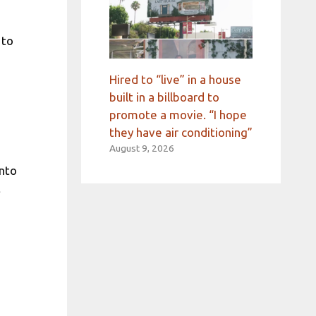
 to
Hired to “live” in a house
built in a billboard to
promote a movie. “I hope
they have air conditioning”
August 9, 2026
into
t