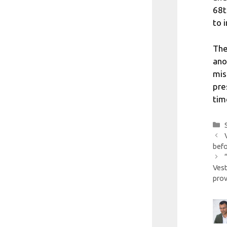
68t
to 
The
ano
mis
pre
tim
befo
Ves
prov