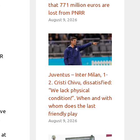
.
that 771 million euros are
lost from PNRR
August 9, 2026
DR
Juventus – Inter Milan, 1-
2. Cristi Chivu, dissatisfied:
“We lack physical
condition!”. When and with
whom does the last
ive
friendly play
.
August 9, 2026
 at