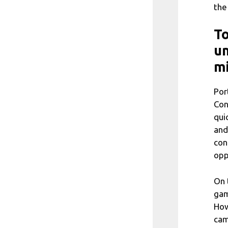
the
To
un
m
Por
Con
qui
and
con
opp
On 
gam
How
cam