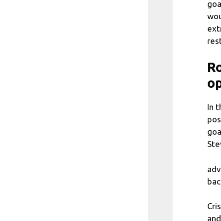
goa
wou
ext
res
R
op
In 
pos
goa
Ste
adv
bac
Cri
and