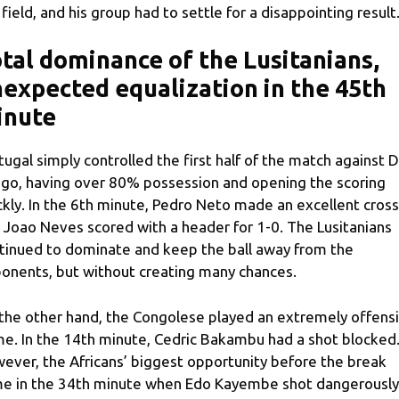
 field, and his group had to settle for a disappointing result
tal dominance of the Lusitanians,
expected equalization in the 45th
inute
tugal simply controlled the first half of the match against 
go, having over 80% possession and opening the scoring
ckly. In the 6th minute, Pedro Neto made an excellent cross
 Joao Neves scored with a header for 1-0. The Lusitanians
tinued to dominate and keep the ball away from the
onents, but without creating many chances.
the other hand, the Congolese played an extremely offens
e. In the 14th minute, Cedric Bakambu had a shot blocked
ever, the Africans’ biggest opportunity before the break
e in the 34th minute when Edo Kayembe shot dangerously