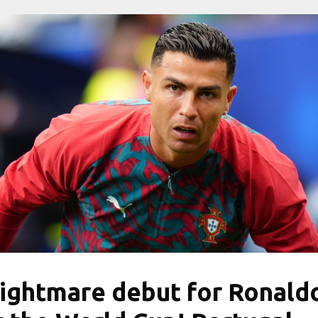
ightmare debut for Ronald