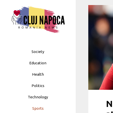
Skip
to
content
Society
Education
Health
Politics
Technology
N
Sports