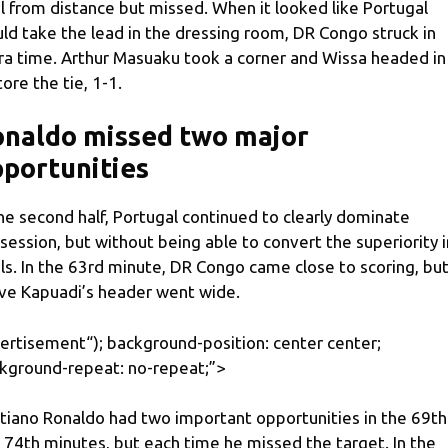
l from distance but missed. When it looked like Portugal
ld take the lead in the dressing room, DR Congo struck in
ra time. Arthur Masuaku took a corner and Wissa headed in
tore the tie, 1-1.
onaldo missed two major
portunities
the second half, Portugal continued to clearly dominate
session, but without being able to convert the superiority 
ls. In the 63rd minute, DR Congo came close to scoring, bu
ve Kapuadi’s header went wide.
ertisement
“); background-position: center center;
kground-repeat: no-repeat;”>
stiano Ronaldo had two important opportunities in the 69th
 74th minutes, but each time he missed the target. In the