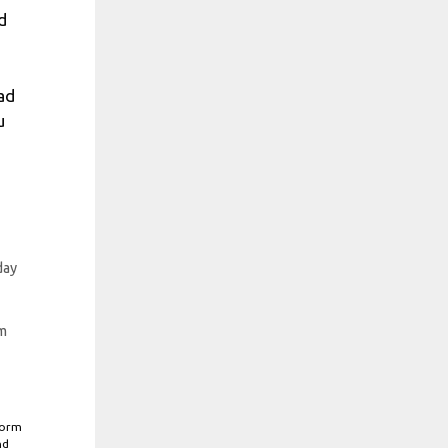
d
ad
u
day
m
form
nd