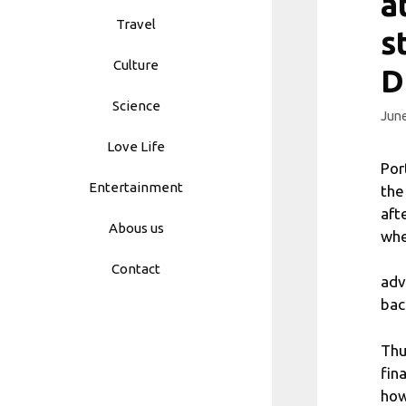
a
Travel
s
Culture
D
Science
June
Love Life
Por
Entertainment
the
aft
Abous us
whe
Contact
adv
bac
Thu
fin
how