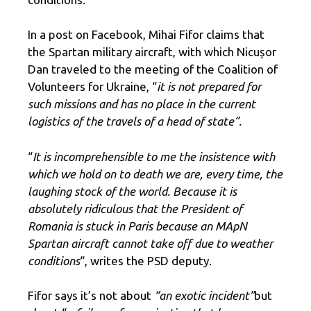
In a post on Facebook, Mihai Fifor claims that
the Spartan military aircraft, with which Nicușor
Dan traveled to the meeting of the Coalition of
Volunteers for Ukraine, “
it is not prepared for
such missions and has no place in the current
logistics of the travels of a head of state”.
“
It is incomprehensible to me the insistence with
which we hold on to death
we are, every time, the
laughing stock of the world
. Because it is
absolutely ridiculous that the President of
Romania is stuck in Paris because an MApN
Spartan aircraft cannot take off due to weather
conditions
“, writes the PSD deputy.
Fifor says it’s not about
“an exotic incident”
but