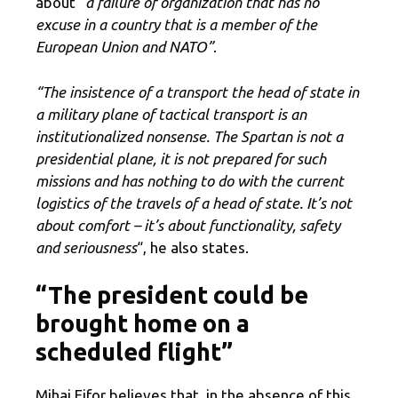
about “
a failure of organization that has no
excuse in a country that is a member of the
European Union and NATO”
.
“The insistence of a
transport the head of state in
a military plane
of tactical transport is an
institutionalized nonsense. The Spartan is not a
presidential plane, it is not prepared for such
missions and has nothing to do with the current
logistics of the travels of a head of state. It’s not
about comfort – it’s about functionality, safety
and seriousness
“, he also states.
“The president could be
brought home on a
scheduled flight”
Mihai Fifor believes that, in the absence of this