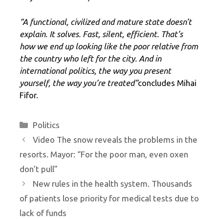
“A functional, civilized and mature state doesn’t
explain. It solves. Fast, silent, efficient. That’s
how we end up looking like the poor relative from
the country who left for the city. And in
international politics, the way you present
yourself, the way you’re treated”
concludes Mihai
Fifor.
Categories
Politics
Video The snow reveals the problems in the
resorts. Mayor: “For the poor man, even oxen
don’t pull”
New rules in the health system. Thousands
of patients lose priority for medical tests due to
lack of funds