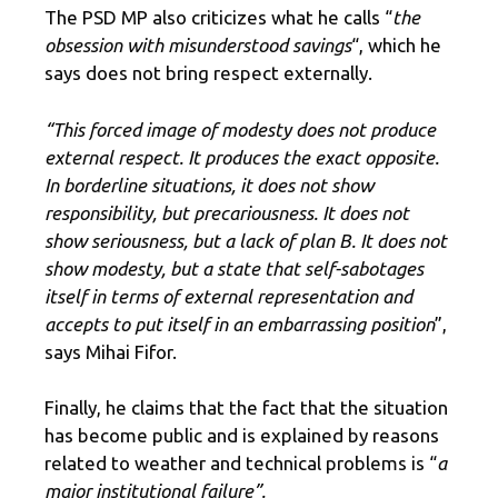
The PSD MP also criticizes what he calls “
the
obsession with misunderstood savings
“, which he
says does not bring respect externally.
“This forced image of modesty does not produce
external respect. It produces the exact opposite.
In borderline situations, it does not show
responsibility, but precariousness. It does not
show seriousness, but a lack of plan B. It does not
show modesty, but a state that self-sabotages
itself in terms of external representation and
accepts to put itself in an embarrassing position
”,
says Mihai Fifor.
Finally, he claims that the fact that the situation
has become public and is explained by reasons
related to weather and technical problems is “
a
major institutional failure”.