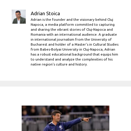
Adrian Stoica
Adrian is the founder and the visionary behind Cluj
Napoca, a media platform committed to capturing
and sharing the vibrant stories of Cluj-Napoca and
Romania with an international audience. A graduate
in international journalism from the University of
Bucharest and holder of a Master’s in Cultural Studies
from Babes-Bolyai University in Cluj-Napoca, Adrian
has a robust educational background that equips him
to understand and analyze the complexities of his
native region's culture and history.