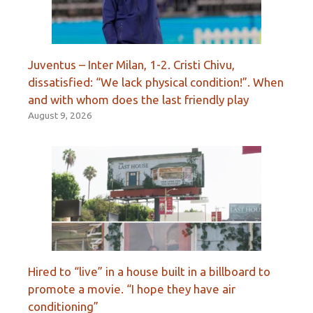
Juventus – Inter Milan, 1-2. Cristi Chivu,
dissatisfied: “We lack physical condition!”. When
and with whom does the last friendly play
August 9, 2026
Hired to “live” in a house built in a billboard to
promote a movie. “I hope they have air
conditioning”