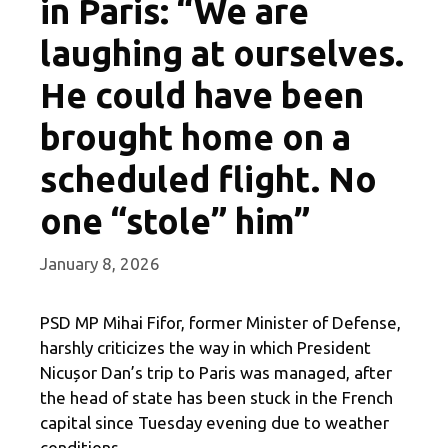
in Paris: “We are
laughing at ourselves.
He could have been
brought home on a
scheduled flight. No
one “stole” him”
January 8, 2026
PSD MP Mihai Fifor, former Minister of Defense,
harshly criticizes the way in which President
Nicușor Dan’s trip to Paris was managed, after
the head of state has been stuck in the French
capital since Tuesday evening due to weather
conditions.