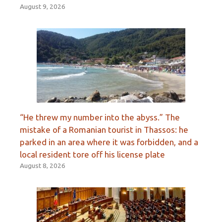
August 9, 2026
“He threw my number into the abyss.” The
mistake of a Romanian tourist in Thassos: he
parked in an area where it was forbidden, and a
local resident tore off his license plate
August 8, 2026