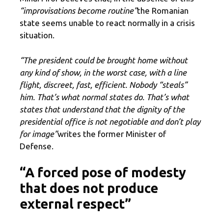
“improvisations become routine”
the Romanian
state seems unable to react normally in a crisis
situation.
“The president could be brought home without
any kind of show, in the worst case, with a line
flight, discreet, fast, efficient. Nobody “steals”
him. That’s what normal states do. That’s what
states that understand that the dignity of the
presidential office is not negotiable and don’t play
for image”
writes the former Minister of
Defense.
“A forced pose of modesty
that does not produce
external respect”