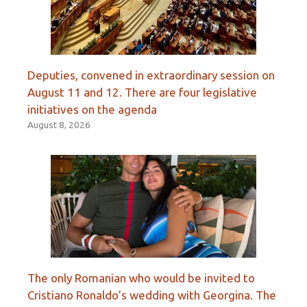
Deputies, convened in extraordinary session on
August 11 and 12. There are four legislative
initiatives on the agenda
August 8, 2026
The only Romanian who would be invited to
Cristiano Ronaldo’s wedding with Georgina. The