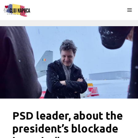
Skip
Me
to
content
PSD leader, about the
president’s blockade