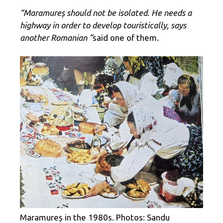
“Maramureș should not be isolated. He needs a
highway in order to develop touristically, says
another Romanian ”
said one of them.
Maramureș in the 1980s. Photos: Sandu