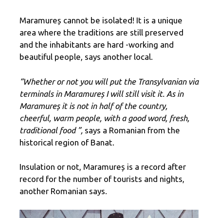
Maramureș cannot be isolated! It is a unique
area where the traditions are still preserved
and the inhabitants are hard -working and
beautiful people, says another local.
“Whether or not you will put the Transylvanian via
terminals in Maramureș I will still visit it. As in
Maramureș it is not in half of the country,
cheerful, warm people, with a good word, fresh,
traditional food ”,
says a Romanian from the
historical region of Banat.
Insulation or not, Maramureș is a record after
record for the number of tourists and nights,
another Romanian says.