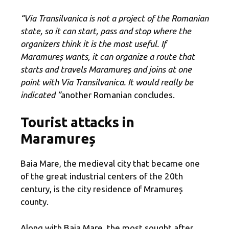
“Via Transilvanica is not a project of the Romanian
state, so it can start, pass and stop where the
organizers think it is the most useful. If
Maramureș wants, it can organize a route that
starts and travels Maramureș and joins at one
point with Via Transilvanica. It would really be
indicated ”
another Romanian concludes.
Tourist attacks in
Maramureș
Baia Mare, the medieval city that became one
of the great industrial centers of the 20th
century, is the city residence of Mramureș
county.
Along with Baia Mare, the most sought after