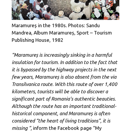
Maramureș in the 1980s. Photos: Sandu
Mandrea, Album Maramureș, Sport – Tourism
Publishing House, 1982
“Maramureș is increasingly sinking in a harmful
insulation for tourism. In addition to the fact that
it is bypassed by the highway projects in the next
few years, Maramureș is also absent from the via
Transilvanica route. With this route of over 1,400
kilometers, tourists will be able to discover a
significant part of Romania’s authentic beauties.
Although the route has an important traditional-
historical component, and Maramureș is often
considered “the heart of living traditions”, it is
missing “,
inform the Facebook page “My