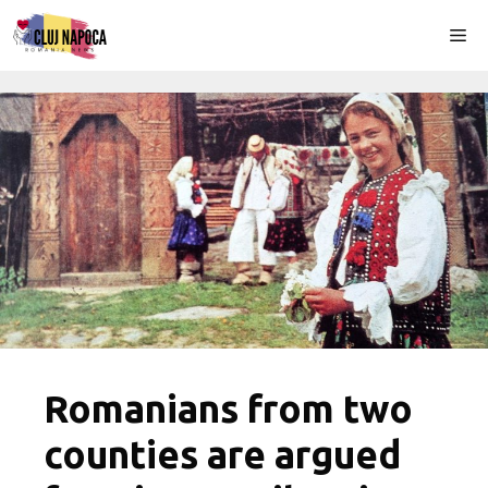
Skip
Me
to
content
Romanians from two
counties are argued