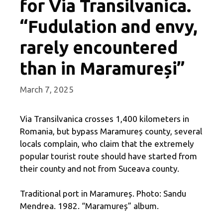
for Via Transilvanica.
“Fudulation and envy,
rarely encountered
than in Maramureși”
March 7, 2025
Via Transilvanica crosses 1,400 kilometers in
Romania, but bypass Maramureș county, several
locals complain, who claim that the extremely
popular tourist route should have started from
their county and not from Suceava county.
Traditional port in Maramureș. Photo: Sandu
Mendrea. 1982. “Maramureș” album.