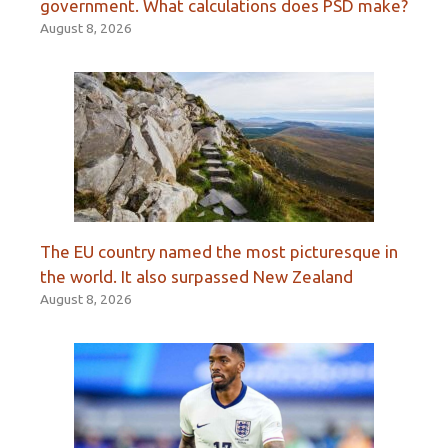
government. What calculations does PSD make?
August 8, 2026
The EU country named the most picturesque in
the world. It also surpassed New Zealand
August 8, 2026