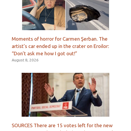
Moments of horror for Carmen Şerban. The
artist’s car ended up in the crater on Eroilor:
“Don’t ask me how I got out!”
August 8, 2026
SOURCES There are 15 votes left for the new