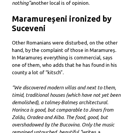
nothing”
another local is of opinion.
Maramureșeni ironized by
Suceveni
Other Romanians were disturbed, on the other
hand, by the complaint of those in Maramureș.
In Maramureș everything is commercial, says
one of them, who adds that he has found in his
county a lot of “kitsch”.
“We discovered modern villas and next to them,
timid, traditional houses (which have not yet been
demolished), a talmeș-Balmeș architectural.
Horinca is good, but comparable to Jinars from
Zalău, Oradea and Alba. The food, good, but
overshadowed by the Bucovina. Only the music
remained untouched, beautiful ”
writes a