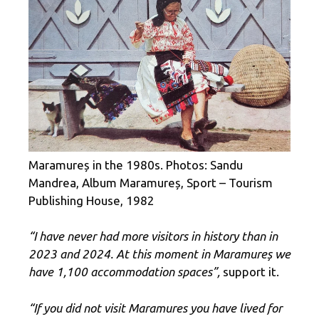
Maramureș in the 1980s. Photos: Sandu
Mandrea, Album Maramureș, Sport – Tourism
Publishing House, 1982
“I have never had more visitors in history than in
2023 and 2024. At this moment in Maramureș we
have 1,100 accommodation spaces”,
support it.
“If you did not visit Maramures you have lived for