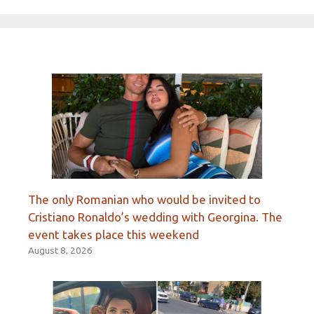
The only Romanian who would be invited to
Cristiano Ronaldo’s wedding with Georgina. The
event takes place this weekend
August 8, 2026