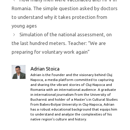
Romania. The simple question asked by doctors
to understand why it takes protection from
young ages
Simulation of the national assessment, on
the last hundred meters. Teacher: “We are
preparing for voluntary work again”
Adrian Stoica
Adrian is the founder and the visionary behind Cluj
Napoca, a media platform committed to capturing
and sharing the vibrant stories of Cluj-Napoca and
Romania with an international audience. A graduate
in international journalism from the University of
Bucharest and holder of a Master’s in Cultural Studies
from Babes-Bolyai University in Cluj-Napoca, Adrian
has a robust educational background that equips him
to understand and analyze the complexities of his
native region's culture and history.