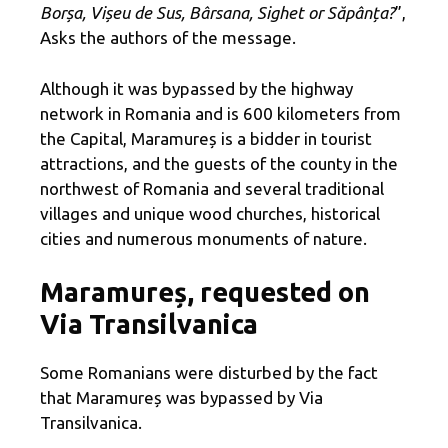
Borșa, Vișeu de Sus, Bârsana, Sighet or Săpânța?
”,
Asks the authors of the message.
Although it was bypassed by the highway
network in Romania and is 600 kilometers from
the Capital, Maramureș is a bidder in tourist
attractions, and the guests of the county in the
northwest of Romania and several traditional
villages and unique wood churches, historical
cities and numerous monuments of nature.
Maramureș, requested on
Via Transilvanica
Some Romanians were disturbed by the fact
that Maramureș was bypassed by Via
Transilvanica.