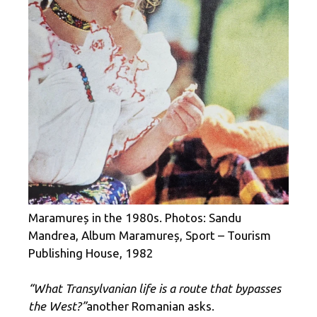
Maramureș in the 1980s. Photos: Sandu
Mandrea, Album Maramureș, Sport – Tourism
Publishing House, 1982
“What Transylvanian life is a route that bypasses
the West?”
another Romanian asks.