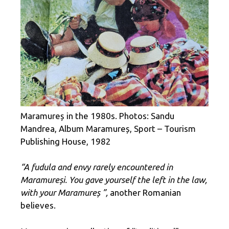
Maramureș in the 1980s. Photos: Sandu
Mandrea, Album Maramureș, Sport – Tourism
Publishing House, 1982
“A fudula and envy rarely encountered in
Maramureși. You gave yourself the left in the law,
with your Maramureș ”,
another Romanian
believes.