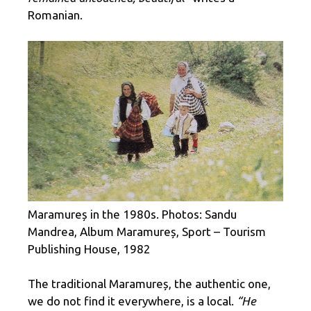
Romanian.
Maramureș in the 1980s. Photos: Sandu
Mandrea, Album Maramureș, Sport – Tourism
Publishing House, 1982
The traditional Maramureș, the authentic one,
we do not find it everywhere, is a local.
“He