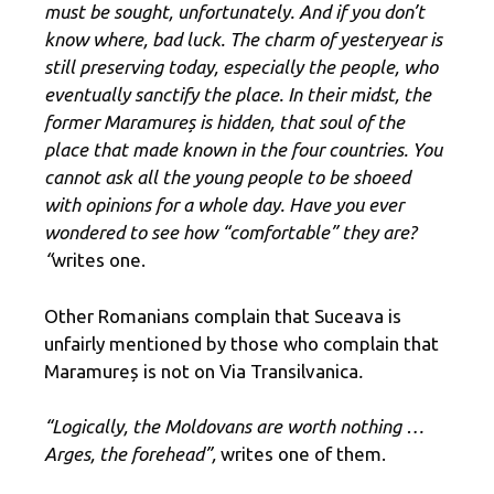
must be sought, unfortunately. And if you don’t
know where, bad luck. The charm of yesteryear is
still preserving today, especially the people, who
eventually sanctify the place. In their midst, the
former Maramureș is hidden, that soul of the
place that made known in the four countries. You
cannot ask all the young people to be shoeed
with opinions for a whole day. Have you ever
wondered to see how “comfortable” they are?
“
writes one.
Other Romanians complain that Suceava is
unfairly mentioned by those who complain that
Maramureș is not on Via Transilvanica
.
“Logically, the Moldovans are worth nothing …
Arges, the forehead”,
writes one of them.