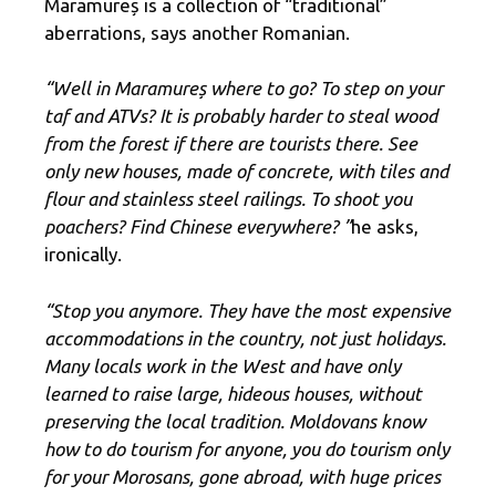
Maramureș is a collection of “traditional”
aberrations, says another Romanian.
“Well in Maramureș where to go? To step on your
taf and ATVs? It is probably harder to steal wood
from the forest if there are tourists there. See
only new houses, made of concrete, with tiles and
flour and stainless steel railings. To shoot you
poachers? Find Chinese everywhere? ”
he asks,
ironically.
“Stop you anymore. They have the most expensive
accommodations in the country, not just holidays.
Many locals work in the West and have only
learned to raise large, hideous houses, without
preserving the local tradition. Moldovans know
how to do tourism for anyone, you do tourism only
for your Morosans, gone abroad, with huge prices