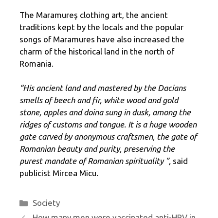
The Maramureş clothing art, the ancient
traditions kept by the locals and the popular
songs of Maramures have also increased the
charm of the historical land in the north of
Romania.
“His ancient land and mastered by the Dacians
smells of beech and fir, white wood and gold
stone, apples and doina sung in dusk, among the
ridges of customs and tongue. It is a huge wooden
gate carved by anonymous craftsmen, the gate of
Romanian beauty and purity, preserving the
purest mandate of Romanian spirituality ”,
said
publicist Mircea Micu.
Categories
Society
How many men were vaccinated anti-HPV in