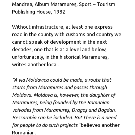
Mandrea, Album Maramureș, Sport – Tourism
Publishing House, 1982
Without infrastructure, at least one express
road in the county with customs and country we
cannot speak of development in the next
decades, one that is at a level and below,
unfortunately, in the historical Maramureș,
writes another local.
“A via Moldavica could be made, a route that
starts from Maramures and passes through
Moldova. Moldova is, however, the daughter of
Maramureș, being founded by the Romanian
voivodes from Maramureș, Dragoș and Bogdan.
Bessarabia can be included. But there is a need
for people to do such projects ”
believes another
Romanian.