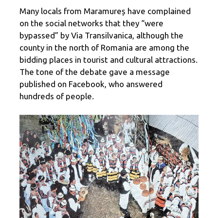
Many locals from Maramureș have complained
on the social networks that they “were
bypassed” by Via Transilvanica, although the
county in the north of Romania are among the
bidding places in tourist and cultural attractions.
The tone of the debate gave a message
published on Facebook, who answered
hundreds of people.