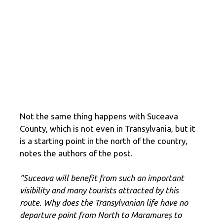
Not the same thing happens with Suceava
County, which is not even in Transylvania, but it
is a starting point in the north of the country,
notes the authors of the post.
“Suceava will benefit from such an important
visibility and many tourists attracted by this
route. Why does the Transylvanian life have no
departure point from North to Maramureș to