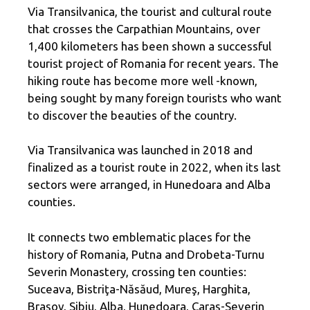
Via Transilvanica, the tourist and cultural route
that crosses the Carpathian Mountains, over
1,400 kilometers has been shown a successful
tourist project of Romania for recent years. The
hiking route has become more well -known,
being sought by many foreign tourists who want
to discover the beauties of the country.
Via Transilvanica was launched in 2018 and
finalized as a tourist route in 2022, when its last
sectors were arranged, in Hunedoara and Alba
counties.
It connects two emblematic places for the
history of Romania, Putna and Drobeta-Turnu
Severin Monastery, crossing ten counties:
Suceava, Bistriţa-Năsăud, Mureş, Harghita,
Braşov, Sibiu, Alba, Hunedoara, Caraş-Severin