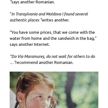
”
says another Romanian.
“
In Transylvania and Moldova I found several
authentic places ”
writes another.
“You have some prices, that we come with the
water from home and the sandwich in the bag,”
says another Internet.
“Do Via Maramureș, do not wait for others to do
…”
recommend another Romanian.