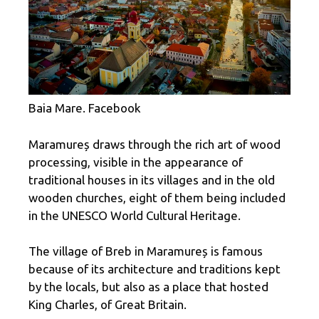
Baia Mare. Facebook
Maramureș draws through the rich art of wood
processing, visible in the appearance of
traditional houses in its villages and in the old
wooden churches, eight of them being included
in the UNESCO World Cultural Heritage.
The village of Breb in Maramureș is famous
because of its architecture and traditions kept
by the locals, but also as a place that hosted
King Charles, of Great Britain.