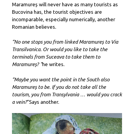
Maramureș will never have as many tourists as
Bucovina has, the tourist objectives are
incomparable, especially numerically, another
Romanian believes.
“No one stops you from linked Maramureș to Via
Transilvanica. Or would you like to take the
terminals from Suceava to take them to
Maramureș? ”
he writes.
“Maybe you want the point in the South also
Maramureș to be. If you do not take all the
tourism, you from Transylvania … would you crack
a vein?
“Says another.