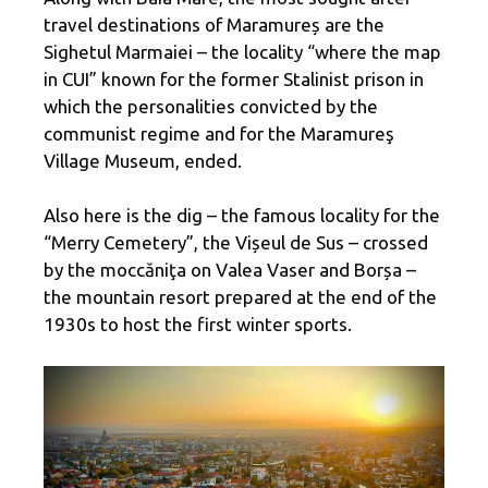
travel destinations of Maramureș are the
Sighetul Marmaiei – the locality “where the map
in CUI” known for the former Stalinist prison in
which the personalities convicted by the
communist regime and for the Maramureş
Village Museum, ended.
Also here is the dig – the famous locality for the
“Merry Cemetery”, the Vișeul de Sus – crossed
by the moccăniţa on Valea Vaser and Borșa –
the mountain resort prepared at the end of the
1930s to host the first winter sports.