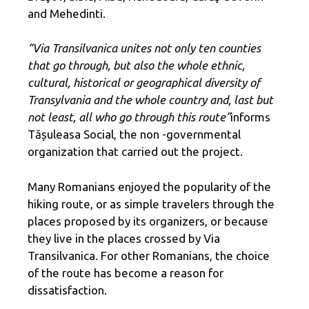
and Mehedinti.
“Via Transilvanica unites not only ten counties
that go through, but also the whole ethnic,
cultural, historical or geographical diversity of
Transylvania and the whole country and, last but
not least, all who go through this route”
informs
Tășuleasa Social, the non -governmental
organization that carried out the project.
Many Romanians enjoyed the popularity of the
hiking route, or as simple travelers through the
places proposed by its organizers, or because
they live in the places crossed by Via
Transilvanica. For other Romanians, the choice
of the route has become a reason for
dissatisfaction.