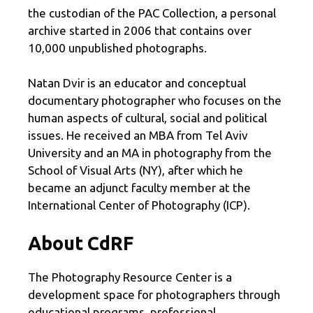
the custodian of the PAC Collection, a personal
archive started in 2006 that contains over
10,000 unpublished photographs.
Natan Dvir is an educator and conceptual
documentary photographer who focuses on the
human aspects of cultural, social and political
issues. He received an MBA from Tel Aviv
University and an MA in photography from the
School of Visual Arts (NY), after which he
became an adjunct faculty member at the
International Center of Photography (ICP).
About CdRF
The Photography Resource Center is a
development space for photographers through
educational programs, professional