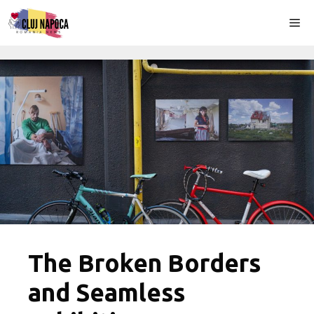
Skip
Me
to
content
The Broken Borders
and Seamless