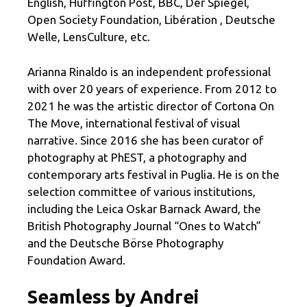
English, Huffington Post, BBC, Der Spiegel,
Open Society Foundation, Libération , Deutsche
Welle, LensCulture, etc.
Arianna Rinaldo is an independent professional
with over 20 years of experience. From 2012 to
2021 he was the artistic director of Cortona On
The Move, international festival of visual
narrative. Since 2016 she has been curator of
photography at PhEST, a photography and
contemporary arts festival in Puglia. He is on the
selection committee of various institutions,
including the Leica Oskar Barnack Award, the
British Photography Journal “Ones to Watch”
and the Deutsche Börse Photography
Foundation Award.
Seamless by Andrei