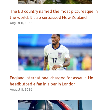
The EU country named the most picturesque in
the world. It also surpassed New Zealand
August 8, 2026
England international charged for assault. He
headbutted a fan in a bar in London
August 8, 2026