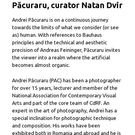
Păcuraru, curator Natan Dvir
Andrei Păcuraru is on a continuous journey
towards the limits of what we consider (or see
as) human. With references to Bauhaus
principles and the technical and aesthetic
precision of Andreas Feininger, Păcuraru invites
the viewer into a realm where the artificial
becomes almost organic.
Andrei Păcuraru (PAC) has been a photographer
for over 15 years, lecturer and member of the
National Association for Contemporary Visual
Arts and part of the core team of CdRF. An
expert in the art of photography, Andrei has a
special inclination for photographic technique
and composition. His works have been
exhibited both in Romania and abroad and he is