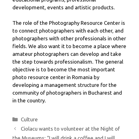
development, events and artistic products.
The role of the Photography Resource Center is
to connect photographers with each other, and
photographers with other professionals in other
fields. We also want it to become a place where
amateur photographers can develop and take
the step towards professionalism. The general
objective is to become the most important
photo resource center in Romania by
developing a management structure for the
community of photographers in Bucharest and
in the country.
Categories
Culture
Ciolacu wants to volunteer at the Night of
the Museums: “I will drink a coffee and I will