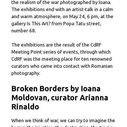
the realism of the war photographed by Ioana.
The exhibitions end with an artist-talk in a calm
and warm atmosphere, on May 24, 6 pm, at the
gallery Is This Art? from Popa Tatu street,
number 68.
The exhibitions are the result of the CdRF
Meeting Point series of events, through which
CdRF was the meeting place for ten renowned
curators who came into contact with Romanian
photography.
Broken Borders by Ioana
Moldovan, curator Arianna
Rinaldo
When we think of war, we can try to imagine the