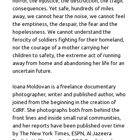
horror, the injustice, the destruction, the tragic
consequences. Yet safe, hundreds of miles
away, we cannot hear the noise, we cannot feel
the emptiness, the despair, the fear and the
hopelessness. We cannot understand the
ferocity of soldiers fighting for their homeland,
nor the courage of a mother carrying her
children to safety, the extreme act of running
away from home and abandoning her life for an
uncertain future.
Ioana Moldovan is a freelance documentary
photographer, writer and published author, who
joined from the beginning in the creation of
CdRF. She photographs both from behind the
front lines and inside small rural communities,
and her reports have been published over time
by The New York Times, ESPN, Al Jazeera