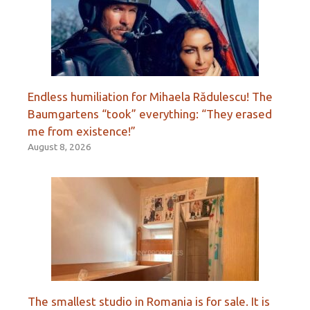
Endless humiliation for Mihaela Rădulescu! The
Baumgartens “took” everything: “They erased
me from existence!”
August 8, 2026
The smallest studio in Romania is for sale. It is