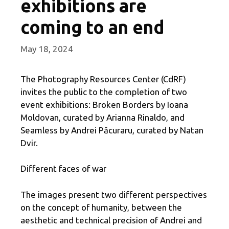
exhibitions are
coming to an end
May 18, 2024
The Photography Resources Center (CdRF)
invites the public to the completion of two
event exhibitions: Broken Borders by Ioana
Moldovan, curated by Arianna Rinaldo, and
Seamless by Andrei Păcuraru, curated by Natan
Dvir.
Different faces of war
The images present two different perspectives
on the concept of humanity, between the
aesthetic and technical precision of Andrei and