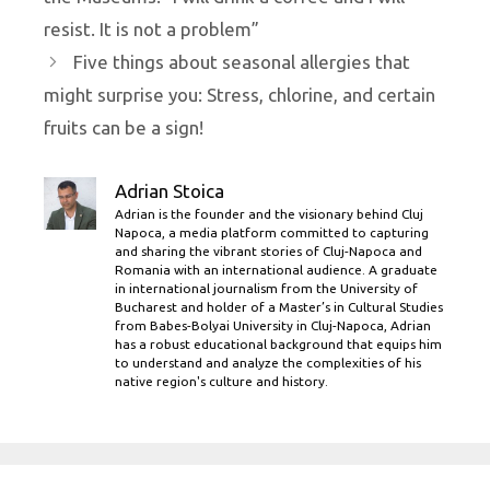
resist. It is not a problem”
Five things about seasonal allergies that
might surprise you: Stress, chlorine, and certain
fruits can be a sign!
Adrian Stoica
Adrian is the founder and the visionary behind Cluj
Napoca, a media platform committed to capturing
and sharing the vibrant stories of Cluj-Napoca and
Romania with an international audience. A graduate
in international journalism from the University of
Bucharest and holder of a Master’s in Cultural Studies
from Babes-Bolyai University in Cluj-Napoca, Adrian
has a robust educational background that equips him
to understand and analyze the complexities of his
native region's culture and history.