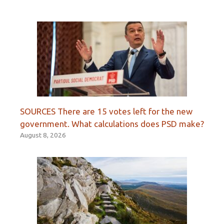
SOURCES There are 15 votes left for the new
government. What calculations does PSD make?
August 8, 2026