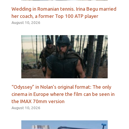
Wedding in Romanian tennis. Irina Begu married
her coach, a former Top 100 ATP player
August 10, 2026
“Odyssey” in Nolan’s original format: The only
cinema in Europe where the film can be seen in
the IMAX 70mm version
August 10, 2026