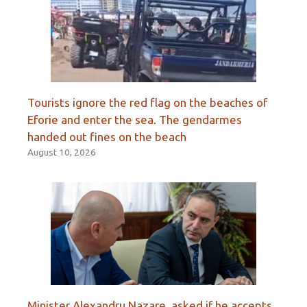
Tourists ignore the red flag on the beaches of
Eforie and enter the sea. The gendarmes
handed out fines on the beach
August 10, 2026
Minister Alexandru Nazare, asked if he accepts