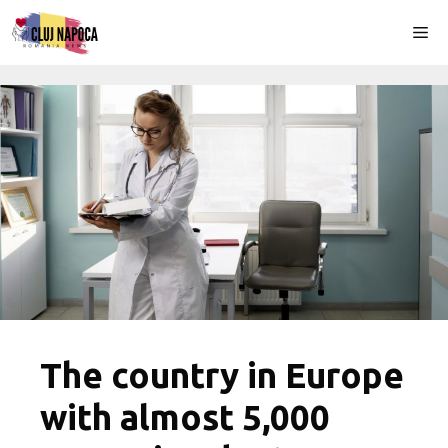
Skip
Me
to
content
The country in Europe
with almost 5,000