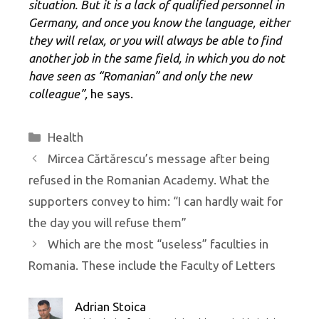
situation. But it is a lack of qualified personnel in
Germany, and once you know the language, either
they will relax, or you will always be able to find
another job in the same field, in which you do not
have seen as “Romanian” and only the new
colleague”,
he says.
Categories
Health
Mircea Cărtărescu’s message after being
refused in the Romanian Academy. What the
supporters convey to him: “I can hardly wait for
the day you will refuse them”
Which are the most “useless” faculties in
Romania. These include the Faculty of Letters
Adrian Stoica