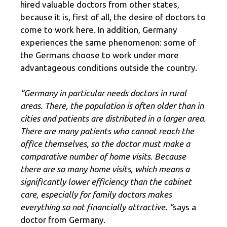
hired valuable doctors from other states,
because it is, first of all, the desire of doctors to
come to work here. In addition, Germany
experiences the same phenomenon: some of
the Germans choose to work under more
advantageous conditions outside the country.
“Germany in particular needs doctors in rural
areas. There, the population is often older than in
cities and patients are distributed in a larger area.
There are many patients who cannot reach the
office themselves, so the doctor must make a
comparative number of home visits. Because
there are so many home visits, which means a
significantly lower efficiency than the cabinet
care, especially for family doctors makes
everything so not financially attractive. “
says a
doctor from Germany.