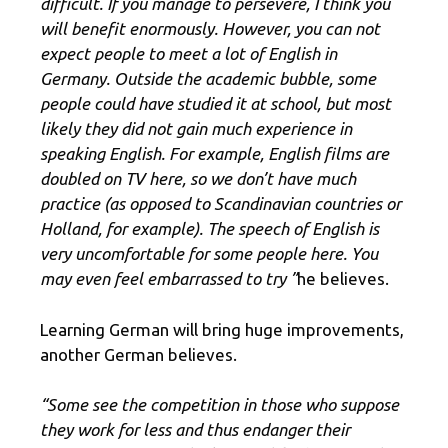
difficult. If you manage to persevere, I think you
will benefit enormously. However, you can not
expect people to meet a lot of English in
Germany. Outside the academic bubble, some
people could have studied it at school, but most
likely they did not gain much experience in
speaking English. For example, English films are
doubled on TV here, so we don’t have much
practice (as opposed to Scandinavian countries or
Holland, for example). The speech of English is
very uncomfortable for some people here. You
may even feel embarrassed to try ”
he believes.
Learning German will bring huge improvements,
another German believes.
“Some see the competition in those who suppose
they work for less and thus endanger their