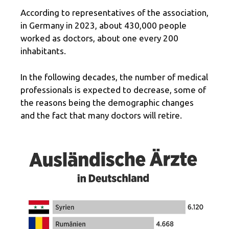
According to representatives of the association,
in Germany in 2023, about 430,000 people
worked as doctors, about one every 200
inhabitants.
In the following decades, the number of medical
professionals is expected to decrease, some of
the reasons being the demographic changes
and the fact that many doctors will retire.