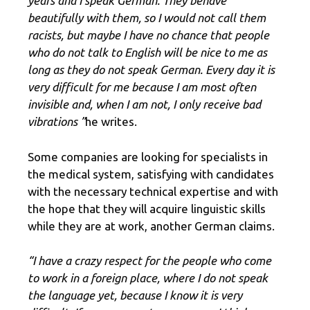
years and I speak German. They behave
beautifully with them, so I would not call them
racists, but maybe I have no chance that people
who do not talk to English will be nice to me as
long as they do not speak German. Every day it is
very difficult for me because I am most often
invisible and, when I am not, I only receive bad
vibrations ”
he writes.
Some companies are looking for specialists in
the medical system, satisfying with candidates
with the necessary technical expertise and with
the hope that they will acquire linguistic skills
while they are at work, another German claims.
“I have a crazy respect for the people who come
to work in a foreign place, where I do not speak
the language yet, because I know it is very