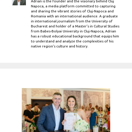
Adrian is the founder and the visionary behind Cluj
Napoca, a media platform committed to capturing
and sharing the vibrant stories of Cluj-Napoca and
Romania with an international audience. A graduate
in international journalism from the University of
Bucharest and holder of a Master’s in Cultural Studies
from Babes-Bolyai University in Cluj-Napoca, Adrian
has a robust educational background that equips him
to understand and analyze the complexities of his
native region's culture and history.