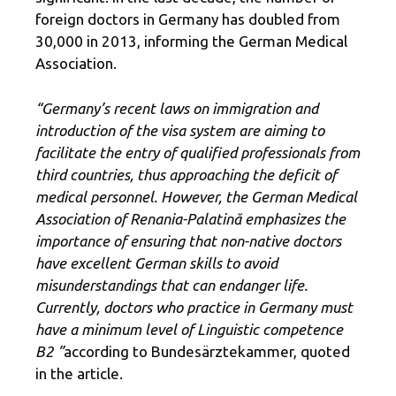
foreign doctors in Germany has doubled from
30,000 in 2013, informing the German Medical
Association.
“Germany’s recent laws on immigration and
introduction of the visa system are aiming to
facilitate the entry of qualified professionals from
third countries, thus approaching the deficit of
medical personnel. However, the German Medical
Association of Renania-Palatină emphasizes the
importance of ensuring that non-native doctors
have excellent German skills to avoid
misunderstandings that can endanger life.
Currently, doctors who practice in Germany must
have a minimum level of Linguistic competence
B2 ”
according to Bundesärztekammer, quoted
in the article.