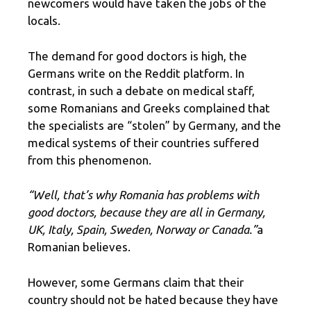
newcomers would have taken the jobs of the
locals.
The demand for good doctors is high, the
Germans write on the Reddit platform. In
contrast, in such a debate on medical staff,
some Romanians and Greeks complained that
the specialists are “stolen” by Germany, and the
medical systems of their countries suffered
from this phenomenon.
“Well, that’s why Romania has problems with
good doctors, because they are all in Germany,
UK, Italy, Spain, Sweden, Norway or Canada.”
a
Romanian believes.
However, some Germans claim that their
country should not be hated because they have