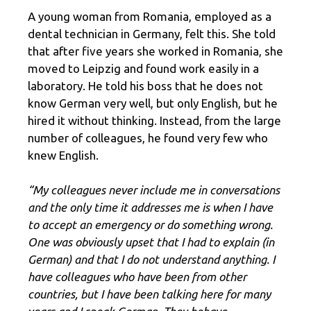
A young woman from Romania, employed as a
dental technician in Germany, felt this. She told
that after five years she worked in Romania, she
moved to Leipzig and found work easily in a
laboratory. He told his boss that he does not
know German very well, but only English, but he
hired it without thinking. Instead, from the large
number of colleagues, he found very few who
knew English.
“My colleagues never include me in conversations
and the only time it addresses me is when I have
to accept an emergency or do something wrong.
One was obviously upset that I had to explain (in
German) and that I do not understand anything. I
have colleagues who have been from other
countries, but I have been talking here for many