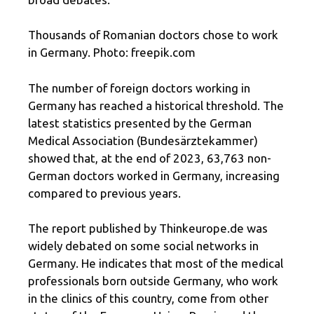
Thousands of Romanian doctors chose to work
in Germany. Photo: freepik.com
The number of foreign doctors working in
Germany has reached a historical threshold. The
latest statistics presented by the German
Medical Association (Bundesärztekammer)
showed that, at the end of 2023, 63,763 non-
German doctors worked in Germany, increasing
compared to previous years.
The report published by Thinkeurope.de was
widely debated on some social networks in
Germany. He indicates that most of the medical
professionals born outside Germany, who work
in the clinics of this country, come from other