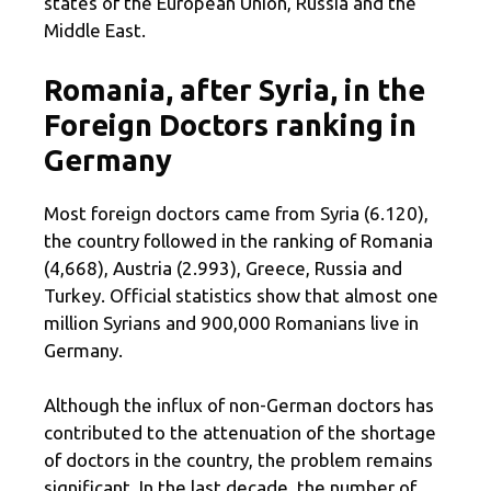
states of the European Union, Russia and the
Middle East.
Romania, after Syria, in the
Foreign Doctors ranking in
Germany
Most foreign doctors came from Syria (6.120),
the country followed in the ranking of Romania
(4,668), Austria (2.993), Greece, Russia and
Turkey. Official statistics show that almost one
million Syrians and 900,000 Romanians live in
Germany.
Although the influx of non-German doctors has
contributed to the attenuation of the shortage
of doctors in the country, the problem remains
significant. In the last decade, the number of