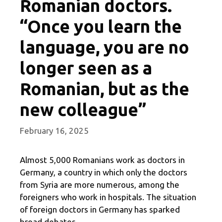
Romanian doctors.
“Once you learn the
language, you are no
longer seen as a
Romanian, but as the
new colleague”
February 16, 2025
Almost 5,000 Romanians work as doctors in
Germany, a country in which only the doctors
from Syria are more numerous, among the
foreigners who work in hospitals. The situation
of foreign doctors in Germany has sparked
broad debates.