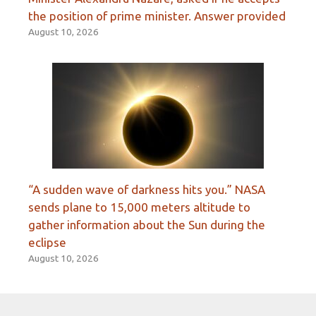
the position of prime minister. Answer provided
August 10, 2026
“A sudden wave of darkness hits you.” NASA
sends plane to 15,000 meters altitude to
gather information about the Sun during the
eclipse
August 10, 2026