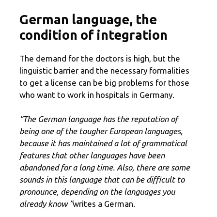
German language, the
condition of integration
The demand for the doctors is high, but the
linguistic barrier and the necessary formalities
to get a license can be big problems for those
who want to work in hospitals in Germany.
“The German language has the reputation of
being one of the tougher European languages,
because it has maintained a lot of grammatical
features that other languages ​​have been
abandoned for a long time. Also, there are some
sounds in this language that can be difficult to
pronounce, depending on the languages ​​you
already know ”
writes a German.