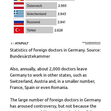
Statistics of foreign doctors in Germany. Source:
Bundesärztekammer
Also, annually, about 2,000 doctors leave
Germany to work in other states, such as
Switzerland, Austria and, in a smaller number,
France, Spain or even Romania.
The large number of foreign doctors in Germany
has aroused controversy, but not because the